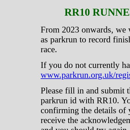
RR10 RUNNE
From 2023 onwards, we w
as parkrun to record finis
race.
If you do not currently ha
www.parkrun.org.uk/regis
Please fill in and submit 
parkrun id with RR10. Yo
confirming the details of 
receive the acknowledgeme
and you should try again.