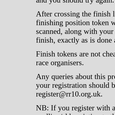
After crossing the finish 
finishing position token
scanned, along with your
finish, exactly as is done
Finish tokens are not ch
race organisers.
Any queries about this pr
your registration should 
register@rr10.org.uk.
NB: If you register with 