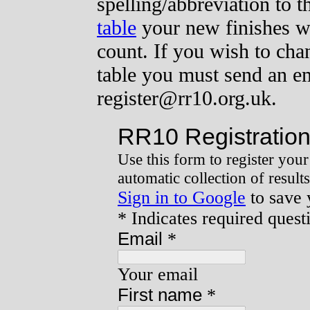
spelling/abbreviation to t
table
your new finishes wi
count. If you wish to cha
table you must send an ema
register@rr10.org.uk.