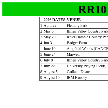
RR10
2026 DATES
VENUE
1
April 22
Fleming Park
2
May 6
Itchen Valley Country Par
3
May 20
River Hamble Country Par
4
Jun 3
Badger Farm
June 10
Ampfield Woods (CANC
5
June 24
Marwell
6
July 8
Itchen Valley Country Par
7
July 22
University Playing Fields,
8
August 5
Cadland Estate
9
August 19
IBM Hursley