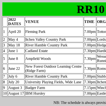
RR10
2022
VENUE
TIME
ORG
DATES
1
April 20
Fleming Park
7.00pm
Totto
2
May 4
Itchen Valley Country Park
7.00pm
Lordsh
3
May 18
River Hamble Country Park
7.00pm
Hedge
4
June 1
Cadland Estate
7.30pm
Hardl
Wesse
5
June 8
Ampfield Woods
7.30pm
Runni
New Forest Outdoor Learning Centre
6
June 22
7.30pm
Roms
(Ridge Farm)
7
July 6
River Hamble Country Park
7.00pm
Stubb
8
July 20
University Playing Fields, Wide Lane
7.30pm
Itche
9
August 3
Badger Farm
7.15pm
Winch
10
August 17
IBM Hursley
7.00pm
Eastl
NB: The schedule is always provisio