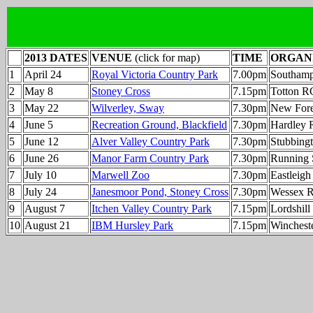
2013 DATES
VENUE
(click for map)
TIME
ORGAN
1
April 24
Royal Victoria Country Park
7.00pm
Southam
2
May 8
Stoney Cross
7.15pm
Totton R
3
May 22
Wilverley, Sway
7.30pm
New Fore
4
June 5
Recreation Ground, Blackfield
7.30pm
Hardley 
5
June 12
Alver Valley Country Park
7.30pm
Stubbing
6
June 26
Manor Farm Country Park
7.30pm
Running 
7
July 10
Marwell Zoo
7.30pm
Eastleig
8
July 24
Janesmoor Pond, Stoney Cross
7.30pm
Wessex 
9
August 7
Itchen Valley Country Park
7.15pm
Lordshil
10
August 21
IBM Hursley Park
7.15pm
Winchest