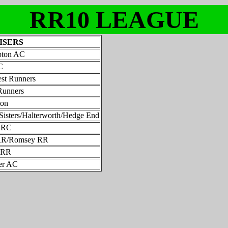
RR10 LEAGUE
ISERS
pton AC
C
st Runners
Runners
ton
Sisters/Halterworth/Hedge End
h RC
RR/Romsey RR
l RR
er AC