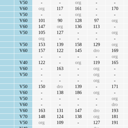
V50
-
-
org
-
-
V60
org
117
161
-
170
V50
-
-
org
-
-
V60
101
90
128
97
org
V60
147
org
136
113
-
V50
105
127
-
-
org
org
-
-
-
-
V50
153
139
158
129
org
V60
157
122
145
dro
169
-
-
-
-
org
V40
122
-
org
119
165
V60
-
163
-
org
-
V50
-
-
-
org
-
-
-
-
org
-
V50
150
dro
139
-
171
V60
-
138
186
org
-
V50
-
-
-
-
org
V60
-
-
-
-
dro
V60
163
131
147
dro
193
V70
148
124
138
org
181
V50
org
109
-
127
191