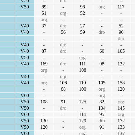
V50
-
dro
-
-
-
V50
89
-
98
org
117
51
org
52
-
-
org
-
-
-
-
V40
37
dro
27
-
52
V40
-
56
59
dro
90
-
-
-
-
dro
V40
-
dro
-
-
-
V40
87
dro
-
60
105
V50
-
-
org
-
-
V40
169
dro
111
98
132
org
-
108
-
-
V40
-
org
-
-
-
V40
org
106
119
105
158
-
68
100
org
120
V60
-
-
-
org
-
V50
108
91
125
82
org
V50
-
dro
-
104
145
V60
-
-
114
95
org
V50
130
-
129
dro
172
V50
120
-
org
91
133
V60
-
-
org
-
137