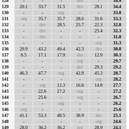
128
-
-
-
dro
-
34.9
129
20.1
33.7
31.5
dro
28.1
34.4
130
-
-
org
-
-
33.8
131
org
35.7
35.7
28.6
31.6
33.3
132
-
dro
28.5
25.7
22.3
32.8
133
-
dro
-
-
25.4
32.3
134
-
dro
-
-
-
31.8
135
-
-
-
-
org
31.3
136
29.9
43.2
49.4
42.3
dro
30.8
137
6.5
17.1
17.9
dro
12.9
30.3
138
-
-
-
org
-
29.7
139
-
-
-
dro
29.3
29.2
140
46.3
47.7
org
42.9
45.3
28.7
141
-
-
-
-
org
28.2
142
-
org
12.3
16.6
14.8
27.7
143
-
22.6
27.2
org
-
27.2
144
-
25.6
-
org
-
26.7
145
-
-
org
-
-
26.2
146
org
-
-
-
-
25.6
147
41.1
53.3
48.5
38.9
dro
25.1
148
-
-
-
-
org
24.6
149
28.0
36.2
36.2
org
28.9
24.1