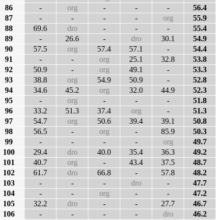
86
-
org
-
-
-
56.4
87
-
-
-
-
org
55.9
88
69.6
dro
-
-
-
55.4
89
-
26.6
-
dro
30.1
54.9
90
57.5
org
57.4
57.1
-
54.4
91
-
-
org
25.1
32.8
53.8
92
50.9
-
org
49.1
-
53.3
93
38.8
org
54.9
50.9
-
52.8
94
34.6
45.2
org
32.0
44.9
52.3
95
-
org
-
-
-
51.8
96
33.2
51.3
37.4
org
-
51.3
97
54.7
org
50.6
39.4
39.1
50.8
98
56.5
-
org
-
85.9
50.3
99
-
-
-
-
org
49.7
100
29.4
dro
40.0
35.4
36.3
49.2
101
40.7
org
-
43.4
37.5
48.7
102
61.7
dro
66.8
-
57.8
48.2
103
-
-
-
dro
-
47.7
104
-
-
org
-
-
47.2
105
32.2
dro
-
-
27.7
46.7
106
-
-
-
-
dro
46.2