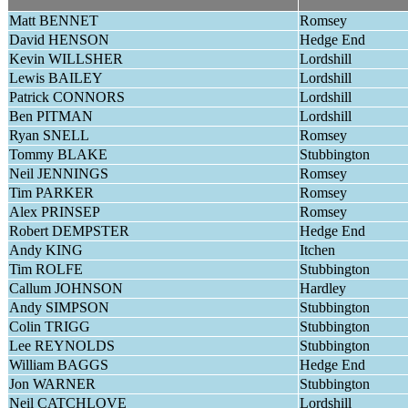
Matt BENNET
Romsey
David HENSON
Hedge End
Kevin WILLSHER
Lordshill
Lewis BAILEY
Lordshill
Patrick CONNORS
Lordshill
Ben PITMAN
Lordshill
Ryan SNELL
Romsey
Tommy BLAKE
Stubbington
Neil JENNINGS
Romsey
Tim PARKER
Romsey
Alex PRINSEP
Romsey
Robert DEMPSTER
Hedge End
Andy KING
Itchen
Tim ROLFE
Stubbington
Callum JOHNSON
Hardley
Andy SIMPSON
Stubbington
Colin TRIGG
Stubbington
Lee REYNOLDS
Stubbington
William BAGGS
Hedge End
Jon WARNER
Stubbington
Neil CATCHLOVE
Lordshill