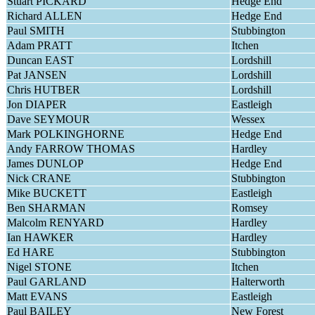
Stuart PICKARD
Hedge End
Richard ALLEN
Hedge End
Paul SMITH
Stubbington
Adam PRATT
Itchen
Duncan EAST
Lordshill
Pat JANSEN
Lordshill
Chris HUTBER
Lordshill
Jon DIAPER
Eastleigh
Dave SEYMOUR
Wessex
Mark POLKINGHORNE
Hedge End
Andy FARROW THOMAS
Hardley
James DUNLOP
Hedge End
Nick CRANE
Stubbington
Mike BUCKETT
Eastleigh
Ben SHARMAN
Romsey
Malcolm RENYARD
Hardley
Ian HAWKER
Hardley
Ed HARE
Stubbington
Nigel STONE
Itchen
Paul GARLAND
Halterworth
Matt EVANS
Eastleigh
Paul BAILEY
New Forest