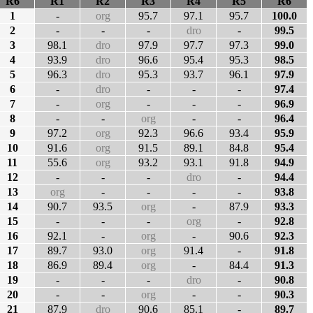
R6
R1
R2
R3
R4
R5
R6
1
-
org
95.7
97.1
95.7
100.0
2
-
-
-
dro
-
99.5
3
98.1
dro
97.9
97.7
97.3
99.0
4
93.9
dro
96.6
95.4
95.3
98.5
5
96.3
dro
95.3
93.7
96.1
97.9
6
-
dro
-
-
-
97.4
7
-
org
-
-
-
96.9
8
-
-
org
-
-
96.4
9
97.2
org
92.3
96.6
93.4
95.9
10
91.6
org
91.5
89.1
84.8
95.4
11
55.6
org
93.2
93.1
91.8
94.9
12
-
-
-
dro
-
94.4
13
org
-
-
-
-
93.8
14
90.7
93.5
org
-
87.9
93.3
15
-
-
-
org
-
92.8
16
92.1
-
org
-
90.6
92.3
17
89.7
93.0
org
91.4
-
91.8
18
86.9
89.4
org
-
84.4
91.3
19
-
-
-
dro
-
90.8
20
-
-
org
-
-
90.3
21
87.9
dro
90.6
85.1
-
89.7