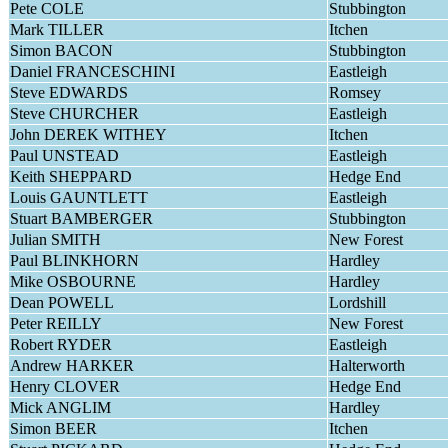
Pete COLE
Stubbington
Mark TILLER
Itchen
Simon BACON
Stubbington
Daniel FRANCESCHINI
Eastleigh
Steve EDWARDS
Romsey
Steve CHURCHER
Eastleigh
John DEREK WITHEY
Itchen
Paul UNSTEAD
Eastleigh
Keith SHEPPARD
Hedge End
Louis GAUNTLETT
Eastleigh
Stuart BAMBERGER
Stubbington
Julian SMITH
New Forest
Paul BLINKHORN
Hardley
Mike OSBOURNE
Hardley
Dean POWELL
Lordshill
Peter REILLY
New Forest
Robert RYDER
Eastleigh
Andrew HARKER
Halterworth
Henry CLOVER
Hedge End
Mick ANGLIM
Hardley
Simon BEER
Itchen