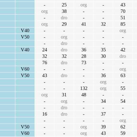
-
25
org
-
43
org
38
-
-
70
-
dro
-
-
51
org
29
41
32
85
V40
-
-
-
-
org
V50
-
org
-
-
-
-
dro
-
-
-
V40
24
dro
36
35
42
32
32
28
30
dro
76
dro
73
-
-
V60
-
-
-
-
org
V50
43
dro
-
36
63
-
-
-
org
-
-
-
132
org
55
org
31
48
-
-
-
org
-
34
54
-
dro
-
-
-
16
dro
-
37
-
-
-
-
-
org
V50
-
-
org
39
62
V60
-
-
org
43
59