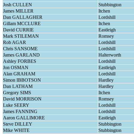
Josh CULLEN
Stubbington
James MILLER
Itchen
Dan GALLAGHER
Lordshill
Gillam MCCLURE
Itchen
David CURRIE
Eastleigh
Mark STILEMAN
Romsey
Rob AGAR
Lordshill
Chris SANSOME
Lordshill
James GARLAND
Halterworth
Ashley FORBES
Lordshill
Jon OSMAN
Eastleigh
Alan GRAHAM
Lordshill
Simon IBBOTSON
Hardley
Dan LATHAM
Hardley
Gregory SIMS
Itchen
David MORRISON
Romsey
Luke SEERY
Lordshill
James FANNING
Lordshill
Aaron GALLIMORE
Eastleigh
Steve DILLEY
Stubbington
Mike WHITE
Stubbington