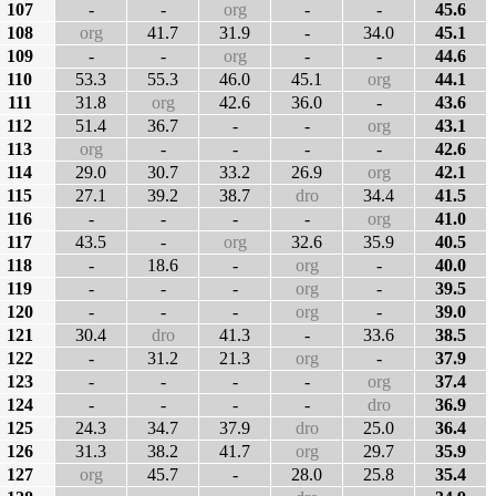
107
-
-
org
-
-
45.6
108
org
41.7
31.9
-
34.0
45.1
109
-
-
org
-
-
44.6
110
53.3
55.3
46.0
45.1
org
44.1
111
31.8
org
42.6
36.0
-
43.6
112
51.4
36.7
-
-
org
43.1
113
org
-
-
-
-
42.6
114
29.0
30.7
33.2
26.9
org
42.1
115
27.1
39.2
38.7
dro
34.4
41.5
116
-
-
-
-
org
41.0
117
43.5
-
org
32.6
35.9
40.5
118
-
18.6
-
org
-
40.0
119
-
-
-
org
-
39.5
120
-
-
-
org
-
39.0
121
30.4
dro
41.3
-
33.6
38.5
122
-
31.2
21.3
org
-
37.9
123
-
-
-
-
org
37.4
124
-
-
-
-
dro
36.9
125
24.3
34.7
37.9
dro
25.0
36.4
126
31.3
38.2
41.7
org
29.7
35.9
127
org
45.7
-
28.0
25.8
35.4