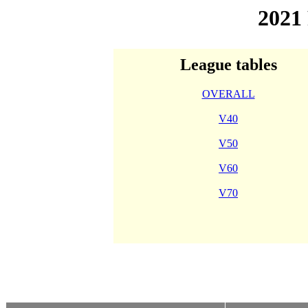
2021
League tables
OVERALL
V40
V50
V60
V70