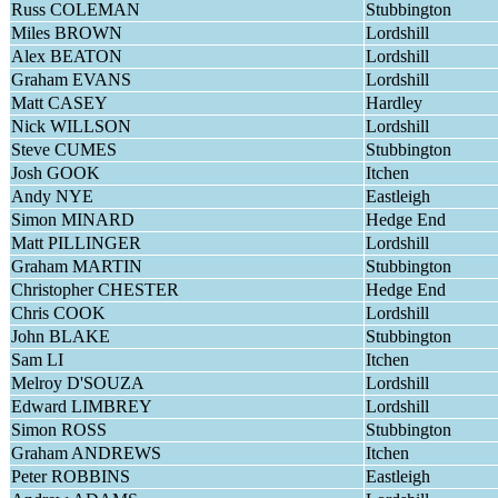
Russ COLEMAN
Stubbington
Miles BROWN
Lordshill
Alex BEATON
Lordshill
Graham EVANS
Lordshill
Matt CASEY
Hardley
Nick WILLSON
Lordshill
Steve CUMES
Stubbington
Josh GOOK
Itchen
Andy NYE
Eastleigh
Simon MINARD
Hedge End
Matt PILLINGER
Lordshill
Graham MARTIN
Stubbington
Christopher CHESTER
Hedge End
Chris COOK
Lordshill
John BLAKE
Stubbington
Sam LI
Itchen
Melroy D'SOUZA
Lordshill
Edward LIMBREY
Lordshill
Simon ROSS
Stubbington
Graham ANDREWS
Itchen
Peter ROBBINS
Eastleigh