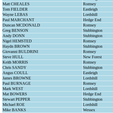
Matt CHEALES
Romsey
Tom FIELDER
Eastleigh
Wayne LEBAS
Lordshill
Paul MARCHANT
Hedge End
Duncan MCDONALD
Romsey
Greg BENSON
Stubbington
Andy DONN
Stubbington
Nigel HEMSTED
Romsey
Haydn BROWN
Stubbington
Giovanni BULDRINI
Romsey
Steve HULL
New Forest
Keith MORRIS
Romsey
Chris SANDY
Stubbington
Angus COULL
Eastleigh
James BROWNE
Lordshill
Paul BURNAGE
Romsey
Mark WEST
Lordshill
Mat BOWERS
Hedge End
Stewart PEPPER
Stubbington
Michael ROE
Lordshill
Mike BANKS
Wessex