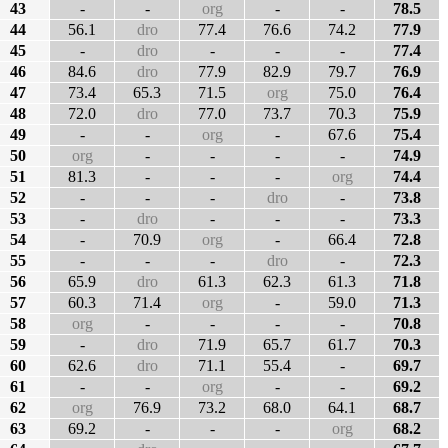
43
-
-
org
-
-
78.5
44
56.1
dro
77.4
76.6
74.2
77.9
45
-
dro
-
-
-
77.4
46
84.6
dro
77.9
82.9
79.7
76.9
47
73.4
65.3
71.5
org
75.0
76.4
48
72.0
dro
77.0
73.7
70.3
75.9
49
-
-
org
-
67.6
75.4
50
org
-
-
-
-
74.9
51
81.3
-
-
-
org
74.4
52
-
-
-
dro
-
73.8
53
-
dro
-
-
-
73.3
54
-
70.9
org
-
66.4
72.8
55
-
-
-
dro
-
72.3
56
65.9
dro
61.3
62.3
61.3
71.8
57
60.3
71.4
org
-
59.0
71.3
58
org
-
-
-
-
70.8
59
-
dro
71.9
65.7
61.7
70.3
60
62.6
dro
71.1
55.4
-
69.7
61
-
-
org
-
-
69.2
62
org
76.9
73.2
68.0
64.1
68.7
63
69.2
-
-
-
org
68.2