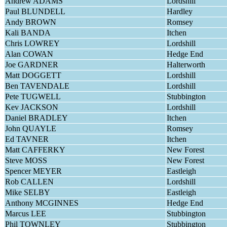
Andrew ADAMS
Lordshill
Paul BLUNDELL
Hardley
Andy BROWN
Romsey
Kali BANDA
Itchen
Chris LOWREY
Lordshill
Alan COWAN
Hedge End
Joe GARDNER
Halterworth
Matt DOGGETT
Lordshill
Ben TAVENDALE
Lordshill
Pete TUGWELL
Stubbington
Kev JACKSON
Lordshill
Daniel BRADLEY
Itchen
John QUAYLE
Romsey
Ed TAVNER
Itchen
Matt CAFFERKY
New Forest
Steve MOSS
New Forest
Spencer MEYER
Eastleigh
Rob CALLEN
Lordshill
Mike SELBY
Eastleigh
Anthony MCGINNES
Hedge End
Marcus LEE
Stubbington
Phil TOWNLEY
Stubbington