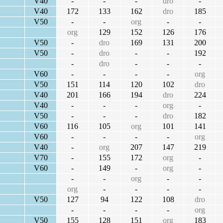
V40
-
-
-
dro
-
V40
172
133
162
dro
185
V50
-
-
org
-
-
org
129
152
126
176
V50
-
dro
169
131
200
V50
-
dro
-
-
192
-
dro
-
-
-
V60
-
-
-
-
org
V50
151
114
120
102
dro
V40
201
166
194
dro
224
V40
-
-
-
org
-
V50
-
-
-
dro
182
V60
116
105
org
101
141
V60
-
-
-
-
org
V40
-
org
207
147
219
V70
-
155
172
org
-
V60
-
149
-
org
-
-
-
org
-
-
org
-
-
-
-
V50
127
94
122
108
dro
-
-
-
-
org
V50
155
128
151
org
183