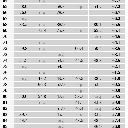
64
-
dro
-
-
-
67.7
65
58.9
-
58.7
org
54.7
67.2
66
76.6
org
78.3
-
-
66.7
67
org
-
-
-
-
66.2
68
83.2
dro
88.9
-
80.1
65.6
69
-
72.4
75.3
dro
65.2
65.1
70
-
-
-
-
dro
64.6
71
-
dro
-
-
-
64.1
72
59.8
dro
-
66.3
59.4
63.6
73
-
-
org
-
-
63.1
74
21.5
dro
53.2
44.6
48.8
62.6
75
org
-
54.5
-
-
62.1
76
-
org
-
-
-
61.5
77
org
47.2
49.8
40.6
38.7
61.0
78
-
66.3
57.9
org
53.5
60.5
79
-
-
-
org
-
60.0
80
50.0
54.8
47.2
53.7
org
59.5
81
-
dro
-
41.1
43.8
59.0
82
-
-
51.9
46.3
org
58.5
83
39.7
-
45.5
dro
33.2
57.9
84
44.4
-
org
48.6
48.4
57.4
85
-
-
org
-
46.9
56.9