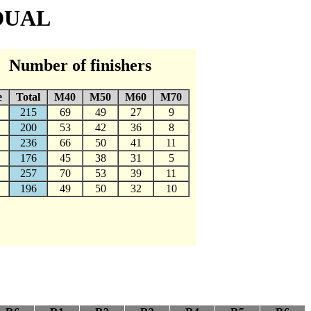
IDUAL
Number of finishers
e
Total
M40
M50
M60
M70
215
69
49
27
9
200
53
42
36
8
236
66
50
41
11
176
45
38
31
5
257
70
53
39
11
196
49
50
32
10