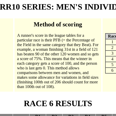
 RR10 SERIES: MEN'S INDIV
Method of scoring
A runner's score in the league tables for a
Rac
particular race is their PFB (= the Percentage of
1
the Field in the same category that they Beat). For
2
example, a woman finishing 31st in a field of 121
3
has beaten 90 of the other 120 women and so gets
a score of 75%. This means that the winner in
4
each category gets a score of 100, and the person
5
who is last gets 0. This method allows
6
comparisons between men and women, and
makes some allowance for variations in field sizes
(finishing 100th out of 206 should count for more
than 100th out of 108).
RACE 6 RESULTS