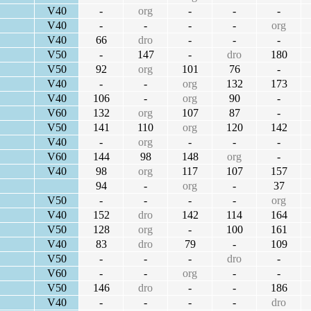
V40
-
org
-
-
-
V40
-
-
-
-
org
V40
66
dro
-
-
-
V50
-
147
-
dro
180
V50
92
org
101
76
-
V40
-
-
org
132
173
V40
106
-
org
90
-
V60
132
org
107
87
-
V50
141
110
org
120
142
V40
-
org
-
-
-
V60
144
98
148
org
-
V40
98
org
117
107
157
94
-
org
-
37
V50
-
-
-
-
org
V40
152
dro
142
114
164
V50
128
org
-
100
161
V40
83
dro
79
-
109
V50
-
-
-
dro
-
V60
-
-
org
-
-
V50
146
dro
-
-
186
V40
-
-
-
-
dro