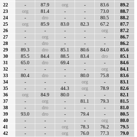
22
-
87.9
org
-
83.6
89.2
23
org
81.4
-
-
73.0
88.7
24
-
dro
-
-
80.5
88.2
25
org
85.9
83.0
82.3
67.2
87.7
26
-
-
-
-
org
87.2
27
-
org
-
-
-
86.7
28
-
dro
-
-
-
86.2
29
89.3
dro
85.1
80.6
84.0
85.6
30
85.5
84.4
88.5
83.4
dro
85.1
31
65.0
dro
69.4
-
-
84.6
32
-
-
-
-
org
84.1
33
80.4
dro
-
80.0
75.8
83.6
34
-
-
-
org
-
83.1
35
-
-
44.3
org
78.9
82.6
36
org
84.9
80.0
-
-
82.1
37
-
org
-
81.1
79.3
81.5
38
-
dro
-
-
-
81.0
39
93.0
dro
-
79.4
-
80.5
40
-
-
-
-
org
80.0
41
-
-
org
78.3
76.2
79.5
42
-
-
org
76.0
77.3
79.0