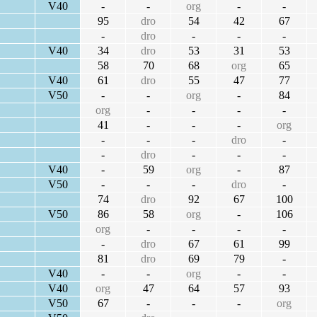
V40
-
-
org
-
-
95
dro
54
42
67
-
dro
-
-
-
V40
34
dro
53
31
53
58
70
68
org
65
V40
61
dro
55
47
77
V50
-
-
org
-
84
org
-
-
-
-
41
-
-
-
org
-
-
-
dro
-
-
dro
-
-
-
V40
-
59
org
-
87
V50
-
-
-
dro
-
74
dro
92
67
100
V50
86
58
org
-
106
org
-
-
-
-
-
dro
67
61
99
81
dro
69
79
-
V40
-
-
org
-
-
V40
org
47
64
57
93
V50
67
-
-
-
org