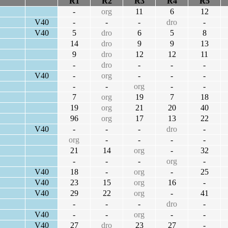
R1
R2
R3
R4
R5
-
org
11
6
12
V40
-
-
-
dro
-
V40
5
dro
6
5
8
14
dro
9
9
13
9
dro
12
12
11
-
dro
-
-
-
V40
-
org
-
-
-
-
-
org
-
-
7
org
19
7
18
19
org
21
20
40
96
org
17
13
22
V40
-
-
-
dro
-
org
-
-
-
-
21
14
org
-
32
-
-
-
org
-
V40
18
-
org
-
25
V40
23
15
org
16
-
V40
29
22
org
-
41
-
-
-
dro
-
V40
-
-
org
-
-
V40
27
dro
23
27
-