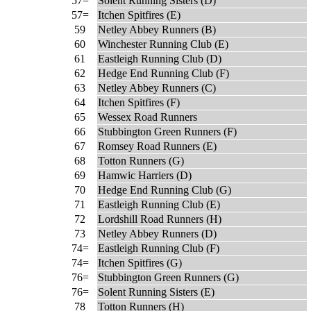
57=
Solent Running Sisters (D)
57=
Itchen Spitfires (E)
59
Netley Abbey Runners (B)
60
Winchester Running Club (E)
61
Eastleigh Running Club (D)
62
Hedge End Running Club (F)
63
Netley Abbey Runners (C)
64
Itchen Spitfires (F)
65
Wessex Road Runners
66
Stubbington Green Runners (F)
67
Romsey Road Runners (E)
68
Totton Runners (G)
69
Hamwic Harriers (D)
70
Hedge End Running Club (G)
71
Eastleigh Running Club (E)
72
Lordshill Road Runners (H)
73
Netley Abbey Runners (D)
74=
Eastleigh Running Club (F)
74=
Itchen Spitfires (G)
76=
Stubbington Green Runners (G)
76=
Solent Running Sisters (E)
78
Totton Runners (H)