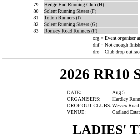
79
Hedge End Running Club (H)
80
Solent Running Sisters (F)
81
Totton Runners (I)
82
Solent Running Sisters (G)
83
Romsey Road Runners (F)
org =
Event organiser a
dnf =
Not enough finish
dro =
Club drop out rac
2026 RR10 
DATE:
Aug 5
ORGANISERS:
Hardley Runn
DROP OUT CLUBS:
Wessex Road
VENUE:
Cadland Estat
LADIES' 