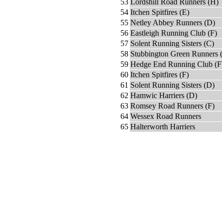
53
Lordshill Road Runners (H)
54
Itchen Spitfires (E)
55
Netley Abbey Runners (D)
56
Eastleigh Running Club (F)
57
Solent Running Sisters (C)
58
Stubbington Green Runners 
59
Hedge End Running Club (F
60
Itchen Spitfires (F)
61
Solent Running Sisters (D)
62
Hamwic Harriers (D)
63
Romsey Road Runners (F)
64
Wessex Road Runners
65
Halterworth Harriers