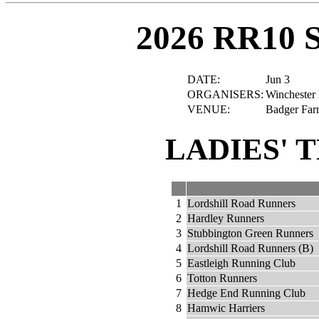
2026 RR10 
DATE:
Jun 3
ORGANISERS:
Winchester 
VENUE:
Badger Far
LADIES' 
1
Lordshill Road Runners
2
Hardley Runners
3
Stubbington Green Runners
4
Lordshill Road Runners (B)
5
Eastleigh Running Club
6
Totton Runners
7
Hedge End Running Club
8
Hamwic Harriers