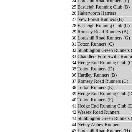
24
Lordshill Road Runners (F)
25
Eastleigh Running Club (B)
26
Halterworth Harriers
27
New Forest Runners (B)
28
Eastleigh Running Club (C)
29
Romsey Road Runners (B)
30
Lordshill Road Runners (G)
31
Totton Runners (C)
32
Stubbington Green Runners 
33
Chandlers Ford Swifts Runn
34
Hedge End Running Club (C
35
Totton Runners (D)
36
Hardley Runners (B)
37
Romsey Road Runners (C)
38
Totton Runners (E)
39
Hedge End Running Club (D
40
Totton Runners (F)
41
Hedge End Running Club (E
42
Wessex Road Runners
43
Stubbington Green Runners 
44
Netley Abbey Runners
45
Lordshill Road Runners (H)