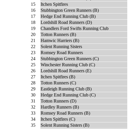
15
Itchen Spitfires
16
Stubbington Green Runners (B)
17
Hedge End Running Club (B)
18
Lordshill Road Runners (D)
19
Chandlers Ford Swifts Running Club
20
Totton Runners (B)
21
Hamwic Harriers (B)
22
Solent Running Sisters
23
Romsey Road Runners
24
Stubbington Green Runners (C)
25
Winchester Running Club (C)
26
Lordshill Road Runners (E)
27
Itchen Spitfires (B)
28
Totton Runners (C)
29
Eastleigh Running Club (B)
30
Hedge End Running Club (C)
31
Totton Runners (D)
32
Hardley Runners (B)
33
Romsey Road Runners (B)
34
Itchen Spitfires (C)
35
Solent Running Sisters (B)