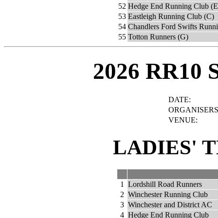
52
Hedge End Running Club (E
53
Eastleigh Running Club (C)
54
Chandlers Ford Swifts Runn
55
Totton Runners (G)
2026 RR10 
DATE:
ORGANISERS
VENUE:
LADIES' 
1
Lordshill Road Runners
2
Winchester Running Club
3
Winchester and District AC
4
Hedge End Running Club