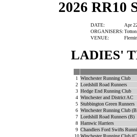
2026 RR10 
DATE:
Apr 2
ORGANISERS:
Totton
VENUE:
Flemi
LADIES' 
1
Winchester Running Club
2
Lordshill Road Runners
3
Hedge End Running Club
4
Winchester and District AC
5
Stubbington Green Runners
6
Winchester Running Club (B
7
Lordshill Road Runners (B)
8
Hamwic Harriers
9
Chandlers Ford Swifts Runn
10
Winchester Running Club (C