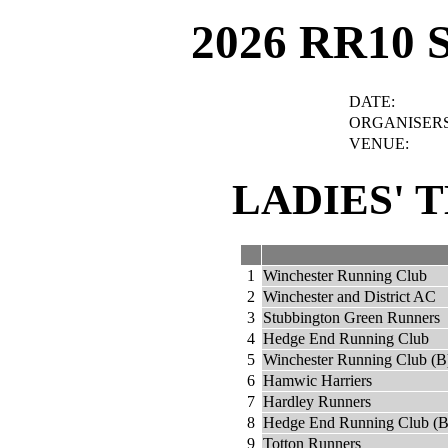
2026 RR10 
DATE:
ORGANISERS
VENUE:
LADIES' 
1
Winchester Running Club
2
Winchester and District AC
3
Stubbington Green Runners
4
Hedge End Running Club
5
Winchester Running Club (B
6
Hamwic Harriers
7
Hardley Runners
8
Hedge End Running Club (B
9
Totton Runners