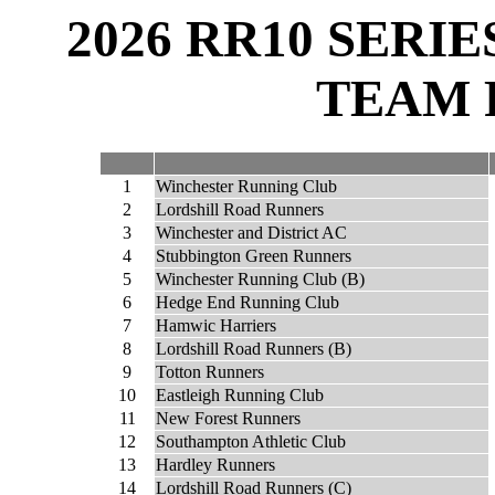
2026 RR10 SERI
TEAM 
1
Winchester Running Club
2
Lordshill Road Runners
3
Winchester and District AC
4
Stubbington Green Runners
5
Winchester Running Club (B)
6
Hedge End Running Club
7
Hamwic Harriers
8
Lordshill Road Runners (B)
9
Totton Runners
10
Eastleigh Running Club
11
New Forest Runners
12
Southampton Athletic Club
13
Hardley Runners
14
Lordshill Road Runners (C)