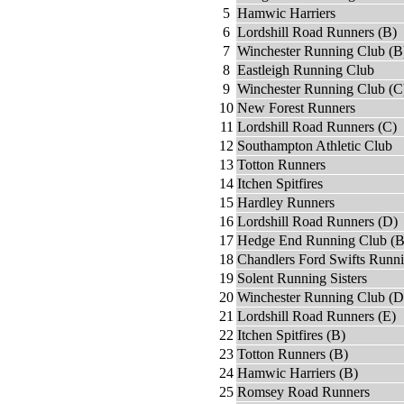
5
Hamwic Harriers
6
Lordshill Road Runners (B)
7
Winchester Running Club (B
8
Eastleigh Running Club
9
Winchester Running Club (C
10
New Forest Runners
11
Lordshill Road Runners (C)
12
Southampton Athletic Club
13
Totton Runners
14
Itchen Spitfires
15
Hardley Runners
16
Lordshill Road Runners (D)
17
Hedge End Running Club (B
18
Chandlers Ford Swifts Runn
19
Solent Running Sisters
20
Winchester Running Club (D
21
Lordshill Road Runners (E)
22
Itchen Spitfires (B)
23
Totton Runners (B)
24
Hamwic Harriers (B)
25
Romsey Road Runners