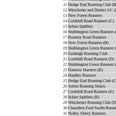
11
Hedge End Running Club (B
12
Winchester and District AC (
13
New Forest Runners
14
Lordshill Road Runners (C)
15
Itchen Spitfires
16
Stubbington Green Runners 
17
Romsey Road Runners
18
New Forest Runners (B)
19
Stubbington Green Runners 
20
Eastleigh Running Club
21
Lordshill Road Runners (D)
22
Stubbington Green Runners 
23
Hamwic Harriers (B)
24
Hardley Runners
25
Hedge End Running Club (C
26
Solent Running Sisters
27
Lordshill Road Runners (E)
28
Itchen Spitfires (B)
29
Winchester Running Club (D
30
Chandlers Ford Swifts Runn
31
Netley Abbey Runners