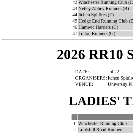
42
Winchester Running Club (C
43
Netley Abbey Runners (B)
44
Itchen Spitfires (E)
45
Hedge End Running Club (E
46
Hamwic Harriers (C)
47
Totton Runners (G)
2026 RR10 
DATE:
Jul 22
ORGANISERS:
Itchen Spitfi
VENUE:
University P
LADIES' 
1
Winchester Running Club
2
Lordshill Road Runners