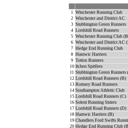
1
Winchester Running Club
2
Winchester and District AC
3
Stubbington Green Runners
4
Lordshill Road Runners
5
Winchester Running Club (B
6
Winchester and District AC 
7
Hedge End Running Club
8
Hamwic Harriers
9
Totton Runners
10
Itchen Spitfires
11
Stubbington Green Runners 
12
Lordshill Road Runners (B)
13
Romsey Road Runners
14
Southampton Athletic Club
15
Lordshill Road Runners (C)
16
Solent Running Sisters
17
Lordshill Road Runners (D)
18
Hamwic Harriers (B)
19
Chandlers Ford Swifts Runn
20
Hedge End Running Club (B