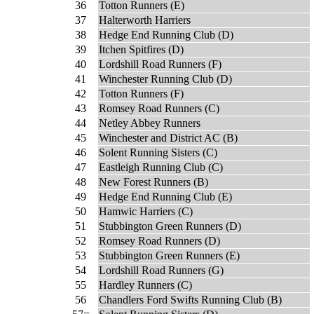
36
Totton Runners (E)
37
Halterworth Harriers
38
Hedge End Running Club (D)
39
Itchen Spitfires (D)
40
Lordshill Road Runners (F)
41
Winchester Running Club (D)
42
Totton Runners (F)
43
Romsey Road Runners (C)
44
Netley Abbey Runners
45
Winchester and District AC (B)
46
Solent Running Sisters (C)
47
Eastleigh Running Club (C)
48
New Forest Runners (B)
49
Hedge End Running Club (E)
50
Hamwic Harriers (C)
51
Stubbington Green Runners (D)
52
Romsey Road Runners (D)
53
Stubbington Green Runners (E)
54
Lordshill Road Runners (G)
55
Hardley Runners (C)
56
Chandlers Ford Swifts Running Club (B)