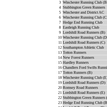
3
Winchester Running Club (B
4
Stubbington Green Runners
5
Winchester and District AC
6
Winchester Running Club (C
7
Hedge End Running Club
8
Eastleigh Running Club
9
Lordshill Road Runners (B)
10
Winchester Running Club (D
11
Lordshill Road Runners (C)
12
Southampton Athletic Club
13
Totton Runners
14
New Forest Runners
15
Hardley Runners
16
Chandlers Ford Swifts Runn
17
Totton Runners (B)
18
Winchester Running Club (E
19
Lordshill Road Runners (D)
20
Romsey Road Runners
21
Lordshill Road Runners (E)
22
Stubbington Green Runners 
23
Hedge End Running Club (B