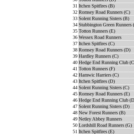
31
Itchen Spitfires (B)
32
Romsey Road Runners (C)
33
Solent Running Sisters (B)
34
Stubbington Green Runners 
35
Totton Runners (E)
36
Wessex Road Runners
37
Itchen Spitfires (C)
38
Romsey Road Runners (D)
39
Hardley Runners (C)
40
Hedge End Running Club (C
41
Totton Runners (F)
42
Hamwic Harriers (C)
43
Itchen Spitfires (D)
44
Solent Running Sisters (C)
45
Romsey Road Runners (E)
46
Hedge End Running Club (D
47
Solent Running Sisters (D)
48
New Forest Runners (B)
49
Netley Abbey Runners
50
Lordshill Road Runners (G)
51
Itchen Spitfires (E)