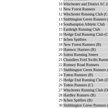
10
Winchester and District AC (
11
New Forest Runners
12
Winchester Running Club (C
13
Stubbington Green Runners 
14
Southampton Athletic Club
15
Eastleigh Running Club
16
Hedge End Running Club (C
17
Itchen Spitfires
18
New Forest Runners (B)
19
Hamwic Harriers (B)
20
Solent Running Sisters
21
Chandlers Ford Swifts Runn
22
Romsey Road Runners
23
Stubbington Green Runners 
24
Totton Runners (B)
25
Hedge End Running Club (D
26
Totton Runners (C)
27
Winchester Running Club (D
28
Hardley Runners (B)
29
Itchen Spitfires (B)
30
Stubbington Green Runners 