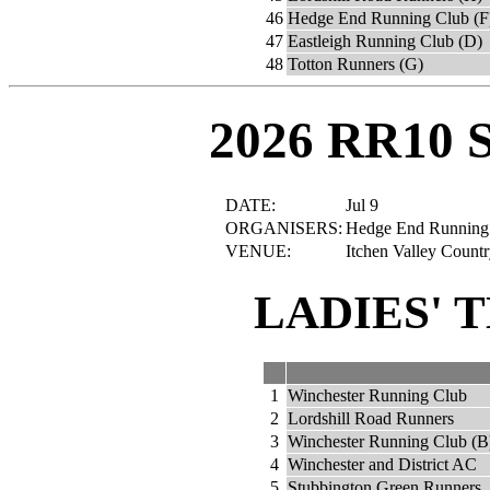
46
Hedge End Running Club (F
47
Eastleigh Running Club (D)
48
Totton Runners (G)
2026 RR10 
DATE:
Jul 9
ORGANISERS:
Hedge End Running C
VENUE:
Itchen Valley Count
LADIES' 
1
Winchester Running Club
2
Lordshill Road Runners
3
Winchester Running Club (B
4
Winchester and District AC
5
Stubbington Green Runners