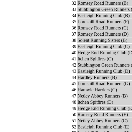
32
Romsey Road Runners (B)
33
Stubbington Green Runners 
34
Eastleigh Running Club (B)
35
Lordshill Road Runners (F)
36
Romsey Road Runners (C)
37
Romsey Road Runners (D)
38
Solent Running Sisters (B)
39
Eastleigh Running Club (C)
40
Hedge End Running Club (D
41
Itchen Spitfires (C)
42
Stubbington Green Runners 
43
Eastleigh Running Club (D)
44
Hardley Runners (B)
45
Lordshill Road Runners (G)
46
Hamwic Harriers (C)
47
Netley Abbey Runners (B)
48
Itchen Spitfires (D)
49
Hedge End Running Club (E
50
Romsey Road Runners (E)
51
Netley Abbey Runners (C)
52
Eastleigh Running Club (E)