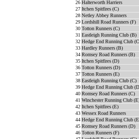
26
Halterworth Harriers
27
Itchen Spitfires (C)
28
Netley Abbey Runners
29
Lordshill Road Runners (F)
30
Totton Runners (C)
31
Eastleigh Running Club (B)
32
Hedge End Running Club (C
33
Hardley Runners (B)
34
Romsey Road Runners (B)
35
Itchen Spitfires (D)
36
Totton Runners (D)
37
Totton Runners (E)
38
Eastleigh Running Club (C)
39
Hedge End Running Club (D
40
Romsey Road Runners (C)
41
Winchester Running Club (E
42
Itchen Spitfires (E)
43
Wessex Road Runners
44
Hedge End Running Club (E
45
Romsey Road Runners (D)
46
Totton Runners (F)