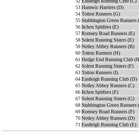
52
Eastleigh Running Club (C)
53
Hamwic Harriers (D)
54
Totton Runners (G)
55
Stubbington Green Runners 
56
Itchen Spitfires (E)
57
Romsey Road Runners (E)
58
Solent Running Sisters (E)
59
Netley Abbey Runners (B)
60
Totton Runners (H)
61
Hedge End Running Club (H
62
Solent Running Sisters (F)
63
Totton Runners (I)
64
Eastleigh Running Club (D)
65
Netley Abbey Runners (C)
66
Itchen Spitfires (F)
67
Solent Running Sisters (G)
68
Stubbington Green Runners 
69
Romsey Road Runners (F)
70
Netley Abbey Runners (D)
71
Eastleigh Running Club (E)