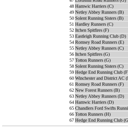
47
Lordshill Road Runners (G)
48
Hamwic Harriers (C)
49
Netley Abbey Runners (B)
50
Solent Running Sisters (B)
51
Hardley Runners (C)
52
Itchen Spitfires (F)
53
Eastleigh Running Club (D)
54
Romsey Road Runners (E)
55
Netley Abbey Runners (C)
56
Itchen Spitfires (G)
57
Totton Runners (G)
58
Solent Running Sisters (C)
59
Hedge End Running Club (F
60
Winchester and District AC (
61
Romsey Road Runners (F)
62
New Forest Runners (B)
63
Netley Abbey Runners (D)
64
Hamwic Harriers (D)
65
Chandlers Ford Swifts Runn
66
Totton Runners (H)
67
Hedge End Running Club (G