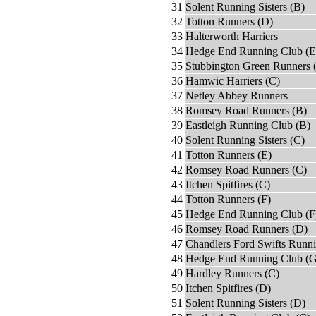
31
Solent Running Sisters (B)
32
Totton Runners (D)
33
Halterworth Harriers
34
Hedge End Running Club (E
35
Stubbington Green Runners 
36
Hamwic Harriers (C)
37
Netley Abbey Runners
38
Romsey Road Runners (B)
39
Eastleigh Running Club (B)
40
Solent Running Sisters (C)
41
Totton Runners (E)
42
Romsey Road Runners (C)
43
Itchen Spitfires (C)
44
Totton Runners (F)
45
Hedge End Running Club (F
46
Romsey Road Runners (D)
47
Chandlers Ford Swifts Runn
48
Hedge End Running Club (G
49
Hardley Runners (C)
50
Itchen Spitfires (D)
51
Solent Running Sisters (D)