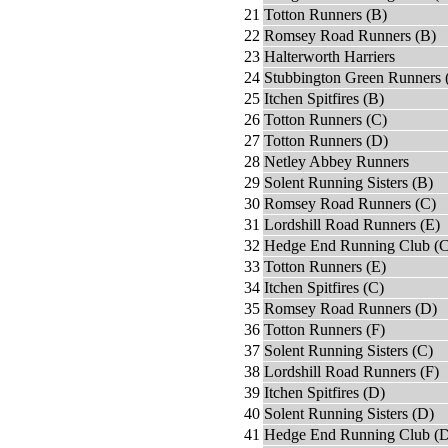
21
Totton Runners (B)
22
Romsey Road Runners (B)
23
Halterworth Harriers
24
Stubbington Green Runners 
25
Itchen Spitfires (B)
26
Totton Runners (C)
27
Totton Runners (D)
28
Netley Abbey Runners
29
Solent Running Sisters (B)
30
Romsey Road Runners (C)
31
Lordshill Road Runners (E)
32
Hedge End Running Club (C
33
Totton Runners (E)
34
Itchen Spitfires (C)
35
Romsey Road Runners (D)
36
Totton Runners (F)
37
Solent Running Sisters (C)
38
Lordshill Road Runners (F)
39
Itchen Spitfires (D)
40
Solent Running Sisters (D)
41
Hedge End Running Club (