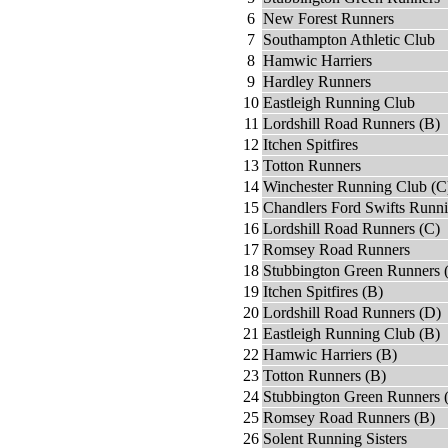
6
New Forest Runners
7
Southampton Athletic Club
8
Hamwic Harriers
9
Hardley Runners
10
Eastleigh Running Club
11
Lordshill Road Runners (B)
12
Itchen Spitfires
13
Totton Runners
14
Winchester Running Club (C
15
Chandlers Ford Swifts Runn
16
Lordshill Road Runners (C)
17
Romsey Road Runners
18
Stubbington Green Runners 
19
Itchen Spitfires (B)
20
Lordshill Road Runners (D)
21
Eastleigh Running Club (B)
22
Hamwic Harriers (B)
23
Totton Runners (B)
24
Stubbington Green Runners 
25
Romsey Road Runners (B)
26
Solent Running Sisters