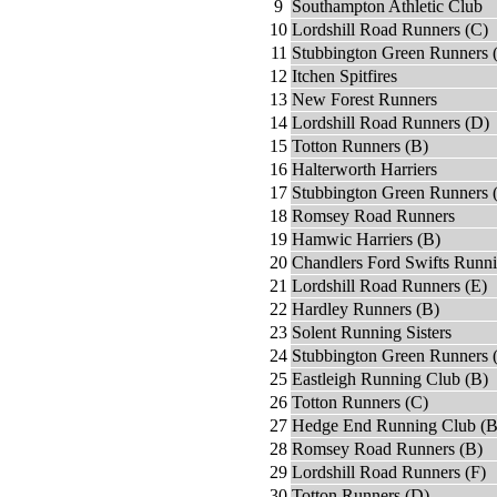
9
Southampton Athletic Club
10
Lordshill Road Runners (C)
11
Stubbington Green Runners 
12
Itchen Spitfires
13
New Forest Runners
14
Lordshill Road Runners (D)
15
Totton Runners (B)
16
Halterworth Harriers
17
Stubbington Green Runners 
18
Romsey Road Runners
19
Hamwic Harriers (B)
20
Chandlers Ford Swifts Runn
21
Lordshill Road Runners (E)
22
Hardley Runners (B)
23
Solent Running Sisters
24
Stubbington Green Runners 
25
Eastleigh Running Club (B)
26
Totton Runners (C)
27
Hedge End Running Club (B
28
Romsey Road Runners (B)
29
Lordshill Road Runners (F)
30
Totton Runners (D)