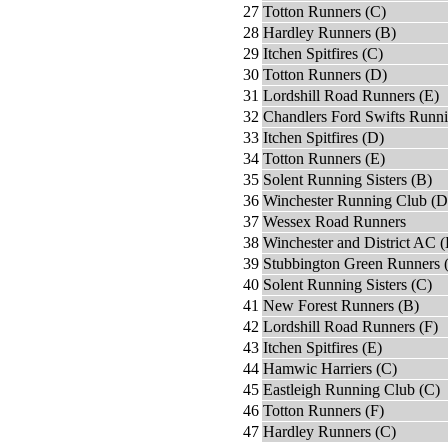
27
Totton Runners (C)
28
Hardley Runners (B)
29
Itchen Spitfires (C)
30
Totton Runners (D)
31
Lordshill Road Runners (E)
32
Chandlers Ford Swifts Runn
33
Itchen Spitfires (D)
34
Totton Runners (E)
35
Solent Running Sisters (B)
36
Winchester Running Club (D
37
Wessex Road Runners
38
Winchester and District AC (
39
Stubbington Green Runners 
40
Solent Running Sisters (C)
41
New Forest Runners (B)
42
Lordshill Road Runners (F)
43
Itchen Spitfires (E)
44
Hamwic Harriers (C)
45
Eastleigh Running Club (C)
46
Totton Runners (F)
47
Hardley Runners (C)