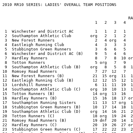
2010 RR10 SERIES: LADIES' OVERALL TEAM POSITIONS


                                                     RACE                     TOTAL
                                       1   2   3   4   5   6   7   8   9  10

 1  Winchester and District AC         1   1   2   1   1   1   1   1   1 org   10
 2  Southampton Athletic Club        org   2   1   2   3   3   5   4   4   1   25
 3  New Forest Runners                 2   4 org   4   2   4   3   3   2   2   26
 4  Eastleigh Running Club             4   3   3   3   4   2 org   8   5   3   35
 5  Stubbington Green Runners          3   6   6   5   5 org   7   7   3   7   49
 6  Winchester and District AC (B)     9   5   4   6   7   7   2   2   9 org   51
 7  Hardley Runners                    8   7   8  10 org   5  10   6   6   4   64
 8  Totton Runners                     5 org   7   9   6   6   8   9  10   5   65
 9  Southampton Athletic Club (B)    org   8   5   8  11  10  14  10   8   6   80
10  Romsey Road Runners                7  27  12   7   8   9   9 org   7   9   95
11  New Forest Runners (B)            21  15 org  11  12   8  12  11  13   8   111
12  Eastleigh Running Club (B)        12  12  15  12  14  13 org  17  11  10   116
13  Lordshill Runners                  6  11  11  19  10  11  11  20 org  18   117
14  Southampton Athletic Club (C)    org  10  10  13  16  15  19  12  12  11   118
15  Totton Runners (B)                14 org  13  16   9  12  13  13  17  12   119
16  Hardley Runners (B)               15  16  18  17 org  14  18  15  14  14   141
17  Southampton Running Sisters       11  13  17 org  17  16  16  16  20  16   142
18  Stubbington Green Runners (B)     10  17  14  18  13 org  27  18  16  17   150
19  Southampton Athletic Club (D)    org  14  16  21  25  20  23  19  19  13   170
20  Totton Runners (C)                18 org  19  24  20  22  21  23  22  22   191
21  Romsey Road Runners (B)           19 dnf  20  14  15  19  17 org  15  15   204
22  Hardley Runners (C)               20  19  26  27 org  26  30  26  18  23   215
23  Stubbington Green Runners (C)     17  22  22  23  24 org  32  29  24  25   218
24  Southampton Running Sisters (B)   16  18  25 org  28  25  26  27  28  26   219
25  Winchester and District AC (C)   dnf   9   9  15  21  17   4   5 dnf org   220
26  Lordshill Runners (B)             13  20  28  38  18  28  25  32 org  27   229
27  Eastleigh Running Club (C)        34  32  37  25  30  18 org  31  21  20   248
28  Totton Runners (D)                25 org  23  32  27  30  29  28  29  29   252
29  New Forest Runners (C)            26  24 org  22  19  27  28  24 dnf  24   264
30  Southampton Running Sisters (C)   23  23  33 org  33  33  31  30  32  28   266
31  Stubbington Green Runners (D)     22  28  27  31  32 org  37  34  25  31   267
32  Totton Runners (E)                28 org  29  35  31  34  35  33  33  33   291
33  Southampton Athletic Club (E)    org  21  21  26 dnf  24  34  21 dnf  21   308
34  Southampton Running Sisters (D)   29  30  36 org dnf  36  33  35  35  32   336
35  Romsey Road Runners (C)          dnf dnf  32  20  22  23  22 org  23 dnf   352
36  Winchester and District AC (D)   dnf dnf dnf  30  26  21   6  14 dnf org   377
37  Eastleigh Running Club (D)        37  41 dnf  39 dnf  32 org  36  26  30   381
38  Southampton Running Sisters (E)   35  34  39 org dnf  38  38  37 dnf  35   396
39  Stubbington Green Runners (E)     27  35  31  33  34 org dnf dnf  27 dnf   397
40= Hardley Runners (D)               32  25 dnf  37 org  35 dnf dnf  34  39   412
40= Southampton Running Sisters (F)   39  40  41 org dnf  39  39  38 dnf  36   412
42  Stubbington Green Runners (F)     33  38  35  36 dnf org dnf dnf  30 dnf   452
43  New Forest Runners (D)            31  26 org  29  23 dnf dnf dnf dnf dnf   459
44  Southampton Running Sisters (G)   41  42  42 org dnf dnf  40 dnf dnf  37   482
45  Totton Runners (F)                30 org  30  40  35 dnf dnf dnf dnf dnf   485
46  Winchester and District AC (E)   dnf dnf dnf dnf dnf  29  15  22 dnf org   486
47  Southampton Athletic Club (F)    org  29  24 dnf dnf dnf dnf  25 dnf dnf   498
48  New Forest Runners (E)           dnf  31 org  34  29 dnf dnf dnf dnf dnf   514
49  Lordshill Runners (C)             24 dnf dnf dnf  36 dnf  36 dnf org dnf   516
50  Eastleigh Running Club (E)       dnf dnf dnf dnf dnf  37 org dnf  31  34   522
51  Totton Runners (G)                36 org  34 dnf  37 dnf dnf dnf dnf dnf   527
52  Winchester and District AC (F)   dnf dnf dnf dnf dnf  31  20 dnf dnf org   541
53  Hardley Runners (E)               40  33 dnf dnf org dnf dnf dnf dnf dnf   563
54  Southampton Running Sisters (H)   42  43 dnf org dnf dnf dnf dnf dnf dnf   575
55  Halterworth Harriers             dnf dnf dnf org dnf dnf dnf dnf dnf  19   579
56  Winchester and District AC (G)   dnf dnf dnf dnf dnf dnf  24 dnf dnf org   584
57  Romsey Road Runners (D)          dnf dnf dnf  28 dnf dnf dnf org dnf dnf   588
58  Southampton Athletic Club (G)    org  36 dnf dnf dnf dnf dnf dnf dnf dnf   596
59  New Forest Runners (F)           dnf  37 org dnf dnf dnf dnf dnf dnf dnf   597
60= Lordshill Runners (D)             38 dnf dnf dnf dnf dnf dnf dnf org dnf   598
60= Totton Runners (H)               dnf org  38 dnf dnf dnf dnf dnf dnf dnf   598
60= Eastleigh Running Club (F)       dnf dnf dnf dnf dnf dnf org dnf dnf  38   598
63  Hardley Runners (F)              dnf  39 dnf dnf org dnf dnf dnf dnf dnf   599
64  Stubbington Green Runners (G)    dnf dnf  40 dnf dnf org dnf dnf dnf dnf   600
65  Wessex Road Runners              dnf dnf dnf dnf dnf dnf dnf org dnf dnf   630

      org = Event organiser and hence non-scorer
      dnf = Not enough finishers to make up a team (did not finish)


2010 RR10 SERIES: RACE 10


   DATE:       Aug 18
   ORGANISERS: Winchester and District AC
   VENUE:      IBM Hursley Park


LADIES' TEAM RESULTS

                                    1st 2nd 3rd    Total    Points

 1 Southampton Athletic Club          1   5   6      12          1
 2 New Forest Runners                 2   3  10      15          2
 3 Eastleigh Running Club             4   9  15      28          3
 4 Hardley Runners                    8  13  27      48          4
 5 Totton Runners                    14  18  23      55          5
 6 Southampton Athletic Club (B)     16  19  21      56          6
 7 Stubbington Green Runners         12  17  32      61          7
 8 New Forest Runners (B)            11  24  37      72          8
 9 Romsey Road Runners                7  26  39      72          9
10 Eastleigh Running Club (B)        20  28  30      78         10
11 Southampton Athletic Club (C)     25  29  31      85         11
12 Totton Runners (B)                33  34  52     119         12
13 Southampton Athletic Club (D)     35  38  47     120         13
14 Hardley Runners (B)               42  43  54     139         14
15 Romsey Road Runners (B)           41  50  53     144         15
16 Southampton Running Sisters       45  46  59     150         16
17 Stubbington Green Runners (B)     36  49  65     150         17
18 Lordshill Runners                 44  51  56     151         18
19 Halterworth Harriers              22  63  77     162         19
20 Eastleigh Running Club (C)        40  60  72     172         20
21 Southampton Athletic Club (E)     48  61  66     175         21
22 Totton Runners (C)                62  70  71     203         22
23 Hardley Runners (C)               55  68  84     207         23
24 New Forest Runners (C)            57  58 101     216         24
25 Stubbington Green Runners (C)     69  74  75     218         25
26 Southampton Running Sisters (B)   64  73  85     222         26
27 Lordshill Runners (B)             81  83  92     256         27
28 Southampton Running Sisters (C)   88  89  91     268         28
29 Totton Runners (D)                82  90  97     269         29
30 Eastleigh Running Club (D)        78  87 104     269         30
31 Stubbington Green Runners (D)     76  96  98     270         31
32 Southampton Running Sisters (D)   93  95 100     288         32
33 Totton Runners (E)                99 102 103     304         33
34 Eastleigh Running Club (E)       105 107 108     320         34
35 Southampton Running Sisters (E)  109 112 115     336         35
36 Southampton Running Sisters (F)  116 117 118     351         36
37 Southampton Running Sisters (G)  119 121 124     364         37
38 Eastleigh Running Club (F)       114 126 127     367         38
39 Hardley Runners (D)              113 128 129     370         39

   Southampton Athletic Club (F)     67  86   -     153         70
   Romsey Road Runners (C)           79  80   -     159         70
   Totton Runners (F)               106 120   -     226         70
   Lordshill Runners (C)             94   -   -      94         70
   Stubbington Green Runners (E)    110   -   -     110         70
   New Forest Runners (D)           111   -   -     111         70
   Southampton Running Sisters (H)  125   -   -     125         70
   Wessex Road Runners                -   -   -       0         70
   Winchester and District AC                                    0




2010 RR10 SERIES: RACE 9


   DATE:       Aug  4
   ORGANISERS: Lordshill Runners
   VENUE:      Itchen Valley Country Park


LADIES' TEAM RESULTS

                                    1st 2nd 3rd    Total    Points

 1 Winchester and District AC         1   2   4       7          1
 2 New Forest Runners                 3   8  19      30          2
 3 Stubbington Green Runners         12  13  16      41          3
 4 Southampton Athletic Club          5  17  21      43          4
 5 Eastleigh Running Club             9  15  20      44          5
 6 Hardley Runners                   10  14  28      52          6
 7 Romsey Road Runners                7  29  30      66          7
 8 Southampton Athletic Club (B)     22  23  24      69          8
 9 Winchester and District AC (B)     6  11  65      82          9
10 Totton Runners         