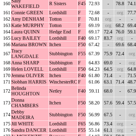
Sally
160
R Sisters
F45
72.93
-
78.8
74.1
WAKEFIELD
161
Connie GREEN
Lordshill
F
72.68
-
org
77.7
162
Amy DENHAM
Totton
F
70.81
org
-
-
163
Katie MURPHY
Totton
F
69.19
org
68.2
69.4
164
Laura QUINN
Hedge End
F
69.17
72.4
76.0
59.1
165
Lucy BAILEY
Lordshill
F40
69.17
83.7
org
-
166
Mariana BROWN
Itchen
F50
67.42
-
69.6
68.4
Tracy
167
Stubbington
F55
67.39
75.9
72.4
org
LANGDALE
168
Anna SHARP
Stubbington
F
64.83
69.0
-
org
169
Helen LOVELL
Lordshill
F50
64.23
64.5
org
64.8
170
Jemma OLIVER
Itchen
F40
61.80
71.4
-
71.5
171
Siobhan HARRIS
WinchesterRC
F
61.06
63.1
71.4
48.7
Belinda
172
Netley
F40
59.11
68.0
-
67.9
HOUGHTON
Donna
173
Itchen
F50
58.20
57.6
59.4
57.5
CHAMBERS
Debby
174
Stubbington
F50
56.99
67.5
-
org
MADEIRA
175
Jill WHITE
Lordshill
F65
56.86
73.4
org
-
176
Sandra DANCER
Lordshill
F55
55.14
61.1
org
-