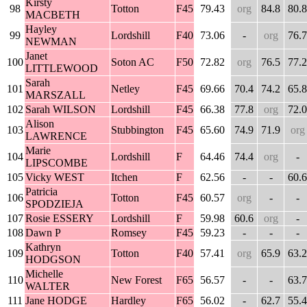
Kirsty
98
Totton
F45
79.43
org
84.8
80.8
MACBETH
Hayley
99
Lordshill
F40
73.06
-
org
76.7
NEWMAN
Janet
100
Soton AC
F50
72.82
org
76.5
77.2
LITTLEWOOD
Sarah
101
Netley
F45
69.66
70.4
74.2
65.8
MARSZALL
102
Sarah WILSON
Lordshill
F45
66.38
77.8
org
72.0
Alison
103
Stubbington
F45
65.60
74.9
71.9
org
LAWRENCE
Marie
104
Lordshill
F
64.46
74.4
org
-
LIPSCOMBE
105
Vicky WEST
Itchen
F
62.56
-
-
60.6
Patricia
106
Totton
F45
60.57
org
-
-
SPODZIEJA
107
Rosie ESSERY
Lordshill
F
59.98
60.6
org
-
108
Dawn P
Romsey
F45
59.23
-
-
-
Kathryn
109
Totton
F40
57.41
org
65.9
63.2
HODGSON
Michelle
110
New Forest
F65
56.57
-
-
63.7
WALTER
111
Jane HODGE
Hardley
F65
56.02
-
62.7
55.4