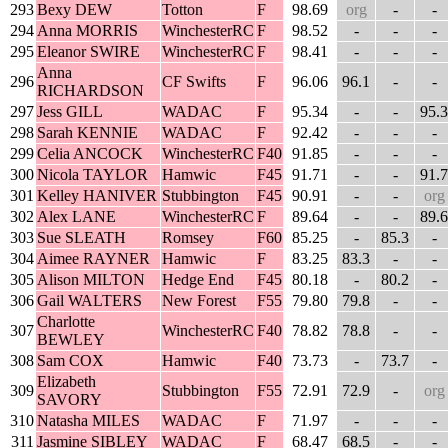
293
Bexy DEW
Totton
F
98.69
org
-
-
294
Anna MORRIS
WinchesterRC
F
98.52
-
-
-
295
Eleanor SWIRE
WinchesterRC
F
98.41
-
-
-
Anna
296
CF Swifts
F
96.06
96.1
-
-
RICHARDSON
297
Jess GILL
WADAC
F
95.34
-
-
95.3
298
Sarah KENNIE
WADAC
F
92.42
-
-
-
299
Celia ANCOCK
WinchesterRC
F40
91.85
-
-
-
300
Nicola TAYLOR
Hamwic
F45
91.71
-
-
91.7
301
Kelley HANIVER
Stubbington
F45
90.91
-
-
org
302
Alex LANE
WinchesterRC
F
89.64
-
-
89.6
303
Sue SLEATH
Romsey
F60
85.25
-
85.3
-
304
Aimee RAYNER
Hamwic
F
83.25
83.3
-
-
305
Alison MILTON
Hedge End
F45
80.18
-
80.2
-
306
Gail WALTERS
New Forest
F55
79.80
79.8
-
-
Charlotte
307
WinchesterRC
F40
78.82
78.8
-
-
BEWLEY
308
Sam COX
Hamwic
F40
73.73
-
73.7
-
Elizabeth
309
Stubbington
F55
72.91
72.9
-
org
SAVORY
310
Natasha MILES
WADAC
F
71.97
-
-
-
311
Jasmine SIBLEY
WADAC
F
68.47
68.5
-
-