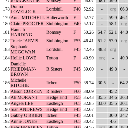
177
Jo MCKENZIE
Romsey
F
54.07
58.1
59.0
-
Donna
178
Lordshill
F40
52.92
-
org
66.3
LOVELOCK
179
Anna MITCHELL
Halterworth
F
52.77
-
59.9
46.1
180
Claire PROCTER
Stubbington
F40
52.17
-
58.1
org
Hannah
181
Romsey
F
50.26
54.7
52.1
44.0
HARDING
182
Tracie JARVIS
Stubbington
F55
46.41
51.2
53.9
org
Stephanie
183
Lordshill
F45
42.46
48.8
org
-
MCGOWAN
184
Hollie LOWE
Totton
F
40.90
org
-
40.9
Danielle
185
FRIEDMAN-
R Sisters
F45
39.00
-
49.8
-
BROWN
Michelle
186
Itchen
F50
38.74
30.5
-
64.2
RITCHIE
187
Alison CURZEN
R Sisters
F60
38.69
-
45.2
-
188
Ali MORANT
Hedge End
F55
35.43
35.5
34.6
36.3
189
Angela LEE
Eastleigh
F65
32.85
33.0
35.5
30.1
190
Sian ANDREWS
Hedge End
F45
32.67
-
-
35.2
191
Gabby O'BRIEN
Itchen
F45
32.01
-
30.0
34.7
192
Annie JONES
Eastleigh
F65
30.42
-
4.6
-
193
Babs BRADLEY
Totton
F60
29.56
org
48.8
38.3