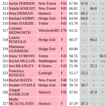
312
Jackie FERRIER
New Forest
F55
67.00
67.0
-
-
313
Natalie KNIGHT
New Forest
F45
66.82
-
66.8
-
314
Petra DEMJAN
Hamwic
F
66.50
66.5
-
-
315
Rachael ASHBY
Hedge End
F45
64.04
64.0
-
-
316
Esther HARDIE
Totton
F45
63.70
org
-
-
Lorraine
317
WinchesterRC
F70
61.11
-
-
-
HEDWORTH
Lauren
318
Hedge End
F
60.37
-
60.4
-
PENFOLD
Philomene
319
Hedge End
F
60.00
-
-
-
GUERRERI
320
Jenny SYMONS
Totton
F45
58.55
org
-
58.5
321
Rachel MULLIN
Stubbington
F
56.06
-
-
org
322
Jess BRADLEY
R Sisters
F45
55.30
-
55.3
-
Francesca
323
Eastleigh
F
55.17
55.2
-
-
HODGES
324
Rachel BATES
New Forest
F40
53.33
-
-
-
325
Heather STAPLE
Hedge End
F40
50.74
50.7
-
-
Abigail
326
Hamwic
F45
47.93
-
47.9
-
HAMILTON
Mollie
327
MCAUSLAND-
Hamwic
F
47.29
47.3
-
-