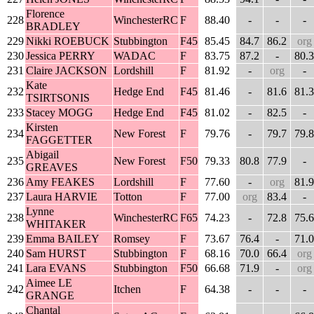
Florence
228
WinchesterRC
F
88.40
-
-
-
BRADLEY
229
Nikki ROEBUCK
Stubbington
F45
85.45
84.7
86.2
org
230
Jessica PERRY
WADAC
F
83.75
87.2
-
80.3
231
Claire JACKSON
Lordshill
F
81.92
-
org
-
Kate
232
Hedge End
F45
81.46
-
81.6
81.3
TSIRTSONIS
233
Stacey MOGG
Hedge End
F45
81.02
-
82.5
-
Kirsten
234
New Forest
F
79.76
-
79.7
79.8
FAGGETTER
Abigail
235
New Forest
F50
79.33
80.8
77.9
-
GREAVES
236
Amy FEAKES
Lordshill
F
77.60
-
org
81.9
237
Laura HARVIE
Totton
F
77.00
org
83.4
-
Lynne
238
WinchesterRC
F65
74.23
-
72.8
75.6
WHITAKER
239
Emma BAILEY
Romsey
F
73.67
76.4
-
71.0
240
Sam HURST
Stubbington
F
68.16
70.0
66.4
org
241
Lara EVANS
Stubbington
F50
66.68
71.9
-
org
Aimee LE
242
Itchen
F
64.38
-
-
-
GRANGE
Chantal