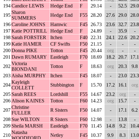
194
Candice LEWIS
Hedge End
F
29.14
-
52.5
29.0
Sharon
195
Hedge End
F55
28.20
27.6
29.0
28.0
SUMMERS
196
Caroline JOHNS
Hamwic
F45
26.73
23.6
32.7
23.8
197
Katie POTTRILL
Hedge End
F
24.89
-
35.9
-
198
Sarah FORSTER
Itchen
F40
22.31
24.1
22.6
20.2
199
Katie HAMER
CF Swifts
F50
21.15
-
-
-
200
Donna PIKE
Totton
F45
20.44
org
-
-
201
Dawn RUMARY
Eastleigh
F70
18.69
18.2
20.7
17.1
Victoria
202
Totton
F
18.63
org
20.3
9.8
BIONDANI
203
Aisha MURPHY
Itchen
F45
18.07
-
23.0
23.3
Kayleigh
204
Stubbington
F
15.70
17.2
16.1
org
COLLETT
205
Sarah REES
Lordshill
F55
14.67
23.2
org
-
206
Alison KAINES
Totton
F60
14.23
org
15.7
-
Christine
207
R Sisters
F50
14.07
-
17.1
6.2
FULLER
208
Sue WILTON
R Sisters
F60
12.98
-
13.8
-
209
Sheila MARSH
Eastleigh
F70
11.45
14.8
9.2
10.4
Natasha
210
Netley
F45
10.37
9.9
8.3
13.0
WOODFORD