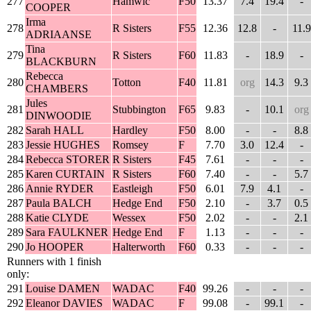
277
Hamwic
F50
13.37
7.4
19.4
-
COOPER
Irma
278
R Sisters
F55
12.36
12.8
-
11.9
ADRIAANSE
Tina
279
R Sisters
F60
11.83
-
18.9
-
BLACKBURN
Rebecca
280
Totton
F40
11.81
org
14.3
9.3
CHAMBERS
Jules
281
Stubbington
F65
9.83
-
10.1
org
DINWOODIE
282
Sarah HALL
Hardley
F50
8.00
-
-
8.8
283
Jessie HUGHES
Romsey
F
7.70
3.0
12.4
-
284
Rebecca STORER
R Sisters
F45
7.61
-
-
-
285
Karen CURTAIN
R Sisters
F60
7.40
-
-
5.7
286
Annie RYDER
Eastleigh
F50
6.01
7.9
4.1
-
287
Paula BALCH
Hedge End
F50
2.10
-
3.7
0.5
288
Katie CLYDE
Wessex
F50
2.02
-
-
2.1
289
Sara FAULKNER
Hedge End
F
1.13
-
-
-
290
Jo HOOPER
Halterworth
F60
0.33
-
-
-
Runners with 1 finish
only:
291
Louise DAMEN
WADAC
F40
99.26
-
-
-
292
Eleanor DAVIES
WADAC
F
99.08
-
99.1
-