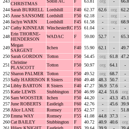
243
Soton AC
F
63.81
org
-
66.8
CHRISTMAS
244
Sarah BURRELL
Lordshill
F40
62.37
62.6
org
62.2
245
Anne SANSOME
Lordshill
F50
62.18
-
org
-
246
Jaclyn WARN
Lordshill
F45
61.58
-
org
68.9
247
Cathy KINNEAR
WinchesterRC
F55
61.04
-
-
-
Erin THORNE-
248
WADAC
F
59.00
52.7
-
65.3
HENDERSON
Megan
249
Itchen
F40
55.90
62.1
-
49.7
SARGENT
250
Sarah GORDON
Totton
F50
54.45
org
61.8
47.2
Christine
251
Totton
F50
50.97
org
64.1
-
PLASCOTT
252
Sharon PALMER
Totton
F50
49.52
org
68.7
-
253
Sally HARRISON
R Sisters
F60
49.48
48.3
50.7
-
254
Libby BARTON
R Sisters
F40
47.27
36.9
57.6
-
255
Katie LEWIS
Stubbington
F50
46.99
42.4
51.6
org
256
Sam WOOSTER
Itchen
F50
44.20
-
43.3
45.1
257
June ROBERTS
Eastleigh
F60
42.76
-
45.6
39.9
258
Alice LANE
Romsey
F55
42.57
-
-
51.8
259
Emma WAY
Romsey
F55
41.08
44.8
37.3
-
260
Cat BAILEY
Stubbington
F
40.72
40.9
40.6
org
261
Hilary KNIGHT
Eastleigh
F65
39.64
39.9
-
39.4