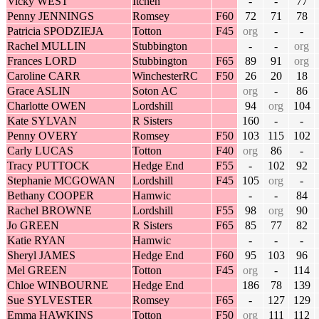
Vicky WEST
Itchen
-
-
77
Penny JENNINGS
Romsey
F60
72
71
78
Patricia SPODZIEJA
Totton
F45
org
-
-
Rachel MULLIN
Stubbington
-
-
org
Frances LORD
Stubbington
F65
89
91
org
Caroline CARR
WinchesterRC
F50
26
20
18
Grace ASLIN
Soton AC
org
-
86
Charlotte OWEN
Lordshill
94
org
104
Kate SYLVAN
R Sisters
160
-
-
Penny OVERY
Romsey
F50
103
115
102
Carly LUCAS
Totton
F40
org
86
-
Tracy PUTTOCK
Hedge End
F55
-
102
92
Stephanie MCGOWAN
Lordshill
F45
105
org
-
Bethany COOPER
Hamwic
-
-
84
Rachel BROWNE
Lordshill
F55
98
org
90
Jo GREEN
R Sisters
F65
85
77
82
Katie RYAN
Hamwic
-
-
-
Sheryl JAMES
Hedge End
F60
95
103
96
Mel GREEN
Totton
F45
org
-
114
Chloe WINBOURNE
Hedge End
186
78
139
Sue SYLVESTER
Romsey
F65
-
127
129
Emma HAWKINS
Totton
F50
org
111
112