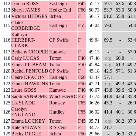
112
Lorena ROSS
Eastleigh
F45
55.17
59.1
63.6
50.3
113
Sheryl JAMES
Hedge End
F60
50.73
53.7
53.0
50.8
114
Victoria HEDGES
Itchen
F
50.17
61.6
55.8
61.1
Claire
115
Eastleigh
F55
50.04
59.6
-
54.4
CORBRIDGE
Kathryn
116
HERBERT-
CF Swifts
F
49.64
69.5
-
53.4
CLARK
117
Bethany COOPER
Hamwic
F
49.13
-
-
57.0
118
Carly LUCAS
Totton
F40
47.46
org
60.8
-
119
Emma PILBEAM
Totton
F50
45.84
org
61.3
49.2
120
Rachel PENFOLD
CF Swifts
F
45.18
42.9
57.1
51.3
121
Claire DEACON
Eastleigh
F60
43.37
57.1
-
-
122
Emma HAWKINS
Totton
F50
42.71
org
49.3
42.5
123
Laura GOSS
Hamwic
F40
40.67
43.8
39.6
42.0
124
Sarah SANSOME
WinchesterRC
F55
37.74
41.9
42.4
35.8
125
Liz SLADE
Romsey
F65
36.26
45.3
-
26.9
Carolyn
126
Hardley
F55
36.02
41.4
40.1
30.6
ENGLAND
127
Emma LOCKEY
Totton
F45
35.71
org
38.2
37.3
128
Kate SYLVAN
R Sisters
F
34.73
21.7
-
-
129
Becky DIIGLE
Itchen
F50
29.66
-
36.9
33.2