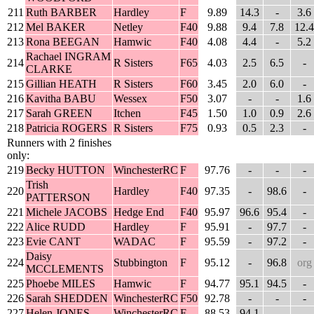
211
Ruth BARBER
Hardley
F
9.89
14.3
-
3.6
212
Mel BAKER
Netley
F40
9.88
9.4
7.8
12.4
213
Rona BEEGAN
Hamwic
F40
4.08
4.4
-
5.2
Rachael INGRAM
214
R Sisters
F65
4.03
2.5
6.5
-
CLARKE
215
Gillian HEATH
R Sisters
F60
3.45
2.0
6.0
-
216
Kavitha BABU
Wessex
F50
3.07
-
-
1.6
217
Sarah GREEN
Itchen
F45
1.50
1.0
0.9
2.6
218
Patricia ROGERS
R Sisters
F75
0.93
0.5
2.3
-
Runners with 2 finishes
only:
219
Becky HUTTON
WinchesterRC
F
97.76
-
-
-
Trish
220
Hardley
F40
97.35
-
98.6
-
PATTERSON
221
Michele JACOBS
Hedge End
F40
95.97
96.6
95.4
-
222
Alice RUDD
Hardley
F
95.91
-
97.7
-
223
Evie CANT
WADAC
F
95.59
-
97.2
-
Daisy
224
Stubbington
F
95.12
-
96.8
org
MCCLEMENTS
225
Phoebe MILES
Hamwic
F
94.77
95.1
94.5
-
226
Sarah SHEDDEN
WinchesterRC
F50
92.78
-
-
-
227
Helen JONES
WinchesterRC
F
88.53
94.1
-
-