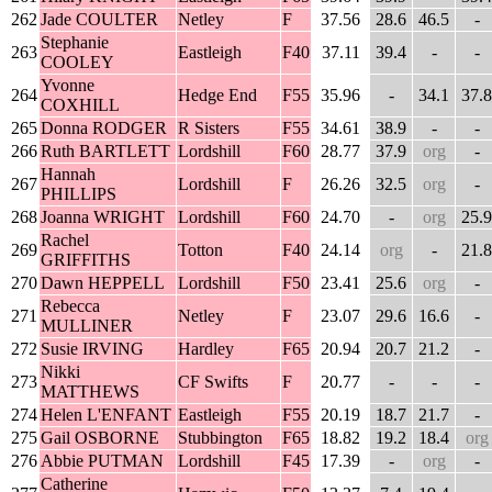
262
Jade COULTER
Netley
F
37.56
28.6
46.5
-
Stephanie
263
Eastleigh
F40
37.11
39.4
-
-
COOLEY
Yvonne
264
Hedge End
F55
35.96
-
34.1
37.8
COXHILL
265
Donna RODGER
R Sisters
F55
34.61
38.9
-
-
266
Ruth BARTLETT
Lordshill
F60
28.77
37.9
org
-
Hannah
267
Lordshill
F
26.26
32.5
org
-
PHILLIPS
268
Joanna WRIGHT
Lordshill
F60
24.70
-
org
25.9
Rachel
269
Totton
F40
24.14
org
-
21.8
GRIFFITHS
270
Dawn HEPPELL
Lordshill
F50
23.41
25.6
org
-
Rebecca
271
Netley
F
23.07
29.6
16.6
-
MULLINER
272
Susie IRVING
Hardley
F65
20.94
20.7
21.2
-
Nikki
273
CF Swifts
F
20.77
-
-
-
MATTHEWS
274
Helen L'ENFANT
Eastleigh
F55
20.19
18.7
21.7
-
275
Gail OSBORNE
Stubbington
F65
18.82
19.2
18.4
org
276
Abbie PUTMAN
Lordshill
F45
17.39
-
org
-
Catherine