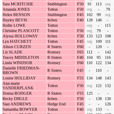
Sara MCRITCHIE
Stubbington
F50
91
113
org
Amanda JONES
Totton
F50
org
-
79
Helen BENSON
Stubbington
F45
102
99
org
Hayley BEVIS
Itchen
F40
128
146
-
Hollie LOWE
Totton
org
-
115
Christine PLASCOTT
Totton
F50
org
79
-
Alyssa HOLLOWAY
Itchen
F50
133
123
108
Lyn HATCHETT
Totton
F45
org
109
111
Alison CURZEN
R Sisters
F60
-
120
-
Liz SLADE
Romsey
F65
112
-
142
Tracey MIDDLETON
R Sisters
F40
104
95
116
Linda WINDSOR
Romsey
F60
110
122
134
Danielle FRIEDMAN-
R Sisters
F45
-
110
-
BROWN
Louise HOLLIDAY
Romsey
F55
134
148
143
Ann-marie
Totton
F50
org
121
132
VANDERPLANK
Donna RODGER
R Sisters
F55
125
-
-
Becky DIIGLE
Itchen
F50
-
138
130
Sian ANDREWS
Hedge End
F45
-
-
126
Samantha BOWYER
Totton
F40
org
133
-