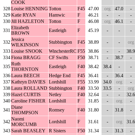
COOK
328
Louise HENNING
Totton
F45
47.00
org
47.0
-
329
Katie RYAN
Hamwic
F
46.21
-
-
-
330
Jill HAZLETON
Totton
F
46.08
org
46.1
-
Elizabeth
331
Eastleigh
F
45.19
-
-
-
BROWN
Jessica
332
Stubbington
F45
38.89
-
-
org
WILKINSON
333
Louise SNOOK
WinchesterRC
F55
38.86
-
-
38.9
334
Fiona BRAGG
CF Swifts
F50
38.71
-
38.7
-
Ruth
335
Eastleigh
F40
38.42
38.4
-
-
THORNTON
336
Laura BEECH
Hedge End
F45
36.41
-
36.4
-
337
Kathryn DAVIES
Lordshill
F55
33.99
34.0
org
-
338
Laura ROLLAND
Stubbington
F40
33.50
33.5
-
org
339
Hazel CURTIS
Netley
F40
32.64
-
-
32.6
340
Caroline FISHER
Lordshill
F
31.85
-
org
-
Diane
341
Romsey
F40
31.80
-
31.8
-
THOMPSON
Naomi
342
Lordshill
F
31.61
-
org
31.6
MORCUMB
343
Sarah BEASLEY
R Sisters
F50
31.34
-
31.3
-