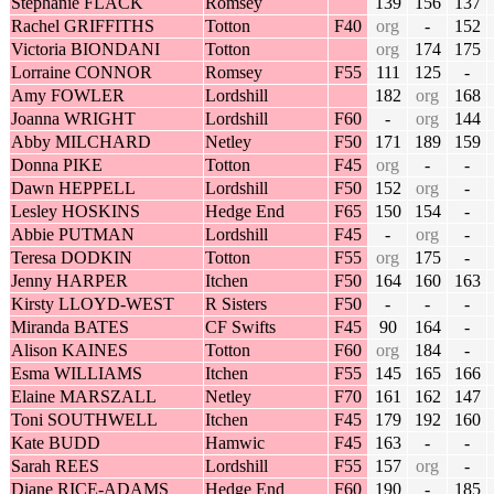
Stephanie FLACK
Romsey
139
156
137
Rachel GRIFFITHS
Totton
F40
org
-
152
Victoria BIONDANI
Totton
org
174
175
Lorraine CONNOR
Romsey
F55
111
125
-
Amy FOWLER
Lordshill
182
org
168
Joanna WRIGHT
Lordshill
F60
-
org
144
Abby MILCHARD
Netley
F50
171
189
159
Donna PIKE
Totton
F45
org
-
-
Dawn HEPPELL
Lordshill
F50
152
org
-
Lesley HOSKINS
Hedge End
F65
150
154
-
Abbie PUTMAN
Lordshill
F45
-
org
-
Teresa DODKIN
Totton
F55
org
175
-
Jenny HARPER
Itchen
F50
164
160
163
Kirsty LLOYD-WEST
R Sisters
F50
-
-
-
Miranda BATES
CF Swifts
F45
90
164
-
Alison KAINES
Totton
F60
org
184
-
Esma WILLIAMS
Itchen
F55
145
165
166
Elaine MARSZALL
Netley
F70
161
162
147
Toni SOUTHWELL
Itchen
F45
179
192
160
Kate BUDD
Hamwic
F45
163
-
-
Sarah REES
Lordshill
F55
157
org
-
Diane RICE-ADAMS
Hedge End
F60
190
-
185