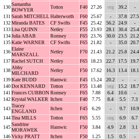
Samantha
130
Totton
F40
27.26
org
39.2
-
BOWYER
131
Sarah MITCHELL
Halterworth
F60
25.67
-
37.8
27.5
132
Miranda BATES
CF Swifts
F45
25.42
56.2
24.9
-
133
Lisa QUINN
Netley
F55
23.93
28.1
30.4
25.4
134
Julia ABAB
Romsey
F65
23.76
30.0
23.5
21.2
135
Katie WARNER
CF Swifts
F65
21.82
-
35.0
20.7
Elaine
136
Netley
F70
21.43
21.2
25.8
24.4
MARSZALL
137
Rachel SUTCH
Netley
F65
18.23
22.7
17.5
19.7
Abby
138
Netley
F50
17.62
16.3
13.4
18.1
MILCHARD
139
Kate BUDD
Hamwic
F45
15.24
20.2
-
-
140
Dot KENNARD
Totton
F55
13.48
org
15.2
18.7
141
Frances CUBBON
Romsey
F65
7.88
6.4
10.6
-
142
Krystal WALKER
Itchen
F40
7.75
8.4
5.5
7.3
Tracey
143
Itchen
F45
6.29
-
9.7
10.9
ENGLAND
144
Tina MILLS
Totton
F65
5.55
org
6.9
6.7
Sandrine
145
Hamwic
F50
3.84
4.9
2.8
3.1
MORAWEK
146
Vicky PRATT
Itchen
F50
1.25
1.5
0.5
-