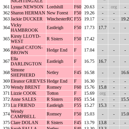
NIGHTINGALE
361
Lynne NEWSON
Lordshill
F60
20.63
-
org
-
362
Sharon HERMAN
New Forest
F50
19.26
-
-
-
363
Jackie DUCKER
WinchesterRC
F55
19.17
-
-
19.2
Vicky
364
Eastleigh
F50
17.73
17.7
-
-
HAMBROOK
Kirsty LLOYD-
365
R Sisters
F50
17.42
-
-
-
WEST
Abigail CATON-
366
Hedge End
F
17.04
-
-
-
BROWN
Ella
367
Eastleigh
F
16.75
16.7
-
-
DARLINGTON
Simone
368
Netley
F45
16.58
-
-
16.6
SHEPHERD
369
Eleanor GRIEVES
Hedge End
F
16.30
-
-
-
370
Wendy BRENT
Romsey
F60
15.76
15.8
-
-
371
Lizzie COOK
Totton
F
15.69
org
-
-
372
Anne SALES
R Sisters
F65
15.54
-
-
15.5
373
Liz FRIEND
Eastleigh
F55
15.27
15.3
-
-
Wendy
374
Romsey
F50
15.03
-
-
15.0
CAMPBELL
375
Clare DOLAN
R Sisters
F45
13.79
13.8
-
-
376
Sarah FALLA
Netley
F40
13.30
13.3
-
-