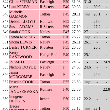
344
Claire STIRMAN
Eastleigh
F50
31.03
31.0
-
-
345
Lara KIRBY
R Sisters
F40
30.88
-
30.9
-
Michelle
346
Totton
F45
28.11
org
28.1
-
GAMMON
347
Debbie LLOYD
Hamwic
F55
27.65
-
27.6
-
348
Susan ADAMS
R Sisters
F60
27.19
-
27.2
-
349
Sarah COOK
Netley
F45
27.09
27.1
-
-
350
Lynda MASSEY
Totton
F70
26.27
org
26.3
-
351
Shona LEWIS
Netley
F45
26.11
26.1
-
-
352
Lesley TURNER
R Sisters
F55
25.35
-
25.3
-
Kerry
353
Hedge End
F40
25.12
25.1
-
-
RASTWOOD
354
Jo SMITH
Eastleigh
F55
24.87
-
-
24.9
355
Nichola DOYLE
Netley
F
24.63
24.6
-
-
Jenna
356
Eastleigh
F
23.96
-
24.0
-
MORCOMBE
357
Priscilla COOK
Totton
F55
23.53
org
-
-
Marta
358
Romsey
F40
22.80
-
-
22.8
JANUSZEWSKA
Imogene
359
Itchen
F50
22.17
22.2
-
-
HEDGES
Tracey
360
Totton
F50
22.12
org
22.1
-