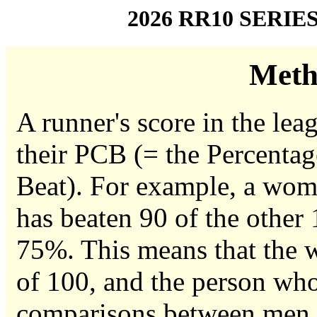
2026 RR10 SERIE
Meth
A runner's score in the leag
their PCB (= the Percentag
Beat). For example, a woma
has beaten 90 of the other
75%. This means that the w
of 100, and the person who
comparisons between men