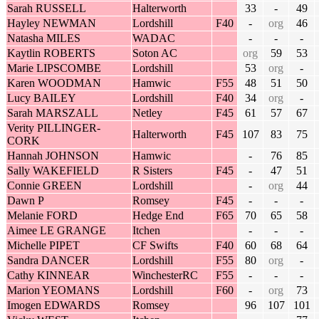
Sarah RUSSELL
Halterworth
33
-
49
Hayley NEWMAN
Lordshill
F40
-
org
46
Natasha MILES
WADAC
-
-
-
Kaytlin ROBERTS
Soton AC
org
59
53
Marie LIPSCOMBE
Lordshill
53
org
-
Karen WOODMAN
Hamwic
F55
48
51
50
Lucy BAILEY
Lordshill
F40
34
org
-
Sarah MARSZALL
Netley
F45
61
57
67
Verity PILLINGER-
Halterworth
F45
107
83
75
CORK
Hannah JOHNSON
Hamwic
-
76
85
Sally WAKEFIELD
R Sisters
F45
-
47
51
Connie GREEN
Lordshill
-
org
44
Dawn P
Romsey
F45
-
-
-
Melanie FORD
Hedge End
F65
70
65
58
Aimee LE GRANGE
Itchen
-
-
-
Michelle PIPET
CF Swifts
F40
60
68
64
Sandra DANCER
Lordshill
F55
80
org
-
Cathy KINNEAR
WinchesterRC
F55
-
-
-
Marion YEOMANS
Lordshill
F60
-
org
73
Imogen EDWARDS
Romsey
96
107
101