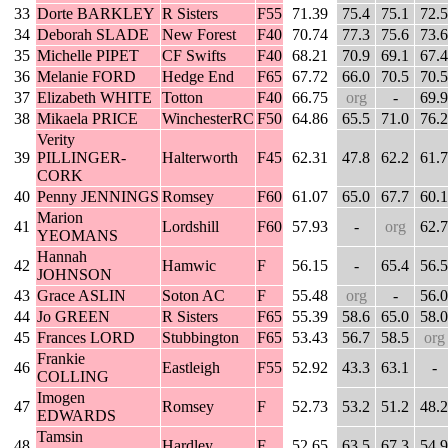
33
Dorte BARKLEY
R Sisters
F55
71.39
75.4
75.1
72.5
34
Deborah SLADE
New Forest
F40
70.74
77.3
75.6
73.6
35
Michelle PIPET
CF Swifts
F40
68.21
70.9
69.1
67.4
36
Melanie FORD
Hedge End
F65
67.72
66.0
70.5
70.5
37
Elizabeth WHITE
Totton
F40
66.75
org
-
69.9
38
Mikaela PRICE
WinchesterRC
F50
64.86
65.5
71.0
76.2
Verity
39
PILLINGER-
Halterworth
F45
62.31
47.8
62.2
61.7
CORK
40
Penny JENNINGS
Romsey
F60
61.07
65.0
67.7
60.1
Marion
41
Lordshill
F60
57.93
-
org
62.7
YEOMANS
Hannah
42
Hamwic
F
56.15
-
65.4
56.5
JOHNSON
43
Grace ASLIN
Soton AC
F
55.48
org
-
56.0
44
Jo GREEN
R Sisters
F65
55.39
58.6
65.0
58.0
45
Frances LORD
Stubbington
F65
53.43
56.7
58.5
org
Frankie
46
Eastleigh
F55
52.92
43.3
63.1
-
COLLING
Imogen
47
Romsey
F
52.73
53.2
51.2
48.2
EDWARDS
Tamsin
48
Hardley
F
52.65
63.5
67.3
54.9