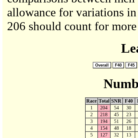
allowance for variations in 
206 should count for more 
Le
Numbe
Race
Total
SNR
F40
1
204
54
30
2
218
45
23
3
194
51
26
4
154
48
18
5
127
32
13