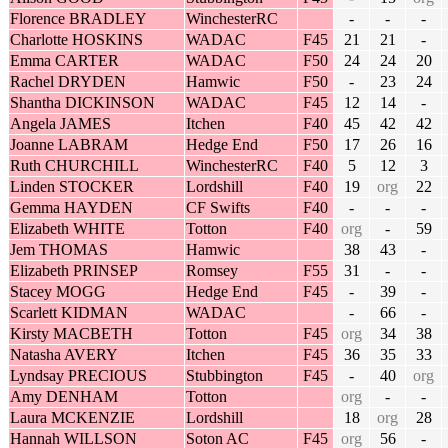
Florence BRADLEY
WinchesterRC
-
-
-
Charlotte HOSKINS
WADAC
F45
21
21
-
Emma CARTER
WADAC
F50
24
24
20
Rachel DRYDEN
Hamwic
F50
-
23
24
Shantha DICKINSON
WADAC
F45
12
14
-
Angela JAMES
Itchen
F40
45
42
42
Joanne LABRAM
Hedge End
F50
17
26
16
Ruth CHURCHILL
WinchesterRC
F40
5
12
3
Linden STOCKER
Lordshill
F40
19
org
22
Gemma HAYDEN
CF Swifts
F40
-
-
-
Elizabeth WHITE
Totton
F40
org
-
59
Jem THOMAS
Hamwic
38
43
-
Elizabeth PRINSEP
Romsey
F55
31
-
-
Stacey MOGG
Hedge End
F45
-
39
-
Scarlett KIDMAN
WADAC
-
66
-
Kirsty MACBETH
Totton
F45
org
34
38
Natasha AVERY
Itchen
F45
36
35
33
Lyndsay PRECIOUS
Stubbington
F45
-
40
org
Amy DENHAM
Totton
org
-
-
Laura MCKENZIE
Lordshill
18
org
28
Hannah WILLSON
Soton AC
F45
org
56
-