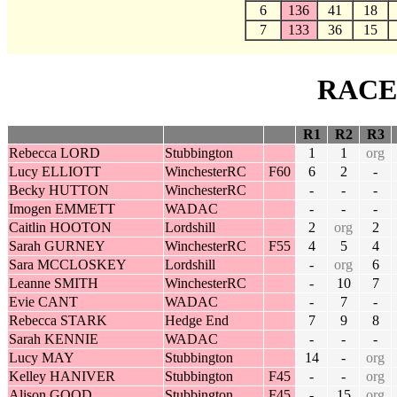
6
136
41
18
7
133
36
15
RACE
R1
R2
R3
Rebecca LORD
Stubbington
1
1
org
Lucy ELLIOTT
WinchesterRC
F60
6
2
-
Becky HUTTON
WinchesterRC
-
-
-
Imogen EMMETT
WADAC
-
-
-
Caitlin HOOTON
Lordshill
2
org
2
Sarah GURNEY
WinchesterRC
F55
4
5
4
Sara MCCLOSKEY
Lordshill
-
org
6
Leanne SMITH
WinchesterRC
-
10
7
Evie CANT
WADAC
-
7
-
Rebecca STARK
Hedge End
7
9
8
Sarah KENNIE
WADAC
-
-
-
Lucy MAY
Stubbington
14
-
org
Kelley HANIVER
Stubbington
F45
-
-
org
Alison GOOD
Stubbington
F45
-
15
org