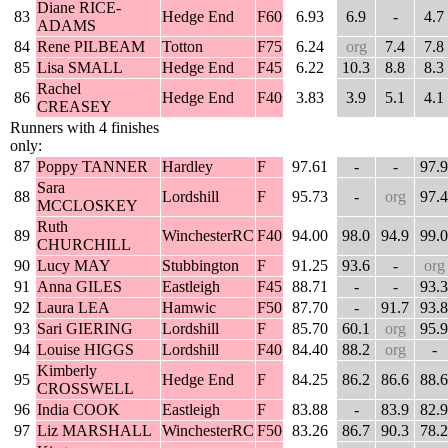
Diane RICE-
83
Hedge End
F60
6.93
6.9
-
4.7
ADAMS
84
Rene PILBEAM
Totton
F75
6.24
org
7.4
7.8
85
Lisa SMALL
Hedge End
F45
6.22
10.3
8.8
8.3
Rachel
86
Hedge End
F40
3.83
3.9
5.1
4.1
CREASEY
Runners with 4 finishes
only:
87
Poppy TANNER
Hardley
F
97.61
-
-
97.9
Sara
88
Lordshill
F
95.73
-
org
97.4
MCCLOSKEY
Ruth
89
WinchesterRC
F40
94.00
98.0
94.9
99.0
CHURCHILL
90
Lucy MAY
Stubbington
F
91.25
93.6
-
org
91
Anna GILES
Eastleigh
F45
88.71
-
-
93.3
92
Laura LEA
Hamwic
F50
87.70
-
91.7
93.8
93
Sari GIERING
Lordshill
F
85.70
60.1
org
95.9
94
Louise HIGGS
Lordshill
F40
84.40
88.2
org
-
Kimberly
95
Hedge End
F
84.25
86.2
86.6
88.6
CROSSWELL
96
India COOK
Eastleigh
F
83.88
-
83.9
82.9
97
Liz MARSHALL
WinchesterRC
F50
83.26
86.7
90.3
78.2