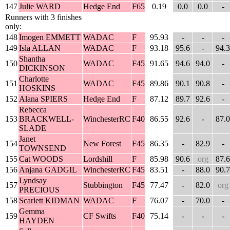
147
Julie WARD
Hedge End
F65
0.19
0.0
0.0
-
Runners with 3 finishes
only:
148
Imogen EMMETT
WADAC
F
95.93
-
-
-
149
Isla ALLAN
WADAC
F
93.18
95.6
-
94.3
Shantha
150
WADAC
F45
91.65
94.6
94.0
-
DICKINSON
Charlotte
151
WADAC
F45
89.86
90.1
90.8
-
HOSKINS
152
Alana SPIERS
Hedge End
F
87.12
89.7
92.6
-
Rebecca
153
BRACKWELL-
WinchesterRC
F40
86.55
92.6
-
87.0
SLADE
Janet
154
New Forest
F45
86.35
-
82.9
-
TOWNSEND
155
Cat WOODS
Lordshill
F
85.98
90.6
org
87.6
156
Anjana GADGIL
WinchesterRC
F45
83.51
-
88.0
90.7
Lyndsay
157
Stubbington
F45
77.47
-
82.0
org
PRECIOUS
158
Scarlett KIDMAN
WADAC
F
76.07
-
70.0
-
Gemma
159
CF Swifts
F40
75.14
-
-
-
HAYDEN