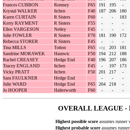
Frances CUBBON
Romsey
F65
191
195
-
Krystal WALKER
Itchen
F40
187
206
180
Karen CURTAIN
R Sisters
F60
-
-
183
Kerry RAYMENT
R Sisters
F55
-
-
-
Ellen VARGESON
Netley
F45
-
-
-
Julie FOWLER
R Sisters
F70
181
190
172
Rebecca STORER
R Sisters
F45
-
-
-
Tina MILLS
Totton
F65
org
203
181
Sandrine MORAWEK
Hamwic
F50
194
212
188
Rachel CREASEY
Hedge End
F40
196
207
186
Tracey ENGLAND
Itchen
F45
-
197
173
Vicky PRATT
Itchen
F50
201
217
-
Sara FAULKNER
Hedge End
-
-
-
Julie WARD
Hedge End
F65
204
218
-
Jo HOOPER
Halterworth
F60
-
-
-
OVERALL LEAGUE - 
Highest possible score
assumes runner wi
Highest probable score
assumes runner r