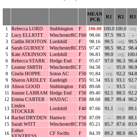
MEAN
R1
R2
R3
PCB
1
Rebecca LORD
Stubbington
F
100.00
100.0
100.0
org
2
Lucy ELLIOTT
WinchesterRC
F60
98.66
97.5
99.5
-
3
Caitlin HOOTON
Lordshill
F
98.16
99.5
org
99.5
4
Sarah GURNEY
WinchesterRC
F55
97.47
98.5
98.2
98.4
5
Kate ATKINSON
Lordshill
F
96.83
99.0
org
100.
6
Rebecca STARK
Hedge End
F
95.67
97.0
96.3
96.4
7
Leanne SMITH
WinchesterRC
F
94.58
-
95.9
96.9
8
Gisela HOPPE
Soton AC
F50
91.84
org
92.2
94.8
9
Sharon ARDLEY
Eastleigh
F55
91.34
93.1
93.1
92.7
10
Alison GOOD
Stubbington
F45
89.68
-
93.5
org
11
Joanne LABRAM
Hedge End
F50
89.40
92.1
88.5
92.2
12
Emma CARTER
WADAC
F50
88.68
88.7
89.4
90.2
Linden
13
Lordshill
F40
87.66
91.1
org
89.1
STOCKER
14
Rachel DRYDEN
Hamwic
F50
87.09
-
89.9
88.1
15
Sarah WITT
WinchesterRC
F50
85.21
85.7
87.6
83.9
Esther
16
CF Swifts
F
84.39
89.2
88.9
86.5
VENTRESS