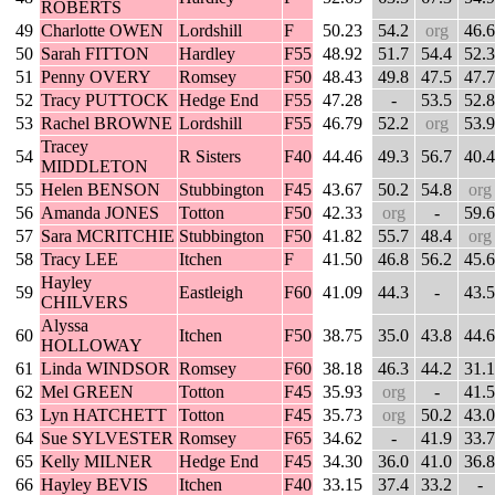
ROBERTS
49
Charlotte OWEN
Lordshill
F
50.23
54.2
org
46.6
50
Sarah FITTON
Hardley
F55
48.92
51.7
54.4
52.3
51
Penny OVERY
Romsey
F50
48.43
49.8
47.5
47.7
52
Tracy PUTTOCK
Hedge End
F55
47.28
-
53.5
52.8
53
Rachel BROWNE
Lordshill
F55
46.79
52.2
org
53.9
Tracey
54
R Sisters
F40
44.46
49.3
56.7
40.4
MIDDLETON
55
Helen BENSON
Stubbington
F45
43.67
50.2
54.8
org
56
Amanda JONES
Totton
F50
42.33
org
-
59.6
57
Sara MCRITCHIE
Stubbington
F50
41.82
55.7
48.4
org
58
Tracy LEE
Itchen
F
41.50
46.8
56.2
45.6
Hayley
59
Eastleigh
F60
41.09
44.3
-
43.5
CHILVERS
Alyssa
60
Itchen
F50
38.75
35.0
43.8
44.6
HOLLOWAY
61
Linda WINDSOR
Romsey
F60
38.18
46.3
44.2
31.1
62
Mel GREEN
Totton
F45
35.93
org
-
41.5
63
Lyn HATCHETT
Totton
F45
35.73
org
50.2
43.0
64
Sue SYLVESTER
Romsey
F65
34.62
-
41.9
33.7
65
Kelly MILNER
Hedge End
F45
34.30
36.0
41.0
36.8
66
Hayley BEVIS
Itchen
F40
33.15
37.4
33.2
-