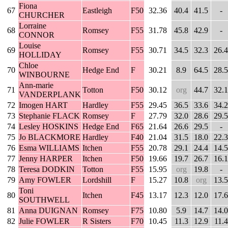
Fiona
67
Eastleigh
F50
32.36
40.4
41.5
-
CHURCHER
Lorraine
68
Romsey
F55
31.78
45.8
42.9
-
CONNOR
Louise
69
Romsey
F55
30.71
34.5
32.3
26.4
HOLLIDAY
Chloe
70
Hedge End
F
30.21
8.9
64.5
28.5
WINBOURNE
Ann-marie
71
Totton
F50
30.12
org
44.7
32.1
VANDERPLANK
72
Imogen HART
Hardley
F55
29.45
36.5
33.6
34.2
73
Stephanie FLACK
Romsey
F
27.79
32.0
28.6
29.5
74
Lesley HOSKINS
Hedge End
F65
21.64
26.6
29.5
-
75
Jo BLACKMORE
Hardley
F40
21.04
31.5
18.0
22.3
76
Esma WILLIAMS
Itchen
F55
20.78
29.1
24.4
14.5
77
Jenny HARPER
Itchen
F50
19.66
19.7
26.7
16.1
78
Teresa DODKIN
Totton
F55
15.95
org
19.8
-
79
Amy FOWLER
Lordshill
F
15.27
10.8
org
13.5
Toni
80
Itchen
F45
13.17
12.3
12.0
17.6
SOUTHWELL
81
Anna DUIGNAN
Romsey
F75
10.80
5.9
14.7
14.0
82
Julie FOWLER
R Sisters
F70
10.45
11.3
12.9
11.4