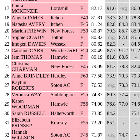
Laura
17
Lordshill
F
82.13
91.6
org
86.0
MCKENZIE
18
Angela JAMES
Itchen
F40
81.81
78.3
81.1
78.8
19
Natasha AVERY
Itchen
F45
81.24
82.8
84.3
83.4
20
Marion FREWIN
New Forest
F50
80.87
79.3
85.7
85.0
21
Sophie COADY
Totton
F
80.82
org
87.1
85.5
22
Imogen DAVIES
Wessex
F
80.62
82.3
-
84.5
23
Caroline CARR
WinchesterRC
F50
80.49
87.7
91.2
91.2
24
Jem THOMAS
Hamwic
F
80.19
81.8
80.6
-
Christina
25
New Forest
F45
79.09
81.3
78.3
82.4
CHAPMAN
26
Anne BRINDLEY
Hardley
F60
77.58
73.9
79.3
79.3
Kaytlin
27
Soton AC
F
76.53
org
73.3
73.1
ROBERTS
28
Veronica WAY
Stubbington
F55
74.87
80.3
77.4
org
Karen
29
Hamwic
F55
74.00
76.8
77.0
74.6
WOODMAN
30
Sarah RUSSELL
Halterworth
F
73.85
84.2
-
75.1
Elizabeth
31
Romsey
F55
73.20
85.2
-
-
PRINSEP
Hannah
32
Soton AC
F45
71.87
org
74.7
-
WILLSON