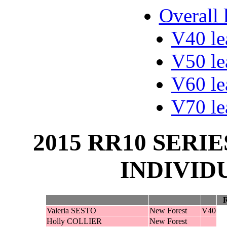
Overall 
V40 le
V50 le
V60 le
V70 le
2015 RR10 SERIE
INDIVID
Valeria SESTO
New Forest
V40
Holly COLLIER
New Forest