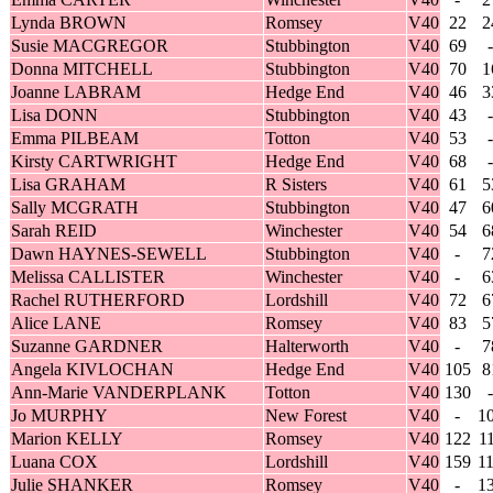
Lynda BROWN
Romsey
V40
22
2
Susie MACGREGOR
Stubbington
V40
69
-
Donna MITCHELL
Stubbington
V40
70
1
Joanne LABRAM
Hedge End
V40
46
3
Lisa DONN
Stubbington
V40
43
-
Emma PILBEAM
Totton
V40
53
-
Kirsty CARTWRIGHT
Hedge End
V40
68
-
Lisa GRAHAM
R Sisters
V40
61
5
Sally MCGRATH
Stubbington
V40
47
6
Sarah REID
Winchester
V40
54
6
Dawn HAYNES-SEWELL
Stubbington
V40
-
7
Melissa CALLISTER
Winchester
V40
-
6
Rachel RUTHERFORD
Lordshill
V40
72
6
Alice LANE
Romsey
V40
83
5
Suzanne GARDNER
Halterworth
V40
-
7
Angela KIVLOCHAN
Hedge End
V40
105
8
Ann-Marie VANDERPLANK
Totton
V40
130
-
Jo MURPHY
New Forest
V40
-
1
Marion KELLY
Romsey
V40
122
1
Luana COX
Lordshill
V40
159
1
Julie SHANKER
Romsey
V40
-
1