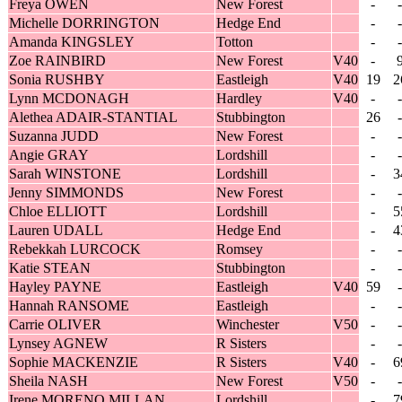
Freya OWEN
New Forest
-
-
Michelle DORRINGTON
Hedge End
-
-
Amanda KINGSLEY
Totton
-
-
Zoe RAINBIRD
New Forest
V40
-
Sonia RUSHBY
Eastleigh
V40
19
2
Lynn MCDONAGH
Hardley
V40
-
-
Alethea ADAIR-STANTIAL
Stubbington
26
-
Suzanna JUDD
New Forest
-
-
Angie GRAY
Lordshill
-
-
Sarah WINSTONE
Lordshill
-
3
Jenny SIMMONDS
New Forest
-
-
Chloe ELLIOTT
Lordshill
-
5
Lauren UDALL
Hedge End
-
4
Rebekkah LURCOCK
Romsey
-
-
Katie STEAN
Stubbington
-
-
Hayley PAYNE
Eastleigh
V40
59
-
Hannah RANSOME
Eastleigh
-
-
Carrie OLIVER
Winchester
V50
-
-
Lynsey AGNEW
R Sisters
-
-
Sophie MACKENZIE
R Sisters
V40
-
6
Sheila NASH
New Forest
V50
-
-
Irene MORENO MILLAN
Lordshill
-
7