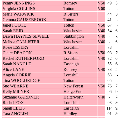
Penny JENNINGS
Romsey
V50
49
5
Virginia COLLINS
Totton
V60
-
-
Maria WARWICK
R Sisters
44
5
Gemma CAUSEBROOK
Totton
41
-
Janet FOOTE
Totton
V50
67
-
Sarah REID
Winchester
V40
54
6
Dawn HAYNES-SEWELL
Stubbington
V40
-
7
Melissa CALLISTER
Winchester
V40
-
6
Rosie ESSERY
Lordshill
78
-
Claire DEACON
R Sisters
V50
98
7
Rachel RUTHERFORD
Lordshill
V40
72
6
Sarah NANGLE
Eastleigh
55
6
Alice LANE
Romsey
V40
83
5
Angela CORRIE
Lordshill
63
-
Tina WOOLDRIDGE
Totton
65
-
Sue WEARNE
New Forest
V50
76
7
Kelly MILNER
Hedge End
96
9
Suzanne GARDNER
Halterworth
V40
-
7
Rachel FOX
Lordshill
93
8
Sarah ELLIS
Eastleigh
114
9
Tara ANGLIM
Hardley
91
8