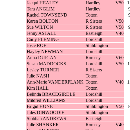
Jacqui HEALEY
Hardley
V50
1
Tara ANGLIM
Hardley
Rachel TOWNSEND
Totton
Karen BOLTON
R Sisters
V50
Sue WILTON
R Sisters
V50
Jenny ASTALL
Eastleigh
V40
Carly FLEMING
Lordshill
Josie ROE
Stubbington
Hayley NEWMAN
Lordshill
Anna DUIGAN
Romsey
V60
Susan MADDOCKS
Lordshill
V50
1
Lesley TURNER
R Sisters
Julie NASH
Totton
Ann-Marie VANDERPLANK
Totton
V40
1
Kim HALL
Totton
Belinda BRACEGIRDLE
Lordshill
Mildred WILLIAMS
Lordshill
Brigid HONE
Stubbington
V50
Jules DINWOODIE
Stubbington
Siobhan ANDREWS
Eastleigh
Julie SHANKER
Romsey
V40