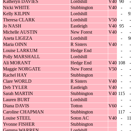
Katheryn DAVIES
Lordshill
V40
90
-
Nicki WHITE
Stubbington
V40
-
-
Kelly KILPIN
Lordshill
-
9
Theresa CLARK
Lordshill
V50
-
-
Jo NASH
Eastleigh
V40
95
-
Michelle AUSTIN
New Forest
V40
-
-
Aneta LIGEZA
Lordshill
-
9
Maria OINN
R Sisters
V40
-
-
Louise LARKUM
Hedge End
-
-
Polly MARSHALL
Lordshill
-
-
Ali MORANT
Hedge End
V40
108
-
Maggie NORGATE
New Forest
V50
-
-
Rachel HAY
Stubbington
-
-
Clare WORLD
R Sisters
V40
-
-
Deb TYLER
Eastleigh
V40
-
-
Sarah MARTIN
Stubbington
V40
115
-
Lauren BURT
Lordshill
-
-
Diana DAVIS
Totton
V60
-
-
Caroline CHAPMAN
Stubbington
117
-
Louise STEEL
Soton AC
V40
-
1
Yvonne FISHER
Stubbington
-
-
Gemma WARREN
Lordshill
-
-