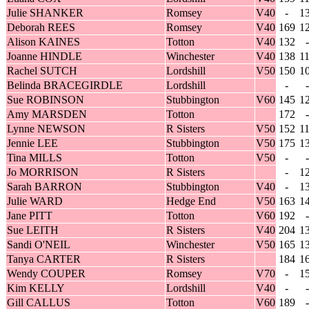
Julie SHANKER
Romsey
V40
-
1
Deborah REES
Romsey
V40
169
1
Alison KAINES
Totton
V40
132
-
Joanne HINDLE
Winchester
V40
138
1
Rachel SUTCH
Lordshill
V50
150
1
Belinda BRACEGIRDLE
Lordshill
-
-
Sue ROBINSON
Stubbington
V60
145
1
Amy MARSDEN
Totton
172
-
Lynne NEWSON
R Sisters
V50
152
1
Jennie LEE
Stubbington
V50
175
1
Tina MILLS
Totton
V50
-
-
Jo MORRISON
R Sisters
-
1
Sarah BARRON
Stubbington
V40
-
1
Julie WARD
Hedge End
V50
163
1
Jane PITT
Totton
V60
192
-
Sue LEITH
R Sisters
V40
204
1
Sandi O'NEIL
Winchester
V50
165
1
Tanya CARTER
R Sisters
184
1
Wendy COUPER
Romsey
V70
-
1
Kim KELLY
Lordshill
V40
-
-
Gill CALLUS
Totton
V60
189
-