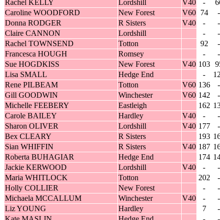
Rachel KELLY
Lordshill
V40
-
6
Caroline WOODFORD
New Forest
V60
74
-
Donna RODGER
R Sisters
V40
-
-
Claire CANNON
Lordshill
-
-
Rachel TOWNSEND
Totton
92
-
Francesca HOUGH
Romsey
-
-
Sue HOGDKISS
New Forest
V40
103
9
Lisa SMALL
Hedge End
-
1
Rene PILBEAM
Totton
V60
136
-
Gill GOODWIN
Winchester
V60
142
-
Michelle FEEBERY
Eastleigh
162
1
Carole BAILEY
Hardley
V40
-
-
Sharon OLIVER
Lordshill
V40
177
-
Bex CLEARY
R Sisters
193
1
Sian WHIFFIN
R Sisters
V40
187
1
Roberta BUHAGIAR
Hedge End
174
1
Jackie KERWOOD
Lordshill
V40
-
-
Maria WHITLOCK
Totton
202
-
Holly COLLIER
New Forest
-
-
Michaela MCCALLUM
Winchester
V40
-
-
Liz YOUNG
Hardley
7
-
Kate MASLIN
Hedge End
-
-