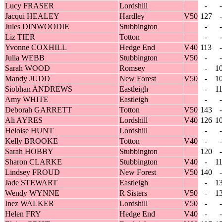
Lucy FRASER
Lordshill
-
-
Jacqui HEALEY
Hardley
V50
127
-
Jules DINWOODIE
Stubbington
-
-
Liz TIER
Totton
-
-
Yvonne COXHILL
Hedge End
V40
113
-
Julia WEBB
Stubbington
V50
-
-
Sarah WOOD
Romsey
-
1
Mandy JUDD
New Forest
V50
-
1
Siobhan ANDREWS
Eastleigh
-
1
Amy WHITE
Eastleigh
-
-
Deborah GARRETT
Totton
V50
143
-
Ali AYRES
Lordshill
V40
126
1
Heloise HUNT
Lordshill
-
-
Kelly BROOKE
Totton
V40
-
-
Sarah HOBBY
Stubbington
120
-
Sharon CLARKE
Stubbington
V40
-
1
Lindsey FROUD
New Forest
V50
140
-
Jade STEWART
Eastleigh
-
1
Wendy WYNNE
R Sisters
V50
-
1
Inez WALKER
Lordshill
V50
-
-
Helen FRY
Hedge End
V40
-
-