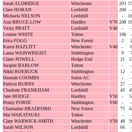
Sarah ALDRIDGE
Winchester
203
1
Clare HORAN
Lordshill
200
-
Michaela NELSON
Lordshill
-
1
Ann BRUCE-LOW
Hardley
V70
208
1
Vicky PRATT
Lordshill
V40
-
-
Leanne WHITE
Totton
196
-
Erica FOGG
New Forest
2
Karen HAZLITT
Winchester
V40
-
Laura WAINWRIGHT
Stubbington
9
Claire POWELL
Hedge End
21
1
Jacquie BARLOW
Totton
-
-
Nikki ROEBUCK
Stubbington
12
-
Hannah COOMBS
Soton AC
-
-
Patricia BURNS
Winchester
27
-
Charlotte FRANKHAM
Lordshill
45
4
Jane HODGE
Hardley
V50
-
5
Penny FORSE
Stubbington
V60
-
-
Charmaine BRADFORD
New Forest
75
6
Mai WAKATSUKI
Totton
-
-
Clare WARWICK-SMITH
Winchester
V50
48
5
Sarah WILSON
Lordshill
66
-