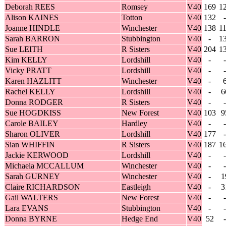
Deborah REES
Romsey
V40
169
1
Alison KAINES
Totton
V40
132
-
Joanne HINDLE
Winchester
V40
138
1
Sarah BARRON
Stubbington
V40
-
1
Sue LEITH
R Sisters
V40
204
1
Kim KELLY
Lordshill
V40
-
-
Vicky PRATT
Lordshill
V40
-
-
Karen HAZLITT
Winchester
V40
-
Rachel KELLY
Lordshill
V40
-
6
Donna RODGER
R Sisters
V40
-
-
Sue HOGDKISS
New Forest
V40
103
9
Carole BAILEY
Hardley
V40
-
-
Sharon OLIVER
Lordshill
V40
177
-
Sian WHIFFIN
R Sisters
V40
187
1
Jackie KERWOOD
Lordshill
V40
-
-
Michaela MCCALLUM
Winchester
V40
-
-
Sarah GURNEY
Winchester
V40
-
1
Claire RICHARDSON
Eastleigh
V40
-
3
Gail WALTERS
New Forest
V40
-
-
Lara EVANS
Stubbington
V40
-
-
Donna BYRNE
Hedge End
V40
52
-