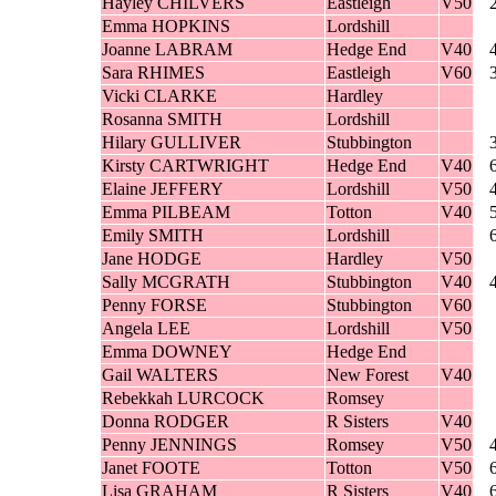
Hayley CHILVERS
Eastleigh
V50
Emma HOPKINS
Lordshill
Joanne LABRAM
Hedge End
V40
Sara RHIMES
Eastleigh
V60
Vicki CLARKE
Hardley
Rosanna SMITH
Lordshill
Hilary GULLIVER
Stubbington
Kirsty CARTWRIGHT
Hedge End
V40
Elaine JEFFERY
Lordshill
V50
Emma PILBEAM
Totton
V40
Emily SMITH
Lordshill
Jane HODGE
Hardley
V50
Sally MCGRATH
Stubbington
V40
Penny FORSE
Stubbington
V60
Angela LEE
Lordshill
V50
Emma DOWNEY
Hedge End
Gail WALTERS
New Forest
V40
Rebekkah LURCOCK
Romsey
Donna RODGER
R Sisters
V40
Penny JENNINGS
Romsey
V50
Janet FOOTE
Totton
V50
Lisa GRAHAM
R Sisters
V40