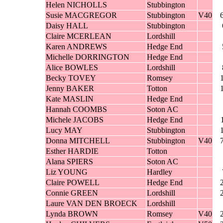
Helen NICHOLLS
Stubbington
Susie MACGREGOR
Stubbington
V40
Daisy HALL
Stubbington
Claire MCERLEAN
Lordshill
Karen ANDREWS
Hedge End
Michelle DORRINGTON
Hedge End
Alice BOWLES
Lordshill
Becky TOVEY
Romsey
Jenny BAKER
Totton
Kate MASLIN
Hedge End
Hannah COOMBS
Soton AC
Michele JACOBS
Hedge End
Lucy MAY
Stubbington
Donna MITCHELL
Stubbington
V40
Esther HARDIE
Totton
Alana SPIERS
Soton AC
Liz YOUNG
Hardley
Claire POWELL
Hedge End
Connie GREEN
Lordshill
Laure VAN DEN BROECK
Lordshill
Lynda BROWN
Romsey
V40