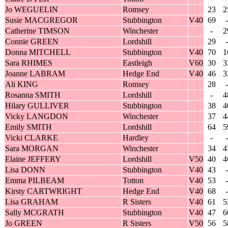
Jo WEGUELIN
Romsey
23
2
Susie MACGREGOR
Stubbington
V40
69
-
Catherine TIMSON
Winchester
-
2
Connie GREEN
Lordshill
29
-
Donna MITCHELL
Stubbington
V40
70
1
Sara RHIMES
Eastleigh
V60
30
3
Joanne LABRAM
Hedge End
V40
46
3
Ali KING
Romsey
28
-
Rosanna SMITH
Lordshill
-
4
Hilary GULLIVER
Stubbington
38
4
Vicky LANGDON
Winchester
37
4
Emily SMITH
Lordshill
64
5
Vicki CLARKE
Hardley
-
-
Sara MORGAN
Winchester
34
4
Elaine JEFFERY
Lordshill
V50
40
4
Lisa DONN
Stubbington
V40
43
-
Emma PILBEAM
Totton
V40
53
-
Kirsty CARTWRIGHT
Hedge End
V40
68
-
Lisa GRAHAM
R Sisters
V40
61
5
Sally MCGRATH
Stubbington
V40
47
6
Jo GREEN
R Sisters
V50
56
5