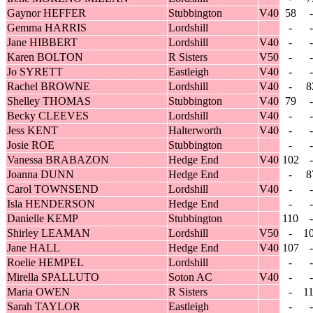
Gaynor HEFFER
Stubbington
V40
58
-
Gemma HARRIS
Lordshill
-
-
Jane HIBBERT
Lordshill
V40
-
-
Karen BOLTON
R Sisters
V50
-
-
Jo SYRETT
Eastleigh
V40
-
-
Rachel BROWNE
Lordshill
V40
-
8
Shelley THOMAS
Stubbington
V40
79
-
Becky CLEEVES
Lordshill
V40
-
-
Jess KENT
Halterworth
V40
-
-
Josie ROE
Stubbington
-
-
Vanessa BRABAZON
Hedge End
V40
102
-
Joanna DUNN
Hedge End
-
8
Carol TOWNSEND
Lordshill
V40
-
-
Isla HENDERSON
Hedge End
-
-
Danielle KEMP
Stubbington
110
-
Shirley LEAMAN
Lordshill
V50
-
1
Jane HALL
Hedge End
V40
107
-
Roelie HEMPEL
Lordshill
-
-
Mirella SPALLUTO
Soton AC
V40
-
-
Maria OWEN
R Sisters
-
1
Sarah TAYLOR
Eastleigh
-
-