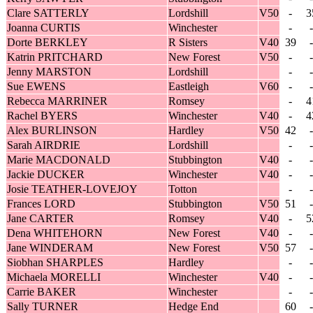
Clare SATTERLY
Lordshill
V50
-
3
Joanna CURTIS
Winchester
-
-
Dorte BERKLEY
R Sisters
V40
39
-
Katrin PRITCHARD
New Forest
V50
-
-
Jenny MARSTON
Lordshill
-
-
Sue EWENS
Eastleigh
V60
-
-
Rebecca MARRINER
Romsey
-
4
Rachel BYERS
Winchester
V40
-
4
Alex BURLINSON
Hardley
V50
42
-
Sarah AIRDRIE
Lordshill
-
-
Marie MACDONALD
Stubbington
V40
-
-
Jackie DUCKER
Winchester
V40
-
-
Josie TEATHER-LOVEJOY
Totton
-
-
Frances LORD
Stubbington
V50
51
-
Jane CARTER
Romsey
V40
-
5
Dena WHITEHORN
New Forest
V40
-
-
Jane WINDERAM
New Forest
V50
57
-
Siobhan SHARPLES
Hardley
-
-
Michaela MORELLI
Winchester
V40
-
-
Carrie BAKER
Winchester
-
-
Sally TURNER
Hedge End
60
-