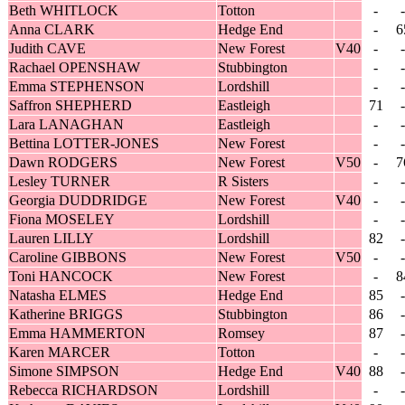
Beth WHITLOCK
Totton
-
-
Anna CLARK
Hedge End
-
6
Judith CAVE
New Forest
V40
-
-
Rachael OPENSHAW
Stubbington
-
-
Emma STEPHENSON
Lordshill
-
-
Saffron SHEPHERD
Eastleigh
71
-
Lara LANAGHAN
Eastleigh
-
-
Bettina LOTTER-JONES
New Forest
-
-
Dawn RODGERS
New Forest
V50
-
7
Lesley TURNER
R Sisters
-
-
Georgia DUDDRIDGE
New Forest
V40
-
-
Fiona MOSELEY
Lordshill
-
-
Lauren LILLY
Lordshill
82
-
Caroline GIBBONS
New Forest
V50
-
-
Toni HANCOCK
New Forest
-
8
Natasha ELMES
Hedge End
85
-
Katherine BRIGGS
Stubbington
86
-
Emma HAMMERTON
Romsey
87
-
Karen MARCER
Totton
-
-
Simone SIMPSON
Hedge End
V40
88
-
Rebecca RICHARDSON
Lordshill
-
-