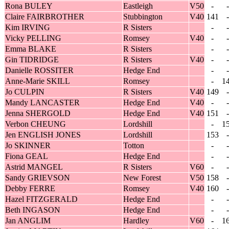
Rona BULEY
Eastleigh
V50
-
-
Claire FAIRBROTHER
Stubbington
V40
141
-
Kim IRVING
R Sisters
-
-
Vicky PELLING
Romsey
V40
-
-
Emma BLAKE
R Sisters
-
-
Gin TIDRIDGE
R Sisters
V40
-
-
Danielle ROSSITER
Hedge End
-
-
Anne-Marie SKILL
Romsey
-
1
Jo CULPIN
R Sisters
V40
149
-
Mandy LANCASTER
Hedge End
V40
-
-
Jenna SHERGOLD
Hedge End
V40
151
-
Verbon CHEUNG
Lordshill
-
1
Jen ENGLISH JONES
Lordshill
153
-
Jo SKINNER
Totton
-
-
Fiona GEAL
Hedge End
-
-
Astrid MANGEL
R Sisters
V60
-
-
Sandy GRIEVSON
New Forest
V50
158
-
Debby FERRE
Romsey
V40
160
-
Hazel FITZGERALD
Hedge End
-
-
Beth INGASON
Hedge End
-
-
Jan ANGLIM
Hardley
V60
-
1