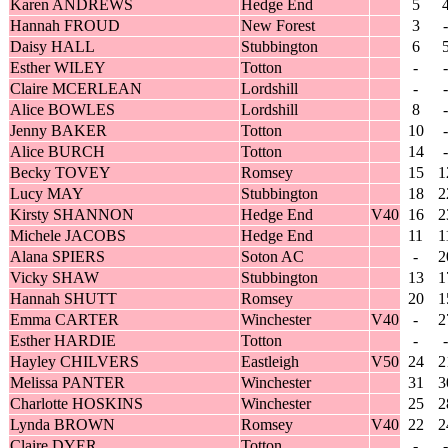
Karen ANDREWS
Hedge End
5
Hannah FROUD
New Forest
3
-
Daisy HALL
Stubbington
6
Esther WILEY
Totton
-
-
Claire MCERLEAN
Lordshill
-
-
Alice BOWLES
Lordshill
8
-
Jenny BAKER
Totton
10
-
Alice BURCH
Totton
14
-
Becky TOVEY
Romsey
15
1
Lucy MAY
Stubbington
18
2
Kirsty SHANNON
Hedge End
V40
16
2
Michele JACOBS
Hedge End
11
1
Alana SPIERS
Soton AC
-
2
Vicky SHAW
Stubbington
13
1
Hannah SHUTT
Romsey
20
1
Emma CARTER
Winchester
V40
-
2
Esther HARDIE
Totton
-
-
Hayley CHILVERS
Eastleigh
V50
24
2
Melissa PANTER
Winchester
31
3
Charlotte HOSKINS
Winchester
25
2
Lynda BROWN
Romsey
V40
22
2
Claire DYER
Totton
-
-