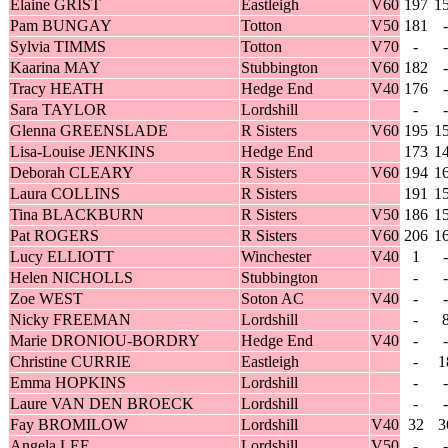
Elaine GRIST
Eastleigh
V60
197
1
Pam BUNGAY
Totton
V50
181
-
Sylvia TIMMS
Totton
V70
-
-
Kaarina MAY
Stubbington
V60
182
-
Tracy HEATH
Hedge End
V40
176
-
Sara TAYLOR
Lordshill
-
-
Glenna GREENSLADE
R Sisters
V60
195
1
Lisa-Louise JENKINS
Hedge End
173
1
Deborah CLEARY
R Sisters
V60
194
1
Laura COLLINS
R Sisters
191
1
Tina BLACKBURN
R Sisters
V50
186
1
Pat ROGERS
R Sisters
V60
206
1
Lucy ELLIOTT
Winchester
V40
1
-
Helen NICHOLLS
Stubbington
-
-
Zoe WEST
Soton AC
V40
-
-
Nicky FREEMAN
Lordshill
-
Marie DRONIOU-BORDRY
Hedge End
V40
-
-
Christine CURRIE
Eastleigh
-
1
Emma HOPKINS
Lordshill
-
-
Laure VAN DEN BROECK
Lordshill
-
-
Fay BROMILOW
Lordshill
V40
32
3
Angela LEE
Lordshill
V50
-
-