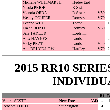
Michelle WHITMARSH
Hedge End
Nicola PRIOR
R Sisters
Victoria ORBA
R Sisters
V50
Wendy COUPER
Romsey
V70
Leanne WHITE
Totton
1
Elaine BOND
Romsey
V60
Sara TAYLOR
Lordshill
Alex HAYNES
Lordshill
2
Vicky PRATT
Lordshill
V40
Ann BRUCE-LOW
Hardley
V70
2
2015 RR10 SERI
INDIVIDU
R1
R
Valeria SESTO
New Forest
V40
-
Rebecca LORD
Stubbington
4