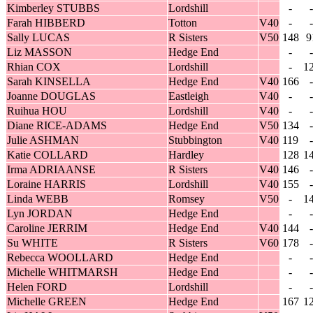
Kimberley STUBBS
Lordshill
-
-
Farah HIBBERD
Totton
V40
-
-
Sally LUCAS
R Sisters
V50
148
9
Liz MASSON
Hedge End
-
-
Rhian COX
Lordshill
-
1
Sarah KINSELLA
Hedge End
V40
166
-
Joanne DOUGLAS
Eastleigh
V40
-
-
Ruihua HOU
Lordshill
V40
-
-
Diane RICE-ADAMS
Hedge End
V50
134
-
Julie ASHMAN
Stubbington
V40
119
-
Katie COLLARD
Hardley
128
1
Irma ADRIAANSE
R Sisters
V40
146
-
Loraine HARRIS
Lordshill
V40
155
-
Linda WEBB
Romsey
V50
-
1
Lyn JORDAN
Hedge End
-
-
Caroline JERRIM
Hedge End
V40
144
-
Su WHITE
R Sisters
V60
178
-
Rebecca WOOLLARD
Hedge End
-
-
Michelle WHITMARSH
Hedge End
-
-
Helen FORD
Lordshill
-
-
Michelle GREEN
Hedge End
167
1