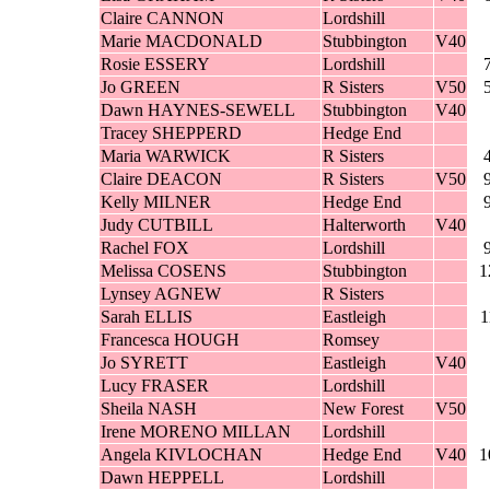
Claire CANNON
Lordshill
Marie MACDONALD
Stubbington
V40
Rosie ESSERY
Lordshill
Jo GREEN
R Sisters
V50
Dawn HAYNES-SEWELL
Stubbington
V40
Tracey SHEPPERD
Hedge End
Maria WARWICK
R Sisters
Claire DEACON
R Sisters
V50
Kelly MILNER
Hedge End
Judy CUTBILL
Halterworth
V40
Rachel FOX
Lordshill
Melissa COSENS
Stubbington
1
Lynsey AGNEW
R Sisters
Sarah ELLIS
Eastleigh
1
Francesca HOUGH
Romsey
Jo SYRETT
Eastleigh
V40
Lucy FRASER
Lordshill
Sheila NASH
New Forest
V50
Irene MORENO MILLAN
Lordshill
Angela KIVLOCHAN
Hedge End
V40
1
Dawn HEPPELL
Lordshill