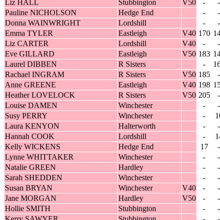
Liz HALL
Stubbington
V50
-
-
Pauline NICHOLSON
Hedge End
-
-
Donna WAINWRIGHT
Lordshill
-
-
Emma TYLER
Eastleigh
V40
170
1
Liz CARTER
Lordshill
V40
-
-
Eve GILLARD
Eastleigh
V50
183
1
Laurel DIBBEN
R Sisters
-
1
Rachael INGRAM
R Sisters
V50
185
-
Anne GREENE
Eastleigh
V40
198
1
Heather LOVELOCK
R Sisters
V50
205
-
Louise DAMEN
Winchester
-
-
Susy PERRY
Winchester
-
1
Laura KENYON
Halterworth
-
-
Hannah COOK
Lordshill
-
1
Kelly WICKENS
Hedge End
17
-
Lynne WHITTAKER
Winchester
-
-
Natalie GREEN
Hardley
-
-
Sarah SHEDDEN
Winchester
-
-
Susan BRYAN
Winchester
V40
-
-
Jane MORGAN
Hardley
V50
-
-
Hollie SMITH
Stubbington
-
-
Kerry SAWYER
Stubbington
-
-