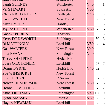
Sarah GURNEY
Winchester
V40
-
1
Val STEWART
Soton AC
V50
-
-
Claire RICHARDSON
Eastleigh
V40
-
3
Karen WARDLE
New Forest
36
3
Alice RYDER
Hardley
33
3
Joy RADFORD
Winchester
V60
-
-
Gabby O'BRIEN
R Sisters
35
-
Kerry DODSWORTH
Stubbington
50
3
Di MATTINGLY
Lordshill
V50
-
4
Gail WALTERS
New Forest
V40
-
-
Lara EVANS
Stubbington
V40
-
-
Tracey SHEPPERD
Hedge End
-
-
Laura O'LOUGHLIN
Lordshill
77
7
Donna BYRNE
Hedge End
V40
52
-
Zoe WIMSHURST
New Forest
-
-
Eilidh LEITCH
R Sisters
62
7
Noreen HENDERSON
New Forest
V50
-
6
Donna LOVELOCK
Lordshill
-
7
Anna TROTMAN
Stubbington
V40
106
9
Lynda MASSEY
Soton AC
V60
-
-
Hayley NEWMAN
Lordshill
-
-