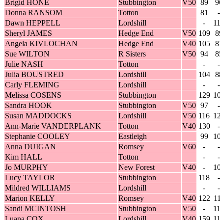
Brigid HONE
Stubbington
V50
89
9
Donna RANSOM
Totton
81
-
Dawn HEPPELL
Lordshill
-
1
Sheryl JAMES
Hedge End
V50
109
8
Angela KIVLOCHAN
Hedge End
V40
105
8
Sue WILTON
R Sisters
V50
94
8
Julie NASH
Totton
-
-
Julia BOUSTRED
Lordshill
104
8
Carly FLEMING
Lordshill
-
-
Melissa COSENS
Stubbington
129
1
Sandra HOOK
Stubbington
V50
97
-
Susan MADDOCKS
Lordshill
V50
116
1
Ann-Marie VANDERPLANK
Totton
V40
130
-
Stephanie COOLEY
Eastleigh
99
1
Anna DUIGAN
Romsey
V60
-
-
Kim HALL
Totton
-
-
Jo MURPHY
New Forest
V40
-
1
Lucy TAYLOR
Stubbington
118
-
Mildred WILLIAMS
Lordshill
-
-
Marion KELLY
Romsey
V40
122
1
Sandi MCINTOSH
Stubbington
V50
-
1
Luana COX
Lordshill
V40
159
1