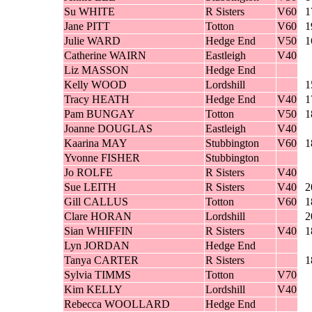
Su WHITE
R Sisters
V60
1
Jane PITT
Totton
V60
1
Julie WARD
Hedge End
V50
1
Catherine WAIRN
Eastleigh
V40
Liz MASSON
Hedge End
Kelly WOOD
Lordshill
1
Tracy HEATH
Hedge End
V40
1
Pam BUNGAY
Totton
V50
1
Joanne DOUGLAS
Eastleigh
V40
Kaarina MAY
Stubbington
V60
1
Yvonne FISHER
Stubbington
Jo ROLFE
R Sisters
V40
Sue LEITH
R Sisters
V40
2
Gill CALLUS
Totton
V60
1
Clare HORAN
Lordshill
2
Sian WHIFFIN
R Sisters
V40
1
Lyn JORDAN
Hedge End
Tanya CARTER
R Sisters
1
Sylvia TIMMS
Totton
V70
Kim KELLY
Lordshill
V40
Rebecca WOOLLARD
Hedge End