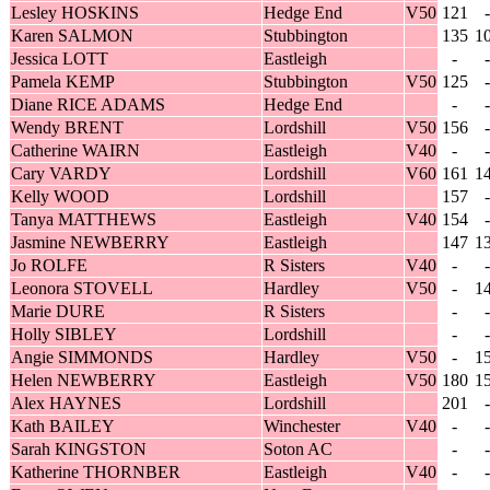
Lesley HOSKINS
Hedge End
V50
121
-
Karen SALMON
Stubbington
135
1
Jessica LOTT
Eastleigh
-
-
Pamela KEMP
Stubbington
V50
125
-
Diane RICE ADAMS
Hedge End
-
-
Wendy BRENT
Lordshill
V50
156
-
Catherine WAIRN
Eastleigh
V40
-
-
Cary VARDY
Lordshill
V60
161
1
Kelly WOOD
Lordshill
157
-
Tanya MATTHEWS
Eastleigh
V40
154
-
Jasmine NEWBERRY
Eastleigh
147
1
Jo ROLFE
R Sisters
V40
-
-
Leonora STOVELL
Hardley
V50
-
1
Marie DURE
R Sisters
-
-
Holly SIBLEY
Lordshill
-
-
Angie SIMMONDS
Hardley
V50
-
1
Helen NEWBERRY
Eastleigh
V50
180
1
Alex HAYNES
Lordshill
201
-
Kath BAILEY
Winchester
V40
-
-
Sarah KINGSTON
Soton AC
-
-
Katherine THORNBER
Eastleigh
V40
-
-