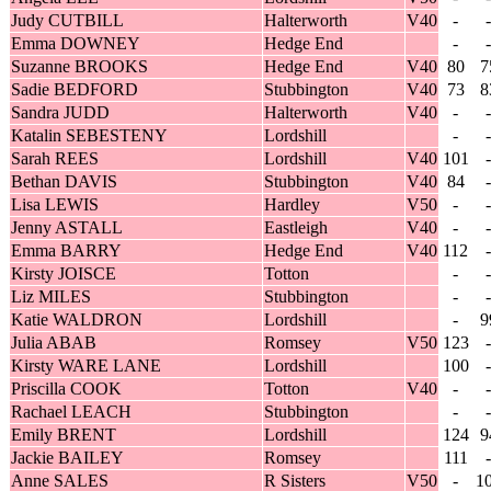
Judy CUTBILL
Halterworth
V40
-
-
Emma DOWNEY
Hedge End
-
-
Suzanne BROOKS
Hedge End
V40
80
7
Sadie BEDFORD
Stubbington
V40
73
8
Sandra JUDD
Halterworth
V40
-
-
Katalin SEBESTENY
Lordshill
-
-
Sarah REES
Lordshill
V40
101
-
Bethan DAVIS
Stubbington
V40
84
-
Lisa LEWIS
Hardley
V50
-
-
Jenny ASTALL
Eastleigh
V40
-
-
Emma BARRY
Hedge End
V40
112
-
Kirsty JOISCE
Totton
-
-
Liz MILES
Stubbington
-
-
Katie WALDRON
Lordshill
-
9
Julia ABAB
Romsey
V50
123
-
Kirsty WARE LANE
Lordshill
100
-
Priscilla COOK
Totton
V40
-
-
Rachael LEACH
Stubbington
-
-
Emily BRENT
Lordshill
124
9
Jackie BAILEY
Romsey
111
-
Anne SALES
R Sisters
V50
-
1