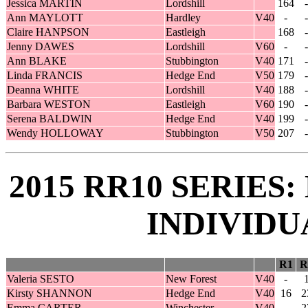
Jessica MARTIN
Lordshill
164
-
Ann MAYLOTT
Hardley
V40
-
-
Claire HANPSON
Eastleigh
168
-
Jenny DAWES
Lordshill
V60
-
-
Ann BLAKE
Stubbington
V40
171
-
Linda FRANCIS
Hedge End
V50
179
-
Deanna WHITE
Lordshill
V40
188
-
Barbara WESTON
Eastleigh
V60
190
-
Serena BALDWIN
Hedge End
V40
199
-
Wendy HOLLOWAY
Stubbington
V50
207
-
2015 RR10 SERIES
INDIVIDU
R1
R
Valeria SESTO
New Forest
V40
-
Kirsty SHANNON
Hedge End
V40
16
2
Emma CARTER
Winchester
V40
-
2