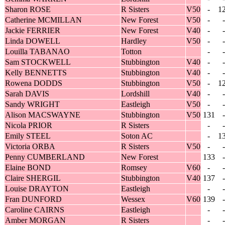
Sharon ROSE
R Sisters
V50
-
1
Catherine MCMILLAN
New Forest
V50
-
-
Jackie FERRIER
New Forest
V40
-
-
Linda DOWELL
Hardley
V50
-
-
Louilla TABANAO
Totton
-
-
Sam STOCKWELL
Stubbington
V40
-
-
Kelly BENNETTS
Stubbington
V40
-
-
Rowena DODDS
Stubbington
V50
-
1
Sarah DAVIS
Lordshill
V40
-
-
Sandy WRIGHT
Eastleigh
V50
-
-
Alison MACSWAYNE
Stubbington
V50
131
-
Nicola PRIOR
R Sisters
-
-
Emily STEEL
Soton AC
-
1
Victoria ORBA
R Sisters
V50
-
-
Penny CUMBERLAND
New Forest
133
-
Elaine BOND
Romsey
V60
-
-
Claire SHERGIL
Stubbington
V40
137
-
Louise DRAYTON
Eastleigh
-
-
Fran DUNFORD
Wessex
V60
139
-
Caroline CAIRNS
Eastleigh
-
-
Amber MORGAN
R Sisters
-
-