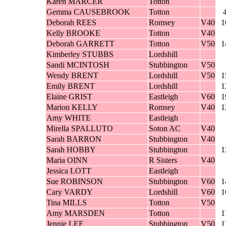
Karen MARCER
Totton
Gemma CAUSEBROOK
Totton
Deborah REES
Romsey
V40
1
Kelly BROOKE
Totton
V40
Deborah GARRETT
Totton
V50
1
Kimberley STUBBS
Lordshill
Sandi MCINTOSH
Stubbington
V50
Wendy BRENT
Lordshill
V50
1
Emily BRENT
Lordshill
1
Elaine GRIST
Eastleigh
V60
1
Marion KELLY
Romsey
V40
1
Amy WHITE
Eastleigh
Mirella SPALLUTO
Soton AC
V40
Sarah BARRON
Stubbington
V40
Sarah HOBBY
Stubbington
1
Maria OINN
R Sisters
V40
Jessica LOTT
Eastleigh
Sue ROBINSON
Stubbington
V60
1
Cary VARDY
Lordshill
V60
1
Tina MILLS
Totton
V50
Amy MARSDEN
Totton
1
Jennie LEE
Stubbington
V50
1