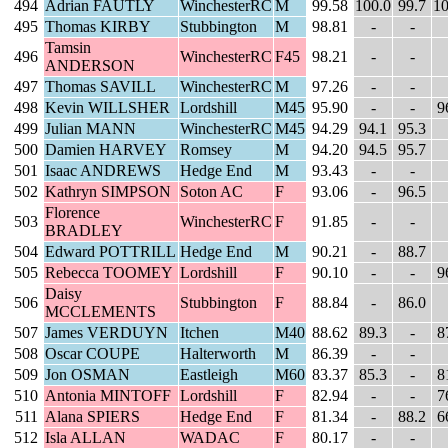
494
Adrian FAUTLY
WinchesterRC
M
99.58
100.0
99.7
10
495
Thomas KIRBY
Stubbington
M
98.81
-
-
Tamsin
496
WinchesterRC
F45
98.21
-
-
ANDERSON
497
Thomas SAVILL
WinchesterRC
M
97.26
-
-
498
Kevin WILLSHER
Lordshill
M45
95.90
-
-
9
499
Julian MANN
WinchesterRC
M45
94.29
94.1
95.3
500
Damien HARVEY
Romsey
M
94.20
94.5
95.7
501
Isaac ANDREWS
Hedge End
M
93.43
-
-
502
Kathryn SIMPSON
Soton AC
F
93.06
-
96.5
Florence
503
WinchesterRC
F
91.85
-
-
BRADLEY
504
Edward POTTRILL
Hedge End
M
90.21
-
88.7
505
Rebecca TOOMEY
Lordshill
F
90.10
-
-
9
Daisy
506
Stubbington
F
88.84
-
86.0
MCCLEMENTS
507
James VERDUYN
Itchen
M40
88.62
89.3
-
8
508
Oscar COUPE
Halterworth
M
86.39
-
-
509
Jon OSMAN
Eastleigh
M60
83.37
85.3
-
8
510
Antonia MINTOFF
Lordshill
F
82.94
-
-
7
511
Alana SPIERS
Hedge End
F
81.34
-
88.2
6
512
Isla ALLAN
WADAC
F
80.17
-
-