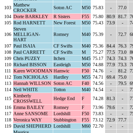
Matthew
103
Soton AC
M50
75.83
-
77.0
CROCKER
104
Dorte BARKLEY
R Sisters
F55
75.80
80.9
81.7
7
105
Rod HARNETT
New Forest
M50
75.43
73.9
-
7
Steven
106
MELLIGAN-
Romsey
M40
75.39
-
72.7
6
HART
107
Paul ISAIA
CF Swifts
M40
75.36
84.4
76.3
7
108
Paul CARRETT
CF Swifts
M
75.27
77.5
73.0
8
109
Chris PUZEY
Itchen
M45
75.17
74.3
74.3
7
110
Richard BISSON
Eastleigh
M50
74.88
77.9
73.3
7
111
Karen WOODMAN
Hamwic
F50
74.76
-
81.2
7
112
Tom NICHOLAS
Hardley
M55
74.71
69.4
75.0
113
Hannah WILLSON
Soton AC
F40
74.56
-
79.5
6
114
Neil WHITE
Totton
M40
74.54
-
-
7
Kimberly
115
Hedge End
F
74.28
81.3
-
7
CROSSWELL
116
Emma BAILEY
Romsey
F
73.96
79.6
-
7
117
Anne SANSOME
Lordshill
F50
73.83
-
-
7
118
Veronica WAY
Stubbington
F55
73.12
72.9
77.7
119
David SHEPHERD
Lordshill
M60
72.70
-
-
Maurice