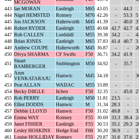
MCGOWAN
443
Ian MORAN
Eastleigh
M65
43.05
-
44.3
444
Nigel HEMSTED
Romsey
M70
42.26
-
53.3
5
445
Jon JACKSON
Halterworth
M45
41.39
-
40.0
3
446
Robert RYDER
Eastleigh
M55
40.68
42.7
42.7
4
447
Rob CALLEN
Lordshill
M55
39.38
34.2
-
4
448
Brian JONES
Eastleigh
M65
37.83
41.4
40.7
3
449
Andrew COUPE
Halterworth
M45
36.87
-
-
2
450
Divya SHARMA
CF Swifts
F50
36.71
34.2
41.9
Stuart
451
Stubbington
M50
34.92
-
35.7
BAMBERGER
Arun
452
Hamwic
M45
34.18
-
-
3
VENKATARAJU
453
Peat ALLAN
WADAC
M55
33.89
-
-
454
Becky DIIGLE
Itchen
F50
32.35
-
45.0
2
455
Rob PERRY
Eastleigh
M50
31.81
23.5
-
456
Elliot DODDS
Hamwic
M
31.34
28.3
-
457
Debbie LLOYD
Hamwic
F50
31.02
49.8
-
3
458
Emma WAY
Romsey
F55
30.69
33.3
38.4
2
459
Janet FISHER
Eastleigh
F55
30.53
35.1
29.3
2
460
Lesley HOSKINS
Hedge End
F60
30.20
36.9
-
3
461
Louise HOLLIDAY
Romsey
F55
29.87
31.6
37.6
2