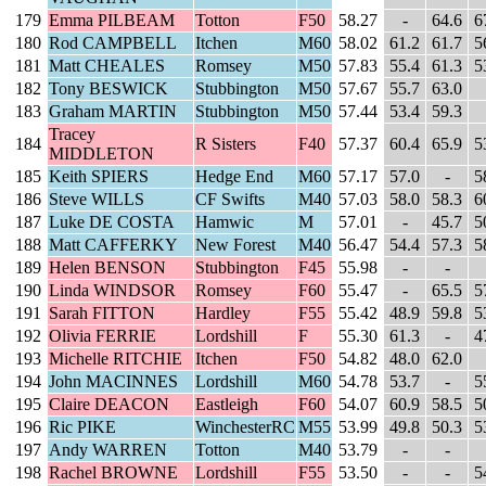
179
Emma PILBEAM
Totton
F50
58.27
-
64.6
6
180
Rod CAMPBELL
Itchen
M60
58.02
61.2
61.7
5
181
Matt CHEALES
Romsey
M50
57.83
55.4
61.3
5
182
Tony BESWICK
Stubbington
M50
57.67
55.7
63.0
183
Graham MARTIN
Stubbington
M50
57.44
53.4
59.3
Tracey
184
R Sisters
F40
57.37
60.4
65.9
5
MIDDLETON
185
Keith SPIERS
Hedge End
M60
57.17
57.0
-
5
186
Steve WILLS
CF Swifts
M40
57.03
58.0
58.3
6
187
Luke DE COSTA
Hamwic
M
57.01
-
45.7
5
188
Matt CAFFERKY
New Forest
M40
56.47
54.4
57.3
5
189
Helen BENSON
Stubbington
F45
55.98
-
-
190
Linda WINDSOR
Romsey
F60
55.47
-
65.5
5
191
Sarah FITTON
Hardley
F55
55.42
48.9
59.8
5
192
Olivia FERRIE
Lordshill
F
55.30
61.3
-
4
193
Michelle RITCHIE
Itchen
F50
54.82
48.0
62.0
194
John MACINNES
Lordshill
M60
54.78
53.7
-
5
195
Claire DEACON
Eastleigh
F60
54.07
60.9
58.5
5
196
Ric PIKE
WinchesterRC
M55
53.99
49.8
50.3
5
197
Andy WARREN
Totton
M40
53.79
-
-
198
Rachel BROWNE
Lordshill
F55
53.50
-
-
5