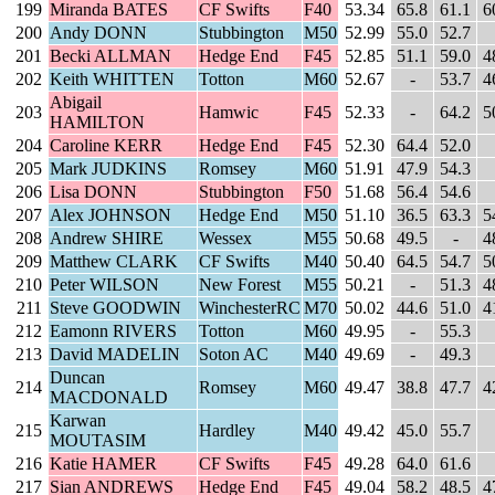
199
Miranda BATES
CF Swifts
F40
53.34
65.8
61.1
6
200
Andy DONN
Stubbington
M50
52.99
55.0
52.7
201
Becki ALLMAN
Hedge End
F45
52.85
51.1
59.0
4
202
Keith WHITTEN
Totton
M60
52.67
-
53.7
4
Abigail
203
Hamwic
F45
52.33
-
64.2
5
HAMILTON
204
Caroline KERR
Hedge End
F45
52.30
64.4
52.0
205
Mark JUDKINS
Romsey
M60
51.91
47.9
54.3
206
Lisa DONN
Stubbington
F50
51.68
56.4
54.6
207
Alex JOHNSON
Hedge End
M50
51.10
36.5
63.3
5
208
Andrew SHIRE
Wessex
M55
50.68
49.5
-
4
209
Matthew CLARK
CF Swifts
M40
50.40
64.5
54.7
5
210
Peter WILSON
New Forest
M55
50.21
-
51.3
4
211
Steve GOODWIN
WinchesterRC
M70
50.02
44.6
51.0
4
212
Eamonn RIVERS
Totton
M60
49.95
-
55.3
213
David MADELIN
Soton AC
M40
49.69
-
49.3
Duncan
214
Romsey
M60
49.47
38.8
47.7
4
MACDONALD
Karwan
215
Hardley
M40
49.42
45.0
55.7
MOUTASIM
216
Katie HAMER
CF Swifts
F45
49.28
64.0
61.6
217
Sian ANDREWS
Hedge End
F45
49.04
58.2
48.5
4