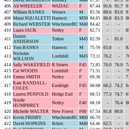
406
Ali WHEELER
WADAC
F
87.44
91.6
91.7
9
407
William BANKS
Wessex
M
85.56
88.6
83.0
9
408
Massi SQUALETTI
Hamwic
M50
84.85
80.8
83.3
8
409
Richard WEBSTER
WinchesterRC
M40
84.42
-
-
410
Laura JACK
Netley
F
82.71
-
-
8
Darren
411
Totton
M45
82.59
-
81.0
ANDERSON
412
Tom BANKS
Hamwic
M
75.59
65.8
-
8
Nicholas
413
Lordshill
M45
73.11
76.2
-
7
WILLSON
414
Sally WAKEFIELD
R Sisters
F45
72.85
76.0
76.9
7
415
Cat WOODS
Lordshill
F
71.31
-
-
7
416
Emma SMITH
Netley
F
69.36
-
-
7
Kate RANDALL-
417
Eastleigh
F45
68.68
66.2
74.2
6
COLES
418
Lauren PENFOLD
Hedge End
F
68.53
77.3
74.7
6
Noelle
419
Netley
F40
68.18
-
76.4
8
HUMPHREY
420
Michelle WALTER
New Forest
F60
67.54
81.8
80.8
421
Kevin FRISBY
WinchesterRC
M60
66.70
-
-
422
David HOPKINS
Itchen
M40
64.46
62.5
-
6