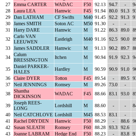
27
Emma CARTER
WADAC
F50
92.13
94.7
-
9
28
Laura LEA
Hamwic
F45
91.94
80.0
91.3
9
29
Dan LATHAM
CF Swifts
M40
91.45
92.2
91.3
9
30
James SMITH
Soton AC
M50
91.30
-
-
31
Harry DARE
Hamwic
M
91.22
86.3
89.0
8
Carlo VAN
32
Eastleigh
M40
91.16
92.5
90.0
8
LEEUWEN
33
James SADDLER
Hamwic
M
91.13
90.2
89.7
8
Calum
34
Itchen
M
90.94
91.9
92.3
9
BRESSINGTON
Daniel PARKER-
35
Hardley
M
90.59
90.9
91.0
9
HALES
36
Claire DYER
Totton
F45
89.54
-
89.5
9
37
Neil JENNINGS
Romsey
M
89.26
73.0
-
Shantha
38
WADAC
F45
88.66
83.1
93.0
8
DICKINSON
Joseph REES-
39
Lordshill
M
88.60
-
-
8
LONG
40
Neil CATCHLOVE
Lordshill
M45
88.53
83.1
-
41
Rachel DRYDEN
Hamwic
F50
88.29
-
88.6
9
42
Susan SLEATH
Romsey
F60
88.28
93.3
92.6
43
Joanne LABRAM
Hedge End
F50
88.23
-
83.8
9