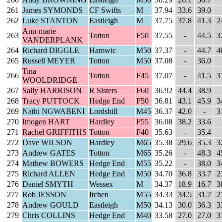
261
James SYMONDS
CF Swifts
M
37.94
33.6
39.0
262
Luke STANTON
Eastleigh
M
37.75
37.8
41.3
2
Ann-marie
263
Totton
F50
37.55
-
44.5
3
VANDERPLANK
264
Richard DIGGLE
Hamwic
M50
37.37
-
44.7
4
265
Russell MEYER
Totton
M50
37.08
-
36.0
Tina
266
Totton
F45
37.07
-
41.5
3
WOOLDRIDGE
267
Sally HARRISON
R Sisters
F60
36.92
44.4
38.9
268
Tracy PUTTOCK
Hedge End
F50
36.81
43.1
45.9
3
269
Nathi NGWABENI
Lordshill
M45
36.37
42.0
-
3
270
Imogen HART
Hardley
F55
36.08
38.2
33.6
271
Rachel GRIFFITHS
Totton
F40
35.63
-
35.4
272
Dave WILSON
Hardley
M65
35.38
29.6
35.3
3
273
Andrew GATES
Totton
M65
35.26
-
48.3
4
274
Mathew BOWERS
Hedge End
M55
35.22
-
38.0
3
275
Richard ALLEN
Hedge End
M50
34.70
36.8
33.7
2
276
Daniel SMYTH
Wessex
M
34.37
18.9
16.7
3
277
Rob JESSON
Itchen
M55
34.33
34.5
31.7
2
278
Andrew GOULD
Eastleigh
M50
34.13
30.0
36.3
3
279
Chris COLLINS
Hedge End
M40
33.58
27.0
27.0
3