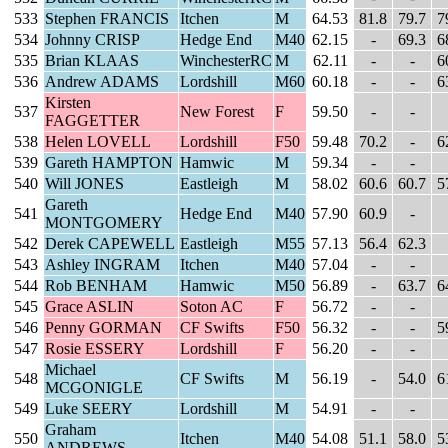
533
Stephen FRANCIS
Itchen
M
64.53
81.8
79.7
7
534
Johnny CRISP
Hedge End
M40
62.15
-
69.3
6
535
Brian KLAAS
WinchesterRC
M
62.11
-
-
6
536
Andrew ADAMS
Lordshill
M60
60.18
-
-
6
Kirsten
537
New Forest
F
59.50
-
-
FAGGETTER
538
Helen LOVELL
Lordshill
F50
59.48
70.2
-
6
539
Gareth HAMPTON
Hamwic
M
59.34
-
-
540
Will JONES
Eastleigh
M
58.02
60.6
60.7
5
Gareth
541
Hedge End
M40
57.90
60.9
-
MONTGOMERY
542
Derek CAPEWELL
Eastleigh
M55
57.13
56.4
62.3
543
Ashley INGRAM
Itchen
M40
57.04
-
-
544
Rob BENHAM
Hamwic
M50
56.89
-
63.7
6
545
Grace ASLIN
Soton AC
F
56.72
-
-
546
Penny GORMAN
CF Swifts
F50
56.32
-
-
5
547
Rosie ESSERY
Lordshill
F
56.20
-
-
Michael
548
CF Swifts
M
56.19
-
54.0
6
MCGONIGLE
549
Luke SEERY
Lordshill
M
54.91
-
-
Graham
550
Itchen
M40
54.08
51.1
58.0
5
ANDREWS