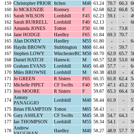
159
Christopher PRIOR
Itchen
M40
63.24
70.7
66.3
6
160
Jo MCKENZIE
Romsey
F
62.68
62.2
66.8
5
161
Sarah WILSON
Lordshill
F45
62.23
59.1
-
4
162
Sarah BURRELL
Lordshill
F40
62.13
-
-
6
163
Amanda JONES
Totton
F50
61.98
-
73.8
164
Jane HODGE
Hardley
F65
61.84
69.3
70.7
165
Alan DONEY
Hardley
M55
61.80
-
-
6
166
Haydn BROWN
Stubbington
M60
61.44
-
59.7
167
Stephen LOWY
WinchesterRC
M50
60.70
62.9
65.7
5
168
Daniel HATCH
Hamwic
M
60.57
52.8
53.0
6
169
Graham EVANS
Lordshill
M45
60.48
57.7
-
6
170
Miles BROWNE
Lordshill
M
60.38
43.0
-
4
171
Jo GREEN
R Sisters
F65
60.35
61.8
62.4
5
172
Michelle PIPET
CF Swifts
F40
59.97
47.1
43.2
5
173
Jess MOORE
R Sisters
F
59.87
65.3
66.4
5
Antony
174
Lordshill
M40
58.44
61.9
-
5
PANAGGIO
175
Brian FRAMPTON
Totton
M65
58.43
-
-
4
176
Gary ASHLEY
CF Swifts
M45
58.38
54.7
64.3
177
Ian THOMPSON
Lordshill
M55
58.34
54.1
-
5
Andrew
178
Hardley
M40
58.27
48.9
57.7
5
VAUGHAN