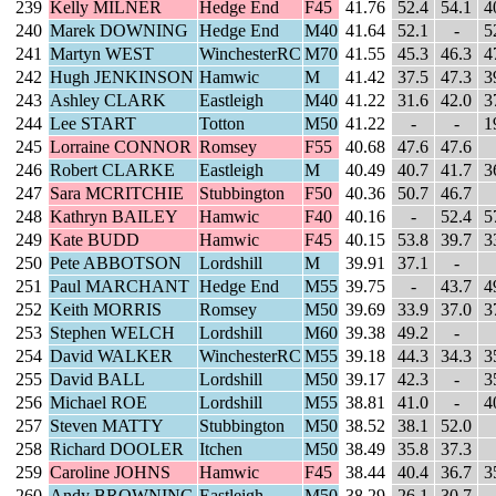
239
Kelly MILNER
Hedge End
F45
41.76
52.4
54.1
4
240
Marek DOWNING
Hedge End
M40
41.64
52.1
-
5
241
Martyn WEST
WinchesterRC
M70
41.55
45.3
46.3
4
242
Hugh JENKINSON
Hamwic
M
41.42
37.5
47.3
3
243
Ashley CLARK
Eastleigh
M40
41.22
31.6
42.0
3
244
Lee START
Totton
M50
41.22
-
-
1
245
Lorraine CONNOR
Romsey
F55
40.68
47.6
47.6
246
Robert CLARKE
Eastleigh
M
40.49
40.7
41.7
3
247
Sara MCRITCHIE
Stubbington
F50
40.36
50.7
46.7
248
Kathryn BAILEY
Hamwic
F40
40.16
-
52.4
5
249
Kate BUDD
Hamwic
F45
40.15
53.8
39.7
3
250
Pete ABBOTSON
Lordshill
M
39.91
37.1
-
251
Paul MARCHANT
Hedge End
M55
39.75
-
43.7
4
252
Keith MORRIS
Romsey
M50
39.69
33.9
37.0
3
253
Stephen WELCH
Lordshill
M60
39.38
49.2
-
254
David WALKER
WinchesterRC
M55
39.18
44.3
34.3
3
255
David BALL
Lordshill
M50
39.17
42.3
-
3
256
Michael ROE
Lordshill
M55
38.81
41.0
-
4
257
Steven MATTY
Stubbington
M50
38.52
38.1
52.0
258
Richard DOOLER
Itchen
M50
38.49
35.8
37.3
259
Caroline JOHNS
Hamwic
F45
38.44
40.4
36.7
3
260
Andy BROWNING
Eastleigh
M50
38.29
26.1
30.7