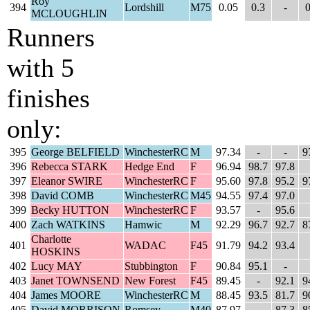
Roy
394
Lordshill
M75
0.05
0.3
-
0
MCLOUGHLIN
Runners
with 5
finishes
only:
395
George BELFIELD
WinchesterRC
M
97.34
-
-
9
396
Rebecca STARK
Hedge End
F
96.94
98.7
97.8
397
Eleanor SWIRE
WinchesterRC
F
95.60
97.8
95.2
9
398
David COMB
WinchesterRC
M45
94.55
97.4
97.0
399
Becky HUTTON
WinchesterRC
F
93.57
-
95.6
400
Zach WATKINS
Hamwic
M
92.29
96.7
92.7
8
Charlotte
401
WADAC
F45
91.79
94.2
93.4
HOSKINS
402
Lucy MAY
Stubbington
F
90.84
95.1
-
403
Janet TOWNSEND
New Forest
F45
89.45
-
92.1
9
404
James MOORE
WinchesterRC
M
88.45
93.5
81.7
9
405
David MORRISON
Romsey
M40
87.97
-
87.3
8