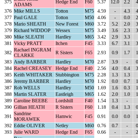
375
Hedge End
F60
5.37
12.0
2.2
4
ADAMS
376
Mike MILLS
Totton
M75
4.59
-
4.3
4
377
Paul GALE
Totton
M50
4.06
-
0.0
2
378
Mario SHEATH
New Forest
M60
3.72
5.2
2.0
3
379
Richard WIDDOP
Wessex
M75
3.49
3.6
2.3
3
380
Mike SLEATH
Hardley
M65
3.42
2.9
3.3
381
Vicky PRATT
Itchen
F45
3.33
6.7
3.1
3
Rachael INGRAM
382
R Sisters
F65
2.93
0.9
1.7
1
CLARKE
383
Andy BARBER
Hardley
M70
2.87
3.9
-
0
384
Rachel CREASEY
Hedge End
F40
2.56
4.0
0.4
3
385
Keith WHITAKER
Stubbington
M75
2.28
1.3
1.3
386
Jeremy BARBER
Hardley
M70
1.92
0.0
0.7
1
387
Rob WELLS
Hardley
M50
1.69
1.6
0.3
1
388
Martin SLATER
Eastleigh
M65
1.62
2.0
1.0
1
389
Caroline BEEBE
Lordshill
F40
1.54
1.3
-
390
Gillian HEATH
R Sisters
F60
1.18
0.4
1.3
0
Sandrine
391
Hamwic
F45
0.91
0.0
0.0
1
MORAWEK
392
Eddie OLIVER
Netley
M60
0.76
0.7
-
0
393
Julie WARD
Hedge End
F65
0.66
-
-
2