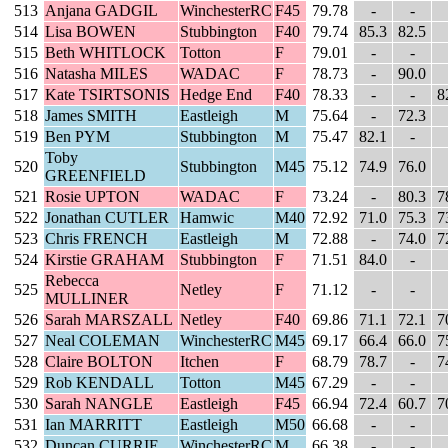
513
Anjana GADGIL
WinchesterRC
F45
79.78
-
-
514
Lisa BOWEN
Stubbington
F40
79.74
85.3
82.5
515
Beth WHITLOCK
Totton
F
79.01
-
-
516
Natasha MILES
WADAC
F
78.73
-
90.0
517
Kate TSIRTSONIS
Hedge End
F40
78.33
-
-
8
518
James SMITH
Eastleigh
M
75.64
-
72.3
519
Ben PYM
Stubbington
M
75.47
82.1
-
Toby
520
Stubbington
M45
75.12
74.9
76.0
GREENFIELD
521
Rosie UPTON
WADAC
F
73.24
-
80.3
7
522
Jonathan CUTLER
Hamwic
M40
72.92
71.0
75.3
7
523
Chris FRENCH
Eastleigh
M
72.88
-
74.0
7
524
Kirstie GRAHAM
Stubbington
F
71.51
84.0
-
Rebecca
525
Netley
F
71.12
-
-
MULLINER
526
Sarah MARSZALL
Netley
F40
69.86
71.1
72.1
7
527
Neal COLEMAN
WinchesterRC
M45
69.17
66.4
66.0
7
528
Claire BOLTON
Itchen
F
68.79
78.7
-
7
529
Rob KENDALL
Totton
M45
67.29
-
-
530
Sarah NANGLE
Eastleigh
F45
66.94
72.4
60.7
7
531
Ian MARRITT
Eastleigh
M50
66.68
-
-
532
Duncan CURRIE
WinchesterRC
M
66.38
-
-