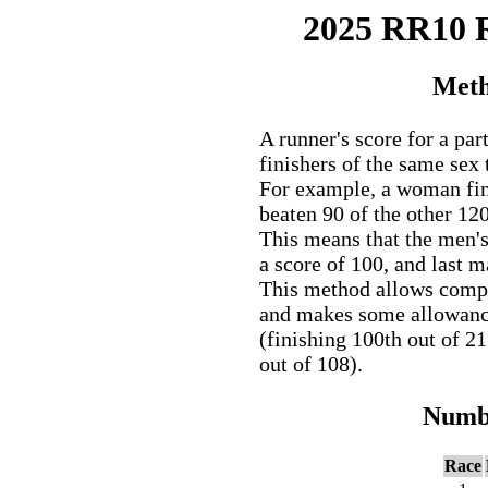
2025 RR10
Meth
A runner's score for a par
finishers of the same sex 
For example, a woman fini
beaten 90 of the other 12
This means that the men'
a score of 100, and last 
This method allows comp
and makes some allowance 
(finishing 100th out of 2
out of 108).
Numbe
Race