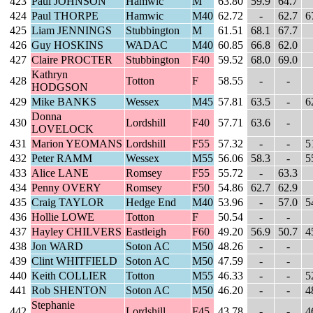
423
Paul JOHNSON
Hamwic
M
63.80
59.9
64.7
424
Paul THORPE
Hamwic
M40
62.72
-
62.7
6
425
Liam JENNINGS
Stubbington
M
61.51
68.1
67.7
426
Guy HOSKINS
WADAC
M40
60.85
66.8
62.0
427
Claire PROCTER
Stubbington
F40
59.52
68.0
69.0
Kathryn
428
Totton
F
58.55
-
-
HODGSON
429
Mike BANKS
Wessex
M45
57.81
63.5
-
6
Donna
430
Lordshill
F40
57.71
63.6
-
LOVELOCK
431
Marion YEOMANS
Lordshill
F55
57.32
-
-
5
432
Peter RAMM
Wessex
M55
56.06
58.3
-
5
433
Alice LANE
Romsey
F55
55.72
-
63.3
434
Penny OVERY
Romsey
F50
54.86
62.7
62.9
435
Craig TAYLOR
Hedge End
M40
53.96
-
57.0
5
436
Hollie LOWE
Totton
F
50.54
-
-
437
Hayley CHILVERS
Eastleigh
F60
49.20
56.9
50.7
4
438
Jon WARD
Soton AC
M50
48.26
-
-
439
Clint WHITFIELD
Soton AC
M50
47.59
-
-
440
Keith COLLIER
Totton
M55
46.33
-
-
5
441
Rob SHENTON
Soton AC
M50
46.20
-
-
4
Stephanie
442
Lordshill
F45
43.78
-
-
4