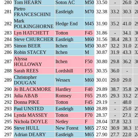
280
Tom HEARN
Soton AC
M50
33.50
-
26.0
2
Pietro
281
Eastleigh
M70
32.38
33.2
30.3
2
FRANCESCHINI
Mark
282
Hedge End
M45
31.90
35.2
41.0
2
POLKINGHORNE
283
Lyn HATCHETT
Totton
F45
31.86
-
34.1
3
284
Steve CHURCHER
Eastleigh
M60
31.56
38.4
28.3
3
285
Simon BEER
Itchen
M50
30.87
32.2
31.0
2
286
Robin STACEY
Itchen
M
30.87
31.9
43.3
3
Alyssa
287
Itchen
F50
30.80
29.8
36.2
3
HOLLOWAY
288
Sarah REES
Lordshill
F55
30.35
36.0
-
Christopher
289
Wessex
M60
30.01
29.0
29.0
DOUGAN
290
Jo BLACKMORE
Hardley
F40
29.89
38.7
35.8
2
291
Julia ABAB
Romsey
F65
29.85
29.3
33.2
2
292
Donna PIKE
Totton
F45
29.19
-
48.0
293
Paul UNSTED
Eastleigh
M60
28.89
-
25.0
2
294
Lynda MASSEY
Totton
F70
28.37
-
27.1
2
295
Nichola DOYLE
Netley
F
28.04
37.8
32.3
296
Steve HULL
New Forest
M65
27.92
30.9
38.3
1
297
Adrian DEARY
Eastleigh
M65
27.90
27.7
22.0
2