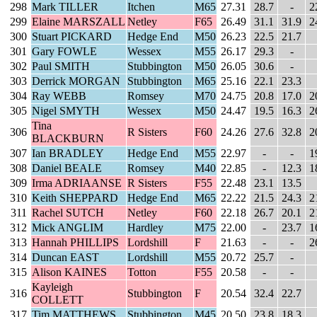
298
Mark TILLER
Itchen
M65
27.31
28.7
-
2
299
Elaine MARSZALL
Netley
F65
26.49
31.1
31.9
2
300
Stuart PICKARD
Hedge End
M50
26.23
22.5
21.7
301
Gary FOWLE
Wessex
M55
26.17
29.3
-
302
Paul SMITH
Stubbington
M50
26.05
30.6
-
303
Derrick MORGAN
Stubbington
M65
25.16
22.1
23.3
304
Ray WEBB
Romsey
M70
24.75
20.8
17.0
2
305
Nigel SMYTH
Wessex
M50
24.47
19.5
16.3
2
Tina
306
R Sisters
F60
24.26
27.6
32.8
2
BLACKBURN
307
Ian BRADLEY
Hedge End
M55
22.97
-
-
1
308
Daniel BEALE
Romsey
M40
22.85
-
12.3
1
309
Irma ADRIAANSE
R Sisters
F55
22.48
23.1
13.5
310
Keith SHEPPARD
Hedge End
M65
22.22
21.5
24.3
2
311
Rachel SUTCH
Netley
F60
22.18
26.7
20.1
2
312
Mick ANGLIM
Hardley
M75
22.00
-
23.7
1
313
Hannah PHILLIPS
Lordshill
F
21.63
-
-
2
314
Duncan EAST
Lordshill
M55
20.72
25.7
-
315
Alison KAINES
Totton
F55
20.58
-
-
Kayleigh
316
Stubbington
F
20.54
32.4
22.7
COLLETT
317
Tim MATTHEWS
Stubbington
M45
20.50
23.8
18.3