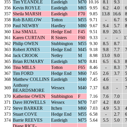
355
Tim YEANDLE
Eastleigh
M70
10.16
8.1
9.3
356
Kevin ROYLE
Eastleigh
M65
9.95
6.2
4.0
6
357
Sheila MARSH
Eastleigh
F70
9.85
13.8
16.6
8
358
Rob BARLOW
Totton
M55
9.71
-
6.7
9
359
Paul NEWBY
Hardley
M80
9.67
9.4
5.7
8
360
Lisa SMALL
Hedge End
F45
9.51
8.9
20.5
361
Karen CURTAIN
R Sisters
F60
9.33
-
-
1
362
Philip OWEN
Stubbington
M55
9.30
8.5
8.7
363
Robert JONES
Hedge End
M45
9.18
9.8
7.7
7
364
Jack CROOK
Netley
M
8.98
13.0
9.0
365
Brian RUMARY
Eastleigh
M70
8.81
6.5
6.3
8
366
Tina MILLS
Totton
F65
8.46
-
8.3
7
367
Tim FORD
Hedge End
M60
7.65
2.6
3.7
5
368
Matthew COLLINS
Eastleigh
M40
7.45
4.6
-
5
Anthony
369
Wessex
M40
7.37
6.8
-
7
BEARDSMORE
370
Katherine OWEN
Stubbington
F
7.16
7.6
7.0
371
Dave HOWELLS
Wessex
M70
7.07
4.2
8.0
372
Steve BARKER
Itchen
M60
7.03
4.9
5.3
4
373
Stuart COVE
Hedge End
M55
6.58
-
2.7
6
374
Barrie REEVES
Eastleigh
M75
5.64
5.5
5.0
7
Diane RICE-