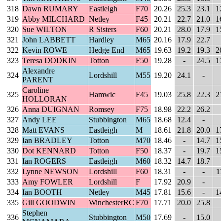
318
Dawn RUMARY
Eastleigh
F70
20.26
25.3
23.1
1
319
Abby MILCHARD
Netley
F45
20.21
22.7
21.0
1
320
Sue WILTON
R Sisters
F60
20.21
28.0
17.9
1
321
John LABBETT
Hardley
M65
20.16
17.9
22.7
322
Kevin ROWE
Hedge End
M65
19.63
19.2
19.3
2
323
Teresa DODKIN
Totton
F50
19.28
-
24.5
1
Alexandre
324
Lordshill
M55
19.20
24.1
-
PARENT
Caroline
325
Hamwic
F45
19.03
25.8
22.3
2
HOLLORAN
326
Anna DUIGNAN
Romsey
F75
18.98
22.2
26.2
327
Andy LEE
Stubbington
M65
18.68
12.4
-
328
Matt EVANS
Eastleigh
M
18.61
21.8
20.0
1
329
Ian BRADLEY
Totton
M70
18.46
-
14.7
1
330
Dot KENNARD
Totton
F50
18.37
-
19.7
1
331
Ian ROGERS
Eastleigh
M60
18.32
14.7
18.7
332
Lynne NEWSON
Lordshill
F60
18.31
-
-
1
333
Amy FOWLER
Lordshill
F
17.92
20.9
-
334
Ian BOOTH
Netley
M45
17.81
15.6
-
1
335
Gill GOODWIN
WinchesterRC
F70
17.71
20.0
25.8
Stephen
336
Stubbington
M50
17.69
-
15.0