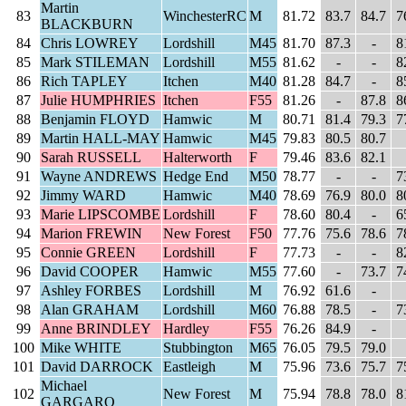
Martin
83
WinchesterRC
M
81.72
83.7
84.7
7
BLACKBURN
84
Chris LOWREY
Lordshill
M45
81.70
87.3
-
8
85
Mark STILEMAN
Lordshill
M55
81.62
-
-
8
86
Rich TAPLEY
Itchen
M40
81.28
84.7
-
8
87
Julie HUMPHRIES
Itchen
F55
81.26
-
87.8
8
88
Benjamin FLOYD
Hamwic
M
80.71
81.4
79.3
7
89
Martin HALL-MAY
Hamwic
M45
79.83
80.5
80.7
90
Sarah RUSSELL
Halterworth
F
79.46
83.6
82.1
91
Wayne ANDREWS
Hedge End
M50
78.77
-
-
7
92
Jimmy WARD
Hamwic
M40
78.69
76.9
80.0
8
93
Marie LIPSCOMBE
Lordshill
F
78.60
80.4
-
6
94
Marion FREWIN
New Forest
F50
77.76
75.6
78.6
7
95
Connie GREEN
Lordshill
F
77.73
-
-
8
96
David COOPER
Hamwic
M55
77.60
-
73.7
7
97
Ashley FORBES
Lordshill
M
76.92
61.6
-
98
Alan GRAHAM
Lordshill
M60
76.88
78.5
-
7
99
Anne BRINDLEY
Hardley
F55
76.26
84.9
-
100
Mike WHITE
Stubbington
M65
76.05
79.5
79.0
101
David DARROCK
Eastleigh
M
75.96
73.6
75.7
7
Michael
102
New Forest
M
75.94
78.8
78.0
8
GARGARO