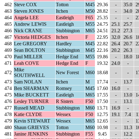
462
Steve COX
Totton
M45
29.36
-
35.0
2
463
Steven JONES
Itchen
M50
28.82
-
34.0
2
464
Angela LEE
Eastleigh
F65
25.35
-
-
2
465
Andrew LEWIS
Eastleigh
M55
24.75
25.1
25.7
466
Nick CRANE
Stubbington
M65
24.51
21.2
27.3
467
Victoria HEDGES
Itchen
F
22.95
32.0
26.6
1
468
Lee GREGORY
Hardley
M45
22.82
26.4
20.7
2
469
Sean BOLTON
Stubbington
M45
22.16
20.2
26.3
470
Paul MILLER
Hedge End
M55
19.86
-
18.0
1
471
Leah COVE
Hedge End
F
19.32
24.0
-
Mike
472
New Forest
M60
18.68
-
-
1
SOUTHWELL
473
Sam NOLAN
Itchen
M
17.74
-
13.7
474
Ben SHARMAN
Romsey
M45
17.60
16.0
-
475
Mike BUCKETT
Eastleigh
M65
17.55
-
13.0
1
476
Lesley TURNER
R Sisters
F50
17.50
-
13.1
477
Russell MEAD
Stubbington
M60
13.71
16.9
-
478
Katie CLYDE
Wessex
F50
12.75
19.1
7.4
1
479
Kevin STEWART
Wessex
M65
12.65
-
-
1
480
Shaun GRIEVES
Totton
M60
10.98
-
11.3
1
481
Janine JENKINS
Stubbington
F55
9.45
-
12.2