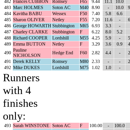
482
Frances CUBBON
Romsey
F65
9.44
11.1
10.0
483
Marc HOLMES
Soton AC
M40
8.90
-
10.0
9
484
Kavitha BABU
Wessex
F50
7.40
5.8
6.6
485
Sharon OLIVER
Netley
F55
7.20
11.6
-
6
486
George HOWARTH
Stubbington
M65
6.93
3.3
-
487
Charley CLARKE
Stubbington
F
6.22
8.0
5.2
488
Richard COOPER
Lordshill
M55
4.25
5.9
-
5
489
Emma BUTTON
Netley
F
3.29
3.6
0.9
4
Pauline
490
Hedge End
F60
2.82
4.4
-
2
NICHOLSON
491
Derek KELLY
Romsey
M80
2.33
-
-
2
492
Mike DUKES
Lordshill
M75
1.02
1.0
-
Runners
with 4
finishes
only:
493
Sarah WINSTONE
Soton AC
F
100.00
-
100.0