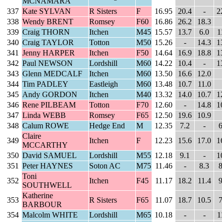
MCNAMARA
337
Kate SYLVAN
R Sisters
F
16.95
20.4
-
2
338
Wendy BRENT
Romsey
F60
16.86
26.2
18.3
339
Craig THORN
Itchen
M45
15.57
13.7
6.0
1
340
Craig TAYLOR
Totton
M50
15.26
-
14.3
1
341
Jenny HARPER
Itchen
F50
14.64
16.9
18.8
1
342
Paul NEWSON
Lordshill
M60
14.22
10.4
-
1
343
Glenn MEDCALF
Itchen
M60
13.50
16.6
12.0
344
Tim PADLEY
Eastleigh
M60
13.48
10.7
11.0
345
Andy GORDON
Itchen
M40
13.32
14.0
10.7
1
346
Rene PILBEAM
Totton
F70
12.60
-
14.8
1
347
Linda WEBB
Romsey
F65
12.50
19.6
10.9
348
Calum ROWE
Hedge End
M
12.35
7.2
-
6
Claire
349
Itchen
F
12.23
15.6
17.0
1
MCCARTHY
350
David SAMUEL
Lordshill
M55
12.18
9.1
-
1
351
Peter HAYNES
Soton AC
M75
11.46
-
8.3
8
Toni
352
Itchen
F45
11.17
18.2
11.4
9
SOUTHWELL
Katherine
353
R Sisters
F65
11.07
18.7
10.5
7
BARBOUR
354
Malcolm WHITE
Lordshill
M65
10.18
-
-
1