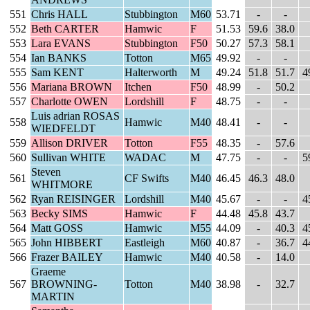
551
Chris HALL
Stubbington
M60
53.71
-
-
552
Beth CARTER
Hamwic
F
51.53
59.6
38.0
553
Lara EVANS
Stubbington
F50
50.27
57.3
58.1
554
Ian BANKS
Totton
M65
49.92
-
-
555
Sam KENT
Halterworth
M
49.24
51.8
51.7
4
556
Mariana BROWN
Itchen
F50
48.99
-
50.2
557
Charlotte OWEN
Lordshill
F
48.75
-
-
Luis adrian ROSAS
558
Hamwic
M40
48.41
-
-
WIEDFELDT
559
Allison DRIVER
Totton
F55
48.35
-
57.6
560
Sullivan WHITE
WADAC
M
47.75
-
-
5
Steven
561
CF Swifts
M40
46.45
46.3
48.0
WHITMORE
562
Ryan REISINGER
Lordshill
M40
45.67
-
-
4
563
Becky SIMS
Hamwic
F
44.48
45.8
43.7
564
Matt GOSS
Hamwic
M55
44.09
-
40.3
4
565
John HIBBERT
Eastleigh
M60
40.87
-
36.7
4
566
Frazer BAILEY
Hamwic
M40
40.58
-
14.0
Graeme
567
BROWNING-
Totton
M40
38.98
-
32.7
MARTIN