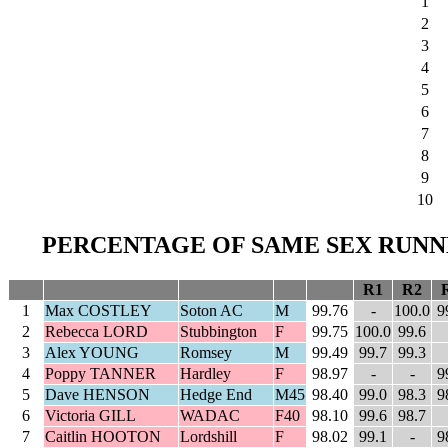
1
2
3
4
5
6
7
8
9
10
PERCENTAGE OF SAME SEX RUNNE
R1
R2
1
Max COSTLEY
Soton AC
M
99.76
-
100.0
9
2
Rebecca LORD
Stubbington
F
99.75
100.0
99.6
3
Alex YOUNG
Romsey
M
99.49
99.7
99.3
4
Poppy TANNER
Hardley
F
98.97
-
-
9
5
Dave HENSON
Hedge End
M45
98.40
99.0
98.3
9
6
Victoria GILL
WADAC
F40
98.10
99.6
98.7
7
Caitlin HOOTON
Lordshill
F
98.02
99.1
-
9