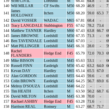
139
Scott CIVIL
Lordshill
M
68.41
64.8
-
4
140
Will MILLAR
CF Swifts
M50
68.20
46.9
-
7
James
141
Itchen
M50
68.20
59.0
65.3
7
HOLLOWAY
142
David VOSSER
WADAC
M65
67.81
68.4
-
143
Tracy LANGDALE
Stubbington
F55
67.62
78.2
73.4
144
Matthew TANNER
Hardley
M60
67.43
63.8
66.7
6
145
James BROWNE
Lordshill
M50
67.35
71.3
-
6
146
Ben TAVENDALE
Lordshill
M45
67.03
-
-
6
147
Matt PILLINGER
Lordshill
M45
66.31
28.0
-
5
Rachel
148
Hedge End
F45
65.79
72.0
70.3
6
FLANDERS
149
Mike BISSON
Lordshill
M45
65.63
53.1
-
6
150
Russell FINN
Eastleigh
M50
65.42
63.2
64.0
6
151
Kevan DAY
Hardley
M65
65.14
65.5
67.0
152
Alan GORDON
Lordshill
M55
64.43
59.6
-
6
153
Colin BROWN
Eastleigh
M45
64.25
56.7
69.0
6
154
Melroy D'SOUZA
Lordshill
M40
64.22
-
-
155
Tim HEATH
Itchen
M
63.50
50.2
68.7
6
156
David MILTON
Lordshill
M45
63.38
70.0
-
157
Rachael ASHBY
Hedge End
F45
63.28
71.6
-
158
Harrison REAL
Romsey
M
63.27
68.7
71.7