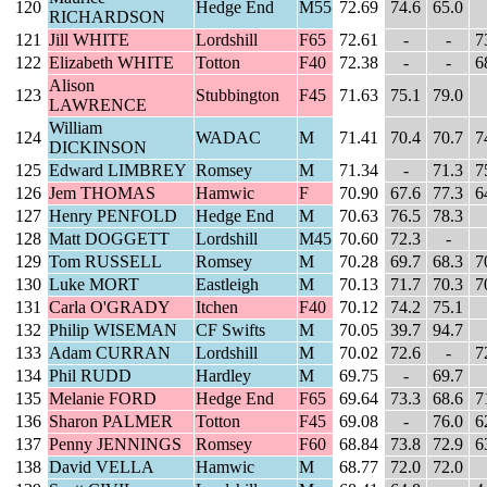
120
Hedge End
M55
72.69
74.6
65.0
RICHARDSON
121
Jill WHITE
Lordshill
F65
72.61
-
-
7
122
Elizabeth WHITE
Totton
F40
72.38
-
-
6
Alison
123
Stubbington
F45
71.63
75.1
79.0
LAWRENCE
William
124
WADAC
M
71.41
70.4
70.7
7
DICKINSON
125
Edward LIMBREY
Romsey
M
71.34
-
71.3
7
126
Jem THOMAS
Hamwic
F
70.90
67.6
77.3
6
127
Henry PENFOLD
Hedge End
M
70.63
76.5
78.3
128
Matt DOGGETT
Lordshill
M45
70.60
72.3
-
129
Tom RUSSELL
Romsey
M
70.28
69.7
68.3
7
130
Luke MORT
Eastleigh
M
70.13
71.7
70.3
7
131
Carla O'GRADY
Itchen
F40
70.12
74.2
75.1
132
Philip WISEMAN
CF Swifts
M
70.05
39.7
94.7
133
Adam CURRAN
Lordshill
M
70.02
72.6
-
7
134
Phil RUDD
Hardley
M
69.75
-
69.7
135
Melanie FORD
Hedge End
F65
69.64
73.3
68.6
7
136
Sharon PALMER
Totton
F45
69.08
-
76.0
6
137
Penny JENNINGS
Romsey
F60
68.84
73.8
72.9
6
138
David VELLA
Hamwic
M
68.77
72.0
72.0