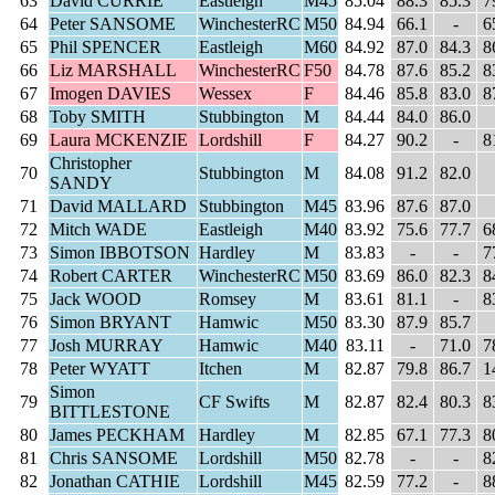
63
David CURRIE
Eastleigh
M45
85.04
88.3
85.3
7
64
Peter SANSOME
WinchesterRC
M50
84.94
66.1
-
6
65
Phil SPENCER
Eastleigh
M60
84.92
87.0
84.3
8
66
Liz MARSHALL
WinchesterRC
F50
84.78
87.6
85.2
8
67
Imogen DAVIES
Wessex
F
84.46
85.8
83.0
8
68
Toby SMITH
Stubbington
M
84.44
84.0
86.0
69
Laura MCKENZIE
Lordshill
F
84.27
90.2
-
8
Christopher
70
Stubbington
M
84.08
91.2
82.0
SANDY
71
David MALLARD
Stubbington
M45
83.96
87.6
87.0
72
Mitch WADE
Eastleigh
M40
83.92
75.6
77.7
6
73
Simon IBBOTSON
Hardley
M
83.83
-
-
7
74
Robert CARTER
WinchesterRC
M50
83.69
86.0
82.3
8
75
Jack WOOD
Romsey
M
83.61
81.1
-
8
76
Simon BRYANT
Hamwic
M50
83.30
87.9
85.7
77
Josh MURRAY
Hamwic
M40
83.11
-
71.0
7
78
Peter WYATT
Itchen
M
82.87
79.8
86.7
1
Simon
79
CF Swifts
M
82.87
82.4
80.3
8
BITTLESTONE
80
James PECKHAM
Hardley
M
82.85
67.1
77.3
8
81
Chris SANSOME
Lordshill
M50
82.78
-
-
8
82
Jonathan CATHIE
Lordshill
M45
82.59
77.2
-
8