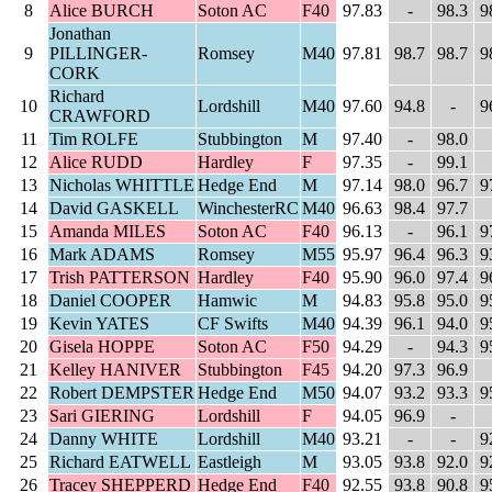
8
Alice BURCH
Soton AC
F40
97.83
-
98.3
9
Jonathan
9
PILLINGER-
Romsey
M40
97.81
98.7
98.7
9
CORK
Richard
10
Lordshill
M40
97.60
94.8
-
9
CRAWFORD
11
Tim ROLFE
Stubbington
M
97.40
-
98.0
12
Alice RUDD
Hardley
F
97.35
-
99.1
13
Nicholas WHITTLE
Hedge End
M
97.14
98.0
96.7
9
14
David GASKELL
WinchesterRC
M40
96.63
98.4
97.7
15
Amanda MILES
Soton AC
F40
96.13
-
96.1
9
16
Mark ADAMS
Romsey
M55
95.97
96.4
96.3
9
17
Trish PATTERSON
Hardley
F40
95.90
96.0
97.4
9
18
Daniel COOPER
Hamwic
M
94.83
95.8
95.0
9
19
Kevin YATES
CF Swifts
M40
94.39
96.1
94.0
9
20
Gisela HOPPE
Soton AC
F50
94.29
-
94.3
9
21
Kelley HANIVER
Stubbington
F45
94.20
97.3
96.9
22
Robert DEMPSTER
Hedge End
M50
94.07
93.2
93.3
9
23
Sari GIERING
Lordshill
F
94.05
96.9
-
24
Danny WHITE
Lordshill
M40
93.21
-
-
9
25
Richard EATWELL
Eastleigh
M
93.05
93.8
92.0
9
26
Tracey SHEPPERD
Hedge End
F40
92.55
93.8
90.8
9