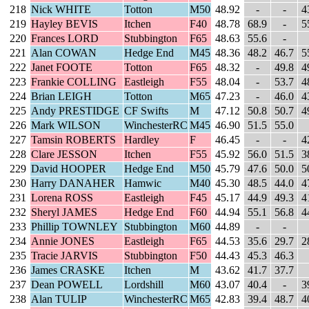
218
Nick WHITE
Totton
M50
48.92
-
-
4
219
Hayley BEVIS
Itchen
F40
48.78
68.9
-
5
220
Frances LORD
Stubbington
F65
48.63
55.6
-
221
Alan COWAN
Hedge End
M45
48.36
48.2
46.7
5
222
Janet FOOTE
Totton
F65
48.32
-
49.8
4
223
Frankie COLLING
Eastleigh
F55
48.04
-
53.7
4
224
Brian LEIGH
Totton
M65
47.23
-
46.0
4
225
Andy PRESTIDGE
CF Swifts
M
47.12
50.8
50.7
4
226
Mark WILSON
WinchesterRC
M45
46.90
51.5
55.0
227
Tamsin ROBERTS
Hardley
F
46.45
-
-
4
228
Clare JESSON
Itchen
F55
45.92
56.0
51.5
3
229
David HOOPER
Hedge End
M50
45.79
47.6
50.0
5
230
Harry DANAHER
Hamwic
M40
45.30
48.5
44.0
4
231
Lorena ROSS
Eastleigh
F45
45.17
44.9
49.3
4
232
Sheryl JAMES
Hedge End
F60
44.94
55.1
56.8
4
233
Phillip TOWNLEY
Stubbington
M60
44.89
-
-
234
Annie JONES
Eastleigh
F65
44.53
35.6
29.7
2
235
Tracie JARVIS
Stubbington
F50
44.43
45.3
46.3
236
James CRASKE
Itchen
M
43.62
41.7
37.7
237
Dean POWELL
Lordshill
M60
43.07
40.4
-
3
238
Alan TULIP
WinchesterRC
M65
42.83
39.4
48.7
4