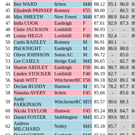
44
Ben WARD
Itchen
M40
88.12
95.1
96.0
9
45
Elizabeth PRINSEP
Romsey
F55
88.00
-
86.5
8
46
Max SMEETH
New Forest
M40
87.89
88.9
84.0
8
47
India COOK
Eastleigh
F
87.61
92.9
87.3
8
48
Claire JACKSON
Lordshill
F
86.93
-
-
9
49
Louise HIGGS
Lordshill
F40
86.91
92.4
-
8
50
Curtis BADLEY
Romsey
M
86.91
80.1
-
51
Phil KNIGHT
Eastleigh
M
86.88
86.6
88.0
52
Oliver JOHNSON
Soton AC
M
86.72
-
85.0
53
Lee CAIELS
Hedge End
M45
86.65
-
82.7
8
54
Sharon ARDLEY
Eastleigh
F50
86.46
90.7
86.9
8
55
Linden STOCKER
Lordshill
F40
86.19
82.7
-
8
56
Sarah WITT
WinchesterRC
F50
86.18
92.0
89.1
9
57
Declan RUDDY
Hamwic
M
85.74
78.2
87.7
8
58
Natasha AVERY
Itchen
F45
85.66
-
85.6
8
Andy
59
WinchesterRC
M55
85.57
90.6
88.3
PARKINSON
60
Nicola TAYLOR
Hamwic
F45
85.24
89.8
84.7
8
61
Daniel FOSTER
Stubbington
M45
85.23
89.6
90.3
Andrew
62
Netley
M45
85.18
85.7
-
8
MILCHARD