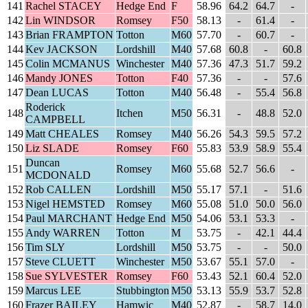
141
Rachel STACEY
Hedge End
F
58.96
64.2
64.7
-
142
Lin WINDSOR
Romsey
F50
58.13
-
61.4
-
143
Brian FRAMPTON
Totton
M60
57.70
-
60.7
-
144
Kev JACKSON
Lordshill
M40
57.68
60.8
-
60.8
145
Colin MCMANUS
Winchester
M40
57.36
47.3
51.7
59.2
146
Mandy JONES
Totton
F40
57.36
-
-
57.6
147
Dean LUCAS
Totton
M40
56.48
-
55.4
56.8
Roderick
148
Itchen
M50
56.31
-
48.8
52.0
CAMPBELL
149
Matt CHEALES
Romsey
M40
56.26
54.3
59.5
57.2
150
Liz SLADE
Romsey
F60
55.83
53.9
58.9
55.4
Duncan
151
Romsey
M60
55.68
52.7
56.6
-
MCDONALD
152
Rob CALLEN
Lordshill
M50
55.17
57.1
-
51.6
153
Nigel HEMSTED
Romsey
M60
55.08
51.0
50.0
56.0
154
Paul MARCHANT
Hedge End
M50
54.06
53.1
53.3
-
155
Andy WARREN
Totton
M
53.75
-
42.1
44.4
156
Tim SLY
Lordshill
M50
53.75
-
-
50.0
157
Steve CLUETT
Winchester
M50
53.67
55.1
57.0
-
158
Sue SYLVESTER
Romsey
F60
53.43
52.1
60.4
52.0
159
Marcus LEE
Stubbington
M50
53.13
55.9
53.7
52.8
160
Frazer BAILEY
Hamwic
M40
52.87
-
58.7
14.0