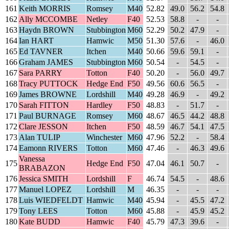
161
Keith MORRIS
Romsey
M40
52.82
49.0
56.2
54.8
162
Ally MCCOMBE
Netley
F40
52.53
58.8
-
-
163
Haydn BROWN
Stubbington
M60
52.29
50.2
47.9
-
164
Ian HART
Hamwic
M50
51.30
57.6
-
46.0
165
Ed TAVNER
Itchen
M40
50.66
59.6
59.1
-
166
Graham JAMES
Stubbington
M60
50.54
-
54.5
-
167
Sara PARRY
Totton
F40
50.20
-
56.0
49.7
168
Tracy PUTTOCK
Hedge End
F50
49.56
60.6
56.5
-
169
James BROWNE
Lordshill
M40
49.28
46.9
-
49.2
170
Sarah FITTON
Hardley
F50
48.83
-
51.7
-
171
Paul BURNAGE
Romsey
M60
48.67
46.5
44.2
48.8
172
Clare JESSON
Itchen
F50
48.59
46.7
54.1
47.5
173
Alan TULIP
Winchester
M60
47.96
52.2
-
58.4
174
Eamonn RIVERS
Totton
M60
47.46
-
46.3
49.6
Vanessa
175
Hedge End
F50
47.04
46.1
50.7
-
BRABAZON
176
Jessica SMITH
Lordshill
F
46.74
54.5
-
48.6
177
Manuel LOPEZ
Lordshill
M
46.35
-
-
-
178
Luis WIEDFELDT
Hamwic
M40
45.94
-
45.5
47.2
179
Tony LEES
Totton
M60
45.88
-
45.9
45.2
180
Kate BUDD
Hamwic
F40
45.79
47.3
39.6
-