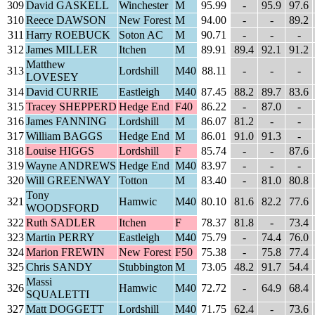
309
David GASKELL
Winchester
M
95.99
-
95.9
97.6
310
Reece DAWSON
New Forest
M
94.00
-
-
89.2
311
Harry ROEBUCK
Soton AC
M
90.71
-
-
-
312
James MILLER
Itchen
M
89.91
89.4
92.1
91.2
Matthew
313
Lordshill
M40
88.11
-
-
-
LOVESEY
314
David CURRIE
Eastleigh
M40
87.45
88.2
89.7
83.6
315
Tracey SHEPPERD
Hedge End
F40
86.22
-
87.0
-
316
James FANNING
Lordshill
M
86.07
81.2
-
-
317
William BAGGS
Hedge End
M
86.01
91.0
91.3
-
318
Louise HIGGS
Lordshill
F
85.74
-
-
87.6
319
Wayne ANDREWS
Hedge End
M40
83.97
-
-
-
320
Will GREENWAY
Totton
M
83.40
-
81.0
80.8
Tony
321
Hamwic
M40
80.10
81.6
82.2
77.6
WOODSFORD
322
Ruth SADLER
Itchen
F
78.37
81.8
-
73.4
323
Martin PERRY
Eastleigh
M40
75.79
-
74.4
76.0
324
Marion FREWIN
New Forest
F50
75.38
-
75.8
77.4
325
Chris SANDY
Stubbington
M
73.05
48.2
91.7
54.4
Massi
326
Hamwic
M40
72.72
-
64.9
68.4
SQUALETTI
327
Matt DOGGETT
Lordshill
M40
71.75
62.4
-
73.6