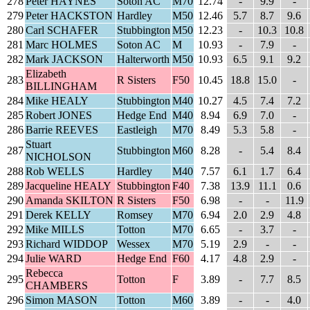
278
Peter HAYNES
Soton AC
M70
12.74
-
9.9
-
279
Peter HACKSTON
Hardley
M50
12.46
5.7
8.7
9.6
280
Carl SCHAFER
Stubbington
M50
12.23
-
10.3
10.8
281
Marc HOLMES
Soton AC
M
10.93
-
7.9
-
282
Mark JACKSON
Halterworth
M50
10.93
6.5
9.1
9.2
Elizabeth
283
R Sisters
F50
10.45
18.8
15.0
-
BILLINGHAM
284
Mike HEALY
Stubbington
M40
10.27
4.5
7.4
7.2
285
Robert JONES
Hedge End
M40
8.94
6.9
7.0
-
286
Barrie REEVES
Eastleigh
M70
8.49
5.3
5.8
-
Stuart
287
Stubbington
M60
8.28
-
5.4
8.4
NICHOLSON
288
Rob WELLS
Hardley
M40
7.57
6.1
1.7
6.4
289
Jacqueline HEALY
Stubbington
F40
7.38
13.9
11.1
0.6
290
Amanda SKILTON
R Sisters
F50
6.98
-
-
11.9
291
Derek KELLY
Romsey
M70
6.94
2.0
2.9
4.8
292
Mike MILLS
Totton
M70
6.65
-
3.7
-
293
Richard WIDDOP
Wessex
M70
5.19
2.9
-
-
294
Julie WARD
Hedge End
F60
4.17
4.8
2.9
-
Rebecca
295
Totton
F
3.89
-
7.7
8.5
CHAMBERS
296
Simon MASON
Totton
M60
3.89
-
-
4.0