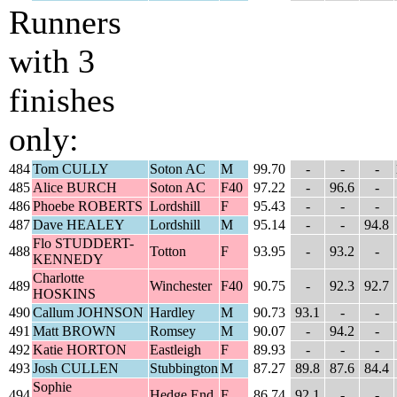
Runners
with 3
finishes
only:
484
Tom CULLY
Soton AC
M
99.70
-
-
-
485
Alice BURCH
Soton AC
F40
97.22
-
96.6
-
486
Phoebe ROBERTS
Lordshill
F
95.43
-
-
-
487
Dave HEALEY
Lordshill
M
95.14
-
-
94.8
Flo STUDDERT-
488
Totton
F
93.95
-
93.2
-
KENNEDY
Charlotte
489
Winchester
F40
90.75
-
92.3
92.7
HOSKINS
490
Callum JOHNSON
Hardley
M
90.73
93.1
-
-
491
Matt BROWN
Romsey
M
90.07
-
94.2
-
492
Katie HORTON
Eastleigh
F
89.93
-
-
-
493
Josh CULLEN
Stubbington
M
87.27
89.8
87.6
84.4
Sophie
494
Hedge End
F
86.74
92.1
-
-