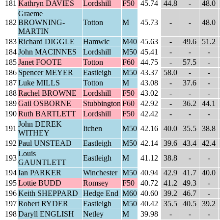
181
Kathryn DAVIES
Lordshill
F50
45.74
44.8
-
48.0
Graeme
182
BROWNING-
Totton
M
45.73
-
-
48.0
MARTIN
183
Richard DIGGLE
Hamwic
M40
45.63
-
49.6
51.2
184
John MACINNES
Lordshill
M50
45.41
-
-
-
185
Janet FOOTE
Totton
F60
44.75
-
57.5
-
186
Spencer MEYER
Eastleigh
M50
43.37
58.0
-
-
187
Luke MILLS
Totton
M
43.08
-
37.6
-
188
Rachel BROWNE
Lordshill
F50
43.02
-
-
-
189
Gail OSBORNE
Stubbington
F60
42.92
-
36.2
44.1
190
Ruth BARTLETT
Lordshill
F50
42.42
-
-
-
John DEREK
191
Itchen
M50
42.16
40.0
35.5
38.8
WITHEY
192
Paul UNSTEAD
Eastleigh
M50
42.14
39.6
43.4
42.4
Louis
193
Eastleigh
M
41.12
38.8
-
-
GAUNTLETT
194
Ian PARKER
Winchester
M50
40.94
42.9
41.7
40.0
195
Lottie BUDD
Romsey
F50
40.72
41.2
49.3
-
196
Keith SHEPPARD
Hedge End
M60
40.60
39.2
46.7
-
197
Robert RYDER
Eastleigh
M50
40.42
35.5
40.5
39.2
198
Daryll ENGLISH
Netley
M
39.98
-
-
-