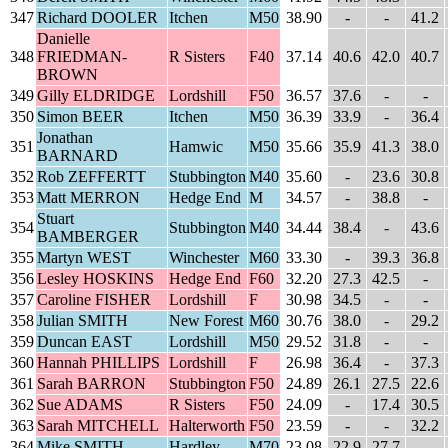
347
Richard DOOLER
Itchen
M50
38.90
-
-
41.2
Danielle
348
FRIEDMAN-
R Sisters
F40
37.14
40.6
42.0
40.7
BROWN
349
Gilly ELDRIDGE
Lordshill
F50
36.57
37.6
-
-
350
Simon BEER
Itchen
M50
36.39
33.9
-
36.4
Jonathan
351
Hamwic
M50
35.66
35.9
41.3
38.0
BARNARD
352
Rob ZEFFERTT
Stubbington
M40
35.60
-
23.6
30.8
353
Matt MERRON
Hedge End
M
34.57
-
38.8
-
Stuart
354
Stubbington
M40
34.44
38.4
-
43.6
BAMBERGER
355
Martyn WEST
Winchester
M60
33.30
-
39.3
36.8
356
Lesley HOSKINS
Hedge End
F60
32.20
27.3
42.5
-
357
Caroline FISHER
Lordshill
F
30.98
34.5
-
-
358
Julian SMITH
New Forest
M60
30.76
38.0
-
29.2
359
Duncan EAST
Lordshill
M50
29.52
31.8
-
-
360
Hannah PHILLIPS
Lordshill
F
26.98
36.4
-
37.3
361
Sarah BARRON
Stubbington
F50
24.89
26.1
27.5
22.6
362
Sue ADAMS
R Sisters
F50
24.09
-
17.4
30.5
363
Sarah MITCHELL
Halterworth
F50
23.59
-
-
32.2
364
Mike SMITH
Hardley
M70
23.08
22.9
27.7
-