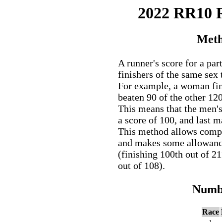
2022 RR10
Meth
A runner's score for a par
finishers of the same sex 
For example, a woman fini
beaten 90 of the other 12
This means that the men'
a score of 100, and last 
This method allows comp
and makes some allowance 
(finishing 100th out of 2
out of 108).
Numbe
Race