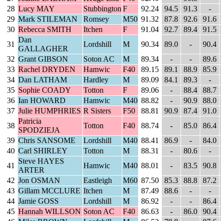
28
Lucy MAY
Stubbington
F
92.24
94.5
91.3
-
29
Mark STILEMAN
Romsey
M50
91.32
87.8
92.6
91.6
30
Rebecca SMITH
Itchen
F
91.04
92.7
89.4
91.5
Dan
31
Lordshill
M
90.34
89.0
-
90.4
GALLAGHER
32
Grant GIBSON
Soton AC
M
89.34
-
-
89.6
33
Rachel DRYDEN
Hamwic
F40
89.15
89.1
88.9
85.9
34
Dan LATHAM
Hardley
M
89.09
84.1
89.3
-
35
Sophie COADY
Totton
F
89.06
-
88.4
88.7
36
Ian HOWARD
Hamwic
M40
88.82
-
90.9
88.0
37
Julie HUMPHRIES
R Sisters
F50
88.81
90.9
87.4
91.0
Patricia
38
Totton
F40
88.74
-
85.0
86.4
SPODZIEJA
39
Chris SANSOME
Lordshill
M40
88.41
86.9
-
84.0
40
Carl SHIRLEY
Totton
M
88.31
-
80.6
-
Steve HAYES
41
Hamwic
M40
88.01
-
83.5
90.8
ARTER
42
Jon OSMAN
Eastleigh
M60
87.50
85.3
88.8
87.2
43
Gillam MCCLURE
Itchen
M
87.49
88.6
-
-
44
Jamie GOSS
Lordshill
M
86.92
-
-
86.4
45
Hannah WILLSON
Soton AC
F40
86.63
-
86.0
90.4