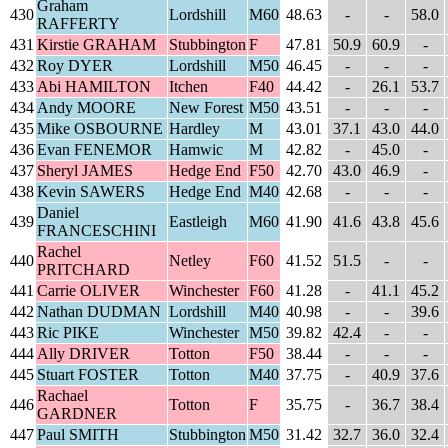
Graham
430
Lordshill
M60
48.63
-
-
58.0
RAFFERTY
431
Kirstie GRAHAM
Stubbington
F
47.81
50.9
60.9
-
432
Roy DYER
Lordshill
M50
46.45
-
-
-
433
Abi HAMILTON
Itchen
F40
44.42
-
26.1
53.7
434
Andy MOORE
New Forest
M50
43.51
-
-
-
435
Mike OSBOURNE
Hardley
M
43.01
37.1
43.0
44.0
436
Evan FENEMOR
Hamwic
M
42.82
-
45.0
-
437
Sheryl JAMES
Hedge End
F50
42.70
43.0
46.9
-
438
Kevin SAWERS
Hedge End
M40
42.68
-
-
-
Daniel
439
Eastleigh
M60
41.90
41.6
43.8
45.6
FRANCESCHINI
Rachel
440
Netley
F60
41.52
51.5
-
-
PRITCHARD
441
Carrie OLIVER
Winchester
F60
41.28
-
41.1
45.2
442
Nathan DUDMAN
Lordshill
M40
40.98
-
-
39.6
443
Ric PIKE
Winchester
M50
39.82
42.4
-
-
444
Ally DRIVER
Totton
F50
38.44
-
-
-
445
Stuart FOSTER
Totton
M40
37.75
-
40.9
37.6
Rachael
446
Totton
F
35.75
-
36.7
38.4
GARDNER
447
Paul SMITH
Stubbington
M50
31.42
32.7
36.0
32.4