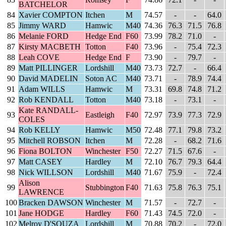
BATCHELOR
84
Xavier COMPTON
Itchen
M
74.57
-
-
64.0
85
Jimmy WARD
Hamwic
M40
74.36
76.3
71.5
76.8
86
Melanie FORD
Hedge End
F60
73.99
78.2
71.0
-
87
Kirsty MACBETH
Totton
F40
73.96
-
75.4
72.3
88
Leah COVE
Hedge End
F
73.90
-
79.7
-
89
Matt PILLINGER
Lordshill
M40
73.73
72.7
-
66.4
90
David MADELIN
Soton AC
M40
73.71
-
78.9
74.4
91
Adam WILLS
Hamwic
M
73.31
69.8
74.8
71.2
92
Rob KENDALL
Totton
M40
73.18
-
73.1
-
Kate RANDALL-
93
Eastleigh
F40
72.97
73.9
77.3
72.9
COLES
94
Rob KELLY
Hamwic
M50
72.48
77.1
79.8
73.2
95
Mitchell ROBSON
Itchen
M
72.28
-
68.2
71.6
96
Fiona BOLTON
Winchester
F50
72.27
71.5
67.6
-
97
Matt CASEY
Hardley
M
72.10
76.7
79.3
64.4
98
Nick WILLSON
Lordshill
M40
71.67
75.9
-
72.4
Alison
99
Stubbington
F40
71.63
75.8
76.3
75.1
LAWRENCE
100
Bracken DAWSON
Winchester
M
71.57
-
72.7
-
101
Jane HODGE
Hardley
F60
71.43
74.5
72.0
-
102
Melroy D'SOUZA
Lordshill
M
70.88
70.2
-
72.0