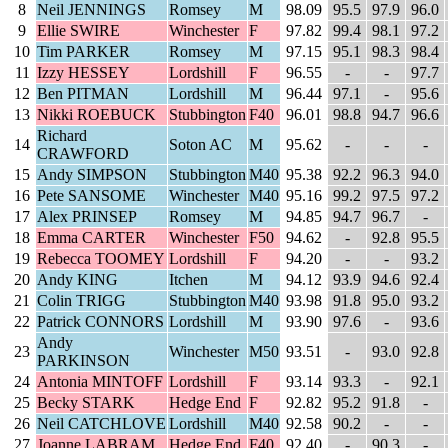
8
Neil JENNINGS
Romsey
M
98.09
95.5
97.9
96.0
9
Ellie SWIRE
Winchester
F
97.82
99.4
98.1
97.2
10
Tim PARKER
Romsey
M
97.15
95.1
98.3
98.4
11
Izzy HESSEY
Lordshill
F
96.55
-
-
97.7
12
Ben PITMAN
Lordshill
M
96.44
97.1
-
95.6
13
Nikki ROEBUCK
Stubbington
F40
96.01
98.8
94.7
96.6
Richard
14
Soton AC
M
95.62
-
-
-
CRAWFORD
15
Andy SIMPSON
Stubbington
M40
95.38
92.2
96.3
94.0
16
Pete SANSOME
Winchester
M40
95.16
99.2
97.5
97.2
17
Alex PRINSEP
Romsey
M
94.85
94.7
96.7
-
18
Emma CARTER
Winchester
F50
94.62
-
92.8
95.5
19
Rebecca TOOMEY
Lordshill
F
94.20
-
-
93.2
20
Andy KING
Itchen
M
94.12
93.9
94.6
92.4
21
Colin TRIGG
Stubbington
M40
93.98
91.8
95.0
93.2
22
Patrick CONNORS
Lordshill
M
93.90
97.6
-
93.6
Andy
23
Winchester
M50
93.51
-
93.0
92.8
PARKINSON
24
Antonia MINTOFF
Lordshill
F
93.14
93.3
-
92.1
25
Becky STARK
Hedge End
F
92.82
95.2
91.8
-
26
Neil CATCHLOVE
Lordshill
M40
92.58
90.2
-
-
27
Joanne LABRAM
Hedge End
F40
92.40
-
90.3
-