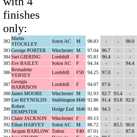
with 4
finishes
only:
Martin
382
Soton AC
M
98.83
-
-
98.0
STOCKLEY
383
George PORTER
Winchester
M
97.04
96.7
-
-
384
Sari GIERING
Lordshill
F
95.81
96.4
-
-
385
Eve BAILEY
Soton AC
F
94.34
-
-
94.4
Bernadette
386
Lordshill
F50
94.25
97.0
-
-
VERSEY
Georgia
387
Lordshill
F
94.07
97.6
-
-
HARRISON
388
James MOORE
Winchester
M
92.93
92.7
93.4
-
389
Lee REYNOLDS
Stubbington
M40
92.86
91.4
93.8
92.0
Robert
390
Hedge End
M40
91.86
94.3
-
-
DEMPSTER
391
Claire JACKSON
Winchester
F
89.13
-
-
-
392
Ethan HARVEY
Soton AC
M
88.72
-
85.5
90.0
393
Jacquie BARLOW
Totton
F40
87.01
-
-
87.0