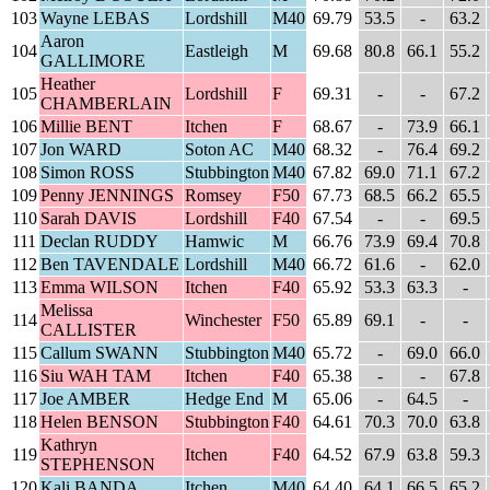
103
Wayne LEBAS
Lordshill
M40
69.79
53.5
-
63.2
Aaron
104
Eastleigh
M
69.68
80.8
66.1
55.2
GALLIMORE
Heather
105
Lordshill
F
69.31
-
-
67.2
CHAMBERLAIN
106
Millie BENT
Itchen
F
68.67
-
73.9
66.1
107
Jon WARD
Soton AC
M40
68.32
-
76.4
69.2
108
Simon ROSS
Stubbington
M40
67.82
69.0
71.1
67.2
109
Penny JENNINGS
Romsey
F50
67.73
68.5
66.2
65.5
110
Sarah DAVIS
Lordshill
F40
67.54
-
-
69.5
111
Declan RUDDY
Hamwic
M
66.76
73.9
69.4
70.8
112
Ben TAVENDALE
Lordshill
M40
66.72
61.6
-
62.0
113
Emma WILSON
Itchen
F40
65.92
53.3
63.3
-
Melissa
114
Winchester
F50
65.89
69.1
-
-
CALLISTER
115
Callum SWANN
Stubbington
M40
65.72
-
69.0
66.0
116
Siu WAH TAM
Itchen
F40
65.38
-
-
67.8
117
Joe AMBER
Hedge End
M
65.06
-
64.5
-
118
Helen BENSON
Stubbington
F40
64.61
70.3
70.0
63.8
Kathryn
119
Itchen
F40
64.52
67.9
63.8
59.3
STEPHENSON
120
Kali BANDA
Itchen
M40
64.40
64.1
66.5
65.2