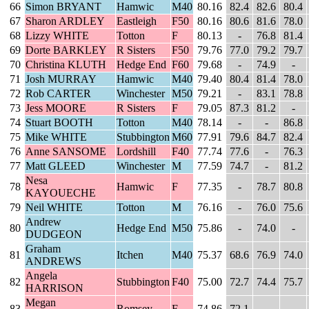
66
Simon BRYANT
Hamwic
M40
80.16
82.4
82.6
80.4
67
Sharon ARDLEY
Eastleigh
F50
80.16
80.6
81.6
78.0
68
Lizzy WHITE
Totton
F
80.13
-
76.8
81.4
69
Dorte BARKLEY
R Sisters
F50
79.76
77.0
79.2
79.7
70
Christina KLUTH
Hedge End
F60
79.68
-
74.9
-
71
Josh MURRAY
Hamwic
M40
79.40
80.4
81.4
78.0
72
Rob CARTER
Winchester
M50
79.21
-
83.1
78.8
73
Jess MOORE
R Sisters
F
79.05
87.3
81.2
-
74
Stuart BOOTH
Totton
M40
78.14
-
-
86.8
75
Mike WHITE
Stubbington
M60
77.91
79.6
84.7
82.4
76
Anne SANSOME
Lordshill
F40
77.74
77.6
-
76.3
77
Matt GLEED
Winchester
M
77.59
74.7
-
81.2
Nesa
78
Hamwic
F
77.35
-
78.7
80.8
KAYOUECHE
79
Neil WHITE
Totton
M
76.16
-
76.0
75.6
Andrew
80
Hedge End
M50
75.86
-
74.0
-
DUDGEON
Graham
81
Itchen
M40
75.37
68.6
76.9
74.0
ANDREWS
Angela
82
Stubbington
F40
75.00
72.7
74.4
75.7
HARRISON
Megan
83
Romsey
F
74.86
72.1
-
-