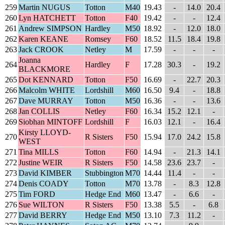
259
Martin NUGUS
Totton
M40
19.43
-
14.0
20.4
260
Lyn HATCHETT
Totton
F40
19.42
-
-
12.4
261
Andrew SIMPSON
Hardley
M50
18.92
-
12.0
18.0
262
Karen KEANE
Romsey
F60
18.52
11.5
18.4
19.8
263
Jack CROOK
Netley
M
17.59
-
-
-
Joanna
264
Hardley
F
17.28
30.3
-
19.2
BLACKMORE
265
Dot KENNARD
Totton
F50
16.69
-
22.7
20.3
266
Malcolm WHITE
Lordshill
M60
16.50
9.4
-
18.8
267
Dave MURRAY
Totton
M50
16.36
-
-
13.6
268
Jan COLLIS
Netley
F60
16.34
15.2
12.1
-
269
Siobhan MINTOFF
Lordshill
F
16.03
12.1
-
16.4
Kirsty LLOYD-
270
R Sisters
F50
15.94
17.0
24.2
15.8
WEST
271
Tina MILLS
Totton
F60
14.94
-
21.3
14.1
272
Justine WEIR
R Sisters
F50
14.58
23.6
23.7
-
273
David KIMBER
Stubbington
M70
14.44
11.4
-
-
274
Denis COADY
Totton
M70
13.78
-
8.3
12.8
275
Tim FORD
Hedge End
M60
13.47
-
6.6
-
276
Sue WILTON
R Sisters
F50
13.38
5.5
-
6.8
277
David BERRY
Hedge End
M50
13.10
7.3
11.2
-