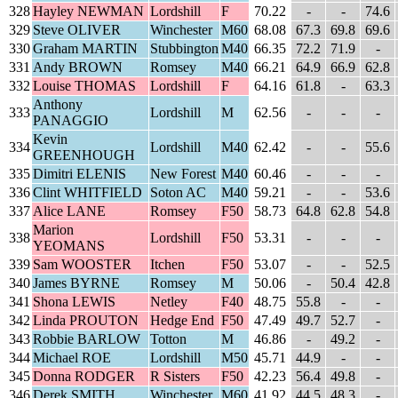
328
Hayley NEWMAN
Lordshill
F
70.22
-
-
74.6
329
Steve OLIVER
Winchester
M60
68.08
67.3
69.8
69.6
330
Graham MARTIN
Stubbington
M40
66.35
72.2
71.9
-
331
Andy BROWN
Romsey
M40
66.21
64.9
66.9
62.8
332
Louise THOMAS
Lordshill
F
64.16
61.8
-
63.3
Anthony
333
Lordshill
M
62.56
-
-
-
PANAGGIO
Kevin
334
Lordshill
M40
62.42
-
-
55.6
GREENHOUGH
335
Dimitri ELENIS
New Forest
M40
60.46
-
-
-
336
Clint WHITFIELD
Soton AC
M40
59.21
-
-
53.6
337
Alice LANE
Romsey
F50
58.73
64.8
62.8
54.8
Marion
338
Lordshill
F50
53.31
-
-
-
YEOMANS
339
Sam WOOSTER
Itchen
F50
53.07
-
-
52.5
340
James BYRNE
Romsey
M
50.06
-
50.4
42.8
341
Shona LEWIS
Netley
F40
48.75
55.8
-
-
342
Linda PROUTON
Hedge End
F50
47.49
49.7
52.7
-
343
Robbie BARLOW
Totton
M
46.86
-
49.2
-
344
Michael ROE
Lordshill
M50
45.71
44.9
-
-
345
Donna RODGER
R Sisters
F50
42.23
56.4
49.8
-
346
Derek SMITH
Winchester
M60
41.92
44.5
48.3
-