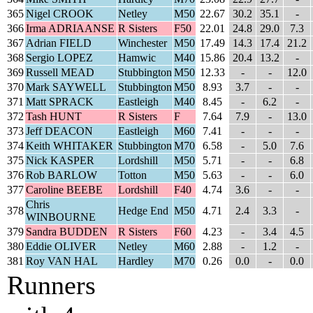
365
Nigel CROOK
Netley
M50
22.67
30.2
35.1
-
366
Irma ADRIAANSE
R Sisters
F50
22.01
24.8
29.0
7.3
367
Adrian FIELD
Winchester
M50
17.49
14.3
17.4
21.2
368
Sergio LOPEZ
Hamwic
M40
15.86
20.4
13.2
-
369
Russell MEAD
Stubbington
M50
12.33
-
-
12.0
370
Mark SAYWELL
Stubbington
M50
8.93
3.7
-
-
371
Matt SPRACK
Eastleigh
M40
8.45
-
6.2
-
372
Tash HUNT
R Sisters
F
7.64
7.9
-
13.0
373
Jeff DEACON
Eastleigh
M60
7.41
-
-
-
374
Keith WHITAKER
Stubbington
M70
6.58
-
5.0
7.6
375
Nick KASPER
Lordshill
M50
5.71
-
-
6.8
376
Rob BARLOW
Totton
M50
5.63
-
-
6.0
377
Caroline BEEBE
Lordshill
F40
4.74
3.6
-
-
Chris
378
Hedge End
M50
4.71
2.4
3.3
-
WINBOURNE
379
Sandra BUDDEN
R Sisters
F60
4.23
-
3.4
4.5
380
Eddie OLIVER
Netley
M60
2.88
-
1.2
-
381
Roy VAN HAL
Hardley
M70
0.26
0.0
-
0.0
Runners