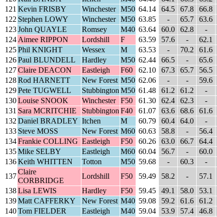
121
Kevin FRISBY
Winchester
M50
64.14
64.5
67.8
66.8
122
Stephen LOWY
Winchester
M50
63.85
-
65.7
63.6
123
John QUAYLE
Romsey
M40
63.64
60.0
62.8
-
124
Aimee RIPPON
Lordshill
F
63.59
57.6
-
62.1
125
Phil KNIGHT
Wessex
M
63.53
-
70.2
61.6
126
Paul BLUNDELL
Hardley
M50
62.44
66.5
-
65.6
127
Claire DEACON
Eastleigh
F60
62.10
67.3
65.7
56.5
128
Rod HARNETT
New Forest
M50
62.06
-
-
59.6
129
Pete TUGWELL
Stubbington
M50
61.48
61.2
61.2
-
130
Louise SNOOK
Winchester
F50
61.30
62.4
62.3
-
131
Sara MCRITCHIE
Stubbington
F40
61.07
63.6
68.6
61.6
132
Daniel BRADLEY
Itchen
M
60.79
60.4
64.0
-
133
Steve MOSS
New Forest
M60
60.63
58.8
-
56.4
134
Frankie COLLING
Eastleigh
F50
60.26
63.0
66.7
64.4
135
Mike SELBY
Eastleigh
M60
60.04
56.7
-
60.0
136
Keith WHITTEN
Totton
M50
59.68
-
60.3
-
Claire
137
Lordshill
F50
59.49
58.2
-
57.1
CORBRIDGE
138
Lisa LEWIS
Hardley
F50
59.45
49.1
58.0
53.1
139
Matt CAFFERKY
New Forest
M40
59.08
59.2
61.6
61.2
140
Tom FIELDER
Eastleigh
M40
59.04
53.9
57.4
46.8