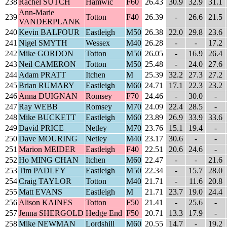
238
Rachel SUTCH
Hamwic
F60
26.43
30.9
32.9
31.1
Ann-Marie
239
Totton
F40
26.39
-
26.6
21.5
VANDERPLANK
240
Kevin BALFOUR
Eastleigh
M50
26.38
22.0
29.8
23.6
241
Nigel SMYTH
Wessex
M40
26.28
-
-
17.2
242
Mike GORDON
Totton
M50
26.05
-
16.9
26.4
243
Neil CAMERON
Totton
M50
25.48
-
24.0
27.6
244
Adam PRATT
Itchen
M
25.39
32.2
27.3
27.2
245
Brian RUMARY
Eastleigh
M60
24.71
17.1
22.3
23.2
246
Anna DUIGNAN
Romsey
F70
24.46
-
30.0
-
247
Ray WEBB
Romsey
M70
24.09
22.4
28.5
-
248
Mike BUCKETT
Eastleigh
M60
23.89
26.9
33.9
33.6
249
David PRICE
Netley
M70
23.76
15.1
19.4
-
250
Dave MOURING
Netley
M40
23.17
30.6
-
-
251
Marion MEIDER
Eastleigh
F40
22.51
20.6
24.6
-
252
Ho MING CHAN
Itchen
M60
22.47
-
-
21.6
253
Tim PADLEY
Eastleigh
M50
22.34
-
15.7
28.0
254
Craig TAYLOR
Totton
M40
21.71
-
11.6
20.8
255
Matt EVANS
Eastleigh
M
21.71
23.7
19.0
24.4
256
Alison KAINES
Totton
F50
21.41
-
25.6
-
257
Jenna SHERGOLD
Hedge End
F50
20.71
13.3
17.9
-
258
Mike NEWMAN
Lordshill
M60
20.55
14.7
-
19.2