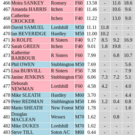
466
Moira SANKEY
Romsey
F60
13.58
-
11.6
18.6
467
Amanda HARRIS
Itchen
F40
11.46
-
10.6
9.6
Catherine
468
Itchen
F40
11.22
-
13.0
9.0
CROCKER
469
David SAMUEL
Lordshill
M50
11.11
11.8
-
-
470
Ian BEVERIDGE
Hardley
M50
11.00
10.2
-
-
471
Jo ROLFE
R Sisters
F40
9.17
8.5
9.2
16.9
472
Sarah GREEN
Itchen
F40
9.01
1.8
19.8
-
Katherine
473
R Sisters
F60
7.99
-
6.8
10.7
BARBOUR
474
Phil OWEN
Stubbington
M50
7.69
-
-
5.6
475
Lisa BURVILL
R Sisters
F50
7.38
-
-
7.9
476
Janine JENKINS
Stubbington
F50
6.06
7.3
7.2
5.1
Deborah
477
Lordshill
F60
4.58
4.2
-
4.0
NEWMAN
478
Mike SLEATH
Hardley
M60
3.70
-
-
4.4
479
Peter REDMAN
Stubbington
M50
1.86
1.2
0.4
0.8
480
Mario SHEATH
New Forest
M50
1.78
-
-
1.6
Douglas
481
Wessex
M70
1.62
-
0.8
-
MACLEAN
482
Mike DUKES
Lordshill
M70
1.02
-
-
-
483
Steve TILL
Soton AC
M60
0.44
-
-
-