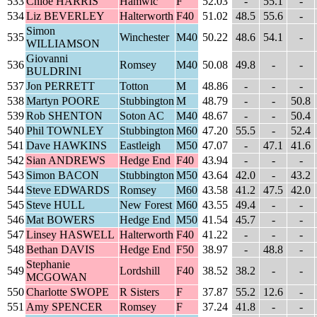
533
Chloe HARRIS
Hamwic
F
52.03
-
55.1
-
534
Liz BEVERLEY
Halterworth
F40
51.02
48.5
55.6
-
Simon
535
Winchester
M40
50.22
48.6
54.1
-
WILLIAMSON
Giovanni
536
Romsey
M40
50.08
49.8
-
-
BULDRINI
537
Jon PERRETT
Totton
M
48.86
-
-
-
538
Martyn POORE
Stubbington
M
48.79
-
-
50.8
539
Rob SHENTON
Soton AC
M40
48.67
-
-
50.4
540
Phil TOWNLEY
Stubbington
M60
47.20
55.5
-
52.4
541
Dave HAWKINS
Eastleigh
M50
47.07
-
47.1
41.6
542
Sian ANDREWS
Hedge End
F40
43.94
-
-
-
543
Simon BACON
Stubbington
M50
43.64
42.0
-
43.2
544
Steve EDWARDS
Romsey
M60
43.58
41.2
47.5
42.0
545
Steve HULL
New Forest
M60
43.55
49.4
-
-
546
Mat BOWERS
Hedge End
M50
41.54
45.7
-
-
547
Linsey HASWELL
Halterworth
F40
41.22
-
-
-
548
Bethan DAVIS
Hedge End
F50
38.97
-
48.8
-
Stephanie
549
Lordshill
F40
38.52
38.2
-
-
MCGOWAN
550
Charlotte SWOPE
R Sisters
F
37.87
55.2
12.6
-
551
Amy SPENCER
Romsey
F
37.24
41.8
-
-