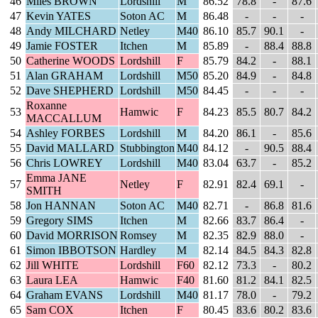
46
Miles BROWN
Lordshill
M
86.52
78.8
-
87.6
47
Kevin YATES
Soton AC
M
86.48
-
-
-
48
Andy MILCHARD
Netley
M40
86.10
85.7
90.1
-
49
Jamie FOSTER
Itchen
M
85.89
-
88.4
88.8
50
Catherine WOODS
Lordshill
F
85.79
84.2
-
88.1
51
Alan GRAHAM
Lordshill
M50
85.20
84.9
-
84.8
52
Dave SHEPHERD
Lordshill
M50
84.45
-
-
-
Roxanne
53
Hamwic
F
84.23
85.5
80.7
84.2
MACCALLUM
54
Ashley FORBES
Lordshill
M
84.20
86.1
-
85.6
55
David MALLARD
Stubbington
M40
84.12
-
90.5
88.4
56
Chris LOWREY
Lordshill
M40
83.04
63.7
-
85.2
Emma JANE
57
Netley
F
82.91
82.4
69.1
-
SMITH
58
Jon HANNAN
Soton AC
M40
82.71
-
86.8
81.6
59
Gregory SIMS
Itchen
M
82.66
83.7
86.4
-
60
David MORRISON
Romsey
M
82.35
82.9
88.0
-
61
Simon IBBOTSON
Hardley
M
82.14
84.5
84.3
82.8
62
Jill WHITE
Lordshill
F60
82.12
73.3
-
80.2
63
Laura LEA
Hamwic
F40
81.60
81.2
84.1
82.5
64
Graham EVANS
Lordshill
M40
81.17
78.0
-
79.2
65
Sam COX
Itchen
F
80.45
83.6
80.2
83.6