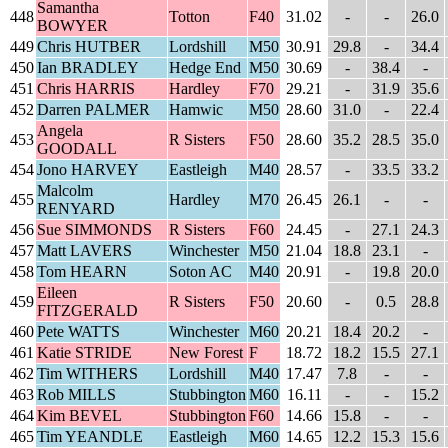
Samantha
448
Totton
F40
31.02
-
-
26.0
BOWYER
449
Chris HUTBER
Lordshill
M50
30.91
29.8
-
34.4
450
Ian BRADLEY
Hedge End
M50
30.69
-
38.4
-
451
Chris HARRIS
Hardley
F70
29.21
-
31.9
35.6
452
Darren PALMER
Hamwic
M50
28.60
31.0
-
22.4
Angela
453
R Sisters
F50
28.60
35.2
28.5
35.0
GOODALL
454
Jono HARVEY
Eastleigh
M40
28.57
-
33.5
33.2
Malcolm
455
Hardley
M70
26.45
26.1
-
-
RENYARD
456
Sue SIMMONDS
R Sisters
F60
24.45
-
27.1
24.3
457
Matt LAVERS
Winchester
M50
21.04
18.8
23.1
-
458
Tom HEARN
Soton AC
M40
20.91
-
19.8
20.0
Eileen
459
R Sisters
F50
20.60
-
0.5
28.8
FITZGERALD
460
Pete WATTS
Winchester
M60
20.21
18.4
20.2
-
461
Katie STRIDE
New Forest
F
18.72
18.2
15.5
27.1
462
Tim WITHERS
Lordshill
M40
17.47
7.8
-
-
463
Rob MILLS
Stubbington
M60
16.11
-
-
15.2
464
Kim BEVEL
Stubbington
F60
14.66
15.8
-
-
465
Tim YEANDLE
Eastleigh
M60
14.65
12.2
15.3
15.6