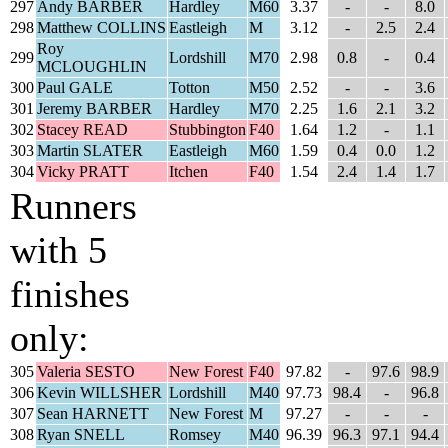
297
Andy BARBER
Hardley
M60
3.37
-
-
8.0
298
Matthew COLLINS
Eastleigh
M
3.12
-
2.5
2.4
Roy
299
Lordshill
M70
2.98
0.8
-
0.4
MCLOUGHLIN
300
Paul GALE
Totton
M50
2.52
-
-
3.6
301
Jeremy BARBER
Hardley
M70
2.25
1.6
2.1
3.2
302
Stacey READ
Stubbington
F40
1.64
1.2
-
1.1
303
Martin SLATER
Eastleigh
M60
1.59
0.4
0.0
1.2
304
Vicky PRATT
Itchen
F40
1.54
2.4
1.4
1.7
Runners
with 5
finishes
only:
305
Valeria SESTO
New Forest
F40
97.82
-
97.6
98.9
306
Kevin WILLSHER
Lordshill
M40
97.73
98.4
-
96.8
307
Sean HARNETT
New Forest
M
97.27
-
-
-
308
Ryan SNELL
Romsey
M40
96.39
96.3
97.1
94.4