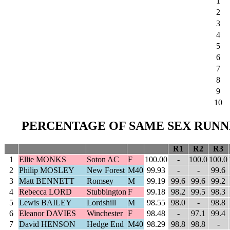
1
2
3
4
5
6
7
8
9
10
PERCENTAGE OF SAME SEX RUNNE
R1
R2
R3
1
Ellie MONKS
Soton AC
F
100.00
-
100.0
100.0
2
Philip MOSLEY
New Forest
M40
99.93
-
-
99.6
3
Matt BENNETT
Romsey
M
99.19
99.6
99.6
99.2
4
Rebecca LORD
Stubbington
F
99.18
98.2
99.5
98.3
5
Lewis BAILEY
Lordshill
M
98.55
98.0
-
98.8
6
Eleanor DAVIES
Winchester
F
98.48
-
97.1
99.4
7
David HENSON
Hedge End
M40
98.29
98.8
98.8
-