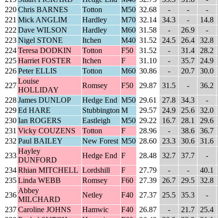
220
Chris BARNES
Totton
M50
32.68
-
-
-
221
Mick ANGLIM
Hardley
M70
32.14
34.3
-
14.8
222
Dave WILSON
Hardley
M60
31.58
-
26.9
-
223
Nigel STONE
Itchen
M40
31.52
24.5
26.4
32.8
224
Teresa DODKIN
Totton
F50
31.52
-
31.4
28.2
225
Harriet FOSTER
Itchen
F
31.10
-
35.7
24.9
226
Peter ELLIS
Totton
M60
30.86
-
20.7
30.0
Louise
227
Romsey
F50
29.87
31.5
-
36.2
HOLLIDAY
228
James DUNLOP
Hedge End
M50
29.61
27.8
34.3
-
229
Ed HARE
Stubbington
M
29.57
24.9
25.6
32.0
230
Ian ROGERS
Eastleigh
M50
29.22
16.7
28.1
29.6
231
Vicky COUZENS
Totton
F
28.96
-
38.6
36.7
232
Paul BAILEY
New Forest
M50
28.60
23.3
30.6
31.6
Hayley
233
Hedge End
F
28.48
32.7
37.7
-
DUNFORD
234
Rhian MITCHELL
Lordshill
F
27.79
-
-
40.1
235
Linda WEBB
Romsey
F60
27.39
26.7
29.5
32.8
Abbey
236
Netley
F40
27.37
25.5
35.3
-
MILCHARD
237
Caroline JOHNS
Hamwic
F40
26.87
-
21.7
25.4