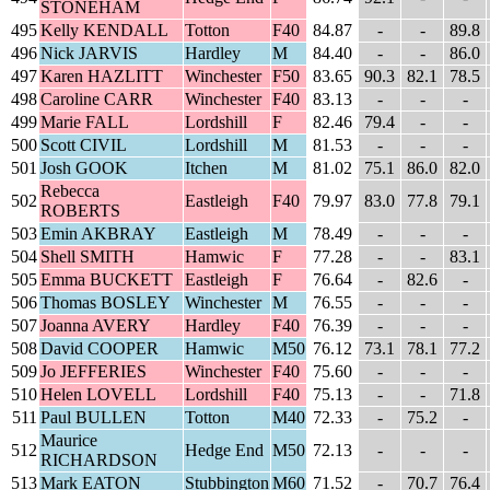
STONEHAM
495
Kelly KENDALL
Totton
F40
84.87
-
-
89.8
496
Nick JARVIS
Hardley
M
84.40
-
-
86.0
497
Karen HAZLITT
Winchester
F50
83.65
90.3
82.1
78.5
498
Caroline CARR
Winchester
F40
83.13
-
-
-
499
Marie FALL
Lordshill
F
82.46
79.4
-
-
500
Scott CIVIL
Lordshill
M
81.53
-
-
-
501
Josh GOOK
Itchen
M
81.02
75.1
86.0
82.0
Rebecca
502
Eastleigh
F40
79.97
83.0
77.8
79.1
ROBERTS
503
Emin AKBRAY
Eastleigh
M
78.49
-
-
-
504
Shell SMITH
Hamwic
F
77.28
-
-
83.1
505
Emma BUCKETT
Eastleigh
F
76.64
-
82.6
-
506
Thomas BOSLEY
Winchester
M
76.55
-
-
-
507
Joanna AVERY
Hardley
F40
76.39
-
-
-
508
David COOPER
Hamwic
M50
76.12
73.1
78.1
77.2
509
Jo JEFFERIES
Winchester
F40
75.60
-
-
-
510
Helen LOVELL
Lordshill
F40
75.13
-
-
71.8
511
Paul BULLEN
Totton
M40
72.33
-
75.2
-
Maurice
512
Hedge End
M50
72.13
-
-
-
RICHARDSON
513
Mark EATON
Stubbington
M60
71.52
-
70.7
76.4