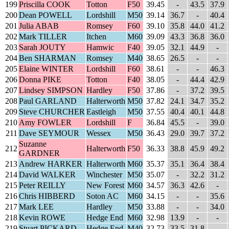
199
Priscilla COOK
Totton
F50
39.45
-
43.5
37.9
200
Dean POWELL
Lordshill
M50
39.14
36.7
-
40.4
201
Julia ABAB
Romsey
F60
39.10
35.8
44.0
41.2
202
Mark TILLER
Itchen
M60
39.09
43.3
36.8
36.0
203
Sarah JOUTY
Hamwic
F40
39.05
32.1
44.9
-
204
Ben SHARMAN
Romsey
M40
38.65
26.5
-
-
205
Elaine WINTER
Lordshill
F60
38.61
-
-
46.3
206
Donna PIKE
Totton
F40
38.05
-
44.4
42.9
207
Lindsey SIMPSON
Hardley
F50
37.86
-
37.2
39.5
208
Paul GARLAND
Halterworth
M50
37.82
24.1
34.7
35.2
209
Steve CHURCHER
Eastleigh
M50
37.55
40.4
40.1
44.8
210
Amy FOWLER
Lordshill
F
36.84
45.5
-
39.0
211
Dave SEYMOUR
Wessex
M50
36.43
29.0
39.7
37.2
Suzanne
212
Halterworth
F50
36.33
38.8
45.9
49.2
GARDNER
213
Andrew HARKER
Halterworth
M60
35.37
35.1
36.4
38.4
214
David WALKER
Winchester
M50
35.07
-
32.2
31.2
215
Peter REILLY
New Forest
M60
34.57
36.3
42.6
-
216
Chris HIBBERD
Soton AC
M60
34.15
-
-
35.6
217
Mark LEE
Hardley
M50
33.88
-
-
34.0
218
Kevin ROWE
Hedge End
M60
32.98
13.9
-
-
219
Stuart PICKARD
Hedge End
M40
32.73
33.5
31.8
-