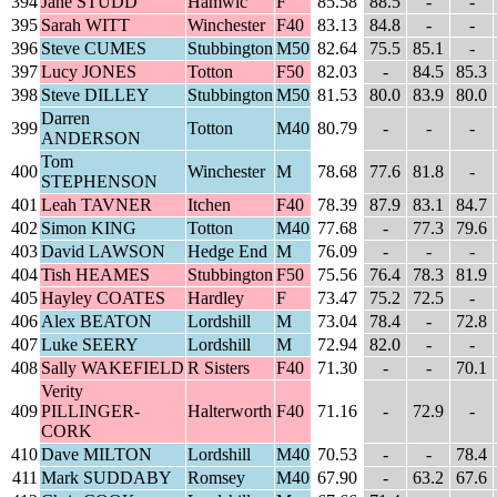
394
Jane STUDD
Hamwic
F
85.58
88.5
-
-
395
Sarah WITT
Winchester
F40
83.13
84.8
-
-
396
Steve CUMES
Stubbington
M50
82.64
75.5
85.1
-
397
Lucy JONES
Totton
F50
82.03
-
84.5
85.3
398
Steve DILLEY
Stubbington
M50
81.53
80.0
83.9
80.0
Darren
399
Totton
M40
80.79
-
-
-
ANDERSON
Tom
400
Winchester
M
78.68
77.6
81.8
-
STEPHENSON
401
Leah TAVNER
Itchen
F40
78.39
87.9
83.1
84.7
402
Simon KING
Totton
M40
77.68
-
77.3
79.6
403
David LAWSON
Hedge End
M
76.09
-
-
-
404
Tish HEAMES
Stubbington
F50
75.56
76.4
78.3
81.9
405
Hayley COATES
Hardley
F
73.47
75.2
72.5
-
406
Alex BEATON
Lordshill
M
73.04
78.4
-
72.8
407
Luke SEERY
Lordshill
M
72.94
82.0
-
-
408
Sally WAKEFIELD
R Sisters
F40
71.30
-
-
70.1
Verity
409
PILLINGER-
Halterworth
F40
71.16
-
72.9
-
CORK
410
Dave MILTON
Lordshill
M40
70.53
-
-
78.4
411
Mark SUDDABY
Romsey
M40
67.90
-
63.2
67.6