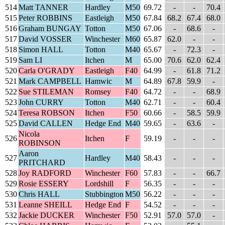
514
Matt TANNER
Hardley
M50
69.72
-
-
70.4
515
Peter ROBBINS
Eastleigh
M50
67.84
68.2
67.4
68.0
516
Graham BUNGAY
Totton
M50
67.06
-
68.6
-
517
David VOSSER
Winchester
M60
65.87
62.0
-
-
518
Simon HALL
Totton
M40
65.67
-
72.3
-
519
Sam LI
Itchen
M
65.00
70.6
62.0
62.4
520
Carla O'GRADY
Eastleigh
F40
64.99
-
61.8
71.2
521
Mark CAMPBELL
Hamwic
M
64.89
67.8
59.9
-
522
Sue STILEMAN
Romsey
F40
64.72
-
-
68.9
523
John CURRY
Totton
M40
62.71
-
-
60.4
524
Teresa ROBSON
Itchen
F50
60.66
-
58.5
59.9
525
David CALLEN
Hedge End
M40
59.65
-
63.6
-
Nicola
526
Itchen
F
59.19
-
-
-
ROBINSON
Aaron
527
Hardley
M40
58.43
-
-
-
PRITCHARD
528
Joy RADFORD
Winchester
F60
57.83
-
-
66.7
529
Rosie ESSERY
Lordshill
F
56.35
-
-
-
530
Chris HALL
Stubbington
M50
56.22
-
-
-
531
Leanne SHEILL
Hedge End
F
54.52
-
-
-
532
Jackie DUCKER
Winchester
F50
52.91
57.0
57.0
-