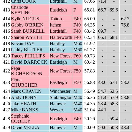
412
Chris COOK
Lordshill
M
67.66
71.4
-
-
Charlotte
413
Eastleigh
F
65.81
66.7
69.6
-
KEATING
414
Kylie NUGUS
Totton
F40
65.09
-
-
62.7
415
Gabby O'BRIEN
Itchen
F40
64.35
-
-
76.8
416
Sarah BURRELL
Lordshill
F40
63.42
69.7
-
-
417
Sharon WYETH
Halterworth
F40
62.34
66.1
68.1
-
418
Kevan DAY
Hardley
M60
61.92
-
-
-
419
Paddy BUTLER
Hardley
M60
61.77
-
-
-
420
Tracey PHILLIPS
New Forest
F60
60.73
-
-
-
421
David DARROCK
Eastleigh
M
60.42
-
-
-
Pepa
422
New Forest
F50
57.83
-
-
-
RICHARDSON
Fiona
423
Eastleigh
F50
56.83
43.6
67.1
58.2
CHURCHER
424
Mark CRAVEN
Winchester
M
56.49
54.7
52.5
-
425
Andy DONN
Stubbington
M40
56.36
51.4
57.9
58.8
426
Jake HEATH
Hamwic
M40
54.35
58.4
58.3
-
427
Mike BANKS
Wessex
M40
51.04
44.1
-
-
Stephanie
428
Eastleigh
F40
50.26
-
59.4
-
COOLEY
429
David VELLA
Hamwic
M
50.09
50.6
50.8
48.4