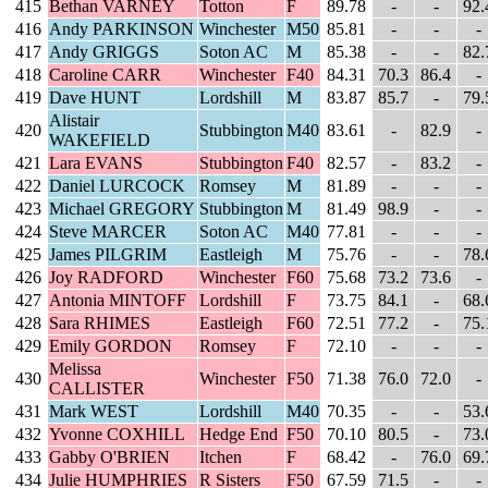
415
Bethan VARNEY
Totton
F
89.78
-
-
92.
416
Andy PARKINSON
Winchester
M50
85.81
-
-
-
417
Andy GRIGGS
Soton AC
M
85.38
-
-
82.
418
Caroline CARR
Winchester
F40
84.31
70.3
86.4
-
419
Dave HUNT
Lordshill
M
83.87
85.7
-
79.
Alistair
420
Stubbington
M40
83.61
-
82.9
-
WAKEFIELD
421
Lara EVANS
Stubbington
F40
82.57
-
83.2
-
422
Daniel LURCOCK
Romsey
M
81.89
-
-
-
423
Michael GREGORY
Stubbington
M
81.49
98.9
-
-
424
Steve MARCER
Soton AC
M40
77.81
-
-
-
425
James PILGRIM
Eastleigh
M
75.76
-
-
78.
426
Joy RADFORD
Winchester
F60
75.68
73.2
73.6
-
427
Antonia MINTOFF
Lordshill
F
73.75
84.1
-
68.
428
Sara RHIMES
Eastleigh
F60
72.51
77.2
-
75.
429
Emily GORDON
Romsey
F
72.10
-
-
-
Melissa
430
Winchester
F50
71.38
76.0
72.0
-
CALLISTER
431
Mark WEST
Lordshill
M40
70.35
-
-
53.
432
Yvonne COXHILL
Hedge End
F50
70.10
80.5
-
73.
433
Gabby O'BRIEN
Itchen
F
68.42
-
76.0
69.
434
Julie HUMPHRIES
R Sisters
F50
67.59
71.5
-
-