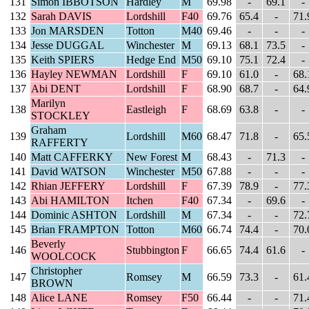
131
Simon IBBOTSON
Hardley
M
69.98
-
69.1
-
132
Sarah DAVIS
Lordshill
F40
69.76
65.4
-
71.
133
Jon MARSDEN
Totton
M40
69.46
-
-
-
134
Jesse DUGGAL
Winchester
M
69.13
68.1
73.5
-
135
Keith SPIERS
Hedge End
M50
69.10
75.1
72.4
-
136
Hayley NEWMAN
Lordshill
F
69.10
61.0
-
68.
137
Abi DENT
Lordshill
F
68.90
68.7
-
64.
Marilyn
138
Eastleigh
F
68.69
63.8
-
-
STOCKLEY
Graham
139
Lordshill
M60
68.47
71.8
-
65.
RAFFERTY
140
Matt CAFFERKY
New Forest
M
68.43
-
71.3
-
141
David WATSON
Winchester
M50
67.88
-
-
-
142
Rhian JEFFERY
Lordshill
F
67.39
78.9
-
77.
143
Abi HAMILTON
Itchen
F40
67.34
-
69.6
-
144
Dominic ASHTON
Lordshill
M
67.34
-
-
72.
145
Brian FRAMPTON
Totton
M60
66.74
74.4
-
70.
Beverly
146
Stubbington
F
66.65
74.4
61.6
-
WOOLCOCK
Christopher
147
Romsey
M
66.59
73.3
-
61.
BROWN
148
Alice LANE
Romsey
F50
66.44
-
-
71.