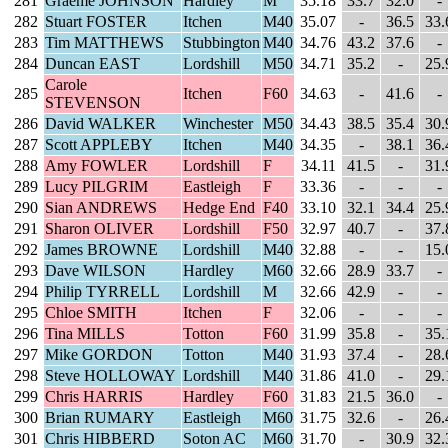
281
Graeme JOHNSON
Hardley
M
35.18
33.7
32.0
-
282
Stuart FOSTER
Itchen
M40
35.07
-
36.5
33.
283
Tim MATTHEWS
Stubbington
M40
34.76
43.2
37.6
-
284
Duncan EAST
Lordshill
M50
34.71
35.2
-
25.
Carole
285
Itchen
F60
34.63
-
41.6
-
STEVENSON
286
David WALKER
Winchester
M50
34.43
38.5
35.4
30.
287
Scott APPLEBY
Itchen
M40
34.35
-
38.1
36.
288
Amy FOWLER
Lordshill
F
34.11
41.5
-
31.
289
Lucy PILGRIM
Eastleigh
F
33.36
-
-
-
290
Sian ANDREWS
Hedge End
F40
33.10
32.1
34.4
25.
291
Sharon OLIVER
Lordshill
F50
32.97
40.7
-
37.
292
James BROWNE
Lordshill
M40
32.88
-
-
15.
293
Dave WILSON
Hardley
M60
32.66
28.9
33.7
-
294
Philip TYRRELL
Lordshill
M
32.66
42.9
-
-
295
Chloe SMITH
Itchen
F
32.06
-
-
-
296
Tina MILLS
Totton
F60
31.99
35.8
-
35.
297
Mike GORDON
Totton
M40
31.93
37.4
-
28.
298
Steve HOLLOWAY
Lordshill
M40
31.86
41.0
-
29.
299
Chris HARRIS
Hardley
F60
31.83
21.5
36.0
-
300
Brian RUMARY
Eastleigh
M60
31.75
32.6
-
26.
301
Chris HIBBERD
Soton AC
M60
31.70
-
30.9
32.