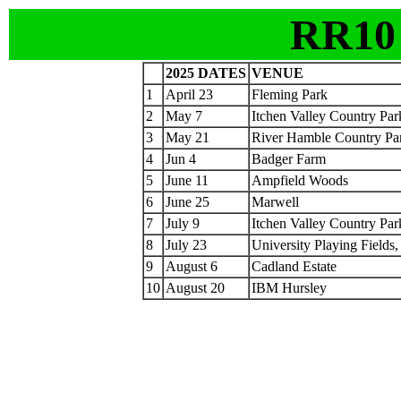
RR10
2025 DATES
VENUE
1
April 23
Fleming Park
2
May 7
Itchen Valley Country Par
3
May 21
River Hamble Country Pa
4
Jun 4
Badger Farm
5
June 11
Ampfield Woods
6
June 25
Marwell
7
July 9
Itchen Valley Country Par
8
July 23
University Playing Fields
9
August 6
Cadland Estate
10
August 20
IBM Hursley