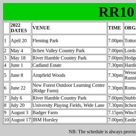
RR10
2022
VENUE
TIME
ORG
DATES
1
April 20
Fleming Park
7.00pm
Totto
2
May 4
Itchen Valley Country Park
7.00pm
Lordsh
3
May 18
River Hamble Country Park
7.00pm
Hedge
4
June 1
Cadland Estate
7.30pm
Hardl
Wesse
5
June 8
Ampfield Woods
7.30pm
Runni
New Forest Outdoor Learning Centre
6
June 22
7.30pm
Roms
(Ridge Farm)
7
July 6
River Hamble Country Park
7.00pm
Stubb
8
July 20
University Playing Fields, Wide Lane
7.30pm
Itche
9
August 3
Badger Farm
7.15pm
Winch
10
August 17
IBM Hursley
7.00pm
Eastl
NB: The schedule is always provisio