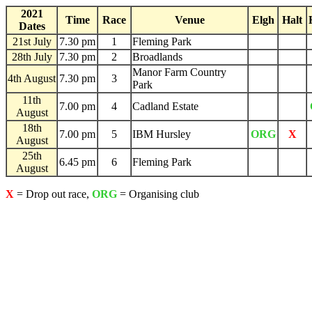
2021
Time
Race
Venue
Elgh
Halt
Dates
21st July
7.30 pm
1
Fleming Park
28th July
7.30 pm
2
Broadlands
Manor Farm Country
4th August
7.30 pm
3
Park
11th
7.00 pm
4
Cadland Estate
August
18th
7.00 pm
5
IBM Hursley
ORG
X
August
25th
6.45 pm
6
Fleming Park
August
X
= Drop out race,
ORG
= Organising club