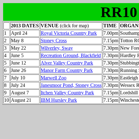
RR10
2013 DATES
VENUE
(click for map)
TIME
ORGAN
1
April 24
Royal Victoria Country Park
7.00pm
Southam
2
May 8
Stoney Cross
7.15pm
Totton R
3
May 22
Wilverley, Sway
7.30pm
New Fore
4
June 5
Recreation Ground, Blackfield
7.30pm
Hardley 
5
June 12
Alver Valley Country Park
7.30pm
Stubbing
6
June 26
Manor Farm Country Park
7.30pm
Running 
7
July 10
Marwell Zoo
7.30pm
Eastleig
8
July 24
Janesmoor Pond, Stoney Cross
7.30pm
Wessex 
9
August 7
Itchen Valley Country Park
7.15pm
Lordshil
10
August 21
IBM Hursley Park
7.15pm
Winchest