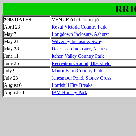
RR1
2008 DATES
VENUE
(click for map)
April 23
Royal Victoria Country Park
May 7
Longdown Inclosure, Ashurst
May 21
Wilverley Inclosure, Sway
May 28
Deer Leap Inclosure, Ashurst
June 11
Itchen Valley Country Park
June 25
Recreation Ground, Blackfield
July 9
Manor Farm Country Park
July 23
Janesmoor Pond, Stoney Cross
August 6
Lordshill Fire Breaks
August 20
IBM Hursley Park