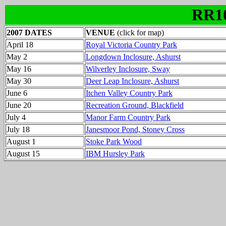
RR1
2007 DATES
VENUE
(click for map)
April 18
Royal Victoria Country Park
May 2
Longdown Inclosure, Ashurst
May 16
Wilverley Inclosure, Sway
May 30
Deer Leap Inclosure, Ashurst
June 6
Itchen Valley Country Park
June 20
Recreation Ground, Blackfield
July 4
Manor Farm Country Park
July 18
Janesmoor Pond, Stoney Cross
August 1
Stoke Park Wood
August 15
IBM Hursley Park