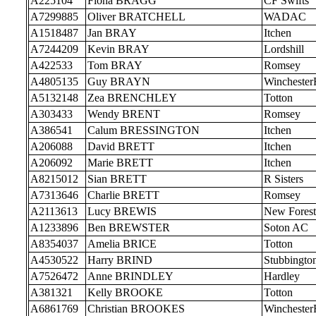
A225104
Fiona BRAGG
CF Swifts
A7299885
Oliver BRATCHELL
WADAC
A1518487
Jan BRAY
Itchen
A7244209
Kevin BRAY
Lordshill
A422533
Tom BRAY
Romsey
A4805135
Guy BRAYN
Wincheste
A5132148
Zea BRENCHLEY
Totton
A303433
Wendy BRENT
Romsey
A386541
Calum BRESSINGTON
Itchen
A206088
David BRETT
Itchen
A206092
Marie BRETT
Itchen
A8215012
Sian BRETT
R Sisters
A7313646
Charlie BRETT
Romsey
A2113613
Lucy BREWIS
New Forest
A1233896
Ben BREWSTER
Soton AC
A8354037
Amelia BRICE
Totton
A4530522
Harry BRIND
Stubbingto
A7526472
Anne BRINDLEY
Hardley
A381321
Kelly BROOKE
Totton
A6861769
Christian BROOKES
Wincheste