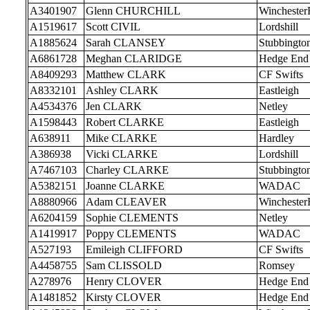
A3401907
Glenn CHURCHILL
Wincheste
A1519617
Scott CIVIL
Lordshill
A1885624
Sarah CLANSEY
Stubbingto
A6861728
Meghan CLARIDGE
Hedge End
A8409293
Matthew CLARK
CF Swifts
A8332101
Ashley CLARK
Eastleigh
A4534376
Jen CLARK
Netley
A1598443
Robert CLARKE
Eastleigh
A638911
Mike CLARKE
Hardley
A386938
Vicki CLARKE
Lordshill
A7467103
Charley CLARKE
Stubbingto
A5382151
Joanne CLARKE
WADAC
A8880966
Adam CLEAVER
Wincheste
A6204159
Sophie CLEMENTS
Netley
A1419917
Poppy CLEMENTS
WADAC
A527193
Emileigh CLIFFORD
CF Swifts
A4458755
Sam CLISSOLD
Romsey
A278976
Henry CLOVER
Hedge End
A1481852
Kirsty CLOVER
Hedge End