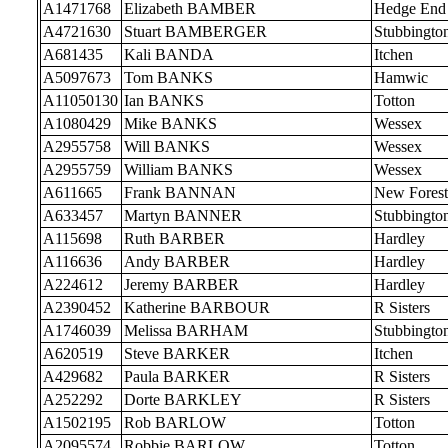
A1471768
Elizabeth BAMBER
Hedge End
A4721630
Stuart BAMBERGER
Stubbingto
A681435
Kali BANDA
Itchen
A5097673
Tom BANKS
Hamwic
A11050130
Ian BANKS
Totton
A1080429
Mike BANKS
Wessex
A2955758
Will BANKS
Wessex
A2955759
William BANKS
Wessex
A611665
Frank BANNAN
New Forest
A633457
Martyn BANNER
Stubbingto
A115698
Ruth BARBER
Hardley
A116636
Andy BARBER
Hardley
A224612
Jeremy BARBER
Hardley
A2390452
Katherine BARBOUR
R Sisters
A1746039
Melissa BARHAM
Stubbingto
A620519
Steve BARKER
Itchen
A429682
Paula BARKER
R Sisters
A252292
Dorte BARKLEY
R Sisters
A1502195
Rob BARLOW
Totton
A2095574
Robbie BARLOW
Totton