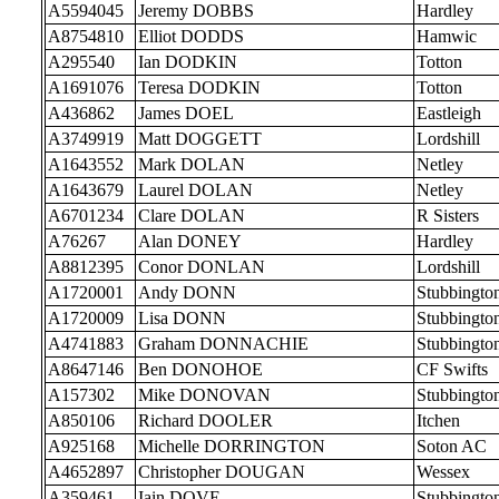
A5594045
Jeremy DOBBS
Hardley
A8754810
Elliot DODDS
Hamwic
A295540
Ian DODKIN
Totton
A1691076
Teresa DODKIN
Totton
A436862
James DOEL
Eastleigh
A3749919
Matt DOGGETT
Lordshill
A1643552
Mark DOLAN
Netley
A1643679
Laurel DOLAN
Netley
A6701234
Clare DOLAN
R Sisters
A76267
Alan DONEY
Hardley
A8812395
Conor DONLAN
Lordshill
A1720001
Andy DONN
Stubbingto
A1720009
Lisa DONN
Stubbingto
A4741883
Graham DONNACHIE
Stubbingto
A8647146
Ben DONOHOE
CF Swifts
A157302
Mike DONOVAN
Stubbingto
A850106
Richard DOOLER
Itchen
A925168
Michelle DORRINGTON
Soton AC
A4652897
Christopher DOUGAN
Wessex
A359461
Iain DOVE
Stubbingto