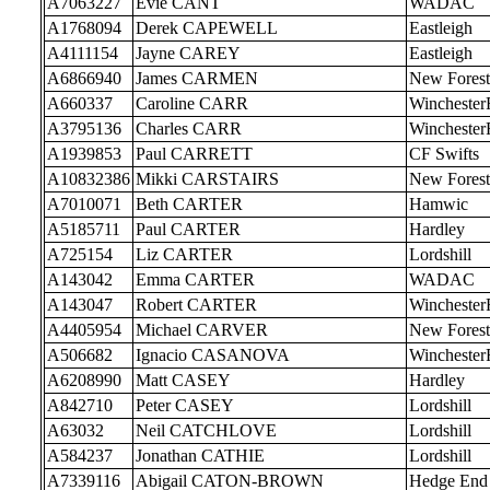
A7063227
Evie CANT
WADAC
A1768094
Derek CAPEWELL
Eastleigh
A4111154
Jayne CAREY
Eastleigh
A6866940
James CARMEN
New Forest
A660337
Caroline CARR
Wincheste
A3795136
Charles CARR
Wincheste
A1939853
Paul CARRETT
CF Swifts
A10832386
Mikki CARSTAIRS
New Forest
A7010071
Beth CARTER
Hamwic
A5185711
Paul CARTER
Hardley
A725154
Liz CARTER
Lordshill
A143042
Emma CARTER
WADAC
A143047
Robert CARTER
Wincheste
A4405954
Michael CARVER
New Forest
A506682
Ignacio CASANOVA
Wincheste
A6208990
Matt CASEY
Hardley
A842710
Peter CASEY
Lordshill
A63032
Neil CATCHLOVE
Lordshill
A584237
Jonathan CATHIE
Lordshill
A7339116
Abigail CATON-BROWN
Hedge End