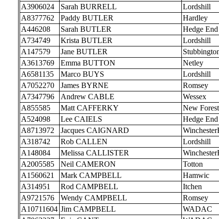
A3906024
Sarah BURRELL
Lordshill
A8377762
Paddy BUTLER
Hardley
A446208
Sarah BUTLER
Hedge End
A734749
Krista BUTLER
Lordshill
A147579
Jane BUTLER
Stubbingto
A3613769
Emma BUTTON
Netley
A6581135
Marco BUYS
Lordshill
A7052270
James BYRNE
Romsey
A7347796
Andrew CABLE
Wessex
A855585
Matt CAFFERKY
New Forest
A524098
Lee CAIELS
Hedge End
A8713972
Jacques CAIGNARD
Wincheste
A318742
Rob CALLEN
Lordshill
A148084
Melissa CALLISTER
Wincheste
A2005585
Neil CAMERON
Totton
A1560621
Mark CAMPBELL
Hamwic
A314951
Rod CAMPBELL
Itchen
A9721576
Wendy CAMPBELL
Romsey
A10711604
Jim CAMPBELL
WADAC