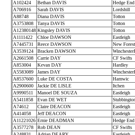
A102424
Bethan DAVIS
Hedge End
A706916
Sarah DAVIS
Lordshill
A88748
Diana DAVIS
Totton
A3753808
Tanya DAVIS
Totton
A12380148
Kingsley DAVIS
Totton
A1111422
Chloe DAWSON
Eastleigh
A7445731
Reece DAWSON
New Forest
A3539124
Bracken DAWSON
Wincheste
A2661508
Carrie DAY
CF Swifts
A853004
Kevan DAY
Hardley
A5583089
James DAY
Wincheste
A8537600
Luke DE COSTA
Hamwic
A2900600
Jackie DE LISLE
Itchen
A9990511
Manoel DE SOUZA
Eastleigh
A5411858
Evan DE WET
Stubbingto
A74612
Claire DEACON
Eastleigh
A414058
Jeff DEACON
Eastleigh
A11221026
Ernie DEADMAN
Hedge End
A3577278
Rob DEAN
CF Swifts
A248831
Adrian DEARY
Eastleigh