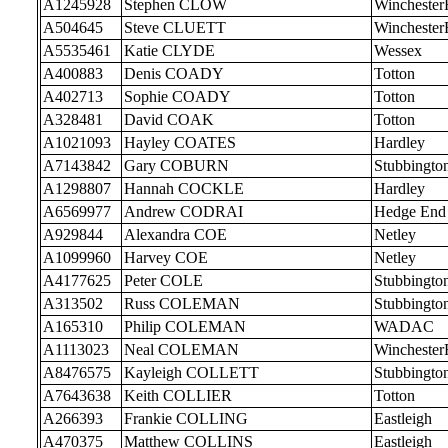
A1245928
Stephen CLOW
Wincheste
A504645
Steve CLUETT
Wincheste
A5535461
Katie CLYDE
Wessex
A400883
Denis COADY
Totton
A402713
Sophie COADY
Totton
A328481
David COAK
Totton
A1021093
Hayley COATES
Hardley
A7143842
Gary COBURN
Stubbingto
A1298807
Hannah COCKLE
Hardley
A6569977
Andrew CODRAI
Hedge End
A929844
Alexandra COE
Netley
A1099960
Harvey COE
Netley
A4177625
Peter COLE
Stubbingto
A313502
Russ COLEMAN
Stubbingto
A165310
Philip COLEMAN
WADAC
A1113023
Neal COLEMAN
Wincheste
A8476575
Kayleigh COLLETT
Stubbingto
A7643638
Keith COLLIER
Totton
A266393
Frankie COLLING
Eastleigh
A470375
Matthew COLLINS
Eastleigh