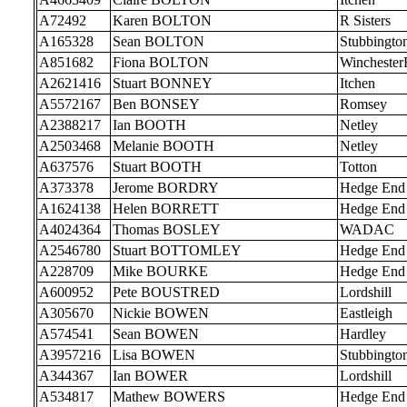
A72492
Karen BOLTON
R Sisters
A165328
Sean BOLTON
Stubbingto
A851682
Fiona BOLTON
Wincheste
A2621416
Stuart BONNEY
Itchen
A5572167
Ben BONSEY
Romsey
A2388217
Ian BOOTH
Netley
A2503468
Melanie BOOTH
Netley
A637576
Stuart BOOTH
Totton
A373378
Jerome BORDRY
Hedge End
A1624138
Helen BORRETT
Hedge End
A4024364
Thomas BOSLEY
WADAC
A2546780
Stuart BOTTOMLEY
Hedge End
A228709
Mike BOURKE
Hedge End
A600952
Pete BOUSTRED
Lordshill
A305670
Nickie BOWEN
Eastleigh
A574541
Sean BOWEN
Hardley
A3957216
Lisa BOWEN
Stubbingto
A344367
Ian BOWER
Lordshill
A534817
Mathew BOWERS
Hedge End