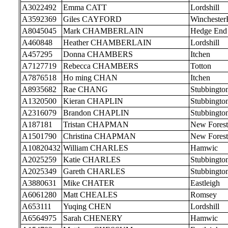
A3022492
Emma CATT
Lordshill
A3592369
Giles CAYFORD
Wincheste
A8045045
Mark CHAMBERLAIN
Hedge End
A460848
Heather CHAMBERLAIN
Lordshill
A457295
Donna CHAMBERS
Itchen
A7127719
Rebecca CHAMBERS
Totton
A7876518
Ho ming CHAN
Itchen
A8935682
Rae CHANG
Stubbingto
A1320500
Kieran CHAPLIN
Stubbingto
A2316079
Brandon CHAPLIN
Stubbingto
A187181
Tristan CHAPMAN
New Forest
A1501790
Christina CHAPMAN
New Forest
A10820432
William CHARLES
Hamwic
A2025259
Katie CHARLES
Stubbingto
A2025349
Gareth CHARLES
Stubbingto
A3880631
Mike CHATER
Eastleigh
A6061280
Matt CHEALES
Romsey
A653111
Yuqing CHEN
Lordshill
A6564975
Sarah CHENERY
Hamwic