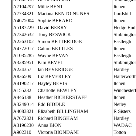
A7104297
Millie BENT
Itchen
A7734321
Mariana BENTO NUNES
Lordshill
A4675004
Sophie BERARD
Itchen
A5187229
David BERRY
Hedge End
A7342632
Tony BESWICK
Stubbingto
A2263102
Simon BETTERIDGE
Eastleigh
A4772017
Calum BETTLES
Itchen
A1035285
Wayne BEVAN
Eastleigh
A3285951
Kim BEVEL
Stubbingto
A224357
Ian BEVERIDGE
Hardley
A836509
Liz BEVERLEY
Halterwort
A4190217
Hayley BEVIS
Itchen
A155232
Charlotte BEWLEY
Wincheste
A446138
Heather BICKERSTAFF
Itchen
A3249014
Edd BIDDLE
Netley
A4083821
Elizabeth BILLINGHAM
R Sisters
A7672821
Richard BINGHAM
Hardley
A3196230
Anna BION
WADAC
A902310
Victoria BIONDANI
Totton