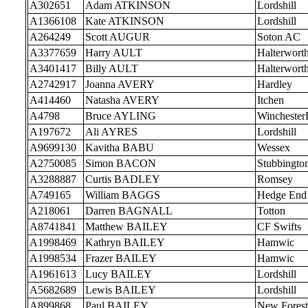
A302651
Adam ATKINSON
Lordshill
A1366108
Kate ATKINSON
Lordshill
A264249
Scott AUGUR
Soton AC
A3377659
Harry AULT
Halterwort
A3401417
Billy AULT
Halterwort
A2742917
Joanna AVERY
Hardley
A414460
Natasha AVERY
Itchen
A4798
Bruce AYLING
Wincheste
A197672
Ali AYRES
Lordshill
A9699130
Kavitha BABU
Wessex
A2750085
Simon BACON
Stubbingto
A3288887
Curtis BADLEY
Romsey
A749165
William BAGGS
Hedge End
A218061
Darren BAGNALL
Totton
A8741841
Matthew BAILEY
CF Swifts
A1998469
Kathryn BAILEY
Hamwic
A1998534
Frazer BAILEY
Hamwic
A1961613
Lucy BAILEY
Lordshill
A5682689
Lewis BAILEY
Lordshill
A899868
Paul BAILEY
New Forest