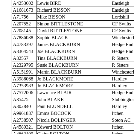
A4253602
Lewis BIRD
Eastleigh
A1681673
Richard BISSON
Eastleigh
A71756
Mike BISSON
Lordshill
A207552
Simon BITTLESTONE
CF Swifts
A208145
David BITTLESTONE
CF Swifts
A7886088
Sophie BLACK
Wincheste
A4783397
James BLACKBURN
Hedge End
A8364543
Joe BLACKBURN
Hedge End
A82557
Tina BLACKBURN
R Sisters
A2329795
Susie BLACKBURN
R Sisters
A5151991
Martin BLACKBURN
Wincheste
A3986068
Jo BLACKMORE
Hardley
A7353983
Jo BLACKMORE
Hardley
A7572006
Lawrence BLAIR
Hedge End
A85475
John BLAKE
Stubbingto
A302840
Paul BLUNDELL
Hardley
A9961887
Emma BOCOCK
Itchen
A2738507
Nicola BOLINGER
Soton AC
A4580321
Edward BOLTON
Itchen
A4663409
Claire BOLTON
Itchen