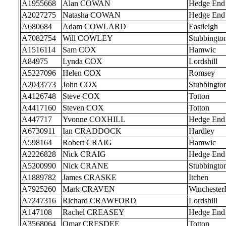
A1955668
Alan COWAN
Hedge End
A2027275
Natasha COWAN
Hedge End
A680684
Adam COWLARD
Eastleigh
A7082754
Will COWLEY
Stubbingto
A1516114
Sam COX
Hamwic
A84975
Lynda COX
Lordshill
A5227096
Helen COX
Romsey
A2043773
John COX
Stubbingto
A4126748
Steve COX
Totton
A4417160
Steven COX
Totton
A447717
Yvonne COXHILL
Hedge End
A6730911
Ian CRADDOCK
Hardley
A598164
Robert CRAIG
Hamwic
A2226828
Nick CRAIG
Hedge End
A5200990
Nick CRANE
Stubbingto
A1889782
James CRASKE
Itchen
A7925260
Mark CRAVEN
Wincheste
A7247316
Richard CRAWFORD
Lordshill
A147108
Rachel CREASEY
Hedge End
A3568064
Omar CRESDEE
Totton