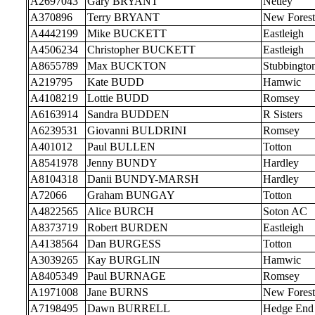
A2697043
Gary BRYANT
Netley
A370896
Terry BRYANT
New Forest
A4442199
Mike BUCKETT
Eastleigh
A4506234
Christopher BUCKETT
Eastleigh
A8655789
Max BUCKTON
Stubbingto
A219795
Kate BUDD
Hamwic
A4108219
Lottie BUDD
Romsey
A6163914
Sandra BUDDEN
R Sisters
A6239531
Giovanni BULDRINI
Romsey
A401012
Paul BULLEN
Totton
A8541978
Jenny BUNDY
Hardley
A8104318
Danii BUNDY-MARSH
Hardley
A72066
Graham BUNGAY
Totton
A4822565
Alice BURCH
Soton AC
A8373719
Robert BURDEN
Eastleigh
A4138564
Dan BURGESS
Totton
A3039265
Kay BURGLIN
Hamwic
A8405349
Paul BURNAGE
Romsey
A1971008
Jane BURNS
New Forest
A7198495
Dawn BURRELL
Hedge End