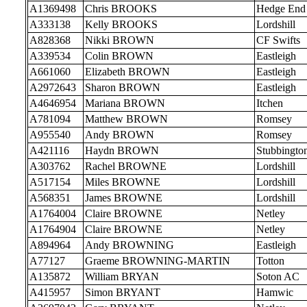
A1369498
Chris BROOKS
Hedge End
A333138
Kelly BROOKS
Lordshill
A828368
Nikki BROWN
CF Swifts
A339534
Colin BROWN
Eastleigh
A661060
Elizabeth BROWN
Eastleigh
A2972643
Sharon BROWN
Eastleigh
A4646954
Mariana BROWN
Itchen
A781094
Matthew BROWN
Romsey
A955540
Andy BROWN
Romsey
A421116
Haydn BROWN
Stubbingto
A303762
Rachel BROWNE
Lordshill
A517154
Miles BROWNE
Lordshill
A568351
James BROWNE
Lordshill
A1764004
Claire BROWNE
Netley
A1764904
Claire BROWNE
Netley
A894964
Andy BROWNING
Eastleigh
A77127
Graeme BROWNING-MARTIN
Totton
A135872
William BRYAN
Soton AC
A415957
Simon BRYANT
Hamwic