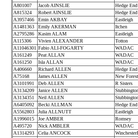
A801007
Jacob AINSLIE
Hedge End
A815324
Robert AINSLIE
Hedge End
A3957466
Emin AKBAY
Eastleigh
A1481363
Emily AKERMAN
Itchen
A2795286
Kasim ALAM
Eastleigh
A115306
Vivien ALEXANDER
Totton
A11046301
Fabio ALI-FOGARTY
WADAC
A161249
Peat ALLAN
WADAC
A161250
Isla ALLAN
WADAC
A406660
Richard ALLEN
Hedge End
A75168
James ALLEN
New Forest
A3101991
Deb ALLEN
R Sisters
A3134209
Janice ALLEN
Stubbingto
A3134351
Neil ALLEN
Stubbingto
A6405092
Becki ALLMAN
Hedge End
A5562803
Julia ALLNUTT
Eastleigh
A1996015
Joe AMBER
Romsey
A495720
Nick AMBLER
WADAC
A1314293
Celia ANCOCK
Wincheste