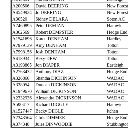
A200506
David DEERING
New Forest
A4549924
Jo DEERING
New Forest
A30520
Sidney DELARA
Soton AC
A7469895
Petra DEMJAN
Hamwic
A362569
Robert DEMPSTER
Hedge End
A1541696
Karen DENHAM
Hardley
A7979139
Amy DENHAM
Totton
A7998156
Josh DENHAM
Totton
A418934
Bexy DEW
Totton
A3193865
Jon DIAPER
Eastleigh
A2763432
Anthony DIAZ
Hedge End
A326860
Shantha DICKINSON
WADAC
A328054
Duncan DICKINSON
WADAC
A1949670
William DICKINSON
WADAC
A2332936
Alexandra DICKINSON
WADAC
A590417
Richard DIGGLE
Hamwic
A1527447
Becky DIIGLE
Itchen
A7343564
Chris DIMMER
Hedge End
A374348
Jules DINWOODIE
Stubbingto