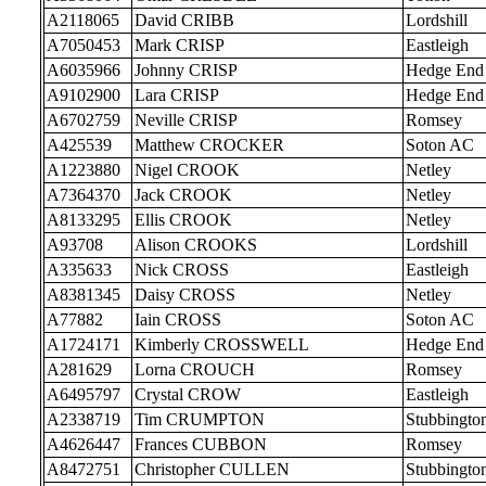
A2118065
David CRIBB
Lordshill
A7050453
Mark CRISP
Eastleigh
A6035966
Johnny CRISP
Hedge End
A9102900
Lara CRISP
Hedge End
A6702759
Neville CRISP
Romsey
A425539
Matthew CROCKER
Soton AC
A1223880
Nigel CROOK
Netley
A7364370
Jack CROOK
Netley
A8133295
Ellis CROOK
Netley
A93708
Alison CROOKS
Lordshill
A335633
Nick CROSS
Eastleigh
A8381345
Daisy CROSS
Netley
A77882
Iain CROSS
Soton AC
A1724171
Kimberly CROSSWELL
Hedge End
A281629
Lorna CROUCH
Romsey
A6495797
Crystal CROW
Eastleigh
A2338719
Tim CRUMPTON
Stubbingto
A4626447
Frances CUBBON
Romsey
A8472751
Christopher CULLEN
Stubbingto