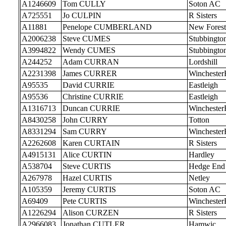
A1246609
Tom CULLY
Soton AC
A725551
Jo CULPIN
R Sisters
A11881
Penelope CUMBERLAND
New Forest
A2006238
Steve CUMES
Stubbingto
A3994822
Wendy CUMES
Stubbingto
A244252
Adam CURRAN
Lordshill
A2231398
James CURRER
Wincheste
A95535
David CURRIE
Eastleigh
A95536
Christine CURRIE
Eastleigh
A1316713
Duncan CURRIE
Wincheste
A8430258
John CURRY
Totton
A8331294
Sam CURRY
Wincheste
A2262608
Karen CURTAIN
R Sisters
A4915131
Alice CURTIN
Hardley
A538704
Steve CURTIS
Hedge End
A267978
Hazel CURTIS
Netley
A105359
Jeremy CURTIS
Soton AC
A69409
Pete CURTIS
Wincheste
A1226294
Alison CURZEN
R Sisters
A2966083
Jonathan CUTLER
Hamwic