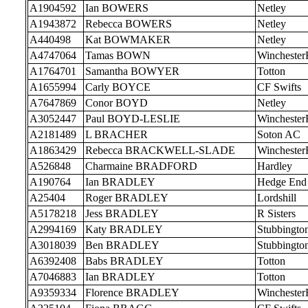
A1904592
Ian BOWERS
Netley
A1943872
Rebecca BOWERS
Netley
A440498
Kat BOWMAKER
Netley
A4747064
Tamas BOWN
Wincheste
A1764701
Samantha BOWYER
Totton
A1655994
Carly BOYCE
CF Swifts
A7647869
Conor BOYD
Netley
A3052447
Paul BOYD-LESLIE
Wincheste
A2181489
L BRACHER
Soton AC
A1863429
Rebecca BRACKWELL-SLADE
Wincheste
A526848
Charmaine BRADFORD
Hardley
A190764
Ian BRADLEY
Hedge End
A25404
Roger BRADLEY
Lordshill
A5178218
Jess BRADLEY
R Sisters
A2994169
Katy BRADLEY
Stubbingto
A3018039
Ben BRADLEY
Stubbingto
A6392408
Babs BRADLEY
Totton
A7046883
Ian BRADLEY
Totton
A9359334
Florence BRADLEY
Wincheste