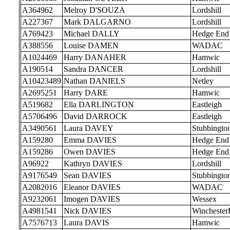
A364962
Melroy D'SOUZA
Lordshill
A227367
Mark DALGARNO
Lordshill
A769423
Michael DALLY
Hedge End
A388556
Louise DAMEN
WADAC
A1024469
Harry DANAHER
Hamwic
A190514
Sandra DANCER
Lordshill
A10423489
Nathan DANIELS
Netley
A2695251
Harry DARE
Hamwic
A519682
Ella DARLINGTON
Eastleigh
A5706496
David DARROCK
Eastleigh
A3490561
Laura DAVEY
Stubbingto
A159280
Emma DAVIES
Hedge End
A159286
Owen DAVIES
Hedge End
A96922
Kathryn DAVIES
Lordshill
A9176549
Sean DAVIES
Stubbingto
A2082016
Eleanor DAVIES
WADAC
A9232061
Imogen DAVIES
Wessex
A4981541
Nick DAVIES
Wincheste
A7576713
Laura DAVIS
Hamwic