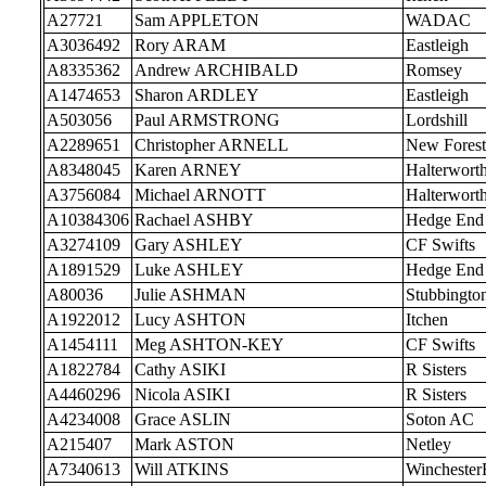
A27721
Sam APPLETON
WADAC
A3036492
Rory ARAM
Eastleigh
A8335362
Andrew ARCHIBALD
Romsey
A1474653
Sharon ARDLEY
Eastleigh
A503056
Paul ARMSTRONG
Lordshill
A2289651
Christopher ARNELL
New Forest
A8348045
Karen ARNEY
Halterwort
A3756084
Michael ARNOTT
Halterwort
A10384306
Rachael ASHBY
Hedge End
A3274109
Gary ASHLEY
CF Swifts
A1891529
Luke ASHLEY
Hedge End
A80036
Julie ASHMAN
Stubbingto
A1922012
Lucy ASHTON
Itchen
A1454111
Meg ASHTON-KEY
CF Swifts
A1822784
Cathy ASIKI
R Sisters
A4460296
Nicola ASIKI
R Sisters
A4234008
Grace ASLIN
Soton AC
A215407
Mark ASTON
Netley
A7340613
Will ATKINS
Wincheste