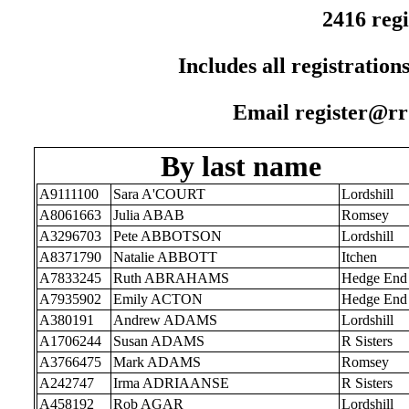
2416 regi
Includes all registration
Email register@rr1
By last name
A9111100
Sara A'COURT
Lordshill
A8061663
Julia ABAB
Romsey
A3296703
Pete ABBOTSON
Lordshill
A8371790
Natalie ABBOTT
Itchen
A7833245
Ruth ABRAHAMS
Hedge End
A7935902
Emily ACTON
Hedge End
A380191
Andrew ADAMS
Lordshill
A1706244
Susan ADAMS
R Sisters
A3766475
Mark ADAMS
Romsey
A242747
Irma ADRIAANSE
R Sisters
A458192
Rob AGAR
Lordshill