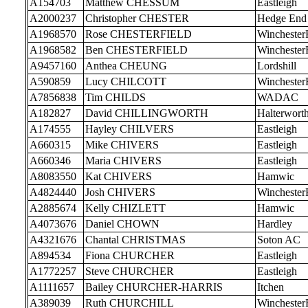
A154703
Matthew CHESSUM
Eastleigh
A2000237
Christopher CHESTER
Hedge End
A1968570
Rose CHESTERFIELD
Wincheste
A1968582
Ben CHESTERFIELD
Wincheste
A9457160
Anthea CHEUNG
Lordshill
A590859
Lucy CHILCOTT
Wincheste
A7856838
Tim CHILDS
WADAC
A182827
David CHILLINGWORTH
Halterwort
A174555
Hayley CHILVERS
Eastleigh
A660315
Mike CHIVERS
Eastleigh
A660346
Maria CHIVERS
Eastleigh
A8083550
Kat CHIVERS
Hamwic
A4824440
Josh CHIVERS
Wincheste
A2885674
Kelly CHIZLETT
Hamwic
A4073676
Daniel CHOWN
Hardley
A4321676
Chantal CHRISTMAS
Soton AC
A894534
Fiona CHURCHER
Eastleigh
A1772257
Steve CHURCHER
Eastleigh
A1111657
Bailey CHURCHER-HARRIS
Itchen
A389039
Ruth CHURCHILL
Wincheste