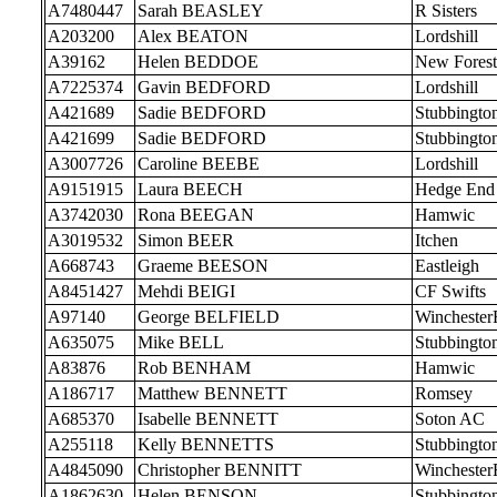
A7480447
Sarah BEASLEY
R Sisters
A203200
Alex BEATON
Lordshill
A39162
Helen BEDDOE
New Forest
A7225374
Gavin BEDFORD
Lordshill
A421689
Sadie BEDFORD
Stubbingto
A421699
Sadie BEDFORD
Stubbingto
A3007726
Caroline BEEBE
Lordshill
A9151915
Laura BEECH
Hedge End
A3742030
Rona BEEGAN
Hamwic
A3019532
Simon BEER
Itchen
A668743
Graeme BEESON
Eastleigh
A8451427
Mehdi BEIGI
CF Swifts
A97140
George BELFIELD
Wincheste
A635075
Mike BELL
Stubbingto
A83876
Rob BENHAM
Hamwic
A186717
Matthew BENNETT
Romsey
A685370
Isabelle BENNETT
Soton AC
A255118
Kelly BENNETTS
Stubbingto
A4845090
Christopher BENNITT
Wincheste
A1862630
Helen BENSON
Stubbingto