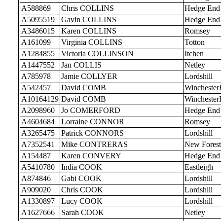
A588869
Chris COLLINS
Hedge End
A5095519
Gavin COLLINS
Hedge End
A3486015
Karen COLLINS
Romsey
A161099
Virginia COLLINS
Totton
A1284855
Victoria COLLINSON
Itchen
A1447552
Jan COLLIS
Netley
A785978
Jamie COLLYER
Lordshill
A542457
David COMB
Wincheste
A10164129
David COMB
Wincheste
A2098960
Jo COMERFORD
Hedge End
A4604684
Lorraine CONNOR
Romsey
A3265475
Patrick CONNORS
Lordshill
A7352541
Mike CONTRERAS
New Forest
A154487
Karen CONVERY
Hedge End
A5410780
India COOK
Eastleigh
A874846
Gabi COOK
Lordshill
A909020
Chris COOK
Lordshill
A1330897
Lucy COOK
Lordshill
A1627666
Sarah COOK
Netley