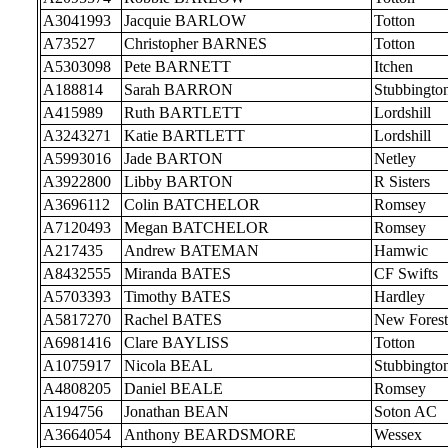
A3041993
Jacquie BARLOW
Totton
A73527
Christopher BARNES
Totton
A5303098
Pete BARNETT
Itchen
A188814
Sarah BARRON
Stubbingto
A415989
Ruth BARTLETT
Lordshill
A3243271
Katie BARTLETT
Lordshill
A5993016
Jade BARTON
Netley
A3922800
Libby BARTON
R Sisters
A3696112
Colin BATCHELOR
Romsey
A7120493
Megan BATCHELOR
Romsey
A217435
Andrew BATEMAN
Hamwic
A8432555
Miranda BATES
CF Swifts
A5703393
Timothy BATES
Hardley
A5817270
Rachel BATES
New Forest
A6981416
Clare BAYLISS
Totton
A1075917
Nicola BEAL
Stubbingto
A4808205
Daniel BEALE
Romsey
A194756
Jonathan BEAN
Soton AC
A3664054
Anthony BEARDSMORE
Wessex