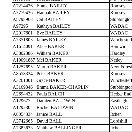
A7214426
Emma BAILEY
Romsey
A7779436
Hannah BAILEY
Romsey
A5798968
Cat BAILEY
Stubbingto
A97295
Kathryn BAILEY
WADAC
A2917601
Eve BAILEY
WADAC
A7351803
James BAILEY
Wincheste
A1614091
Alice BAKER
Hamwic
A3802386
William BAKER
Hardley
A10091867
Mel BAKER
Netley
A1257695
Martin BAKER
New Forest
A8558334
Peter BAKER
Romsey
A3261001
Grace BAKER
Wincheste
A3109346
Emma BAKER-CHAPLIN
Stubbingto
A2694432
Paula BALCH
Hedge End
A129677
Damien BALDWIN
Eastleigh
A129230
Rachel BALDWIN
WADAC
A8054334
Janice BALL
Itchen
A3742665
David BALL
Lordshill
A7383633
Matthew BALLINGER
Itchen