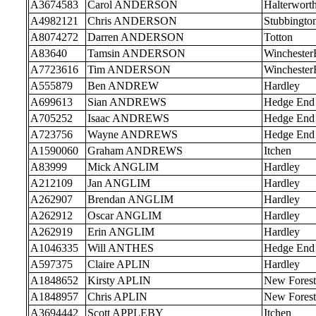
A3674583
Carol ANDERSON
Halterwort
A4982121
Chris ANDERSON
Stubbingto
A8074272
Darren ANDERSON
Totton
A83640
Tamsin ANDERSON
Wincheste
A7723616
Tim ANDERSON
Wincheste
A555879
Ben ANDREW
Hardley
A699613
Sian ANDREWS
Hedge End
A705252
Isaac ANDREWS
Hedge End
A723756
Wayne ANDREWS
Hedge End
A1590060
Graham ANDREWS
Itchen
A83999
Mick ANGLIM
Hardley
A212109
Jan ANGLIM
Hardley
A262907
Brendan ANGLIM
Hardley
A262912
Oscar ANGLIM
Hardley
A262919
Erin ANGLIM
Hardley
A1046335
Will ANTHES
Hedge End
A597375
Claire APLIN
Hardley
A1848652
Kirsty APLIN
New Forest
A1848957
Chris APLIN
New Forest
A3694442
Scott APPLEBY
Itchen