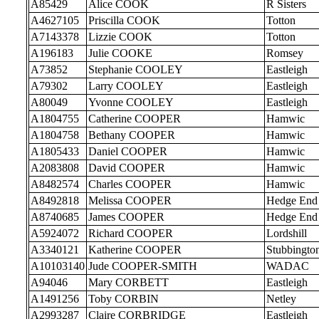
A85429
Alice COOK
R Sisters
A4627105
Priscilla COOK
Totton
A7143378
Lizzie COOK
Totton
A196183
Julie COOKE
Romsey
A73852
Stephanie COOLEY
Eastleigh
A79302
Larry COOLEY
Eastleigh
A80049
Yvonne COOLEY
Eastleigh
A1804755
Catherine COOPER
Hamwic
A1804758
Bethany COOPER
Hamwic
A1805433
Daniel COOPER
Hamwic
A2083808
David COOPER
Hamwic
A8482574
Charles COOPER
Hamwic
A8492818
Melissa COOPER
Hedge End
A8740685
James COOPER
Hedge End
A5924072
Richard COOPER
Lordshill
A3340121
Katherine COOPER
Stubbingto
A10103140
Jude COOPER-SMITH
WADAC
A94046
Mary CORBETT
Eastleigh
A1491256
Toby CORBIN
Netley
A2993287
Claire CORBRIDGE
Eastleigh