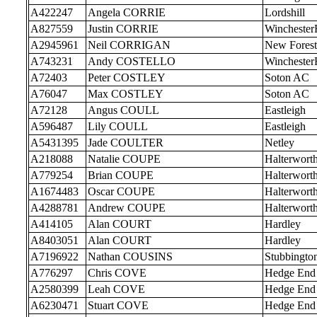
A422247
Angela CORRIE
Lordshill
A827559
Justin CORRIE
Wincheste
A2945961
Neil CORRIGAN
New Forest
A743231
Andy COSTELLO
Wincheste
A72403
Peter COSTLEY
Soton AC
A76047
Max COSTLEY
Soton AC
A72128
Angus COULL
Eastleigh
A596487
Lily COULL
Eastleigh
A5431395
Jade COULTER
Netley
A218088
Natalie COUPE
Halterwort
A779254
Brian COUPE
Halterwort
A1674483
Oscar COUPE
Halterwort
A4288781
Andrew COUPE
Halterwort
A414105
Alan COURT
Hardley
A8403051
Alan COURT
Hardley
A7196922
Nathan COUSINS
Stubbingto
A776297
Chris COVE
Hedge End
A2580399
Leah COVE
Hedge End
A6230471
Stuart COVE
Hedge End