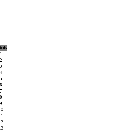
ints
1
2
3
4
5
6
7
8
9
10
11
12
13