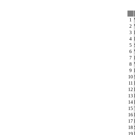
1
2
3
4
5
6
7
8
9
10
11
12
13
14
15
16
17
18
19