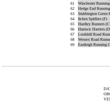
61
Winchester Running
62
Hedge End Running
63
Stubbington Green 
64
Itchen Spitfires (F)
65
Hardley Runners (C
66
Hamwic Harriers (D
67
Lordshill Road Runn
68
Wessex Road Runne
69
Eastleigh Running 
DA
OR
VE