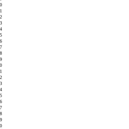
0
1
2
3
4
5
6
7
8
9
0
1
2
3
4
5
6
7
8
9
0