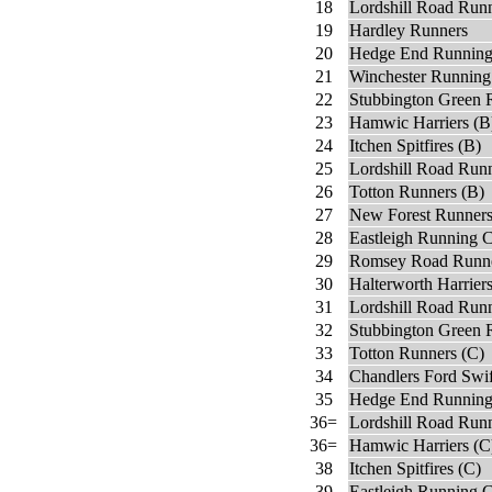
18
Lordshill Road Run
19
Hardley Runners
20
Hedge End Running
21
Winchester Running
22
Stubbington Green 
23
Hamwic Harriers (B
24
Itchen Spitfires (B)
25
Lordshill Road Runn
26
Totton Runners (B)
27
New Forest Runner
28
Eastleigh Running C
29
Romsey Road Runne
30
Halterworth Harrier
31
Lordshill Road Runn
32
Stubbington Green 
33
Totton Runners (C)
34
Chandlers Ford Swi
35
Hedge End Running
36=
Lordshill Road Run
36=
Hamwic Harriers (C
38
Itchen Spitfires (C)
39
Eastleigh Running 