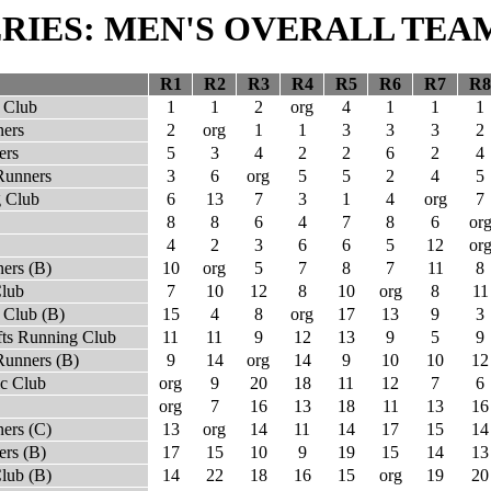
SERIES: MEN'S OVERALL TEA
R1
R2
R3
R4
R5
R6
R7
R8
 Club
1
1
2
org
4
1
1
1
ners
2
org
1
1
3
3
3
2
ers
5
3
4
2
2
6
2
4
Runners
3
6
org
5
5
2
4
5
 Club
6
13
7
3
1
4
org
7
8
8
6
4
7
8
6
or
4
2
3
6
6
5
12
or
ers (B)
10
org
5
7
8
7
11
8
Club
7
10
12
8
10
org
8
11
 Club (B)
15
4
8
org
17
13
9
3
fts Running Club
11
11
9
12
13
9
5
9
Runners (B)
9
14
org
14
9
10
10
12
ic Club
org
9
20
18
11
12
7
6
org
7
16
13
18
11
13
16
ers (C)
13
org
14
11
14
17
15
14
rs (B)
17
15
10
9
19
15
14
13
lub (B)
14
22
18
16
15
org
19
20