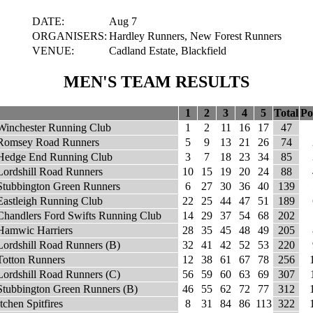
DATE:
Aug 7
ORGANISERS:
Hardley Runners, New Forest Runners
VENUE:
Cadland Estate, Blackfield
MEN'S TEAM RESULTS
1
2
3
4
5
Total
Po
Winchester Running Club
1
2
11
16
17
47
Romsey Road Runners
5
9
13
21
26
74
Hedge End Running Club
3
7
18
23
34
85
Lordshill Road Runners
10
15
19
20
24
88
Stubbington Green Runners
6
27
30
36
40
139
Eastleigh Running Club
22
25
44
47
51
189
Chandlers Ford Swifts Running Club
14
29
37
54
68
202
Hamwic Harriers
28
35
45
48
49
205
Lordshill Road Runners (B)
32
41
42
52
53
220
Totton Runners
12
38
61
67
78
256
Lordshill Road Runners (C)
56
59
60
63
69
307
Stubbington Green Runners (B)
46
55
62
72
77
312
Itchen Spitfires
8
31
84
86
113
322