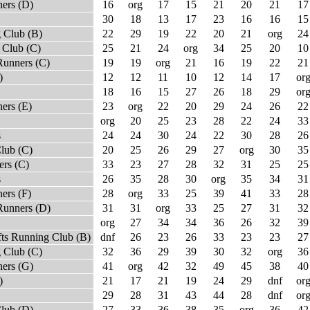
ners (D)
16
org
17
15
21
20
21
17
30
18
13
17
23
16
16
15
 Club (B)
22
29
19
22
20
21
org
24
 Club (C)
25
21
24
org
34
25
20
10
Runners (C)
19
19
org
21
16
19
22
21
)
12
12
11
10
12
14
17
or
18
16
15
27
26
18
29
or
ers (E)
23
org
22
20
29
24
26
22
org
20
25
23
28
22
24
33
s
24
24
30
24
22
30
28
26
lub (C)
20
25
26
29
27
org
30
35
rs (C)
33
23
27
28
32
31
25
25
s
26
35
28
30
org
35
34
31
ers (F)
28
org
33
25
39
41
33
28
Runners (D)
31
31
org
33
25
27
31
32
org
27
34
34
36
26
32
39
fts Running Club (B)
dnf
26
23
26
33
23
23
27
 Club (C)
32
36
29
39
30
32
org
36
ners (G)
41
org
42
32
49
45
38
40
)
21
17
21
19
24
29
dnf
or
29
28
31
43
44
28
dnf
or
Club (D)
27
33
36
38
35
org
36
42