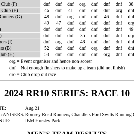
 Club (F)
dnf
dnf
dnf
org
dnf
dnf
dnf
38
 Club (E)
46
dnf
41
dnf
dnf
dnf
org
dn
Runners (G)
48
dnf
org
dnf
dnf
46
dnf
dn
49
47
dnf
dnf
dnf
dnf
dnf
or
)
dnf
dnf
dnf
dnf
dnf
dnf
dnf
49
)
dnf
dnf
dnf
35
dnf
dnf
dnf
or
ers (I)
dnf
org
dnf
48
dnf
dnf
dnf
dn
rs (B)
52
dnf
dnf
dnf
org
dnf
dnf
dn
Club (H)
53
dnf
dnf
dnf
dnf
org
dnf
dn
org =
Event organiser and hence non-scorer
dnf =
Not enough finishers to make up a team (did not finish)
dro =
Club drop out race
2024 RR10 SERIES: RACE 10
TE:
Aug 21
GANISERS:
Romsey Road Runners, Chandlers Ford Swifts Running 
NUE:
IBM Hursley Park