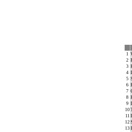
1
2
3
4
5
6
7
8
9
10
11
12
13