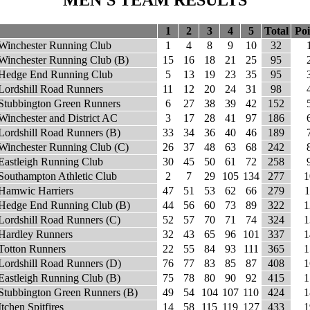
MEN'S TEAM RESULTS
1
2
3
4
5
Total
Poi
Winchester Running Club
1
4
8
9
10
32
Winchester Running Club (B)
15
16
18
21
25
95
Hedge End Running Club
5
13
19
23
35
95
Lordshill Road Runners
11
12
20
24
31
98
Stubbington Green Runners
6
27
38
39
42
152
Winchester and District AC
3
17
28
41
97
186
Lordshill Road Runners (B)
33
34
36
40
46
189
Winchester Running Club (C)
26
37
48
63
68
242
Eastleigh Running Club
30
45
50
61
72
258
Southampton Athletic Club
2
7
29
105
134
277
1
Hamwic Harriers
47
51
53
62
66
279
1
Hedge End Running Club (B)
44
56
60
73
89
322
1
Lordshill Road Runners (C)
52
57
70
71
74
324
1
Hardley Runners
32
43
65
96
101
337
1
Totton Runners
22
55
84
93
111
365
1
Lordshill Road Runners (D)
76
77
83
85
87
408
1
Eastleigh Running Club (B)
75
78
80
90
92
415
1
Stubbington Green Runners (B)
49
54
104
107
110
424
1
Itchen Spitfires
14
58
115
119
127
433
1