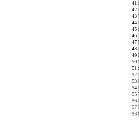
41
42
43
44
45
46
47
48
49
50
51
52
53
54
55
56
57
58