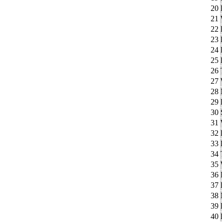
20
21
22
23
24
25
26
27
28
29
30
31
32
33
34
35
36
37
38
39
40