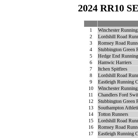
2024 RR10 
1
Winchester Running
2
Lordshill Road Run
3
Romsey Road Runn
4
Stubbington Green 
5
Hedge End Running
6
Hamwic Harriers
7
Itchen Spitfires
8
Lordshill Road Runn
9
Eastleigh Running 
10
Winchester Running
11
Chandlers Ford Swi
12
Stubbington Green 
13
Southampton Athlet
14
Totton Runners
15
Lordshill Road Runn
16
Romsey Road Runne
17
Eastleigh Running C