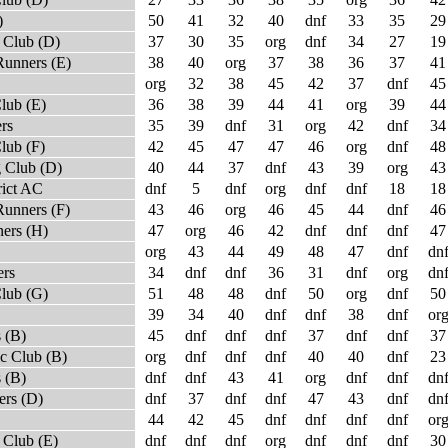
)
50
41
32
40
dnf
33
35
29
 Club (D)
37
30
35
org
dnf
34
27
19
Runners (E)
38
40
org
37
38
36
37
41
org
32
38
45
42
37
dnf
45
lub (E)
36
38
39
44
41
org
39
44
rs
35
39
dnf
31
org
42
dnf
34
lub (F)
42
45
47
47
46
org
dnf
48
 Club (D)
40
44
37
dnf
43
39
org
43
rict AC
dnf
5
dnf
org
dnf
dnf
18
18
Runners (F)
43
46
org
46
45
44
dnf
46
ners (H)
47
org
46
42
dnf
dnf
dnf
47
org
43
44
49
48
47
dnf
dn
ers
34
dnf
dnf
36
31
dnf
org
dn
Club (G)
51
48
48
dnf
50
org
dnf
50
39
34
40
dnf
dnf
38
dnf
or
 (B)
45
dnf
dnf
dnf
37
dnf
dnf
37
c Club (B)
org
dnf
dnf
dnf
40
40
dnf
23
 (B)
dnf
dnf
43
41
org
dnf
dnf
dn
rs (D)
dnf
37
dnf
dnf
47
43
dnf
dn
44
42
45
dnf
dnf
dnf
dnf
or
 Club (E)
dnf
dnf
dnf
org
dnf
dnf
dnf
30