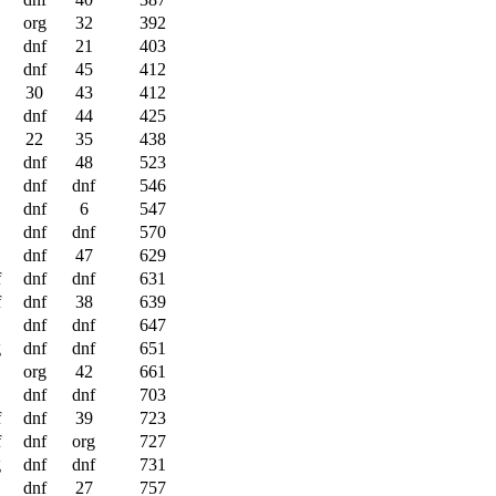
org
32
392
dnf
21
403
dnf
45
412
30
43
412
dnf
44
425
22
35
438
dnf
48
523
dnf
dnf
546
dnf
6
547
dnf
dnf
570
dnf
47
629
f
dnf
dnf
631
f
dnf
38
639
dnf
dnf
647
g
dnf
dnf
651
org
42
661
dnf
dnf
703
f
dnf
39
723
f
dnf
org
727
g
dnf
dnf
731
dnf
27
757