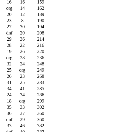
16
16
159
org
14
162
20
12
189
23
8
190
27
30
194
g
dnf
20
208
g
29
36
214
28
22
216
19
26
220
org
28
236
32
24
248
25
org
249
26
23
268
31
25
283
34
41
285
24
34
286
18
org
299
35
33
302
36
37
360
g
dnf
29
360
g
33
46
382
dnf
40
387