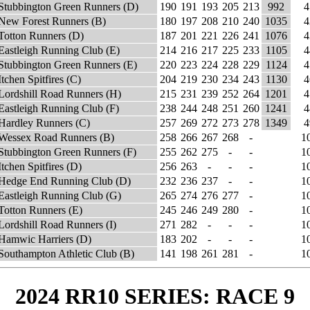
Stubbington Green Runners (D)
190
191
193
205
213
992
4
New Forest Runners (B)
180
197
208
210
240
1035
4
Totton Runners (D)
187
201
221
226
241
1076
4
Eastleigh Running Club (E)
214
216
217
225
233
1105
4
Stubbington Green Runners (E)
220
223
224
228
229
1124
4
Itchen Spitfires (C)
204
219
230
234
243
1130
4
Lordshill Road Runners (H)
215
231
239
252
264
1201
4
Eastleigh Running Club (F)
238
244
248
251
260
1241
4
Hardley Runners (C)
257
269
272
273
278
1349
4
Wessex Road Runners (B)
258
266
267
268
-
1
Stubbington Green Runners (F)
255
262
275
-
-
1
Itchen Spitfires (D)
256
263
-
-
-
1
Hedge End Running Club (D)
232
236
237
-
-
1
Eastleigh Running Club (G)
265
274
276
277
-
1
Totton Runners (E)
245
246
249
280
-
1
Lordshill Road Runners (I)
271
282
-
-
-
1
Hamwic Harriers (D)
183
202
-
-
-
1
Southampton Athletic Club (B)
141
198
261
281
-
1
2024 RR10 SERIES: RACE 9