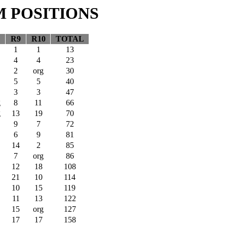
M POSITIONS
R9
R10
TOTAL
1
1
13
4
4
23
2
org
30
5
5
40
3
3
47
g
8
11
66
g
13
19
70
9
7
72
6
9
81
14
2
85
7
org
86
12
18
108
21
10
114
10
15
119
11
13
122
15
org
127
17
17
158