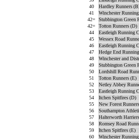
40
Hardley Runners (B
41
Winchester Running
42=
Stubbington Green 
42=
Totton Runners (D)
44
Eastleigh Running C
45
Wessex Road Runne
46
Eastleigh Running C
47
Hedge End Running
48
Winchester and Dist
49
Stubbington Green 
50
Lordshill Road Run
51
Totton Runners (E)
52
Netley Abbey Runn
53
Eastleigh Running 
54
Itchen Spitfires (D)
55
New Forest Runners
56
Southampton Athleti
57
Halterworth Harriers
58
Romsey Road Runne
59
Itchen Spitfires (E)
60
Winchester Running