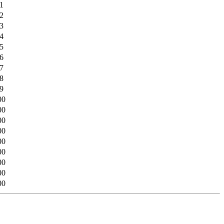
1
2
3
4
5
6
7
8
9
00
00
00
00
00
00
00
00
00