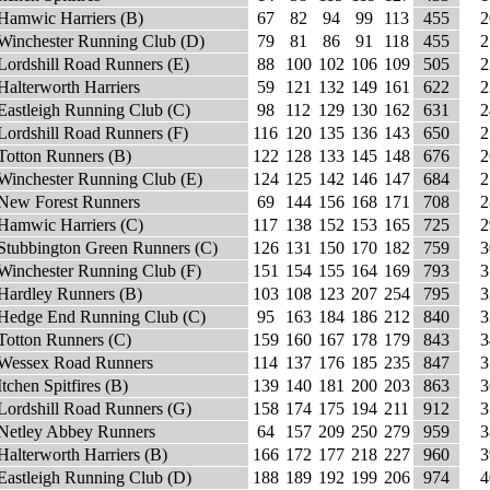
Hamwic Harriers (B)
67
82
94
99
113
455
2
Winchester Running Club (D)
79
81
86
91
118
455
2
Lordshill Road Runners (E)
88
100
102
106
109
505
2
Halterworth Harriers
59
121
132
149
161
622
2
Eastleigh Running Club (C)
98
112
129
130
162
631
2
Lordshill Road Runners (F)
116
120
135
136
143
650
2
Totton Runners (B)
122
128
133
145
148
676
2
Winchester Running Club (E)
124
125
142
146
147
684
2
New Forest Runners
69
144
156
168
171
708
2
Hamwic Harriers (C)
117
138
152
153
165
725
2
Stubbington Green Runners (C)
126
131
150
170
182
759
3
Winchester Running Club (F)
151
154
155
164
169
793
3
Hardley Runners (B)
103
108
123
207
254
795
3
Hedge End Running Club (C)
95
163
184
186
212
840
3
Totton Runners (C)
159
160
167
178
179
843
3
Wessex Road Runners
114
137
176
185
235
847
3
Itchen Spitfires (B)
139
140
181
200
203
863
3
Lordshill Road Runners (G)
158
174
175
194
211
912
3
Netley Abbey Runners
64
157
209
250
279
959
3
Halterworth Harriers (B)
166
172
177
218
227
960
3
Eastleigh Running Club (D)
188
189
192
199
206
974
4