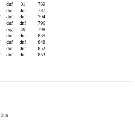
dnf
31
769
f
dnf
dnf
787
f
dnf
dnf
794
g
dnf
dnf
796
org
49
798
g
dnf
dnf
835
f
dnf
dnf
848
f
dnf
dnf
852
f
dnf
dnf
853
Club