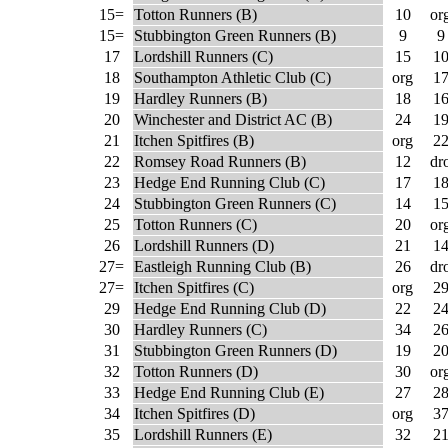
15=
Totton Runners (B)
10
or
15=
Stubbington Green Runners (B)
9
9
17
Lordshill Runners (C)
15
1
18
Southampton Athletic Club (C)
org
1
19
Hardley Runners (B)
18
1
20
Winchester and District AC (B)
24
1
21
Itchen Spitfires (B)
org
2
22
Romsey Road Runners (B)
12
dr
23
Hedge End Running Club (C)
17
1
24
Stubbington Green Runners (C)
14
1
25
Totton Runners (C)
20
or
26
Lordshill Runners (D)
21
1
27=
Eastleigh Running Club (B)
26
dr
27=
Itchen Spitfires (C)
org
2
29
Hedge End Running Club (D)
22
2
30
Hardley Runners (C)
34
2
31
Stubbington Green Runners (D)
19
2
32
Totton Runners (D)
30
or
33
Hedge End Running Club (E)
27
2
34
Itchen Spitfires (D)
org
3
35
Lordshill Runners (E)
32
2