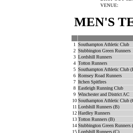
VENUE:
MEN'S T
1
Southampton Athletic Club
2
Stubbington Green Runners
3
Lordshill Runners
4
Totton Runners
5
Southampton Athletic Club (
6
Romsey Road Runners
7
Itchen Spitfires
8
Eastleigh Running Club
9
Winchester and District AC
10
Southampton Athletic Club (
11
Lordshill Runners (B)
12
Hardley Runners
13
Totton Runners (B)
14
Stubbington Green Runners 
15
Lordshill Runners (C)