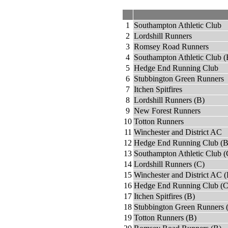
1
Southampton Athletic Club
2
Lordshill Runners
3
Romsey Road Runners
4
Southampton Athletic Club (
5
Hedge End Running Club
6
Stubbington Green Runners
7
Itchen Spitfires
8
Lordshill Runners (B)
9
New Forest Runners
10
Totton Runners
11
Winchester and District AC
12
Hedge End Running Club (B
13
Southampton Athletic Club (
14
Lordshill Runners (C)
15
Winchester and District AC (
16
Hedge End Running Club (C
17
Itchen Spitfires (B)
18
Stubbington Green Runners 
19
Totton Runners (B)