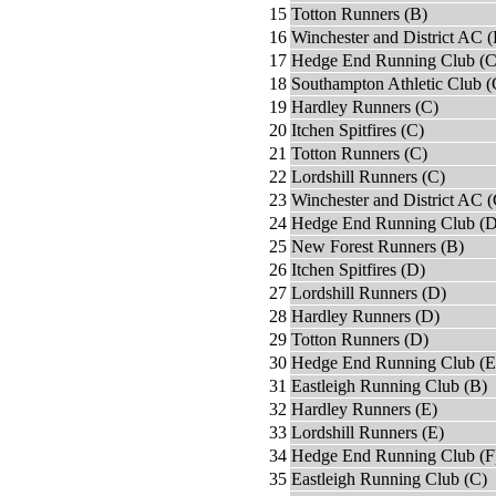
15
Totton Runners (B)
16
Winchester and District AC (
17
Hedge End Running Club (C
18
Southampton Athletic Club (
19
Hardley Runners (C)
20
Itchen Spitfires (C)
21
Totton Runners (C)
22
Lordshill Runners (C)
23
Winchester and District AC (
24
Hedge End Running Club (D
25
New Forest Runners (B)
26
Itchen Spitfires (D)
27
Lordshill Runners (D)
28
Hardley Runners (D)
29
Totton Runners (D)
30
Hedge End Running Club (E
31
Eastleigh Running Club (B)
32
Hardley Runners (E)
33
Lordshill Runners (E)
34
Hedge End Running Club (F
35
Eastleigh Running Club (C)