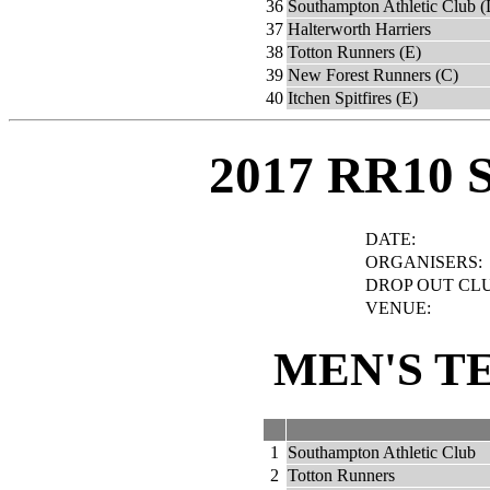
36
Southampton Athletic Club (
37
Halterworth Harriers
38
Totton Runners (E)
39
New Forest Runners (C)
40
Itchen Spitfires (E)
2017 RR10 
DATE:
ORGANISERS:
DROP OUT CLU
VENUE:
MEN'S T
1
Southampton Athletic Club
2
Totton Runners