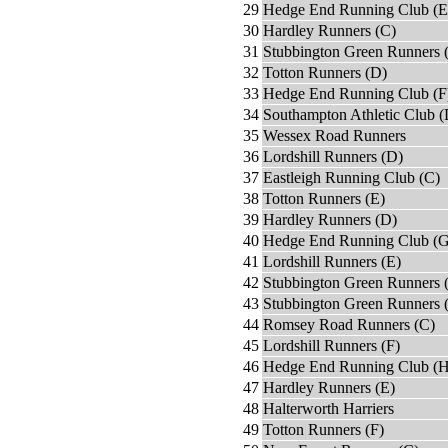
29
Hedge End Running Club (E
30
Hardley Runners (C)
31
Stubbington Green Runners 
32
Totton Runners (D)
33
Hedge End Running Club (F
34
Southampton Athletic Club (
35
Wessex Road Runners
36
Lordshill Runners (D)
37
Eastleigh Running Club (C)
38
Totton Runners (E)
39
Hardley Runners (D)
40
Hedge End Running Club (G
41
Lordshill Runners (E)
42
Stubbington Green Runners 
43
Stubbington Green Runners 
44
Romsey Road Runners (C)
45
Lordshill Runners (F)
46
Hedge End Running Club (H
47
Hardley Runners (E)
48
Halterworth Harriers
49
Totton Runners (F)