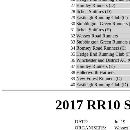
27
Hardley Runners (D)
28
Itchen Spitfires (D)
29
Eastleigh Running Club (C)
30
Stubbington Green Runners 
31
Itchen Spitfires (E)
32
Wessex Road Runners
33
Stubbington Green Runners 
34
Romsey Road Runners (C)
35
Hedge End Running Club (F
36
Winchester and District AC (
37
Hardley Runners (E)
38
Halterworth Harriers
39
New Forest Runners (C)
40
Eastleigh Running Club (D)
2017 RR10 
DATE:
Jul 19
ORGANISERS:
Wessex 