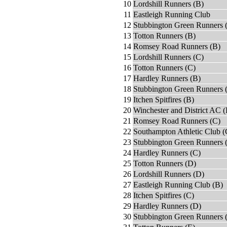
10
Lordshill Runners (B)
11
Eastleigh Running Club
12
Stubbington Green Runners 
13
Totton Runners (B)
14
Romsey Road Runners (B)
15
Lordshill Runners (C)
16
Totton Runners (C)
17
Hardley Runners (B)
18
Stubbington Green Runners 
19
Itchen Spitfires (B)
20
Winchester and District AC (
21
Romsey Road Runners (C)
22
Southampton Athletic Club (
23
Stubbington Green Runners 
24
Hardley Runners (C)
25
Totton Runners (D)
26
Lordshill Runners (D)
27
Eastleigh Running Club (B)
28
Itchen Spitfires (C)
29
Hardley Runners (D)
30
Stubbington Green Runners 