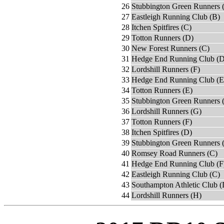
26
Stubbington Green Runners 
27
Eastleigh Running Club (B)
28
Itchen Spitfires (C)
29
Totton Runners (D)
30
New Forest Runners (C)
31
Hedge End Running Club (D
32
Lordshill Runners (F)
33
Hedge End Running Club (E
34
Totton Runners (E)
35
Stubbington Green Runners 
36
Lordshill Runners (G)
37
Totton Runners (F)
38
Itchen Spitfires (D)
39
Stubbington Green Runners 
40
Romsey Road Runners (C)
41
Hedge End Running Club (F
42
Eastleigh Running Club (C)
43
Southampton Athletic Club (
44
Lordshill Runners (H)