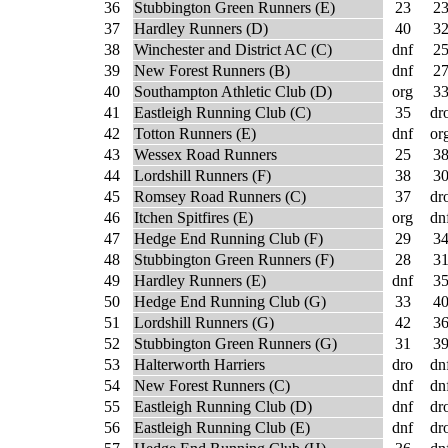
36
Stubbington Green Runners (E)
23
2
37
Hardley Runners (D)
40
3
38
Winchester and District AC (C)
dnf
2
39
New Forest Runners (B)
dnf
2
40
Southampton Athletic Club (D)
org
3
41
Eastleigh Running Club (C)
35
dr
42
Totton Runners (E)
dnf
or
43
Wessex Road Runners
25
3
44
Lordshill Runners (F)
38
3
45
Romsey Road Runners (C)
37
dr
46
Itchen Spitfires (E)
org
dn
47
Hedge End Running Club (F)
29
3
48
Stubbington Green Runners (F)
28
3
49
Hardley Runners (E)
dnf
3
50
Hedge End Running Club (G)
33
4
51
Lordshill Runners (G)
42
3
52
Stubbington Green Runners (G)
31
3
53
Halterworth Harriers
dro
dn
54
New Forest Runners (C)
dnf
dn
55
Eastleigh Running Club (D)
dnf
dr
56
Eastleigh Running Club (E)
dnf
dr