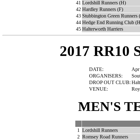
41
Lordshill Runners (H)
42
Hardley Runners (F)
43
Stubbington Green Runners 
44
Hedge End Running Club (H
45
Halterworth Harriers
2017 RR10 
DATE:
Apr
ORGANISERS:
Sout
DROP OUT CLUB:
Halt
VENUE:
Roya
MEN'S T
1
Lordshill Runners
2
Romsey Road Runners