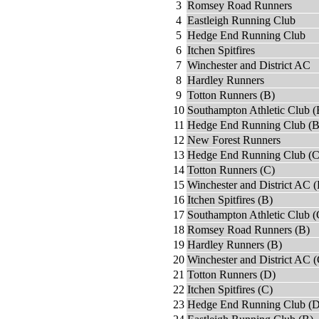
3
Romsey Road Runners
4
Eastleigh Running Club
5
Hedge End Running Club
6
Itchen Spitfires
7
Winchester and District AC
8
Hardley Runners
9
Totton Runners (B)
10
Southampton Athletic Club (
11
Hedge End Running Club (B
12
New Forest Runners
13
Hedge End Running Club (C
14
Totton Runners (C)
15
Winchester and District AC (
16
Itchen Spitfires (B)
17
Southampton Athletic Club (
18
Romsey Road Runners (B)
19
Hardley Runners (B)
20
Winchester and District AC (
21
Totton Runners (D)
22
Itchen Spitfires (C)
23
Hedge End Running Club (D