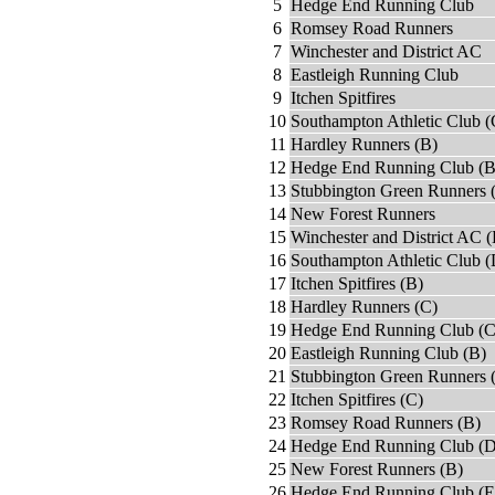
5
Hedge End Running Club
6
Romsey Road Runners
7
Winchester and District AC
8
Eastleigh Running Club
9
Itchen Spitfires
10
Southampton Athletic Club (
11
Hardley Runners (B)
12
Hedge End Running Club (B
13
Stubbington Green Runners 
14
New Forest Runners
15
Winchester and District AC (
16
Southampton Athletic Club (
17
Itchen Spitfires (B)
18
Hardley Runners (C)
19
Hedge End Running Club (C
20
Eastleigh Running Club (B)
21
Stubbington Green Runners 
22
Itchen Spitfires (C)
23
Romsey Road Runners (B)
24
Hedge End Running Club (D
25
New Forest Runners (B)
26
Hedge End Running Club (E