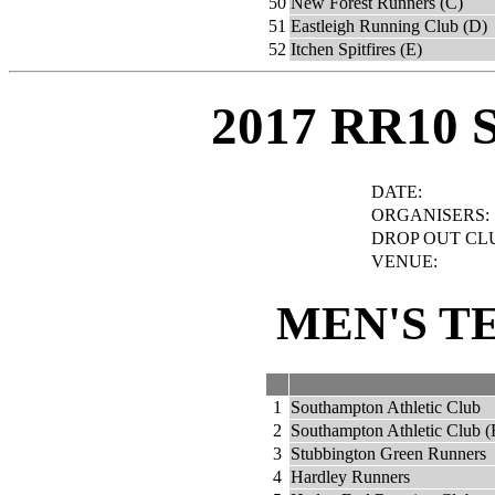
50
New Forest Runners (C)
51
Eastleigh Running Club (D)
52
Itchen Spitfires (E)
2017 RR10 
DATE:
ORGANISERS:
DROP OUT CL
VENUE:
MEN'S T
1
Southampton Athletic Club
2
Southampton Athletic Club (
3
Stubbington Green Runners
4
Hardley Runners