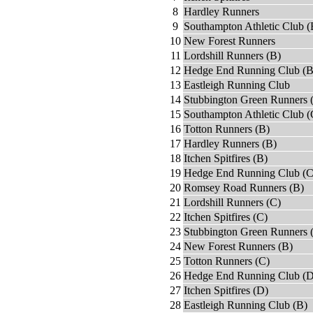
8
Hardley Runners
9
Southampton Athletic Club (
10
New Forest Runners
11
Lordshill Runners (B)
12
Hedge End Running Club (B
13
Eastleigh Running Club
14
Stubbington Green Runners 
15
Southampton Athletic Club (
16
Totton Runners (B)
17
Hardley Runners (B)
18
Itchen Spitfires (B)
19
Hedge End Running Club (C
20
Romsey Road Runners (B)
21
Lordshill Runners (C)
22
Itchen Spitfires (C)
23
Stubbington Green Runners 
24
New Forest Runners (B)
25
Totton Runners (C)
26
Hedge End Running Club (D
27
Itchen Spitfires (D)
28
Eastleigh Running Club (B)