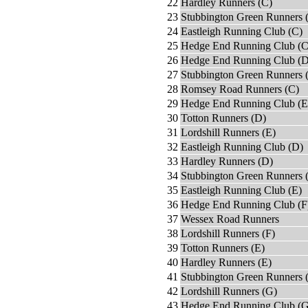
22
Hardley Runners (C)
23
Stubbington Green Runners 
24
Eastleigh Running Club (C)
25
Hedge End Running Club (C
26
Hedge End Running Club (D
27
Stubbington Green Runners 
28
Romsey Road Runners (C)
29
Hedge End Running Club (E
30
Totton Runners (D)
31
Lordshill Runners (E)
32
Eastleigh Running Club (D)
33
Hardley Runners (D)
34
Stubbington Green Runners 
35
Eastleigh Running Club (E)
36
Hedge End Running Club (F
37
Wessex Road Runners
38
Lordshill Runners (F)
39
Totton Runners (E)
40
Hardley Runners (E)
41
Stubbington Green Runners 
42
Lordshill Runners (G)
43
Hedge End Running Club (G