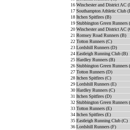
16
Winchester and District AC (
17
Southampton Athletic Club (
18
Itchen Spitfires (B)
19
Stubbington Green Runners 
20
Winchester and District AC (
21
Romsey Road Runners (B)
22
Totton Runners (C)
23
Lordshill Runners (D)
24
Eastleigh Running Club (B)
25
Hardley Runners (B)
26
Stubbington Green Runners 
27
Totton Runners (D)
28
Itchen Spitfires (C)
29
Lordshill Runners (E)
30
Hardley Runners (C)
31
Itchen Spitfires (D)
32
Stubbington Green Runners 
33
Totton Runners (E)
34
Itchen Spitfires (E)
35
Eastleigh Running Club (C)
36
Lordshill Runners (F)