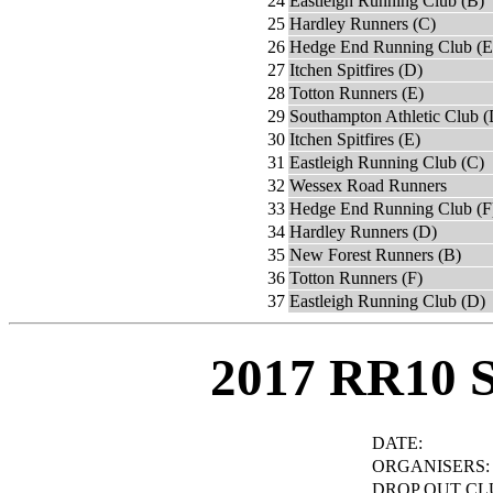
24
Eastleigh Running Club (B)
25
Hardley Runners (C)
26
Hedge End Running Club (E
27
Itchen Spitfires (D)
28
Totton Runners (E)
29
Southampton Athletic Club (
30
Itchen Spitfires (E)
31
Eastleigh Running Club (C)
32
Wessex Road Runners
33
Hedge End Running Club (F
34
Hardley Runners (D)
35
New Forest Runners (B)
36
Totton Runners (F)
37
Eastleigh Running Club (D)
2017 RR10 
DATE:
ORGANISERS:
DROP OUT CL