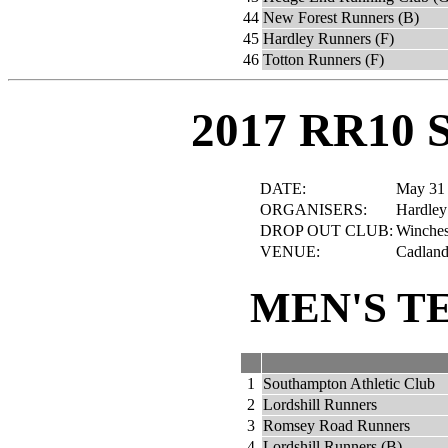
44
New Forest Runners (B)
45
Hardley Runners (F)
46
Totton Runners (F)
2017 RR10 
DATE:
May 31
ORGANISERS:
Hardley
DROP OUT CLUB:
Winches
VENUE:
Cadland 
MEN'S T
1
Southampton Athletic Club
2
Lordshill Runners
3
Romsey Road Runners
4
Lordshill Runners (B)