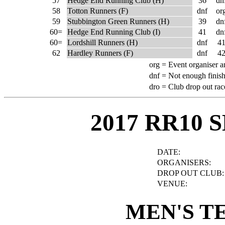
57
Hedge End Running Club (H)
36
dn
58
Totton Runners (F)
dnf
or
59
Stubbington Green Runners (H)
39
dn
60=
Hedge End Running Club (I)
41
dn
60=
Lordshill Runners (H)
dnf
4
62
Hardley Runners (F)
dnf
4
org =
Event organiser a
dnf =
Not enough finish
dro =
Club drop out rac
2017 RR10 
DATE:
ORGANISERS:
DROP OUT CLUB:
VENUE:
MEN'S T