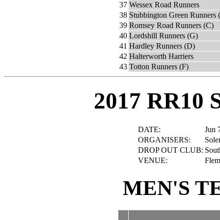
37
Wessex Road Runners
38
Stubbington Green Runners 
39
Romsey Road Runners (C)
40
Lordshill Runners (G)
41
Hardley Runners (D)
42
Halterworth Harriers
43
Totton Runners (F)
2017 RR10 
DATE:
Jun 
ORGANISERS:
Sole
DROP OUT CLUB:
Sout
VENUE:
Flem
MEN'S T