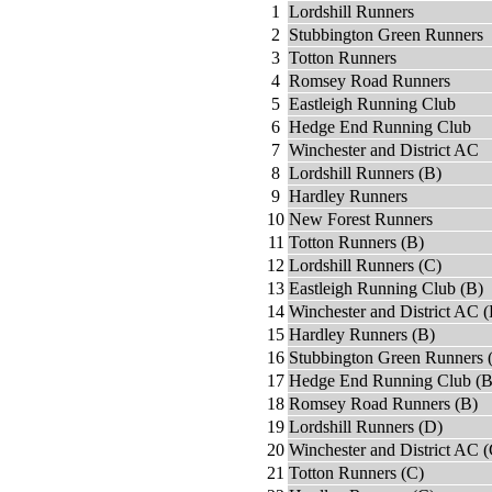
1
Lordshill Runners
2
Stubbington Green Runners
3
Totton Runners
4
Romsey Road Runners
5
Eastleigh Running Club
6
Hedge End Running Club
7
Winchester and District AC
8
Lordshill Runners (B)
9
Hardley Runners
10
New Forest Runners
11
Totton Runners (B)
12
Lordshill Runners (C)
13
Eastleigh Running Club (B)
14
Winchester and District AC (
15
Hardley Runners (B)
16
Stubbington Green Runners 
17
Hedge End Running Club (B
18
Romsey Road Runners (B)
19
Lordshill Runners (D)
20
Winchester and District AC (
21
Totton Runners (C)