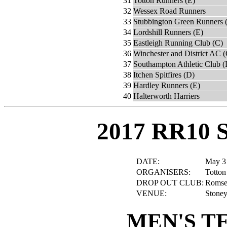
31
Totton Runners (E)
32
Wessex Road Runners
33
Stubbington Green Runners 
34
Lordshill Runners (E)
35
Eastleigh Running Club (C)
36
Winchester and District AC (
37
Southampton Athletic Club (
38
Itchen Spitfires (D)
39
Hardley Runners (E)
40
Halterworth Harriers
2017 RR10 
DATE:
May 3
ORGANISERS:
Totton
DROP OUT CLUB:
Romsey
VENUE:
Stoney
MEN'S T