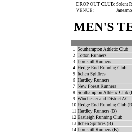
DROP OUT CLUB:
Solent R
VENUE:
Janesmo
MEN'S T
1
Southampton Athletic Club
2
Totton Runners
3
Lordshill Runners
4
Hedge End Running Club
5
Itchen Spitfires
6
Hardley Runners
7
New Forest Runners
8
Southampton Athletic Club (
9
Winchester and District AC
10
Hedge End Running Club (B
11
Hardley Runners (B)
12
Eastleigh Running Club
13
Itchen Spitfires (B)
14
Lordshill Runners (B)