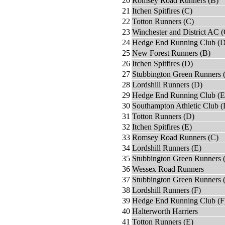
20
Romsey Road Runners (B)
21
Itchen Spitfires (C)
22
Totton Runners (C)
23
Winchester and District AC (
24
Hedge End Running Club (D
25
New Forest Runners (B)
26
Itchen Spitfires (D)
27
Stubbington Green Runners 
28
Lordshill Runners (D)
29
Hedge End Running Club (E
30
Southampton Athletic Club (
31
Totton Runners (D)
32
Itchen Spitfires (E)
33
Romsey Road Runners (C)
34
Lordshill Runners (E)
35
Stubbington Green Runners 
36
Wessex Road Runners
37
Stubbington Green Runners 
38
Lordshill Runners (F)
39
Hedge End Running Club (F
40
Halterworth Harriers
41
Totton Runners (E)