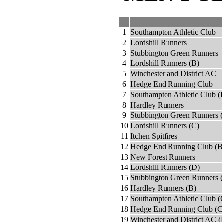
1
Southampton Athletic Club
2
Lordshill Runners
3
Stubbington Green Runners
4
Lordshill Runners (B)
5
Winchester and District AC
6
Hedge End Running Club
7
Southampton Athletic Club (
8
Hardley Runners
9
Stubbington Green Runners 
10
Lordshill Runners (C)
11
Itchen Spitfires
12
Hedge End Running Club (B
13
New Forest Runners
14
Lordshill Runners (D)
15
Stubbington Green Runners 
16
Hardley Runners (B)
17
Southampton Athletic Club (
18
Hedge End Running Club (C
19
Winchester and District AC (