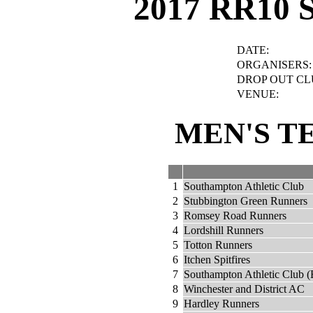
2017 RR10 
DATE:
ORGANISERS:
DROP OUT CL
VENUE:
MEN'S T
1
Southampton Athletic Club
2
Stubbington Green Runners
3
Romsey Road Runners
4
Lordshill Runners
5
Totton Runners
6
Itchen Spitfires
7
Southampton Athletic Club (
8
Winchester and District AC
9
Hardley Runners