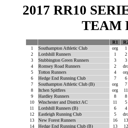
2017 RR10 SER
TEAM 
R1
R
1
Southampton Athletic Club
org
1
2
Lordshill Runners
1
2
3
Stubbington Green Runners
3
3
4
Romsey Road Runners
2
dr
5
Totton Runners
4
or
6
Hedge End Running Club
7
6
7
Southampton Athletic Club (B)
org
7
8
Itchen Spitfires
org
11
9
Hardley Runners
8
8
10
Winchester and District AC
11
5
11
Lordshill Runners (B)
6
4
12
Eastleigh Running Club
5
dr
13
New Forest Runners
16
1
14
Hedge End Running Club (B)
13
1