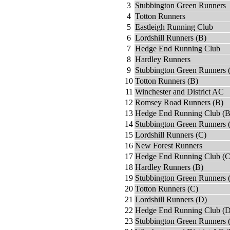
3
Stubbington Green Runners
4
Totton Runners
5
Eastleigh Running Club
6
Lordshill Runners (B)
7
Hedge End Running Club
8
Hardley Runners
9
Stubbington Green Runners 
10
Totton Runners (B)
11
Winchester and District AC
12
Romsey Road Runners (B)
13
Hedge End Running Club (B
14
Stubbington Green Runners 
15
Lordshill Runners (C)
16
New Forest Runners
17
Hedge End Running Club (C
18
Hardley Runners (B)
19
Stubbington Green Runners 
20
Totton Runners (C)
21
Lordshill Runners (D)
22
Hedge End Running Club (D
23
Stubbington Green Runners 