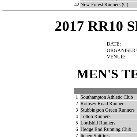
42
New Forest Runners (C)
2017 RR10 
DATE:
ORGANISERS
VENUE:
MEN'S T
1
Southampton Athletic Club
2
Romsey Road Runners
3
Stubbington Green Runners
4
Totton Runners
5
Lordshill Runners
6
Hedge End Running Club
7
Itchen Spitfires