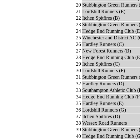
20
Stubbington Green Runners 
21
Lordshill Runners (E)
22
Itchen Spitfires (B)
23
Stubbington Green Runners 
24
Hedge End Running Club (D
25
Winchester and District AC (
26
Hardley Runners (C)
27
New Forest Runners (B)
28
Hedge End Running Club (E
29
Itchen Spitfires (C)
30
Lordshill Runners (F)
31
Stubbington Green Runners 
32
Hardley Runners (D)
33
Southampton Athletic Club (
34
Hedge End Running Club (F
35
Hardley Runners (E)
36
Lordshill Runners (G)
37
Itchen Spitfires (D)
38
Wessex Road Runners
39
Stubbington Green Runners 
40
Hedge End Running Club (G