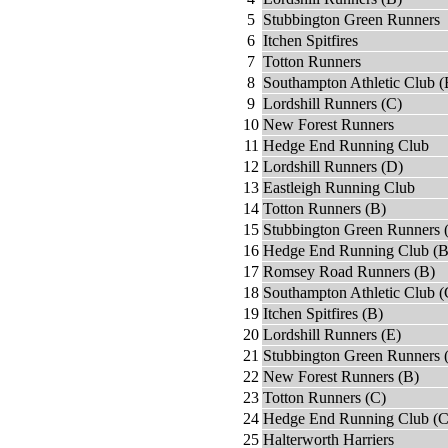
5
Stubbington Green Runners
6
Itchen Spitfires
7
Totton Runners
8
Southampton Athletic Club (
9
Lordshill Runners (C)
10
New Forest Runners
11
Hedge End Running Club
12
Lordshill Runners (D)
13
Eastleigh Running Club
14
Totton Runners (B)
15
Stubbington Green Runners 
16
Hedge End Running Club (B
17
Romsey Road Runners (B)
18
Southampton Athletic Club (
19
Itchen Spitfires (B)
20
Lordshill Runners (E)
21
Stubbington Green Runners 
22
New Forest Runners (B)
23
Totton Runners (C)
24
Hedge End Running Club (C
25
Halterworth Harriers