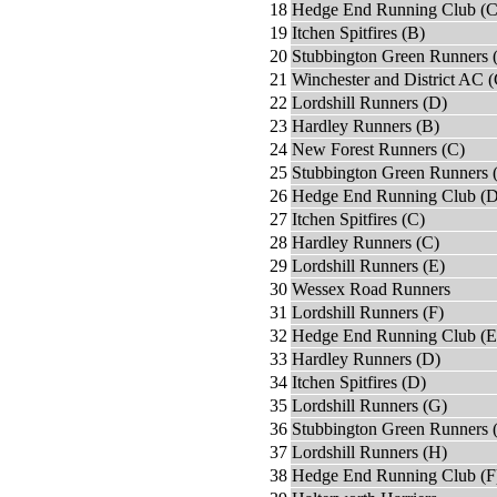
18
Hedge End Running Club (C
19
Itchen Spitfires (B)
20
Stubbington Green Runners 
21
Winchester and District AC (
22
Lordshill Runners (D)
23
Hardley Runners (B)
24
New Forest Runners (C)
25
Stubbington Green Runners 
26
Hedge End Running Club (D
27
Itchen Spitfires (C)
28
Hardley Runners (C)
29
Lordshill Runners (E)
30
Wessex Road Runners
31
Lordshill Runners (F)
32
Hedge End Running Club (E
33
Hardley Runners (D)
34
Itchen Spitfires (D)
35
Lordshill Runners (G)
36
Stubbington Green Runners 
37
Lordshill Runners (H)
38
Hedge End Running Club (F