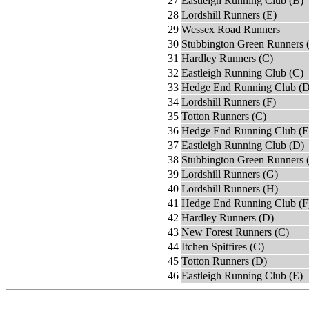
27
Eastleigh Running Club (B)
28
Lordshill Runners (E)
29
Wessex Road Runners
30
Stubbington Green Runners 
31
Hardley Runners (C)
32
Eastleigh Running Club (C)
33
Hedge End Running Club (D
34
Lordshill Runners (F)
35
Totton Runners (C)
36
Hedge End Running Club (E
37
Eastleigh Running Club (D)
38
Stubbington Green Runners 
39
Lordshill Runners (G)
40
Lordshill Runners (H)
41
Hedge End Running Club (F
42
Hardley Runners (D)
43
New Forest Runners (C)
44
Itchen Spitfires (C)
45
Totton Runners (D)
46
Eastleigh Running Club (E)