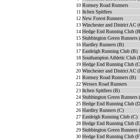
10
Romsey Road Runners
11
Itchen Spitfires
12
New Forest Runners
13
Winchester and District AC (
14
Hedge End Running Club (B
15
Stubbington Green Runners 
16
Hardley Runners (B)
17
Eastleigh Running Club (B)
18
Southampton Athletic Club (
19
Hedge End Running Club (C
20
Winchester and District AC 
21
Romsey Road Runners (B)
22
Wessex Road Runners
23
Itchen Spitfires (B)
24
Stubbington Green Runners 
25
Hedge End Running Club (D
26
Hardley Runners (C)
27
Eastleigh Running Club (C)
28
Hedge End Running Club (E
29
Stubbington Green Runners 
30
Hedge End Running Club (F