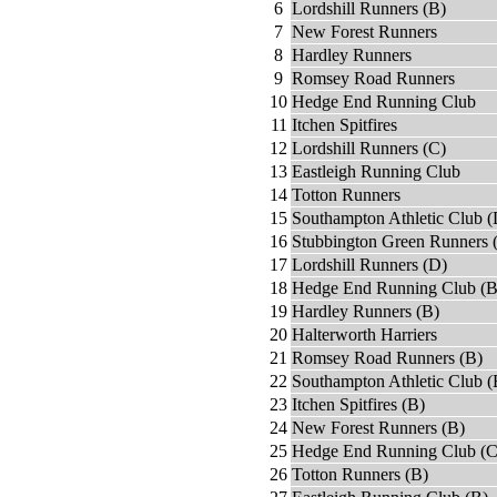
6
Lordshill Runners (B)
7
New Forest Runners
8
Hardley Runners
9
Romsey Road Runners
10
Hedge End Running Club
11
Itchen Spitfires
12
Lordshill Runners (C)
13
Eastleigh Running Club
14
Totton Runners
15
Southampton Athletic Club (
16
Stubbington Green Runners 
17
Lordshill Runners (D)
18
Hedge End Running Club (B
19
Hardley Runners (B)
20
Halterworth Harriers
21
Romsey Road Runners (B)
22
Southampton Athletic Club (
23
Itchen Spitfires (B)
24
New Forest Runners (B)
25
Hedge End Running Club (C
26
Totton Runners (B)