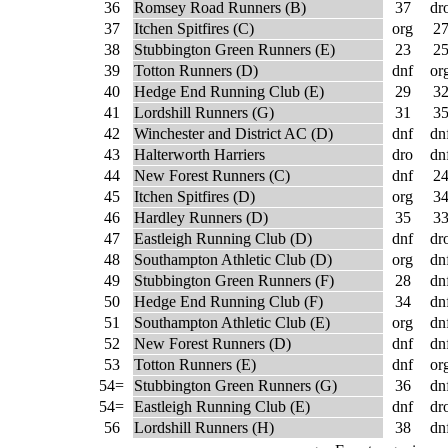
36
Romsey Road Runners (B)
37
dr
37
Itchen Spitfires (C)
org
2
38
Stubbington Green Runners (E)
23
2
39
Totton Runners (D)
dnf
or
40
Hedge End Running Club (E)
29
3
41
Lordshill Runners (G)
31
3
42
Winchester and District AC (D)
dnf
dn
43
Halterworth Harriers
dro
dn
44
New Forest Runners (C)
dnf
2
45
Itchen Spitfires (D)
org
3
46
Hardley Runners (D)
35
3
47
Eastleigh Running Club (D)
dnf
dr
48
Southampton Athletic Club (D)
org
dn
49
Stubbington Green Runners (F)
28
dn
50
Hedge End Running Club (F)
34
dn
51
Southampton Athletic Club (E)
org
dn
52
New Forest Runners (D)
dnf
dn
53
Totton Runners (E)
dnf
or
54=
Stubbington Green Runners (G)
36
dn
54=
Eastleigh Running Club (E)
dnf
dr
56
Lordshill Runners (H)
38
dn