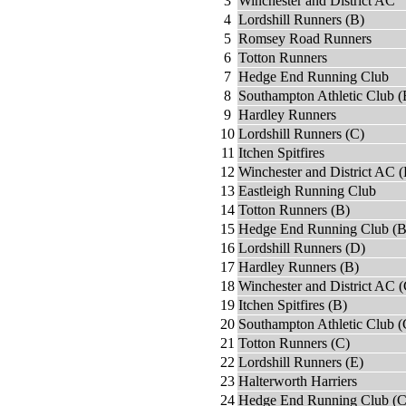
3
Winchester and District AC
4
Lordshill Runners (B)
5
Romsey Road Runners
6
Totton Runners
7
Hedge End Running Club
8
Southampton Athletic Club (
9
Hardley Runners
10
Lordshill Runners (C)
11
Itchen Spitfires
12
Winchester and District AC (
13
Eastleigh Running Club
14
Totton Runners (B)
15
Hedge End Running Club (B
16
Lordshill Runners (D)
17
Hardley Runners (B)
18
Winchester and District AC (
19
Itchen Spitfires (B)
20
Southampton Athletic Club (
21
Totton Runners (C)
22
Lordshill Runners (E)
23
Halterworth Harriers
24
Hedge End Running Club (C