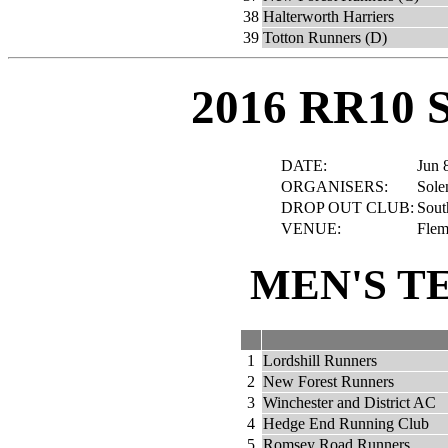
38
Halterworth Harriers
39
Totton Runners (D)
2016 RR10 
DATE:
Jun 
ORGANISERS:
Sole
DROP OUT CLUB:
Sout
VENUE:
Flem
MEN'S T
1
Lordshill Runners
2
New Forest Runners
3
Winchester and District AC
4
Hedge End Running Club
5
Romsey Road Runners