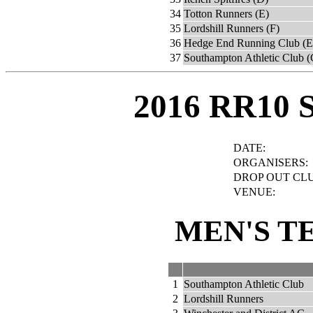
34
Totton Runners (E)
35
Lordshill Runners (F)
36
Hedge End Running Club (E
37
Southampton Athletic Club (
2016 RR10 
DATE:
ORGANISERS:
DROP OUT CLU
VENUE:
MEN'S T
1
Southampton Athletic Club
2
Lordshill Runners