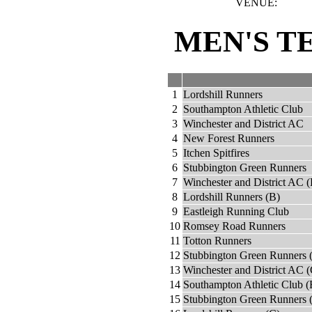
VENUE:
MEN'S T
1
Lordshill Runners
2
Southampton Athletic Club
3
Winchester and District AC
4
New Forest Runners
5
Itchen Spitfires
6
Stubbington Green Runners
7
Winchester and District AC (
8
Lordshill Runners (B)
9
Eastleigh Running Club
10
Romsey Road Runners
11
Totton Runners
12
Stubbington Green Runners 
13
Winchester and District AC (
14
Southampton Athletic Club (
15
Stubbington Green Runners 