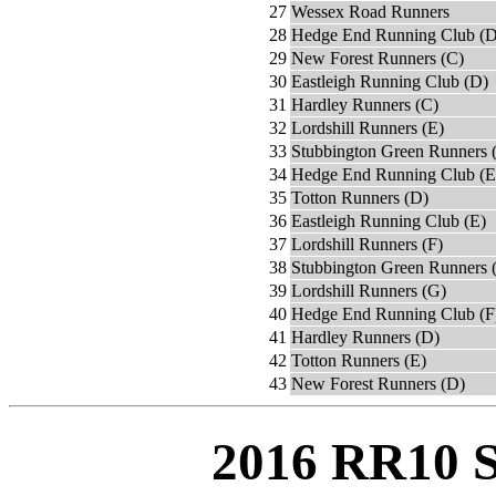
27
Wessex Road Runners
28
Hedge End Running Club (D
29
New Forest Runners (C)
30
Eastleigh Running Club (D)
31
Hardley Runners (C)
32
Lordshill Runners (E)
33
Stubbington Green Runners 
34
Hedge End Running Club (E
35
Totton Runners (D)
36
Eastleigh Running Club (E)
37
Lordshill Runners (F)
38
Stubbington Green Runners 
39
Lordshill Runners (G)
40
Hedge End Running Club (F
41
Hardley Runners (D)
42
Totton Runners (E)
43
New Forest Runners (D)
2016 RR10 