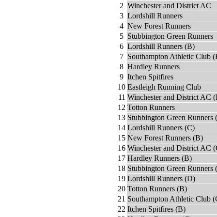
2
Winchester and District AC
3
Lordshill Runners
4
New Forest Runners
5
Stubbington Green Runners
6
Lordshill Runners (B)
7
Southampton Athletic Club (
8
Hardley Runners
9
Itchen Spitfires
10
Eastleigh Running Club
11
Winchester and District AC (
12
Totton Runners
13
Stubbington Green Runners 
14
Lordshill Runners (C)
15
New Forest Runners (B)
16
Winchester and District AC (
17
Hardley Runners (B)
18
Stubbington Green Runners 
19
Lordshill Runners (D)
20
Totton Runners (B)
21
Southampton Athletic Club (
22
Itchen Spitfires (B)