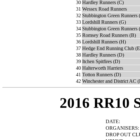
30
Hardley Runners (C)
31
Wessex Road Runners
32
Stubbington Green Runners 
33
Lordshill Runners (G)
34
Stubbington Green Runners 
35
Romsey Road Runners (B)
36
Lordshill Runners (H)
37
Hedge End Running Club (E
38
Hardley Runners (D)
39
Itchen Spitfires (D)
40
Halterworth Harriers
41
Totton Runners (D)
42
Winchester and District AC 
2016 RR10 
DATE:
ORGANISERS:
DROP OUT CL