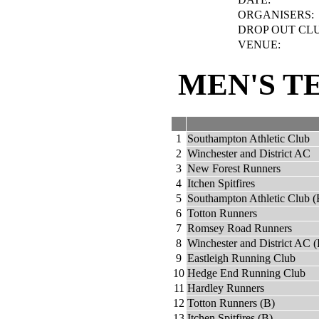
ORGANISERS:
DROP OUT CLU
VENUE:
MEN'S T
1
Southampton Athletic Club
2
Winchester and District AC
3
New Forest Runners
4
Itchen Spitfires
5
Southampton Athletic Club (
6
Totton Runners
7
Romsey Road Runners
8
Winchester and District AC (
9
Eastleigh Running Club
10
Hedge End Running Club
11
Hardley Runners
12
Totton Runners (B)
13
Itchen Spitfires (B)