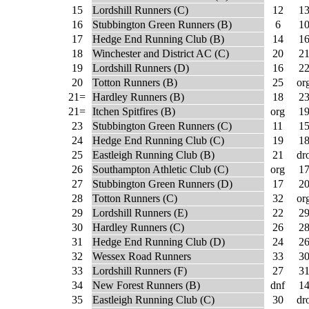
15
Lordshill Runners (C)
12
1
16
Stubbington Green Runners (B)
6
1
17
Hedge End Running Club (B)
14
1
18
Winchester and District AC (C)
20
2
19
Lordshill Runners (D)
16
2
20
Totton Runners (B)
25
or
21=
Hardley Runners (B)
18
2
21=
Itchen Spitfires (B)
org
1
23
Stubbington Green Runners (C)
11
1
24
Hedge End Running Club (C)
19
1
25
Eastleigh Running Club (B)
21
dr
26
Southampton Athletic Club (C)
org
1
27
Stubbington Green Runners (D)
17
2
28
Totton Runners (C)
32
or
29
Lordshill Runners (E)
22
2
30
Hardley Runners (C)
26
2
31
Hedge End Running Club (D)
24
2
32
Wessex Road Runners
33
3
33
Lordshill Runners (F)
27
3
34
New Forest Runners (B)
dnf
1
35
Eastleigh Running Club (C)
30
dr