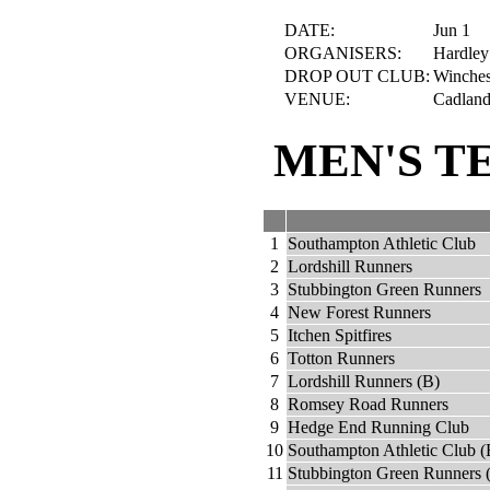
DATE:
Jun 1
ORGANISERS:
Hardley
DROP OUT CLUB:
Winches
VENUE:
Cadland 
MEN'S T
1
Southampton Athletic Club
2
Lordshill Runners
3
Stubbington Green Runners
4
New Forest Runners
5
Itchen Spitfires
6
Totton Runners
7
Lordshill Runners (B)
8
Romsey Road Runners
9
Hedge End Running Club
10
Southampton Athletic Club (
11
Stubbington Green Runners 