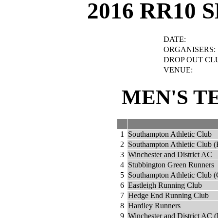
2016 RR10 
DATE:
ORGANISERS:
DROP OUT CL
VENUE:
MEN'S T
1
Southampton Athletic Club
2
Southampton Athletic Club (
3
Winchester and District AC
4
Stubbington Green Runners
5
Southampton Athletic Club (
6
Eastleigh Running Club
7
Hedge End Running Club
8
Hardley Runners
9
Winchester and District AC (