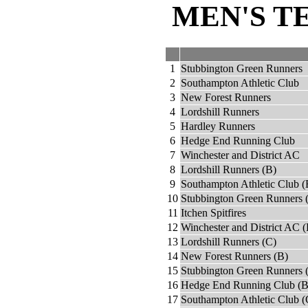
MEN'S T
1
Stubbington Green Runners
2
Southampton Athletic Club
3
New Forest Runners
4
Lordshill Runners
5
Hardley Runners
6
Hedge End Running Club
7
Winchester and District AC
8
Lordshill Runners (B)
9
Southampton Athletic Club (
10
Stubbington Green Runners 
11
Itchen Spitfires
12
Winchester and District AC (
13
Lordshill Runners (C)
14
New Forest Runners (B)
15
Stubbington Green Runners 
16
Hedge End Running Club (B
17
Southampton Athletic Club (