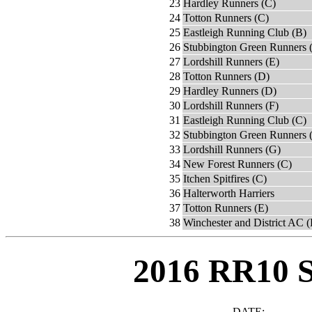
23
Hardley Runners (C)
24
Totton Runners (C)
25
Eastleigh Running Club (B)
26
Stubbington Green Runners 
27
Lordshill Runners (E)
28
Totton Runners (D)
29
Hardley Runners (D)
30
Lordshill Runners (F)
31
Eastleigh Running Club (C)
32
Stubbington Green Runners 
33
Lordshill Runners (G)
34
New Forest Runners (C)
35
Itchen Spitfires (C)
36
Halterworth Harriers
37
Totton Runners (E)
38
Winchester and District AC 
2016 RR10 
DATE: