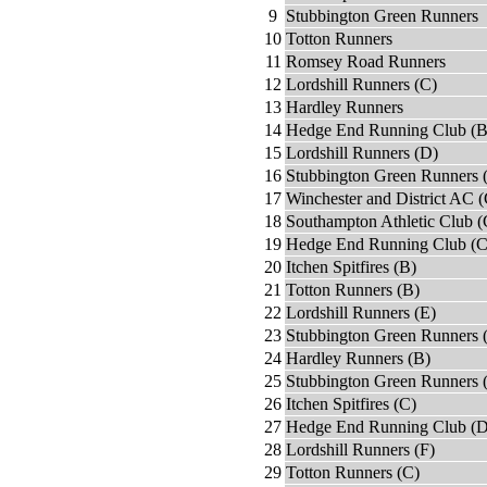
9
Stubbington Green Runners
10
Totton Runners
11
Romsey Road Runners
12
Lordshill Runners (C)
13
Hardley Runners
14
Hedge End Running Club (B
15
Lordshill Runners (D)
16
Stubbington Green Runners 
17
Winchester and District AC (
18
Southampton Athletic Club (
19
Hedge End Running Club (C
20
Itchen Spitfires (B)
21
Totton Runners (B)
22
Lordshill Runners (E)
23
Stubbington Green Runners 
24
Hardley Runners (B)
25
Stubbington Green Runners 
26
Itchen Spitfires (C)
27
Hedge End Running Club (D
28
Lordshill Runners (F)
29
Totton Runners (C)