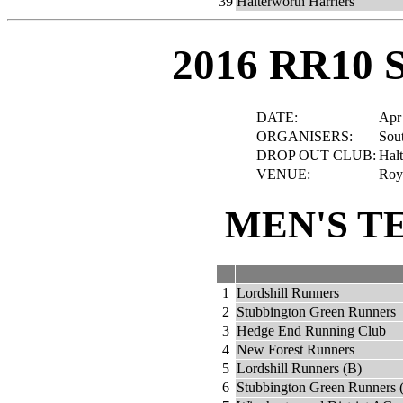
39
Halterworth Harriers
2016 RR10 
DATE:
Apr
ORGANISERS:
Sout
DROP OUT CLUB:
Halt
VENUE:
Roya
MEN'S T
1
Lordshill Runners
2
Stubbington Green Runners
3
Hedge End Running Club
4
New Forest Runners
5
Lordshill Runners (B)
6
Stubbington Green Runners 