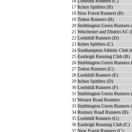
16
Lordshill Runners (C)
17
Itchen Spitfires (B)
18
New Forest Runners (B)
19
Totton Runners (B)
20
Stubbington Green Runners 
21
Winchester and District AC 
22
Lordshill Runners (D)
23
Itchen Spitfires (C)
24
Southampton Athletic Club (
25
Eastleigh Running Club (B)
26
Stubbington Green Runners 
27
Totton Runners (C)
28
Lordshill Runners (E)
29
Itchen Spitfires (D)
30
Lordshill Runners (F)
31
Stubbington Green Runners 
32
Wessex Road Runners
33
Stubbington Green Runners 
34
Romsey Road Runners (B)
35
Lordshill Runners (G)
36
Eastleigh Running Club (C)
37
New Forest Runners (C)