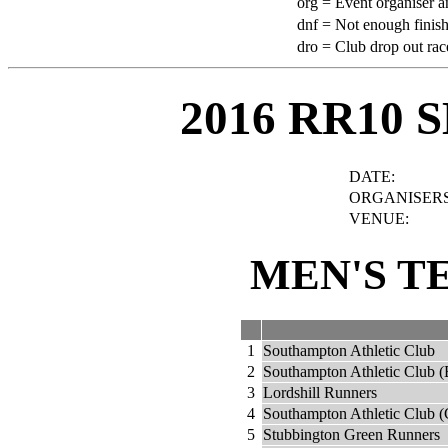
org =
Event organiser a
dnf =
Not enough finish
dro =
Club drop out rac
2016 RR10 
DATE:
ORGANISERS
VENUE:
MEN'S T
1
Southampton Athletic Club
2
Southampton Athletic Club (
3
Lordshill Runners
4
Southampton Athletic Club (
5
Stubbington Green Runners