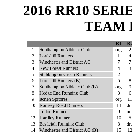
2016 RR10 SER
TEAM 
R1
R
1
Southampton Athletic Club
org
2
2
Lordshill Runners
1
4
3
Winchester and District AC
7
7
4
New Forest Runners
4
3
5
Stubbington Green Runners
2
1
6
Lordshill Runners (B)
5
8
7
Southampton Athletic Club (B)
org
9
8
Hedge End Running Club
3
6
9
Itchen Spitfires
org
11
10
Romsey Road Runners
13
dr
11
Totton Runners
9
or
12
Hardley Runners
10
5
13
Eastleigh Running Club
8
dr
14
Winchester and District AC (B)
15
1