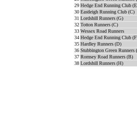
29
Hedge End Running Club (E
30
Eastleigh Running Club (C)
31
Lordshill Runners (G)
32
Totton Runners (C)
33
Wessex Road Runners
34
Hedge End Running Club (F
35
Hardley Runners (D)
36
Stubbington Green Runners 
37
Romsey Road Runners (B)
38
Lordshill Runners (H)