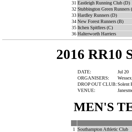
31
Eastleigh Running Club (D)
32
Stubbington Green Runners 
33
Hardley Runners (D)
34
New Forest Runners (B)
35
Itchen Spitfires (C)
36
Halterworth Harriers
2016 RR10 
DATE:
Jul 20
ORGANISERS:
Wessex
DROP OUT CLUB:
Solent 
VENUE:
Janesmo
MEN'S T
1
Southampton Athletic Club