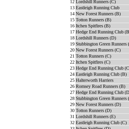
12
Lordshill Runners (C)
13
Eastleigh Running Club
14
New Forest Runners (B)
15
Totton Runners (B)
16
Itchen Spitfires (B)
17
Hedge End Running Club (B
18
Lordshill Runners (D)
19
Stubbington Green Runners 
20
New Forest Runners (C)
21
Totton Runners (C)
22
Itchen Spitfires (C)
23
Hedge End Running Club (C
24
Eastleigh Running Club (B)
25
Halterworth Harriers
26
Romsey Road Runners (B)
27
Hedge End Running Club (D
28
Stubbington Green Runners 
29
New Forest Runners (D)
30
Totton Runners (D)
31
Lordshill Runners (E)
32
Eastleigh Running Club (C)
33
Itchen Spitfires (D)