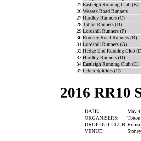
25
Eastleigh Running Club (B)
26
Wessex Road Runners
27
Hardley Runners (C)
28
Totton Runners (D)
29
Lordshill Runners (F)
30
Romsey Road Runners (B)
31
Lordshill Runners (G)
32
Hedge End Running Club (D
33
Hardley Runners (D)
34
Eastleigh Running Club (C)
35
Itchen Spitfires (C)
2016 RR10 
DATE:
May 4
ORGANISERS:
Totton
DROP OUT CLUB:
Romsey
VENUE:
Stoney