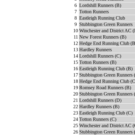
6
Lordshill Runners (B)
7
Totton Runners
8
Eastleigh Running Club
9
Stubbington Green Runners
10
Winchester and District AC (
11
New Forest Runners (B)
12
Hedge End Running Club (B
13
Hardley Runners
14
Lordshill Runners (C)
15
Totton Runners (B)
16
Eastleigh Running Club (B)
17
Stubbington Green Runners 
18
Hedge End Running Club (C
19
Romsey Road Runners (B)
20
Stubbington Green Runners 
21
Lordshill Runners (D)
22
Hardley Runners (B)
23
Eastleigh Running Club (C)
24
Totton Runners (C)
25
Winchester and District AC (
26
Stubbington Green Runners 