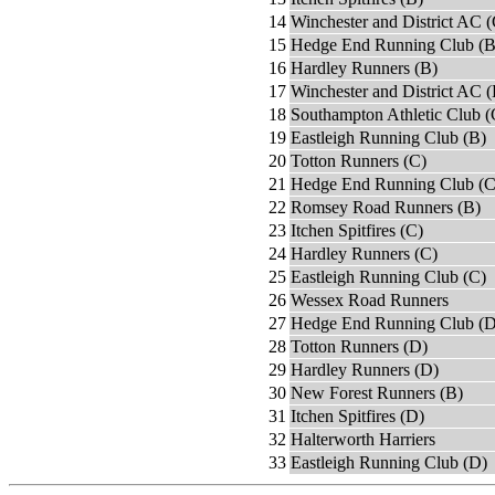
14
Winchester and District AC (
15
Hedge End Running Club (B
16
Hardley Runners (B)
17
Winchester and District AC 
18
Southampton Athletic Club (
19
Eastleigh Running Club (B)
20
Totton Runners (C)
21
Hedge End Running Club (C
22
Romsey Road Runners (B)
23
Itchen Spitfires (C)
24
Hardley Runners (C)
25
Eastleigh Running Club (C)
26
Wessex Road Runners
27
Hedge End Running Club (D
28
Totton Runners (D)
29
Hardley Runners (D)
30
New Forest Runners (B)
31
Itchen Spitfires (D)
32
Halterworth Harriers
33
Eastleigh Running Club (D)