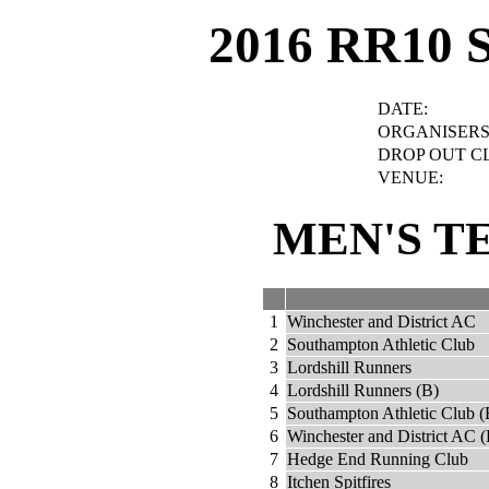
2016 RR10 
DATE:
ORGANISERS
DROP OUT C
VENUE:
MEN'S T
1
Winchester and District AC
2
Southampton Athletic Club
3
Lordshill Runners
4
Lordshill Runners (B)
5
Southampton Athletic Club (
6
Winchester and District AC (
7
Hedge End Running Club
8
Itchen Spitfires