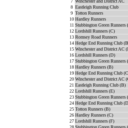
7
Winchester and District AC
8
Eastleigh Running Club
9
Totton Runners
10
Hardley Runners
11
Stubbington Green Runners 
12
Lordshill Runners (C)
13
Romsey Road Runners
14
Hedge End Running Club (B
15
Winchester and District AC (
16
Lordshill Runners (D)
17
Stubbington Green Runners 
18
Hardley Runners (B)
19
Hedge End Running Club (C
20
Winchester and District AC (
21
Eastleigh Running Club (B)
22
Lordshill Runners (E)
23
Stubbington Green Runners 
24
Hedge End Running Club (D
25
Totton Runners (B)
26
Hardley Runners (C)
27
Lordshill Runners (F)
28
Stubbington Green Runners 