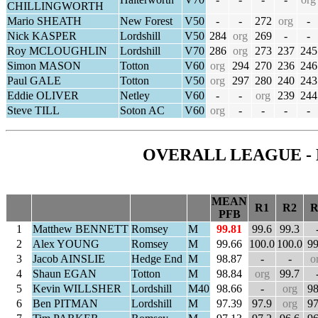
CHILLINGWORTH
Mario SHEATH
New Forest
V50
-
-
272
org
-
Nick KASPER
Lordshill
V50
284
org
269
-
-
Roy MCLOUGHLIN
Lordshill
V70
286
org
273
237
245
Simon MASON
Totton
V60
org
294
270
236
246
Paul GALE
Totton
V50
org
297
280
240
243
Eddie OLIVER
Netley
V60
-
-
org
239
244
Steve TILL
Soton AC
V60
org
-
-
-
-
OVERALL LEAGUE - 
MEAN
R1
R2
R
PFB
1
Matthew BENNETT
Romsey
M
99.81
99.6
99.3
2
Alex YOUNG
Romsey
M
99.66
100.0
100.0
99
3
Jacob AINSLIE
Hedge End
M
98.87
-
-
o
4
Shaun EGAN
Totton
M
98.84
org
99.7
5
Kevin WILLSHER
Lordshill
M40
98.66
-
org
98
6
Ben PITMAN
Lordshill
M
97.39
97.9
org
97