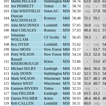
101
Martin PEGLER
Stubbington
M40
58.76
63.9
50.0
63
102
Jon PERRETT
Totton
M
58.74
org
-
55
103
Clint WHITFIELD
Soton AC
M50
58.50
org
57.8
59
Duncan
104
Romsey
M60
58.48
55.1
59.1
MACDONALD
105
John MACINNES
Lordshill
M60
57.65
56.8
org
52
106
Matt CHEALES
Romsey
M50
57.03
60.4
61.1
57
Sebastian
107
CF Swifts
M
56.45
59.3
-
45
WOLLAM
108
Roy DYER
Lordshill
M50
55.92
-
org
54
109
Steve MOSS
New Forest
M60
55.17
-
53.7
53
110
Peter WILSON
New Forest
M50
54.14
53.3
52.4
52
Russell
111
Itchen
M50
53.86
-
53.0
47
RISEBOROUGH
112
Michael SELBY
Eastleigh
M60
53.85
44.6
56.4
50
113
Andy DONN
Stubbington
M50
53.42
52.3
55.1
54
114
Mark WILSON
Winchester
M40
53.18
53.7
48.3
49
115
Martyn WEST
Winchester
M70
52.58
51.6
49.7
54
116
Eamonn RIVERS
Totton
M60
52.53
org
-
117
Tom FIELDER
Eastleigh
M40
51.18
63.5
43.2
118
Darren PALMER
Itchen
M50
50.93
48.4
48.6
48
119
Rob CALLEN
Lordshill
M50
50.51
60.0
org