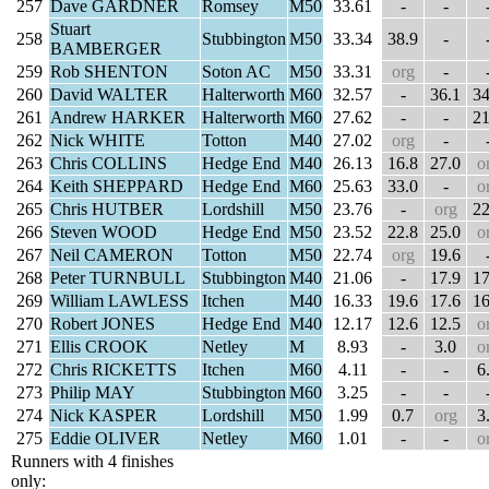
257
Dave GARDNER
Romsey
M50
33.61
-
-
Stuart
258
Stubbington
M50
33.34
38.9
-
BAMBERGER
259
Rob SHENTON
Soton AC
M50
33.31
org
-
260
David WALTER
Halterworth
M60
32.57
-
36.1
34
261
Andrew HARKER
Halterworth
M60
27.62
-
-
21
262
Nick WHITE
Totton
M40
27.02
org
-
263
Chris COLLINS
Hedge End
M40
26.13
16.8
27.0
o
264
Keith SHEPPARD
Hedge End
M60
25.63
33.0
-
o
265
Chris HUTBER
Lordshill
M50
23.76
-
org
22
266
Steven WOOD
Hedge End
M50
23.52
22.8
25.0
o
267
Neil CAMERON
Totton
M50
22.74
org
19.6
268
Peter TURNBULL
Stubbington
M40
21.06
-
17.9
17
269
William LAWLESS
Itchen
M40
16.33
19.6
17.6
16
270
Robert JONES
Hedge End
M40
12.17
12.6
12.5
o
271
Ellis CROOK
Netley
M
8.93
-
3.0
o
272
Chris RICKETTS
Itchen
M60
4.11
-
-
6
273
Philip MAY
Stubbington
M60
3.25
-
-
274
Nick KASPER
Lordshill
M50
1.99
0.7
org
3
275
Eddie OLIVER
Netley
M60
1.01
-
-
o
Runners with 4 finishes
only: