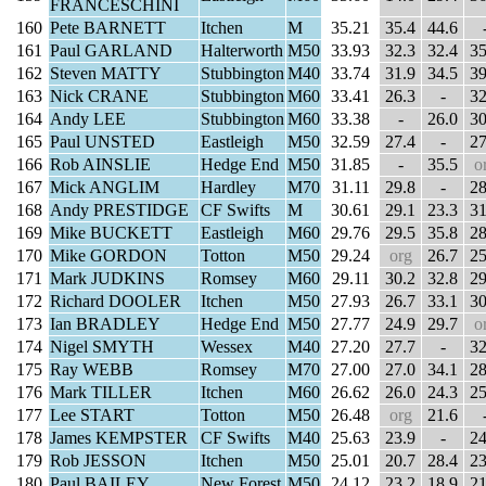
FRANCESCHINI
160
Pete BARNETT
Itchen
M
35.21
35.4
44.6
161
Paul GARLAND
Halterworth
M50
33.93
32.3
32.4
35
162
Steven MATTY
Stubbington
M40
33.74
31.9
34.5
39
163
Nick CRANE
Stubbington
M60
33.41
26.3
-
32
164
Andy LEE
Stubbington
M60
33.38
-
26.0
30
165
Paul UNSTED
Eastleigh
M50
32.59
27.4
-
27
166
Rob AINSLIE
Hedge End
M50
31.85
-
35.5
o
167
Mick ANGLIM
Hardley
M70
31.11
29.8
-
28
168
Andy PRESTIDGE
CF Swifts
M
30.61
29.1
23.3
31
169
Mike BUCKETT
Eastleigh
M60
29.76
29.5
35.8
28
170
Mike GORDON
Totton
M50
29.24
org
26.7
25
171
Mark JUDKINS
Romsey
M60
29.11
30.2
32.8
29
172
Richard DOOLER
Itchen
M50
27.93
26.7
33.1
30
173
Ian BRADLEY
Hedge End
M50
27.77
24.9
29.7
o
174
Nigel SMYTH
Wessex
M40
27.20
27.7
-
32
175
Ray WEBB
Romsey
M70
27.00
27.0
34.1
28
176
Mark TILLER
Itchen
M60
26.62
26.0
24.3
25
177
Lee START
Totton
M50
26.48
org
21.6
178
James KEMPSTER
CF Swifts
M40
25.63
23.9
-
24
179
Rob JESSON
Itchen
M50
25.01
20.7
28.4
23
180
Paul BAILEY
New Forest
M50
24.12
23.2
18.9
21