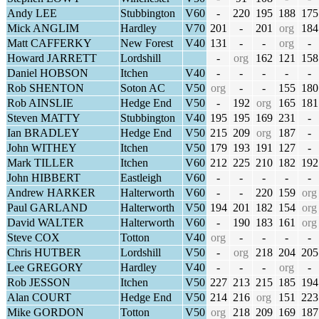
Andy LEE
Stubbington
V60
-
220
195
188
175
Mick ANGLIM
Hardley
V70
201
-
201
org
184
Matt CAFFERKY
New Forest
V40
131
-
-
org
-
Howard JARRETT
Lordshill
-
org
162
121
158
Daniel HOBSON
Itchen
V40
-
-
-
-
-
Rob SHENTON
Soton AC
V50
org
-
-
155
180
Rob AINSLIE
Hedge End
V50
-
192
org
165
181
Steven MATTY
Stubbington
V40
195
195
169
231
-
Ian BRADLEY
Hedge End
V50
215
209
org
187
-
John WITHEY
Itchen
V50
179
193
191
127
-
Mark TILLER
Itchen
V60
212
225
210
182
192
John HIBBERT
Eastleigh
V60
-
-
-
-
-
Andrew HARKER
Halterworth
V60
-
-
220
159
org
Paul GARLAND
Halterworth
V50
194
201
182
154
org
David WALTER
Halterworth
V60
-
190
183
161
org
Steve COX
Totton
V40
org
-
-
-
-
Chris HUTBER
Lordshill
V50
-
org
218
204
205
Lee GREGORY
Hardley
V40
-
-
-
org
-
Rob JESSON
Itchen
V50
227
213
215
185
194
Alan COURT
Hedge End
V50
214
216
org
151
223
Mike GORDON
Totton
V50
org
218
209
169
187