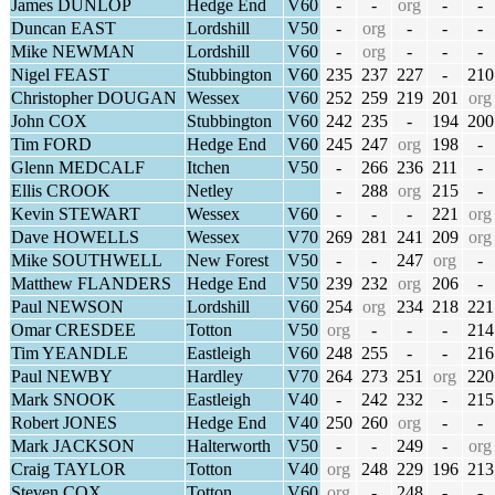
James DUNLOP
Hedge End
V60
-
-
org
-
-
Duncan EAST
Lordshill
V50
-
org
-
-
-
Mike NEWMAN
Lordshill
V60
-
org
-
-
-
Nigel FEAST
Stubbington
V60
235
237
227
-
210
Christopher DOUGAN
Wessex
V60
252
259
219
201
org
John COX
Stubbington
V60
242
235
-
194
200
Tim FORD
Hedge End
V60
245
247
org
198
-
Glenn MEDCALF
Itchen
V50
-
266
236
211
-
Ellis CROOK
Netley
-
288
org
215
-
Kevin STEWART
Wessex
V60
-
-
-
221
org
Dave HOWELLS
Wessex
V70
269
281
241
209
org
Mike SOUTHWELL
New Forest
V50
-
-
247
org
-
Matthew FLANDERS
Hedge End
V50
239
232
org
206
-
Paul NEWSON
Lordshill
V60
254
org
234
218
221
Omar CRESDEE
Totton
V50
org
-
-
-
214
Tim YEANDLE
Eastleigh
V60
248
255
-
-
216
Paul NEWBY
Hardley
V70
264
273
251
org
220
Mark SNOOK
Eastleigh
V40
-
242
232
-
215
Robert JONES
Hedge End
V40
250
260
org
-
-
Mark JACKSON
Halterworth
V50
-
-
249
-
org
Craig TAYLOR
Totton
V40
org
248
229
196
213
Steven COX
Totton
V60
org
-
248
-
-