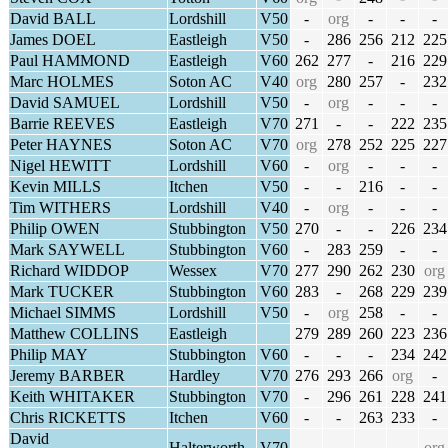
David BALL
Lordshill
V50
-
org
-
-
-
James DOEL
Eastleigh
V50
-
286
256
212
225
Paul HAMMOND
Eastleigh
V60
262
277
-
216
229
Marc HOLMES
Soton AC
V40
org
280
257
-
232
David SAMUEL
Lordshill
V50
-
org
-
-
-
Barrie REEVES
Eastleigh
V70
271
-
-
222
235
Peter HAYNES
Soton AC
V70
org
278
252
225
227
Nigel HEWITT
Lordshill
V60
-
org
-
-
-
Kevin MILLS
Itchen
V50
-
-
216
-
-
Tim WITHERS
Lordshill
V40
-
org
-
-
-
Philip OWEN
Stubbington
V50
270
-
-
226
234
Mark SAYWELL
Stubbington
V60
-
283
259
-
-
Richard WIDDOP
Wessex
V70
277
290
262
230
org
Mark TUCKER
Stubbington
V60
283
-
268
229
239
Michael SIMMS
Lordshill
V50
-
org
258
-
-
Matthew COLLINS
Eastleigh
279
289
260
223
236
Philip MAY
Stubbington
V60
-
-
-
234
242
Jeremy BARBER
Hardley
V70
276
293
266
org
-
Keith WHITAKER
Stubbington
V70
-
296
261
228
241
Chris RICKETTS
Itchen
V60
-
-
263
233
-
David
Halterworth
V70
-
-
-
-
org