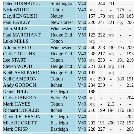
Peter TURNBULL
Stubbington
V40
-
244
231
-
-
Nick WHITE
Totton
V40
org
-
-
175
-
Daryll ENGLISH
Netley
157
178
org
150
165
Paul BAILEY
New Forest
V50
220
241
221
org
206
John MILLS
Winchester
V60
-
-
-
-
-
Paul MARCHANT
Hedge End
V50
123
222
org
-
-
Luke MILLS
Totton
org
-
-
-
-
Adrian FIELD
Winchester
V50
240
253
230
195
209
Chris COLLINS
Hedge End
V40
238
217
org
-
193
Lee START
Totton
V50
org
233
-
191
219
Steven WOOD
Hedge End
V50
221
223
org
184
-
Keith SHEPPARD
Hedge End
V60
192
-
org
-
-
Neil CAMERON
Totton
V50
org
239
-
180
191
Andy GORDON
Itchen
V40
234
230
-
-
212
Daniel HILL
Eastleigh
188
-
-
-
-
Chris HIBBERD
Soton AC
V60
org
-
-
-
204
Mark HAYES
Totton
V40
org
-
213
-
-
Richard DOOLER
Itchen
V50
210
199
194
176
188
David PETERSON
Eastleigh
V40
-
-
-
-
202
Mike BUCKETT
Eastleigh
V60
202
191
200
172
197
Mark CRISP
Eastleigh
V40
228
227
-
-
208