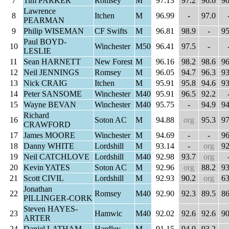
7
Tim PARKER
Romsey
M
97.13
97.2
96.6
96
Lawrence
8
Itchen
M
96.99
-
97.0
PEARMAN
9
Philip WISEMAN
CF Swifts
M
96.81
98.9
-
95
Paul BOYD-
10
Winchester
M50
96.41
97.5
-
LESLIE
11
Sean HARNETT
New Forest
M
96.16
98.2
98.6
96
12
Neil JENNINGS
Romsey
M
96.05
94.7
96.3
93
13
Nick CRAIG
Itchen
M
95.91
95.8
94.6
93
14
Peter SANSOME
Winchester
M40
95.91
96.5
92.2
15
Wayne BEVAN
Winchester
M40
95.75
-
94.9
94
Richard
16
Soton AC
M
94.88
org
95.3
97
CRAWFORD
17
James MOORE
Winchester
M
94.69
-
-
96
18
Danny WHITE
Lordshill
M
93.14
-
org
92
19
Neil CATCHLOVE
Lordshill
M40
92.98
93.7
org
20
Kevin YATES
Soton AC
M
92.96
org
88.2
93
21
Scott CIVIL
Lordshill
M
92.93
90.2
org
63
Jonathan
22
Romsey
M40
92.90
92.3
89.5
86
PILLINGER-CORK
Steven HAYES-
23
Hamwic
M40
92.02
92.6
92.6
90
ARTER
24
Daniel LATHAM
Hardley
M
91.15
94.0
93.2