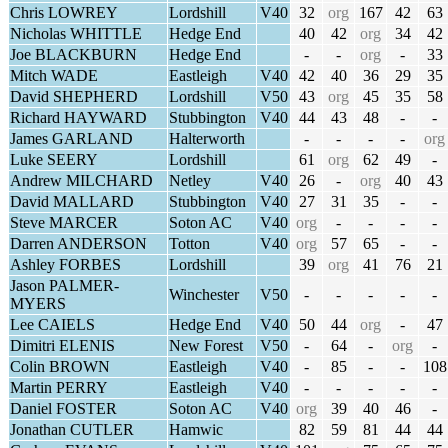
Chris LOWREY
Lordshill
V40
32
org
167
42
63
Nicholas WHITTLE
Hedge End
40
42
org
34
42
Joe BLACKBURN
Hedge End
-
-
org
-
33
Mitch WADE
Eastleigh
V40
42
40
36
29
35
David SHEPHERD
Lordshill
V50
43
org
45
35
58
Richard HAYWARD
Stubbington
V40
44
43
48
-
-
James GARLAND
Halterworth
-
-
-
-
org
Luke SEERY
Lordshill
61
org
62
49
-
Andrew MILCHARD
Netley
V40
26
-
org
40
43
David MALLARD
Stubbington
V40
27
31
35
-
-
Steve MARCER
Soton AC
V40
org
-
-
-
-
Darren ANDERSON
Totton
V40
org
57
65
-
-
Ashley FORBES
Lordshill
39
org
41
76
21
Jason PALMER-
Winchester
V50
-
-
-
-
-
MYERS
Lee CAIELS
Hedge End
V40
50
44
org
-
47
Dimitri ELENIS
New Forest
V50
-
64
-
org
-
Colin BROWN
Eastleigh
V40
-
85
-
-
108
Martin PERRY
Eastleigh
V40
-
-
-
-
-
Daniel FOSTER
Soton AC
V40
org
39
40
46
-
Jonathan CUTLER
Hamwic
82
59
81
44
44