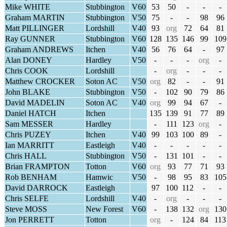
Mike WHITE
Stubbington
V60
53
50
-
-
-
Graham MARTIN
Stubbington
V50
75
-
-
98
96
Matt PILLINGER
Lordshill
V40
93
org
72
64
81
Ray GUNNER
Stubbington
V60
128
135
146
99
109
Graham ANDREWS
Itchen
V40
56
76
64
-
97
Alan DONEY
Hardley
V50
-
-
-
org
-
Chris COOK
Lordshill
-
org
-
-
-
Matthew CROCKER
Soton AC
V50
org
82
-
-
91
John BLAKE
Stubbington
V50
-
102
90
79
86
David MADELIN
Soton AC
V40
org
99
94
67
-
Daniel HATCH
Itchen
135
139
91
77
89
Sam MESSER
Hardley
-
111
123
org
-
Chris PUZEY
Itchen
V40
99
103
100
89
-
Ian MARRITT
Eastleigh
V40
-
-
-
-
-
Chris HALL
Stubbington
V50
-
131
101
-
-
Brian FRAMPTON
Totton
V60
org
93
77
71
93
Rob BENHAM
Hamwic
V50
-
98
95
83
105
David DARROCK
Eastleigh
97
100
112
-
-
Chris SELFE
Lordshill
V40
-
org
-
-
-
Steve MOSS
New Forest
V60
-
138
132
org
130
Jon PERRETT
Totton
org
-
124
84
113