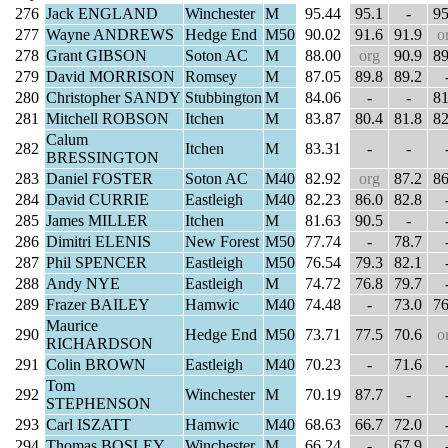
276
Jack ENGLAND
Winchester
M
95.44
95.1
-
95
277
Wayne ANDREWS
Hedge End
M50
90.02
91.6
91.9
o
278
Grant GIBSON
Soton AC
M
88.00
org
90.9
89
279
David MORRISON
Romsey
M
87.05
89.8
89.2
280
Christopher SANDY
Stubbington
M
84.06
-
-
81
281
Mitchell ROBSON
Itchen
M
83.87
80.4
81.8
82
Calum
282
Itchen
M
83.31
-
-
BRESSINGTON
283
Daniel FOSTER
Soton AC
M40
82.92
org
87.2
86
284
David CURRIE
Eastleigh
M40
82.23
86.0
82.8
285
James MILLER
Itchen
M
81.63
90.5
-
286
Dimitri ELENIS
New Forest
M50
77.74
-
78.7
287
Phil SPENCER
Eastleigh
M50
76.54
79.3
82.1
288
Andy NYE
Eastleigh
M
74.72
76.8
79.7
289
Frazer BAILEY
Hamwic
M40
74.48
-
73.0
76
Maurice
290
Hedge End
M50
73.71
77.5
70.6
o
RICHARDSON
291
Colin BROWN
Eastleigh
M40
70.23
-
71.6
Tom
292
Winchester
M
70.19
87.7
-
STEPHENSON
293
Carl ISZATT
Hamwic
M40
68.63
66.7
72.0
294
Thomas BOSLEY
Winchester
M
66.24
-
67.9