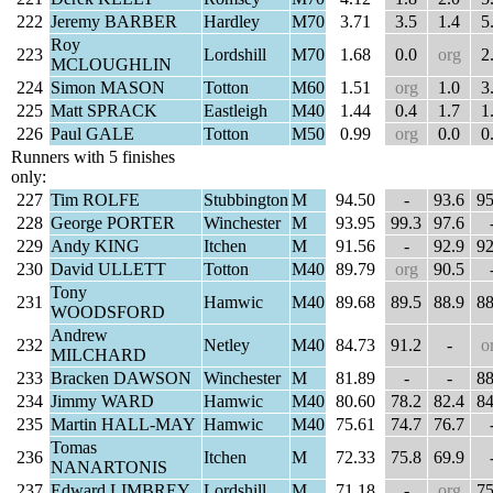
222
Jeremy BARBER
Hardley
M70
3.71
3.5
1.4
5
Roy
223
Lordshill
M70
1.68
0.0
org
2
MCLOUGHLIN
224
Simon MASON
Totton
M60
1.51
org
1.0
3
225
Matt SPRACK
Eastleigh
M40
1.44
0.4
1.7
1
226
Paul GALE
Totton
M50
0.99
org
0.0
0
Runners with 5 finishes
only:
227
Tim ROLFE
Stubbington
M
94.50
-
93.6
95
228
George PORTER
Winchester
M
93.95
99.3
97.6
229
Andy KING
Itchen
M
91.56
-
92.9
92
230
David ULLETT
Totton
M40
89.79
org
90.5
Tony
231
Hamwic
M40
89.68
89.5
88.9
88
WOODSFORD
Andrew
232
Netley
M40
84.73
91.2
-
o
MILCHARD
233
Bracken DAWSON
Winchester
M
81.89
-
-
88
234
Jimmy WARD
Hamwic
M40
80.60
78.2
82.4
84
235
Martin HALL-MAY
Hamwic
M40
75.61
74.7
76.7
Tomas
236
Itchen
M
72.33
75.8
69.9
NANARTONIS
237
Edward LIMBREY
Lordshill
M
71.18
-
org
75