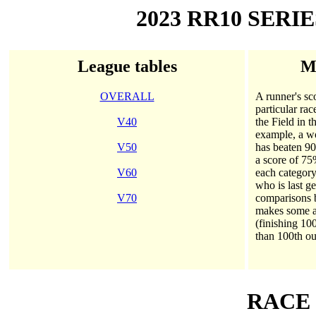
2023 RR10 SERI
League tables
Me
OVERALL
A runner's sco
particular rac
V40
the Field in 
example, a wo
V50
has beaten 90
a score of 75
V60
each category
who is last g
V70
comparisons
makes some al
(finishing 10
than 100th ou
RACE 