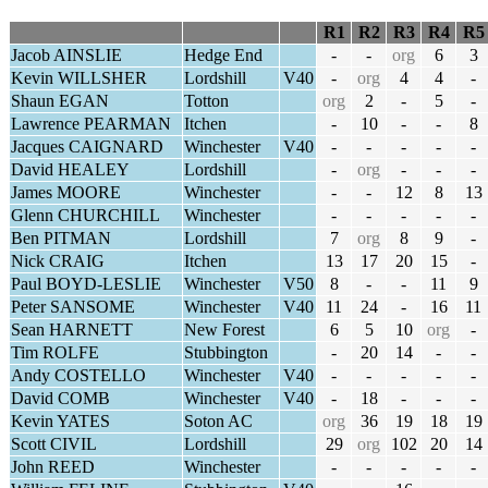
R1
R2
R3
R4
R5
Jacob AINSLIE
Hedge End
-
-
org
6
3
Kevin WILLSHER
Lordshill
V40
-
org
4
4
-
Shaun EGAN
Totton
org
2
-
5
-
Lawrence PEARMAN
Itchen
-
10
-
-
8
Jacques CAIGNARD
Winchester
V40
-
-
-
-
-
David HEALEY
Lordshill
-
org
-
-
-
James MOORE
Winchester
-
-
12
8
13
Glenn CHURCHILL
Winchester
-
-
-
-
-
Ben PITMAN
Lordshill
7
org
8
9
-
Nick CRAIG
Itchen
13
17
20
15
-
Paul BOYD-LESLIE
Winchester
V50
8
-
-
11
9
Peter SANSOME
Winchester
V40
11
24
-
16
11
Sean HARNETT
New Forest
6
5
10
org
-
Tim ROLFE
Stubbington
-
20
14
-
-
Andy COSTELLO
Winchester
V40
-
-
-
-
-
David COMB
Winchester
V40
-
18
-
-
-
Kevin YATES
Soton AC
org
36
19
18
19
Scott CIVIL
Lordshill
29
org
102
20
14
John REED
Winchester
-
-
-
-
-