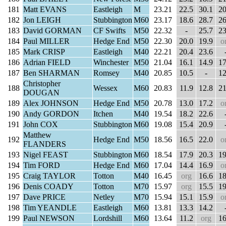
181
Matt EVANS
Eastleigh
M
23.21
22.5
30.1
20
182
Jon LEIGH
Stubbington
M60
23.17
18.6
28.7
26
183
David GORMAN
CF Swifts
M50
22.32
-
25.7
23
184
Paul MILLER
Hedge End
M50
22.30
20.0
19.9
o
185
Mark CRISP
Eastleigh
M40
22.21
20.4
23.6
186
Adrian FIELD
Winchester
M50
21.04
16.1
14.9
17
187
Ben SHARMAN
Romsey
M40
20.85
10.5
-
12
Christopher
188
Wessex
M60
20.83
11.9
12.8
21
DOUGAN
189
Alex JOHNSON
Hedge End
M50
20.78
13.0
17.2
o
190
Andy GORDON
Itchen
M40
19.54
18.2
22.6
191
John COX
Stubbington
M60
19.08
15.4
20.9
Matthew
192
Hedge End
M50
18.56
16.5
22.0
o
FLANDERS
193
Nigel FEAST
Stubbington
M60
18.54
17.9
20.3
19
194
Tim FORD
Hedge End
M60
17.04
14.4
16.9
o
195
Craig TAYLOR
Totton
M40
16.45
org
16.6
18
196
Denis COADY
Totton
M70
15.97
org
15.5
19
197
Dave PRICE
Netley
M70
15.94
15.1
15.9
o
198
Tim YEANDLE
Eastleigh
M60
13.81
13.3
14.2
199
Paul NEWSON
Lordshill
M60
13.64
11.2
org
16