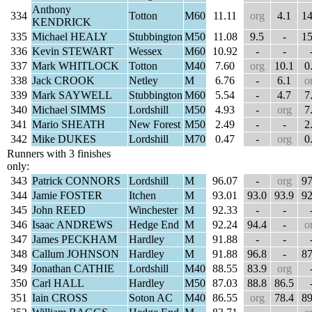
Anthony
334
Totton
M60
11.11
org
4.1
14
KENDRICK
335
Michael HEALY
Stubbington
M50
11.08
9.5
-
15
336
Kevin STEWART
Wessex
M60
10.92
-
-
337
Mark WHITLOCK
Totton
M40
7.60
org
10.1
0
338
Jack CROOK
Netley
M
6.76
-
6.1
o
339
Mark SAYWELL
Stubbington
M60
5.54
-
4.7
7
340
Michael SIMMS
Lordshill
M50
4.93
-
org
7
341
Mario SHEATH
New Forest
M50
2.49
-
-
2
342
Mike DUKES
Lordshill
M70
0.47
-
org
0
Runners with 3 finishes
only:
343
Patrick CONNORS
Lordshill
M
96.07
-
org
97
344
Jamie FOSTER
Itchen
M
93.01
93.0
93.9
92
345
John REED
Winchester
M
92.33
-
-
346
Isaac ANDREWS
Hedge End
M
92.24
94.4
-
o
347
James PECKHAM
Hardley
M
91.88
-
-
348
Callum JOHNSON
Hardley
M
91.88
96.8
-
87
349
Jonathan CATHIE
Lordshill
M40
88.55
83.9
org
350
Carl HALL
Hardley
M50
87.03
88.8
86.5
351
Iain CROSS
Soton AC
M40
86.55
org
78.4
89