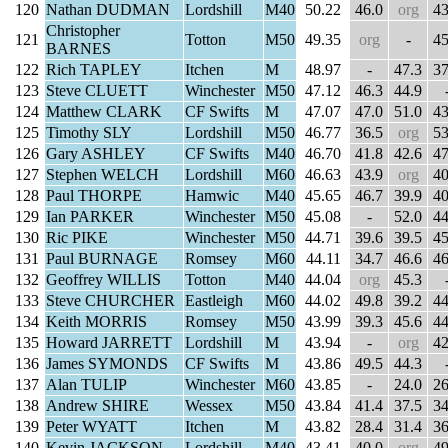
120
Nathan DUDMAN
Lordshill
M40
50.22
46.0
org
43
Christopher
121
Totton
M50
49.35
org
-
45
BARNES
122
Rich TAPLEY
Itchen
M
48.97
-
47.3
37
123
Steve CLUETT
Winchester
M50
47.12
46.3
44.9
124
Matthew CLARK
CF Swifts
M
47.07
47.0
51.0
43
125
Timothy SLY
Lordshill
M50
46.77
36.5
org
53
126
Gary ASHLEY
CF Swifts
M40
46.70
41.8
42.6
47
127
Stephen WELCH
Lordshill
M60
46.63
43.9
org
40
128
Paul THORPE
Hamwic
M40
45.65
46.7
39.9
40
129
Ian PARKER
Winchester
M50
45.08
-
52.0
44
130
Ric PIKE
Winchester
M50
44.71
39.6
39.5
45
131
Paul BURNAGE
Romsey
M60
44.11
34.7
46.6
46
132
Geoffrey WILLIS
Totton
M40
44.04
org
45.3
133
Steve CHURCHER
Eastleigh
M60
44.02
49.8
39.2
44
134
Keith MORRIS
Romsey
M50
43.99
39.3
45.6
44
135
Howard JARRETT
Lordshill
M
43.94
-
org
42
136
James SYMONDS
CF Swifts
M
43.86
49.5
44.3
137
Alan TULIP
Winchester
M60
43.85
-
24.0
26
138
Andrew SHIRE
Wessex
M50
43.84
41.4
37.5
34
139
Peter WYATT
Itchen
M
43.82
28.4
31.4
36
140
Kevin JACKSON
Lordshill
M40
43.41
40.0
org
49