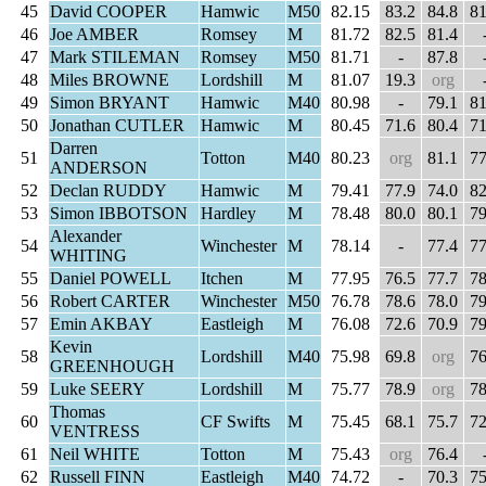
45
David COOPER
Hamwic
M50
82.15
83.2
84.8
81
46
Joe AMBER
Romsey
M
81.72
82.5
81.4
47
Mark STILEMAN
Romsey
M50
81.71
-
87.8
48
Miles BROWNE
Lordshill
M
81.07
19.3
org
49
Simon BRYANT
Hamwic
M40
80.98
-
79.1
81
50
Jonathan CUTLER
Hamwic
M
80.45
71.6
80.4
71
Darren
51
Totton
M40
80.23
org
81.1
77
ANDERSON
52
Declan RUDDY
Hamwic
M
79.41
77.9
74.0
82
53
Simon IBBOTSON
Hardley
M
78.48
80.0
80.1
79
Alexander
54
Winchester
M
78.14
-
77.4
77
WHITING
55
Daniel POWELL
Itchen
M
77.95
76.5
77.7
78
56
Robert CARTER
Winchester
M50
76.78
78.6
78.0
79
57
Emin AKBAY
Eastleigh
M
76.08
72.6
70.9
79
Kevin
58
Lordshill
M40
75.98
69.8
org
76
GREENHOUGH
59
Luke SEERY
Lordshill
M
75.77
78.9
org
78
Thomas
60
CF Swifts
M
75.45
68.1
75.7
72
VENTRESS
61
Neil WHITE
Totton
M
75.43
org
76.4
62
Russell FINN
Eastleigh
M40
74.72
-
70.3
75