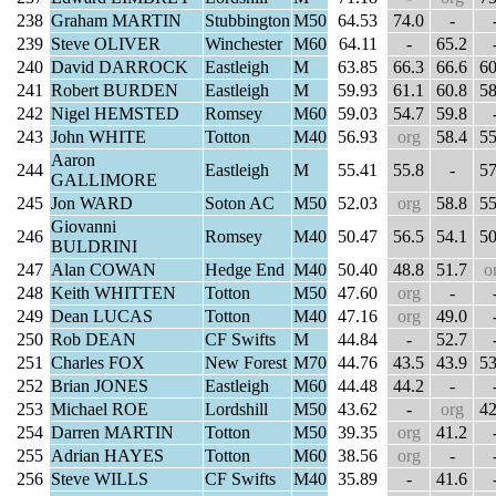
238
Graham MARTIN
Stubbington
M50
64.53
74.0
-
239
Steve OLIVER
Winchester
M60
64.11
-
65.2
240
David DARROCK
Eastleigh
M
63.85
66.3
66.6
60
241
Robert BURDEN
Eastleigh
M
59.93
61.1
60.8
58
242
Nigel HEMSTED
Romsey
M60
59.03
54.7
59.8
243
John WHITE
Totton
M40
56.93
org
58.4
55
Aaron
244
Eastleigh
M
55.41
55.8
-
57
GALLIMORE
245
Jon WARD
Soton AC
M50
52.03
org
58.8
55
Giovanni
246
Romsey
M40
50.47
56.5
54.1
50
BULDRINI
247
Alan COWAN
Hedge End
M40
50.40
48.8
51.7
o
248
Keith WHITTEN
Totton
M50
47.60
org
-
249
Dean LUCAS
Totton
M40
47.16
org
49.0
250
Rob DEAN
CF Swifts
M
44.84
-
52.7
251
Charles FOX
New Forest
M70
44.76
43.5
43.9
53
252
Brian JONES
Eastleigh
M60
44.48
44.2
-
253
Michael ROE
Lordshill
M50
43.62
-
org
42
254
Darren MARTIN
Totton
M50
39.35
org
41.2
255
Adrian HAYES
Totton
M60
38.56
org
-
256
Steve WILLS
CF Swifts
M40
35.89
-
41.6