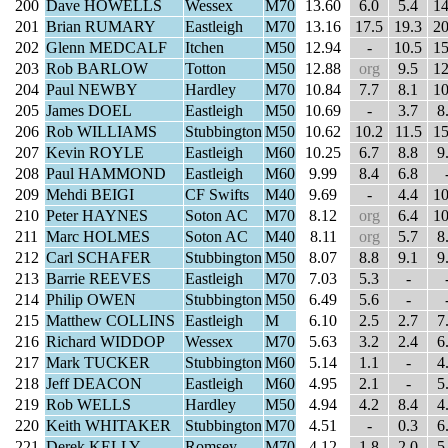
200
Dave HOWELLS
Wessex
M70
13.60
6.0
5.4
14
201
Brian RUMARY
Eastleigh
M70
13.16
17.5
19.3
20
202
Glenn MEDCALF
Itchen
M50
12.94
-
10.5
15
203
Rob BARLOW
Totton
M50
12.88
org
9.5
12
204
Paul NEWBY
Hardley
M70
10.84
7.7
8.1
10
205
James DOEL
Eastleigh
M50
10.69
-
3.7
8
206
Rob WILLIAMS
Stubbington
M50
10.62
10.2
11.5
15
207
Kevin ROYLE
Eastleigh
M60
10.25
6.7
8.8
9
208
Paul HAMMOND
Eastleigh
M60
9.99
8.4
6.8
209
Mehdi BEIGI
CF Swifts
M40
9.69
-
4.4
10
210
Peter HAYNES
Soton AC
M70
8.12
org
6.4
10
211
Marc HOLMES
Soton AC
M40
8.11
org
5.7
8
212
Carl SCHAFER
Stubbington
M50
8.07
8.8
9.1
9
213
Barrie REEVES
Eastleigh
M70
7.03
5.3
-
214
Philip OWEN
Stubbington
M50
6.49
5.6
-
215
Matthew COLLINS
Eastleigh
M
6.10
2.5
2.7
7
216
Richard WIDDOP
Wessex
M70
5.63
3.2
2.4
6
217
Mark TUCKER
Stubbington
M60
5.14
1.1
-
4
218
Jeff DEACON
Eastleigh
M60
4.95
2.1
-
5
219
Rob WELLS
Hardley
M50
4.94
4.2
8.4
4
220
Keith WHITAKER
Stubbington
M70
4.51
-
0.3
6
221
Derek KELLY
Romsey
M70
4.12
1.8
2.0
5