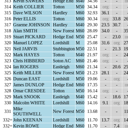
313
Kevin SAWERS
Hedge End
M40
34.56
-
-
o
314
Keith COLLIER
Totton
M50
34.34
org
-
315
Dave WILSON
Hardley
M60
32.93
36.1
-
316
Peter ELLIS
Totton
M60
30.34
org
33.8
26
317
Graeme JOHNSON
Hardley
M40
29.30
23.5
30.7
318
Alan SMITH
New Forest
M60
28.09
34.0
-
35
319
Stuart PICKARD
Hedge End
M50
25.47
-
23.0
o
320
Manuel LOPEZ
Lordshill
M
25.08
31.6
org
27
321
Neil JARVIS
Stubbington
M50
22.51
-
21.3
19
322
Mark HAYES
Totton
M40
21.97
org
-
24
323
Chris HIBBERD
Soton AC
M60
21.46
org
-
324
Ian ROGERS
Eastleigh
M60
21.34
-
20.6
25
325
Keith MILLER
New Forest
M50
21.23
28.1
-
24
326
Duncan EAST
Lordshill
M50
19.06
-
org
327
James DUNLOP
Hedge End
M60
17.35
-
-
o
328
Omar CRESDEE
Totton
M50
16.14
org
-
329
Mark SNOOK
Eastleigh
M40
15.42
-
18.6
17
330
Malcolm WHITE
Lordshill
M60
14.16
9.1
org
18
Mike
331
New Forest
M50
13.68
-
-
11
SOUTHWELL
332=
John KEENAN
Lordshill
M60
11.70
13.7
org
14
332=
Kevin ROWE
Hedge End
M60
11.70
-
7.4
o