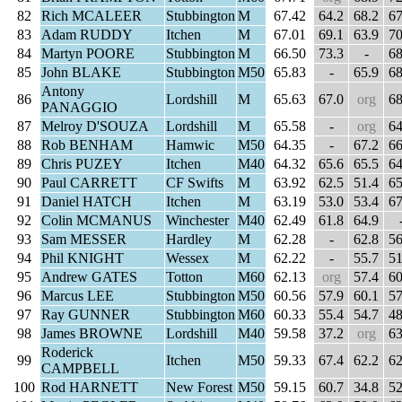
82
Rich MCALEER
Stubbington
M
67.42
64.2
68.2
67
83
Adam RUDDY
Itchen
M
67.01
69.1
63.9
70
84
Martyn POORE
Stubbington
M
66.50
73.3
-
68
85
John BLAKE
Stubbington
M50
65.83
-
65.9
68
Antony
86
Lordshill
M
65.63
67.0
org
68
PANAGGIO
87
Melroy D'SOUZA
Lordshill
M
65.58
-
org
64
88
Rob BENHAM
Hamwic
M50
64.35
-
67.2
66
89
Chris PUZEY
Itchen
M40
64.32
65.6
65.5
64
90
Paul CARRETT
CF Swifts
M
63.92
62.5
51.4
65
91
Daniel HATCH
Itchen
M
63.19
53.0
53.4
67
92
Colin MCMANUS
Winchester
M40
62.49
61.8
64.9
93
Sam MESSER
Hardley
M
62.28
-
62.8
56
94
Phil KNIGHT
Wessex
M
62.22
-
55.7
51
95
Andrew GATES
Totton
M60
62.13
org
57.4
60
96
Marcus LEE
Stubbington
M50
60.56
57.9
60.1
57
97
Ray GUNNER
Stubbington
M60
60.33
55.4
54.7
48
98
James BROWNE
Lordshill
M40
59.58
37.2
org
63
Roderick
99
Itchen
M50
59.33
67.4
62.2
62
CAMPBELL
100
Rod HARNETT
New Forest
M50
59.15
60.7
34.8
52