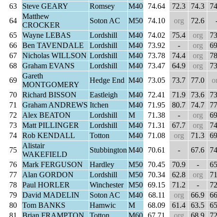
63
Steve GEARY
Romsey
M40
74.64
72.3
74.3
74
Matthew
64
Soton AC
M50
74.10
org
72.6
CROCKER
65
Wayne LEBAS
Lordshill
M40
74.02
75.4
org
73
66
Ben TAVENDALE
Lordshill
M40
73.92
-
org
69
67
Nicholas WILLSON
Lordshill
M40
73.78
74.4
org
78
68
Graham EVANS
Lordshill
M40
73.47
64.9
org
73
Gareth
69
Hedge End
M40
73.05
73.7
77.0
o
MONTGOMERY
70
Richard BISSON
Eastleigh
M40
72.41
71.9
73.6
73
71
Graham ANDREWS
Itchen
M40
71.95
80.7
74.7
77
72
Alex BEATON
Lordshill
M
71.38
-
org
69
73
Matt PILLINGER
Lordshill
M40
71.31
67.7
org
74
74
Rob KENDALL
Totton
M40
71.08
org
71.3
69
Alistair
75
Stubbington
M40
70.61
-
67.6
74
WAKEFIELD
76
Mark FERGUSON
Hardley
M50
70.45
70.9
-
65
77
Alan GORDON
Lordshill
M50
70.34
62.8
org
71
78
Paul HORLER
Winchester
M50
69.15
71.2
-
72
79
David MADELIN
Soton AC
M40
68.11
org
66.9
66
80
Tom BANKS
Hamwic
M
68.09
61.4
63.5
65
81
Brian FRAMPTON
Totton
M60
67.71
org
68.9
72