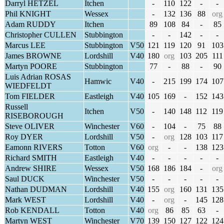
Darryl HETZEL
Itchen
-
110
122
-
-
Phil KNIGHT
Wessex
-
132
136
88
org
Adam RUDDY
Itchen
89
108
84
-
85
Christopher CULLEN
Stubbington
-
-
142
-
-
Marcus LEE
Stubbington
V50
121
119
120
91
103
James BROWNE
Lordshill
V40
180
org
103
205
111
Martyn POORE
Stubbington
77
-
88
-
90
Luis Adrian ROSAS
Hamwic
V40
-
215
199
174
107
WIEDFELDT
Tom FIELDER
Eastleigh
V40
105
169
-
152
143
Russell
Itchen
V50
-
140
148
112
119
RISEBOROUGH
Steve OLIVER
Winchester
V60
-
104
-
75
88
Roy DYER
Lordshill
V50
-
org
128
103
117
Eamonn RIVERS
Totton
V60
org
-
-
138
123
Richard SMITH
Eastleigh
V40
-
-
-
-
-
Andrew SHIRE
Wessex
V50
168
186
184
-
org
Saul DUCK
Winchester
V50
-
-
-
-
-
Nathan DUDMAN
Lordshill
V40
155
org
160
131
135
Mark WEST
Lordshill
V40
-
org
-
145
128
Rob KENDALL
Totton
V40
org
86
85
63
-
Martyn WEST
Winchester
V70
139
150
127
122
124