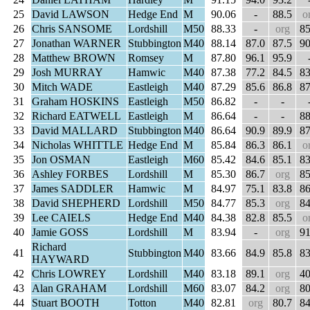
25
David LAWSON
Hedge End
M
90.06
-
88.5
o
26
Chris SANSOME
Lordshill
M50
88.33
-
org
85
27
Jonathan WARNER
Stubbington
M40
88.14
87.0
87.5
90
28
Matthew BROWN
Romsey
M
87.80
96.1
95.9
29
Josh MURRAY
Hamwic
M40
87.38
77.2
84.5
83
30
Mitch WADE
Eastleigh
M40
87.29
85.6
86.8
87
31
Graham HOSKINS
Eastleigh
M50
86.82
-
-
32
Richard EATWELL
Eastleigh
M
86.64
-
-
88
33
David MALLARD
Stubbington
M40
86.64
90.9
89.9
87
34
Nicholas WHITTLE
Hedge End
M
85.84
86.3
86.1
o
35
Jon OSMAN
Eastleigh
M60
85.42
84.6
85.1
83
36
Ashley FORBES
Lordshill
M
85.30
86.7
org
85
37
James SADDLER
Hamwic
M
84.97
75.1
83.8
86
38
David SHEPHERD
Lordshill
M50
84.77
85.3
org
84
39
Lee CAIELS
Hedge End
M40
84.38
82.8
85.5
o
40
Jamie GOSS
Lordshill
M
83.94
-
org
91
Richard
41
Stubbington
M40
83.66
84.9
85.8
83
HAYWARD
42
Chris LOWREY
Lordshill
M40
83.18
89.1
org
40
43
Alan GRAHAM
Lordshill
M60
83.07
84.2
org
80
44
Stuart BOOTH
Totton
M40
82.81
org
80.7
84