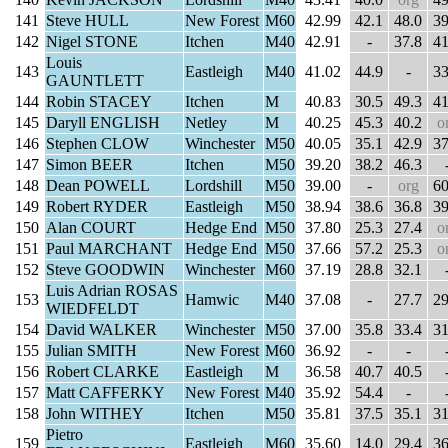
141
Steve HULL
New Forest
M60
42.99
42.1
48.0
39
142
Nigel STONE
Itchen
M40
42.91
-
37.8
41
Louis
143
Eastleigh
M40
41.02
44.9
-
33
GAUNTLETT
144
Robin STACEY
Itchen
M
40.83
30.5
49.3
41
145
Daryll ENGLISH
Netley
M
40.25
45.3
40.2
o
146
Stephen CLOW
Winchester
M50
40.05
35.1
42.9
37
147
Simon BEER
Itchen
M50
39.20
38.2
46.3
148
Dean POWELL
Lordshill
M50
39.00
-
org
60
149
Robert RYDER
Eastleigh
M50
38.94
38.6
36.8
39
150
Alan COURT
Hedge End
M50
37.80
25.3
27.4
o
151
Paul MARCHANT
Hedge End
M50
37.66
57.2
25.3
o
152
Steve GOODWIN
Winchester
M60
37.19
28.8
32.1
Luis Adrian ROSAS
153
Hamwic
M40
37.08
-
27.7
29
WIEDFELDT
154
David WALKER
Winchester
M50
37.00
35.8
33.4
31
155
Julian SMITH
New Forest
M60
36.92
-
-
156
Robert CLARKE
Eastleigh
M
36.58
40.7
40.5
157
Matt CAFFERKY
New Forest
M40
35.92
54.4
-
158
John WITHEY
Itchen
M50
35.81
37.5
35.1
31
Pietro
159
Eastleigh
M60
35.60
14.0
29.4
36