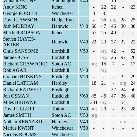
William FELINE
Stubbington
V40
-
-
16
-
-
Andy KING
Itchen
-
22
22
-
23
George PORTER
Winchester
3
8
-
-
-
David LAWSON
Hedge End
-
35
org
28
25
Josh MURRAY
Hamwic
V40
66
47
46
30
38
Mitchell ROBSON
Itchen
57
55
49
-
-
Steven HAYES-
Hamwic
V40
22
23
27
22
22
ARTER
Chris SANSOME
Lordshill
V50
-
org
42
-
52
Jamie GOSS
Lordshill
-
org
26
97
26
Richard CRAWFORD
Soton AC
org
15
7
-
17
Rob AGAR
Lordshill
V40
-
org
-
-
-
Graham HOSKINS
Eastleigh
V50
-
-
-
32
29
Daniel LATHAM
Hardley
18
21
-
org
24
Richard EATWELL
Eastleigh
-
-
32
24
56
Jon OSMAN
Eastleigh
V60
45
45
47
36
48
Miles BROWNE
Lordshill
231
org
-
54
-
David ULLETT
Totton
V40
org
29
-
23
28
James SMITH
Soton AC
V50
org
-
-
-
-
Nathan RENYARD
Hardley
V40
-
-
-
org
-
Marius KWINT
Winchester
V50
-
-
-
-
-
Nicolas ROOMS
Winchester
-
-
-
-
-