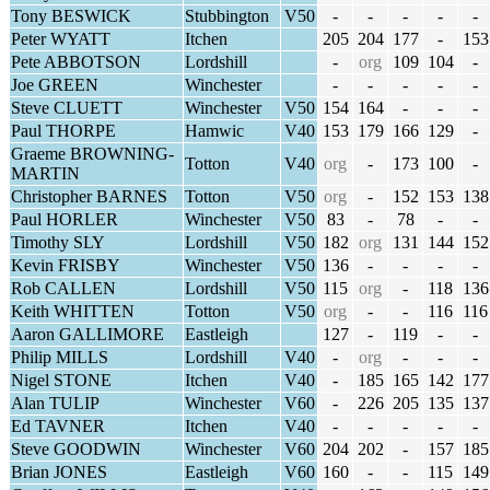
Tony BESWICK
Stubbington
V50
-
-
-
-
-
Peter WYATT
Itchen
205
204
177
-
153
Pete ABBOTSON
Lordshill
-
org
109
104
-
Joe GREEN
Winchester
-
-
-
-
-
Steve CLUETT
Winchester
V50
154
164
-
-
-
Paul THORPE
Hamwic
V40
153
179
166
129
-
Graeme BROWNING-
Totton
V40
org
-
173
100
-
MARTIN
Christopher BARNES
Totton
V50
org
-
152
153
138
Paul HORLER
Winchester
V50
83
-
78
-
-
Timothy SLY
Lordshill
V50
182
org
131
144
152
Kevin FRISBY
Winchester
V50
136
-
-
-
-
Rob CALLEN
Lordshill
V50
115
org
-
118
136
Keith WHITTEN
Totton
V50
org
-
-
116
116
Aaron GALLIMORE
Eastleigh
127
-
119
-
-
Philip MILLS
Lordshill
V40
-
org
-
-
-
Nigel STONE
Itchen
V40
-
185
165
142
177
Alan TULIP
Winchester
V60
-
226
205
135
137
Ed TAVNER
Itchen
V40
-
-
-
-
-
Steve GOODWIN
Winchester
V60
204
202
-
157
185
Brian JONES
Eastleigh
V60
160
-
-
115
149