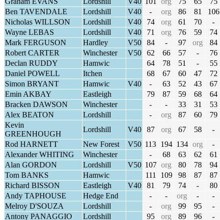
Graham EVANS
Lordshill
V40
101
org
75
65
75
Ben TAVENDALE
Lordshill
V40
-
org
86
81
106
Nicholas WILLSON
Lordshill
V40
74
org
61
70
-
Wayne LEBAS
Lordshill
V40
71
org
76
59
74
Mark FERGUSON
Hardley
V50
84
-
97
org
84
Robert CARTER
Winchester
V50
62
66
57
-
76
Declan RUDDY
Hamwic
64
78
51
-
55
Daniel POWELL
Itchen
68
67
60
47
72
Simon BRYANT
Hamwic
V40
-
63
52
43
67
Emin AKBAY
Eastleigh
79
87
59
68
64
Bracken DAWSON
Winchester
-
-
33
31
53
Alex BEATON
Lordshill
-
org
87
60
79
Kevin
Lordshill
V40
87
org
67
58
-
GREENHOUGH
Rod HARNETT
New Forest
V50
113
194
134
org
-
Alexander WHITING
Winchester
-
68
63
62
61
Alan GORDON
Lordshill
V50
107
org
80
78
94
Tom BANKS
Hamwic
111
109
98
87
87
Richard BISSON
Eastleigh
V40
81
79
74
-
80
Andy TAPHOUSE
Hedge End
-
-
org
-
-
Melroy D'SOUZA
Lordshill
-
org
99
95
-
Antony PANAGGIO
Lordshill
95
org
89
96
-