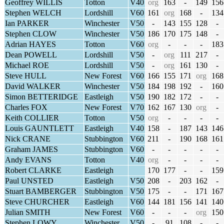
Geoffrey WILLIS
Totton
V40
org
163
-
149
156
Stephen WELCH
Lordshill
V60
161
org
168
-
134
Ian PARKER
Winchester
V50
-
143
155
128
-
Stephen CLOW
Winchester
V50
186
170
175
148
-
Adrian HAYES
Totton
V60
org
-
-
-
183
Dean POWELL
Lordshill
V50
-
org
111
217
-
Michael ROE
Lordshill
V50
-
org
161
130
-
Steve HULL
New Forest
V60
166
155
171
org
168
David WALKER
Winchester
V50
184
198
192
-
160
Simon BETTERIDGE
Eastleigh
V50
190
182
172
-
-
Charles FOX
New Forest
V70
162
167
130
org
-
Keith COLLIER
Totton
V50
org
-
-
-
-
Louis GAUNTLETT
Eastleigh
V40
158
-
187
143
146
Nick CRANE
Stubbington
V60
211
-
190
168
161
Graham JAMES
Stubbington
V60
-
-
-
-
-
Andy EVANS
Totton
V40
org
-
-
-
-
Robert CLARKE
Eastleigh
170
177
-
-
159
Paul UNSTED
Eastleigh
V50
208
-
203
162
-
Stuart BAMBERGER
Stubbington
V50
175
-
-
171
167
Steve CHURCHER
Eastleigh
V60
144
181
156
141
140
Julian SMITH
New Forest
V60
-
-
-
org
150
Stephen LOWY
Winchester
V50
-
91
108
-
-