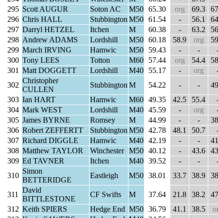
295
Scott AUGUR
Soton AC
M50
65.30
org
69.3
67
296
Chris HALL
Stubbington
M50
61.54
-
56.1
64
297
Darryl HETZEL
Itchen
M
60.38
-
63.2
56
298
Andrew ADAMS
Lordshill
M50
60.18
58.9
org
59
299
March IRVING
Hamwic
M50
59.43
-
-
300
Tony LEES
Totton
M60
57.44
org
54.4
58
301
Matt DOGGETT
Lordshill
M40
55.17
-
org
Christopher
302
Stubbington
M
54.22
-
-
49
CULLEN
303
Ian HART
Hamwic
M60
49.35
42.5
55.4
304
Mark WEST
Lordshill
M40
45.59
-
org
305
James BYRNE
Romsey
M
44.99
-
-
38
306
Robert ZEFFERTT
Stubbington
M50
42.78
48.1
50.7
307
Richard DIGGLE
Hamwic
M40
42.19
-
-
41
308
Matthew TAYLOR
Winchester
M50
40.12
-
43.6
43
309
Ed TAVNER
Itchen
M40
39.52
-
-
Simon
310
Eastleigh
M50
38.01
33.7
38.9
38
BETTERIDGE
David
311
CF Swifts
M
37.64
21.8
38.2
47
BITTLESTONE
312
Keith SPIERS
Hedge End
M50
36.79
41.1
38.5
o