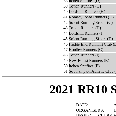
38
Itchen Spitfires (D)
39
Totton Runners (G)
40
Lordshill Runners (H)
41
Romsey Road Runners (D)
42
Solent Running Sisters (C)
43
Totton Runners (H)
44
Lordshill Runners (I)
45
Solent Running Sisters (D)
46
Hedge End Running Club (
47
Hardley Runners (C)
48
Totton Runners (I)
49
New Forest Runners (B)
50
Itchen Spitfires (E)
51
Southampton Athletic Club 
2021 RR10 
DATE:
A
ORGANISERS:
H
DROP OUT CLUBS:
H