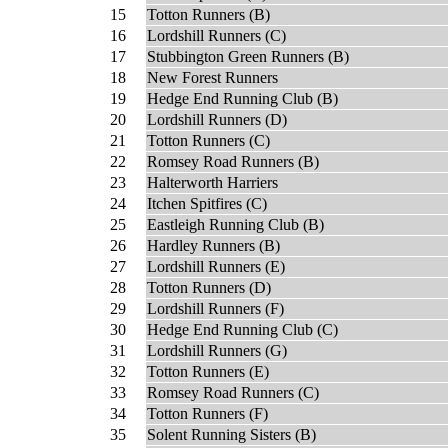
15
Totton Runners (B)
16
Lordshill Runners (C)
17
Stubbington Green Runners (B)
18
New Forest Runners
19
Hedge End Running Club (B)
20
Lordshill Runners (D)
21
Totton Runners (C)
22
Romsey Road Runners (B)
23
Halterworth Harriers
24
Itchen Spitfires (C)
25
Eastleigh Running Club (B)
26
Hardley Runners (B)
27
Lordshill Runners (E)
28
Totton Runners (D)
29
Lordshill Runners (F)
30
Hedge End Running Club (C)
31
Lordshill Runners (G)
32
Totton Runners (E)
33
Romsey Road Runners (C)
34
Totton Runners (F)
35
Solent Running Sisters (B)