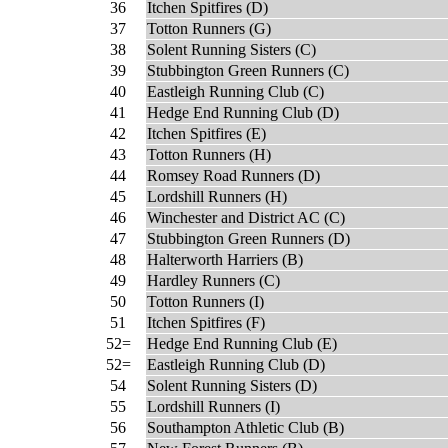
36
Itchen Spitfires (D)
37
Totton Runners (G)
38
Solent Running Sisters (C)
39
Stubbington Green Runners (C)
40
Eastleigh Running Club (C)
41
Hedge End Running Club (D)
42
Itchen Spitfires (E)
43
Totton Runners (H)
44
Romsey Road Runners (D)
45
Lordshill Runners (H)
46
Winchester and District AC (C)
47
Stubbington Green Runners (D)
48
Halterworth Harriers (B)
49
Hardley Runners (C)
50
Totton Runners (I)
51
Itchen Spitfires (F)
52=
Hedge End Running Club (E)
52=
Eastleigh Running Club (D)
54
Solent Running Sisters (D)
55
Lordshill Runners (I)
56
Southampton Athletic Club (B)