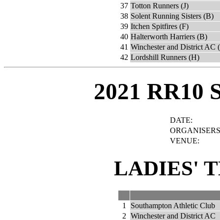
37
Totton Runners (J)
38
Solent Running Sisters (B)
39
Itchen Spitfires (F)
40
Halterworth Harriers (B)
41
Winchester and District AC 
42
Lordshill Runners (H)
2021 RR10 
DATE:
ORGANISERS
VENUE:
LADIES' 
1
Southampton Athletic Club
2
Winchester and District AC