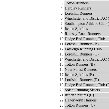
3
Totton Runners
4
Hardley Runners
5
Lordshill Runners
6
Winchester and District AC 
7
Southampton Athletic Club 
8
Itchen Spitfires
9
Romsey Road Runners
10
Hedge End Running Club
11
Lordshill Runners (B)
12
Eastleigh Running Club
13
Lordshill Runners (C)
14
Winchester and District AC 
15
Totton Runners (B)
16
New Forest Runners
17
Itchen Spitfires (B)
18
Lordshill Runners (D)
19
Hedge End Running Club (
20
Solent Running Sisters
21
Itchen Spitfires (C)
22
Halterworth Harriers
23
Totton Runners (C)