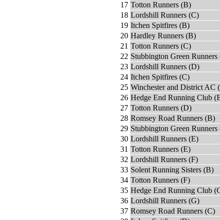
17
Totton Runners (B)
18
Lordshill Runners (C)
19
Itchen Spitfires (B)
20
Hardley Runners (B)
21
Totton Runners (C)
22
Stubbington Green Runners 
23
Lordshill Runners (D)
24
Itchen Spitfires (C)
25
Winchester and District AC 
26
Hedge End Running Club (
27
Totton Runners (D)
28
Romsey Road Runners (B)
29
Stubbington Green Runners 
30
Lordshill Runners (E)
31
Totton Runners (E)
32
Lordshill Runners (F)
33
Solent Running Sisters (B)
34
Totton Runners (F)
35
Hedge End Running Club (
36
Lordshill Runners (G)
37
Romsey Road Runners (C)