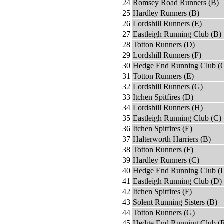
24
Romsey Road Runners (B)
25
Hardley Runners (B)
26
Lordshill Runners (E)
27
Eastleigh Running Club (B)
28
Totton Runners (D)
29
Lordshill Runners (F)
30
Hedge End Running Club (
31
Totton Runners (E)
32
Lordshill Runners (G)
33
Itchen Spitfires (D)
34
Lordshill Runners (H)
35
Eastleigh Running Club (C)
36
Itchen Spitfires (E)
37
Halterworth Harriers (B)
38
Totton Runners (F)
39
Hardley Runners (C)
40
Hedge End Running Club (
41
Eastleigh Running Club (D)
42
Itchen Spitfires (F)
43
Solent Running Sisters (B)
44
Totton Runners (G)
45
Hedge End Running Club (