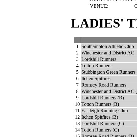
VENUE:
C
LADIES' 
1
Southampton Athletic Club
2
Winchester and District AC
3
Lordshill Runners
4
Totton Runners
5
Stubbington Green Runners
6
Itchen Spitfires
7
Romsey Road Runners
8
Winchester and District AC 
9
Lordshill Runners (B)
10
Totton Runners (B)
11
Eastleigh Running Club
12
Itchen Spitfires (B)
13
Lordshill Runners (C)
14
Totton Runners (C)
15
Romsey Road Runners (B)