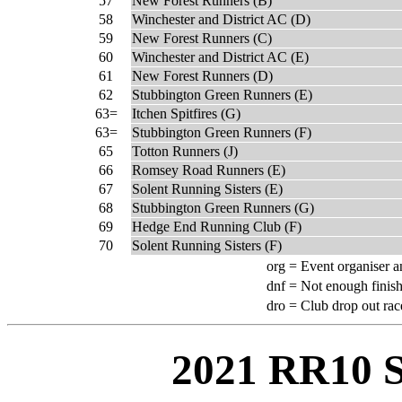
57
New Forest Runners (B)
58
Winchester and District AC (D)
59
New Forest Runners (C)
60
Winchester and District AC (E)
61
New Forest Runners (D)
62
Stubbington Green Runners (E)
63=
Itchen Spitfires (G)
63=
Stubbington Green Runners (F)
65
Totton Runners (J)
66
Romsey Road Runners (E)
67
Solent Running Sisters (E)
68
Stubbington Green Runners (G)
69
Hedge End Running Club (F)
70
Solent Running Sisters (F)
org =
Event organiser a
dnf =
Not enough finish
dro =
Club drop out rac
2021 RR10 