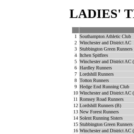
LADIES' 
1
Southampton Athletic Club
2
Winchester and District AC
3
Stubbington Green Runners
4
Itchen Spitfires
5
Winchester and District AC 
6
Hardley Runners
7
Lordshill Runners
8
Totton Runners
9
Hedge End Running Club
10
Winchester and District AC 
11
Romsey Road Runners
12
Lordshill Runners (B)
13
New Forest Runners
14
Solent Running Sisters
15
Stubbington Green Runners 
16
Winchester and District AC 