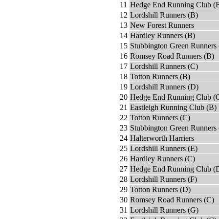
11
Hedge End Running Club (
12
Lordshill Runners (B)
13
New Forest Runners
14
Hardley Runners (B)
15
Stubbington Green Runners 
16
Romsey Road Runners (B)
17
Lordshill Runners (C)
18
Totton Runners (B)
19
Lordshill Runners (D)
20
Hedge End Running Club (
21
Eastleigh Running Club (B)
22
Totton Runners (C)
23
Stubbington Green Runners 
24
Halterworth Harriers
25
Lordshill Runners (E)
26
Hardley Runners (C)
27
Hedge End Running Club (
28
Lordshill Runners (F)
29
Totton Runners (D)
30
Romsey Road Runners (C)
31
Lordshill Runners (G)