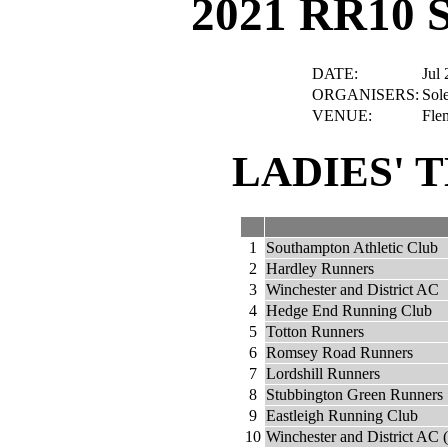
2021 RR10 
DATE:
Jul 
ORGANISERS:
Sole
VENUE:
Fle
LADIES' 
1
Southampton Athletic Club
2
Hardley Runners
3
Winchester and District AC
4
Hedge End Running Club
5
Totton Runners
6
Romsey Road Runners
7
Lordshill Runners
8
Stubbington Green Runners
9
Eastleigh Running Club
10
Winchester and District AC 