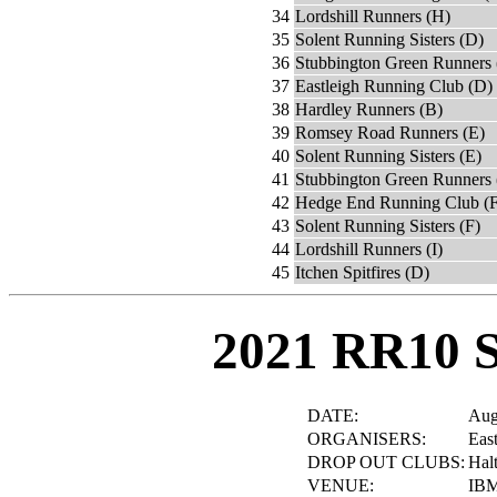
34
Lordshill Runners (H)
35
Solent Running Sisters (D)
36
Stubbington Green Runners 
37
Eastleigh Running Club (D)
38
Hardley Runners (B)
39
Romsey Road Runners (E)
40
Solent Running Sisters (E)
41
Stubbington Green Runners 
42
Hedge End Running Club (F
43
Solent Running Sisters (F)
44
Lordshill Runners (I)
45
Itchen Spitfires (D)
2021 RR10 
DATE:
Aug
ORGANISERS:
Eas
DROP OUT CLUBS:
Hal
VENUE:
IBM