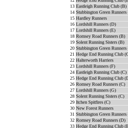
12
Hedge End Running Club (
13
Eastleigh Running Club (B)
14
Stubbington Green Runners 
15
Hardley Runners
16
Lordshill Runners (D)
17
Lordshill Runners (E)
18
Romsey Road Runners (B)
19
Solent Running Sisters (B)
20
Stubbington Green Runners 
21
Hedge End Running Club (
22
Halterworth Harriers
23
Lordshill Runners (F)
24
Eastleigh Running Club (C)
25
Hedge End Running Club (
26
Romsey Road Runners (C)
27
Lordshill Runners (G)
28
Solent Running Sisters (C)
29
Itchen Spitfires (C)
30
New Forest Runners
31
Stubbington Green Runners 
32
Romsey Road Runners (D)
33
Hedge End Running Club (