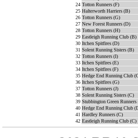
24
Totton Runners (F)
25
Halterworth Harriers (B)
26
Totton Runners (G)
27
New Forest Runners (D)
28
Totton Runners (H)
29
Eastleigh Running Club (B)
30
Itchen Spitfires (D)
31
Solent Running Sisters (B)
32
Totton Runners (I)
33
Itchen Spitfires (E)
34
Itchen Spitfires (F)
35
Hedge End Running Club (
36
Itchen Spitfires (G)
37
Totton Runners (J)
38
Solent Running Sisters (C)
39
Stubbington Green Runners 
40
Hedge End Running Club (
41
Hardley Runners (C)
42
Eastleigh Running Club (C)