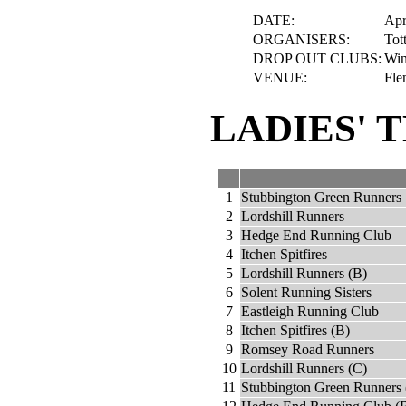
DATE:
Apr
ORGANISERS:
Tot
DROP OUT CLUBS:
Win
VENUE:
Fle
LADIES' 
1
Stubbington Green Runners
2
Lordshill Runners
3
Hedge End Running Club
4
Itchen Spitfires
5
Lordshill Runners (B)
6
Solent Running Sisters
7
Eastleigh Running Club
8
Itchen Spitfires (B)
9
Romsey Road Runners
10
Lordshill Runners (C)
11
Stubbington Green Runners 