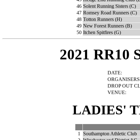
46
Solent Running Sisters (C)
47
Romsey Road Runners (C)
48
Totton Runners (H)
49
New Forest Runners (B)
50
Itchen Spitfires (G)
2021 RR10 
DATE:
ORGANISERS
DROP OUT C
VENUE:
LADIES' 
1
Southampton Athletic Club