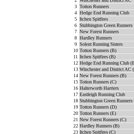
2
Winchester and District AC
3
Totton Runners
4
Hedge End Running Club
5
Itchen Spitfires
6
Stubbington Green Runners
7
New Forest Runners
8
Hardley Runners
9
Solent Running Sisters
10
Totton Runners (B)
11
Itchen Spitfires (B)
12
Hedge End Running Club (
13
Winchester and District AC 
14
New Forest Runners (B)
15
Totton Runners (C)
16
Halterworth Harriers
17
Eastleigh Running Club
18
Stubbington Green Runners 
19
Totton Runners (D)
20
Totton Runners (E)
21
New Forest Runners (C)
22
Hardley Runners (B)
23
Itchen Spitfires (C)