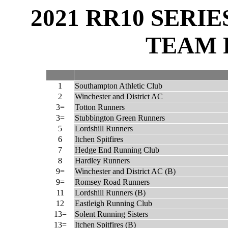
2021 RR10 SERI
TEAM 
1
Southampton Athletic Club
2
Winchester and District AC
3=
Totton Runners
3=
Stubbington Green Runners
5
Lordshill Runners
6
Itchen Spitfires
7
Hedge End Running Club
8
Hardley Runners
9=
Winchester and District AC (B)
9=
Romsey Road Runners
11
Lordshill Runners (B)
12
Eastleigh Running Club
13=
Solent Running Sisters
13=
Itchen Spitfires (B)