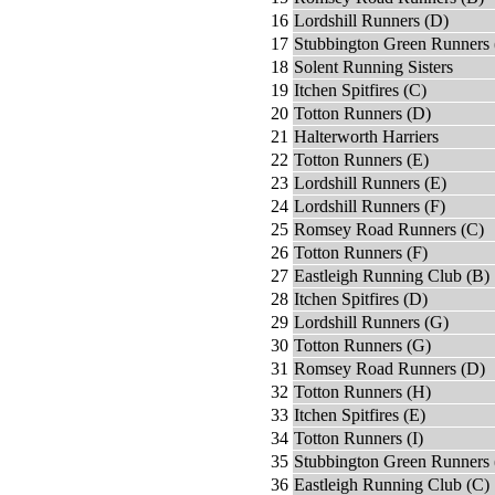
16
Lordshill Runners (D)
17
Stubbington Green Runners 
18
Solent Running Sisters
19
Itchen Spitfires (C)
20
Totton Runners (D)
21
Halterworth Harriers
22
Totton Runners (E)
23
Lordshill Runners (E)
24
Lordshill Runners (F)
25
Romsey Road Runners (C)
26
Totton Runners (F)
27
Eastleigh Running Club (B)
28
Itchen Spitfires (D)
29
Lordshill Runners (G)
30
Totton Runners (G)
31
Romsey Road Runners (D)
32
Totton Runners (H)
33
Itchen Spitfires (E)
34
Totton Runners (I)
35
Stubbington Green Runners 
36
Eastleigh Running Club (C)