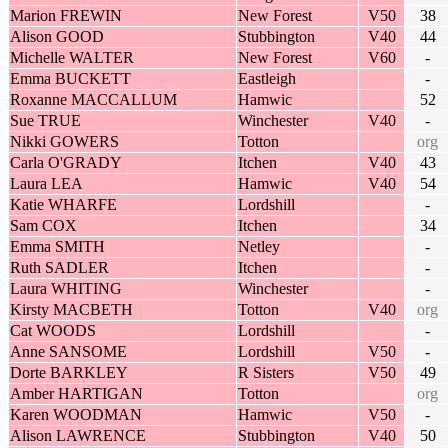
Marion FREWIN
New Forest
V50
38
Alison GOOD
Stubbington
V40
44
Michelle WALTER
New Forest
V60
-
Emma BUCKETT
Eastleigh
-
Roxanne MACCALLUM
Hamwic
52
Sue TRUE
Winchester
V40
-
Nikki GOWERS
Totton
org
Carla O'GRADY
Itchen
V40
43
Laura LEA
Hamwic
V40
54
Katie WHARFE
Lordshill
-
Sam COX
Itchen
34
Emma SMITH
Netley
-
Ruth SADLER
Itchen
-
Laura WHITING
Winchester
-
Kirsty MACBETH
Totton
V40
org
Cat WOODS
Lordshill
-
Anne SANSOME
Lordshill
V50
-
Dorte BARKLEY
R Sisters
V50
49
Amber HARTIGAN
Totton
org
Karen WOODMAN
Hamwic
V50
-
Alison LAWRENCE
Stubbington
V40
50