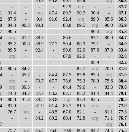
-
-
95.3
95.8
99.1
99.4
-
org
88.3
-
-
-
-
92.9
org
-
-
87.7
1
91.4
-
org
87.4
89.7
90.7
90.4
-
87.1
2
87.6
-
9.4
91.0
92.4
org
89.3
85.6
86.5
8
84.3
90.3
90.1
-
88.8
89.5
org
90.0
85.9
7
90.5
-
-
-
-
-
86.4
org
85.3
4
org
87.2
88.3
-
86.6
-
83.1
80.0
84.7
g
85.2
90.8
88.9
77.2
50.4
88.9
79.1
-
84.0
g
89.5
-
92.4
-
90.6
92.0
87.6
87.8
83.4
org
-
-
-
87.9
92.6
-
-
82.8
g
-
-
-
-
-
-
85.9
-
82.2
0
80.5
84.7
-
-
-
82.7
org
70.0
81.6
4
-
85.7
-
84.4
87.5
85.8
85.3
org
81.0
org
-
73.7
67.7
78.6
75.3
78.0
75.6
80.4
9
org
89.3
-
-
84.4
79.6
-
83.3
79.8
g
74.3
84.2
87.7
83.2
82.1
85.2
81.4
84.4
79.1
9
80.0
91.3
89.5
83.8
org
83.3
82.5
-
78.5
4
81.9
-
81.9
81.4
85.7
81.5
org
-
77.9
76.7
org
-
48.5
67.0
82.1
-
81.1
77.3
-
-
84.2
80.2
80.4
72.8
org
71.1
76.7
7
-
-
-
-
-
-
-
org
76.1
75.7
org
85.4
76.6
79.9
80.9
84.7
74.4
75.5