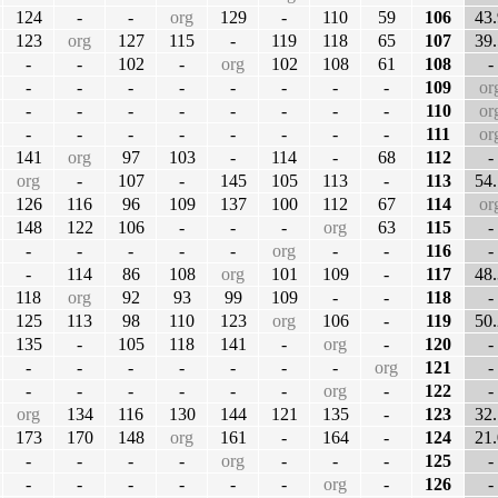
124
-
-
org
129
-
110
59
106
43.
123
org
127
115
-
119
118
65
107
39.
-
-
102
-
org
102
108
61
108
-
-
-
-
-
-
-
-
-
109
or
-
-
-
-
-
-
-
-
110
or
-
-
-
-
-
-
-
-
111
or
141
org
97
103
-
114
-
68
112
-
org
-
107
-
145
105
113
-
113
54.
126
116
96
109
137
100
112
67
114
or
148
122
106
-
-
-
org
63
115
-
-
-
-
-
-
org
-
-
116
-
-
114
86
108
org
101
109
-
117
48.
118
org
92
93
99
109
-
-
118
-
125
113
98
110
123
org
106
-
119
50.
135
-
105
118
141
-
org
-
120
-
-
-
-
-
-
-
-
org
121
-
-
-
-
-
-
-
org
-
122
-
org
134
116
130
144
121
135
-
123
32.
173
170
148
org
161
-
164
-
124
21.
-
-
-
-
org
-
-
-
125
-
-
-
-
-
-
-
org
-
126
-