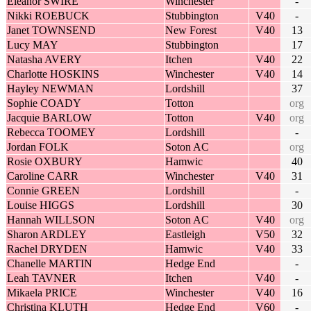
Eleanor SWIRE
Winchester
-
Nikki ROEBUCK
Stubbington
V40
-
Janet TOWNSEND
New Forest
V40
13
Lucy MAY
Stubbington
17
Natasha AVERY
Itchen
V40
22
Charlotte HOSKINS
Winchester
V40
14
Hayley NEWMAN
Lordshill
37
Sophie COADY
Totton
org
Jacquie BARLOW
Totton
V40
org
Rebecca TOOMEY
Lordshill
-
Jordan FOLK
Soton AC
org
Rosie OXBURY
Hamwic
40
Caroline CARR
Winchester
V40
31
Connie GREEN
Lordshill
-
Louise HIGGS
Lordshill
30
Hannah WILLSON
Soton AC
V40
org
Sharon ARDLEY
Eastleigh
V50
32
Rachel DRYDEN
Hamwic
V40
33
Chanelle MARTIN
Hedge End
-
Leah TAVNER
Itchen
V40
-
Mikaela PRICE
Winchester
V40
16
Christina KLUTH
Hedge End
V60
-