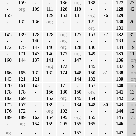
-
159
-
-
186
org
138
-
127
23.
-
org
109
111
128
118
-
-
128
42.
155
-
-
129
153
131
org
76
129
-
-
132
136
org
-
-
121
-
130
20.
-
-
-
-
-
-
org
-
131
-
145
139
128
128
org
125
153
77
132
35.
-
-
140
-
org
-
-
-
133
-
172
175
147
140
org
128
136
-
134
19.
-
171
143
146
175
org
149
-
135
11.
160
144
137
141
-
147
-
-
136
or
-
-
-
org
172
-
145
-
137
19.
166
165
132
132
174
148
150
81
138
or
143
121
121
-
-
144
132
-
139
or
170
161
142
-
171
-
157
-
140
or
178
178
-
156
180
150
org
-
141
13.
182
169
-
152
org
145
154
-
142
12.
175
157
-
139
-
134
148
80
143
or
176
172
-
org
192
-
-
-
144
12.
189
189
162
154
195
org
155
-
145
7.
-
org
154
159
205
155
165
-
146
-
org
-
-
-
-
157
-
-
147
-