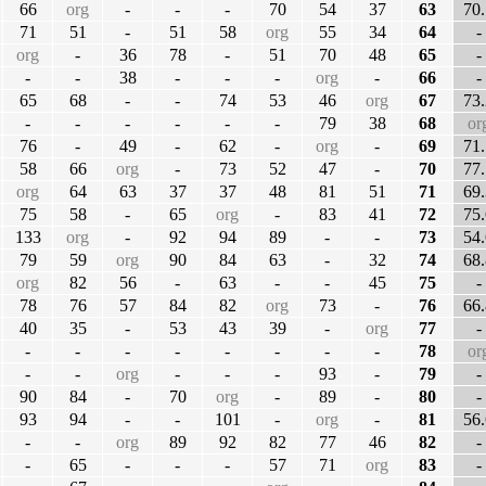
66
org
-
-
-
70
54
37
63
70.
71
51
-
51
58
org
55
34
64
-
org
-
36
78
-
51
70
48
65
-
-
-
38
-
-
-
org
-
66
-
65
68
-
-
74
53
46
org
67
73.
-
-
-
-
-
-
79
38
68
or
76
-
49
-
62
-
org
-
69
71.
58
66
org
-
73
52
47
-
70
77.
org
64
63
37
37
48
81
51
71
69.
75
58
-
65
org
-
83
41
72
75.
133
org
-
92
94
89
-
-
73
54.
79
59
org
90
84
63
-
32
74
68.
org
82
56
-
63
-
-
45
75
-
78
76
57
84
82
org
73
-
76
66.
40
35
-
53
43
39
-
org
77
-
-
-
-
-
-
-
-
-
78
or
-
-
org
-
-
-
93
-
79
-
90
84
-
70
org
-
89
-
80
-
93
94
-
-
101
-
org
-
81
56.
-
-
org
89
92
82
77
46
82
-
-
65
-
-
-
57
71
org
83
-