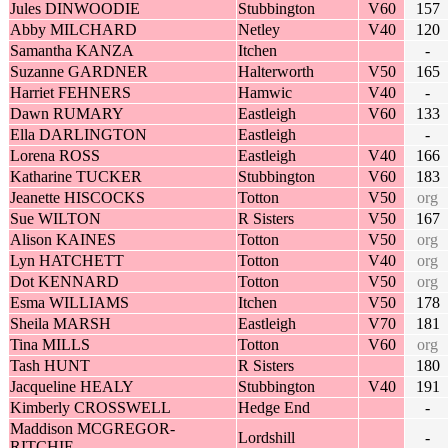
Jules DINWOODIE
Stubbington
V60
157
Abby MILCHARD
Netley
V40
120
Samantha KANZA
Itchen
-
Suzanne GARDNER
Halterworth
V50
165
Harriet FEHNERS
Hamwic
V40
-
Dawn RUMARY
Eastleigh
V60
133
Ella DARLINGTON
Eastleigh
-
Lorena ROSS
Eastleigh
V40
166
Katharine TUCKER
Stubbington
V60
183
Jeanette HISCOCKS
Totton
V50
org
Sue WILTON
R Sisters
V50
167
Alison KAINES
Totton
V50
org
Lyn HATCHETT
Totton
V40
org
Dot KENNARD
Totton
V50
org
Esma WILLIAMS
Itchen
V50
178
Sheila MARSH
Eastleigh
V70
181
Tina MILLS
Totton
V60
org
Tash HUNT
R Sisters
180
Jacqueline HEALY
Stubbington
V40
191
Kimberly CROSSWELL
Hedge End
-
Maddison MCGREGOR-
Lordshill
-
RITCHIE