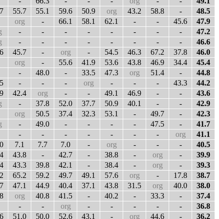
-
66.3
-
-
-
org
-
-
49.1
7
55.7
55.1
59.6
50.9
org
43.2
58.8
-
48.5
org
-
66.1
58.1
62.1
-
-
45.6
47.9
g
-
-
-
-
-
-
-
-
47.2
g
-
-
-
-
-
-
-
-
46.6
6
45.7
-
org
-
54.5
46.3
67.2
37.8
46.0
org
-
55.6
41.9
53.6
43.8
46.9
34.4
45.4
-
48.0
-
33.5
47.3
org
51.4
-
44.8
5
-
-
-
org
-
-
-
43.3
44.2
9
42.4
org
-
-
49.1
46.9
-
-
43.6
g
-
37.8
52.0
37.7
50.9
40.1
-
-
42.9
org
50.5
37.4
32.3
53.1
-
49.7
-
42.3
g
-
49.0
-
-
-
-
47.5
-
41.7
-
-
-
-
-
-
-
org
41.1
0
7.1
7.7
7.0
-
org
-
-
-
40.5
4
43.8
-
42.7
-
38.8
-
org
-
39.9
4
43.3
39.8
42.1
-
38.4
-
org
-
39.3
2
65.2
59.2
49.7
49.1
57.6
org
-
17.8
38.7
7
47.1
44.9
40.4
37.1
43.8
31.5
org
40.0
38.0
8
org
40.8
41.5
-
40.2
-
33.3
-
37.4
-
-
org
-
-
-
-
-
36.8
6
51.0
50.0
52.6
43.1
-
org
44.6
-
36.2