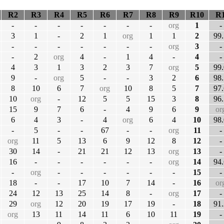
R2
R3
R4
R5
R6
R7
R8
R9
R10
R
-
-
-
-
-
-
-
org
1
-
3
1
-
2
1
org
1
1
2
99.
-
-
-
-
-
-
-
org
3
-
-
2
org
4
-
1
4
-
4
-
4
3
1
3
2
3
7
org
5
99.
9
-
org
5
-
-
3
2
6
98.
8
10
6
7
org
10
8
5
7
97.
10
org
-
12
5
5
15
3
8
96.
15
9
7
6
-
4
9
6
9
or
6
4
3
-
4
org
6
4
10
98.
-
5
-
-
67
-
-
org
11
-
org
11
5
13
6
9
12
8
12
-
30
14
-
21
21
12
13
org
13
-
16
-
-
-
-
-
-
org
14
94.
-
org
-
-
-
-
-
-
15
-
18
-
-
17
10
7
14
-
16
or
24
12
13
25
14
8
-
org
17
-
29
org
12
20
19
17
19
-
18
91.
org
13
11
14
11
6
10
11
19
-