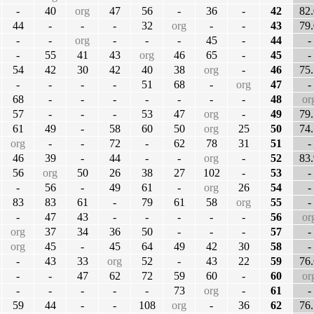
-
40
org
47
56
-
36
-
42
82.
44
-
-
-
32
org
-
-
43
79.
-
-
org
-
-
-
45
-
44
-
-
55
41
43
org
46
65
-
45
-
54
42
30
42
40
38
org
-
46
75.
-
-
-
-
51
68
-
org
47
-
68
-
-
-
-
-
-
-
48
or
57
-
-
-
53
47
org
-
49
79.
61
49
-
58
60
50
org
25
50
74.
org
-
-
72
-
62
78
31
51
-
46
39
-
44
-
-
org
-
52
83.
56
org
50
26
38
27
102
-
53
-
-
56
-
49
61
-
org
26
54
-
83
83
61
-
79
61
58
org
55
-
-
47
43
-
-
-
-
-
56
or
org
37
34
36
50
-
-
-
57
-
org
45
-
45
64
49
42
30
58
-
-
43
33
org
52
-
43
22
59
76.
-
-
47
62
72
59
60
-
60
or
-
-
-
-
-
73
org
-
61
-
59
44
-
-
108
org
-
36
62
76.