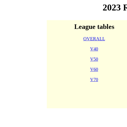
2023
League tables
OVERALL
V40
V50
V60
V70