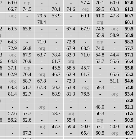
7
69.0
org
-
-
-
57.4
70.1
60.0
62.0
66.7
74.5
-
70.1
74.6
org
69.5
63.3
61.3
org
-
79.5
53.9
-
69.1
61.0
47.8
60.7
-
-
78.4
-
-
-
org
-
60.1
2
69.5
65.8
-
-
67.4
67.9
74.6
org
59.5
g
-
-
-
-
-
-
55.9
58.9
58.9
7
64.3
-
71.9
-
72.8
-
org
-
58.3
1
72.9
66.8
org
-
67.9
68.5
74.0
-
57.7
3
org
67.9
63.7
78.4
83.9
71.0
54.8
44.4
57.1
6
64.8
70.9
-
61.7
org
-
53.7
55.6
56.4
6
37.1
org
-
45.5
58.5
45.7
-
-
55.8
8
62.9
70.4
org
46.7
62.9
61.7
-
65.6
55.2
org
58.7
67.8
-
72.3
-
-
51.1
54.6
8
63.3
61.7
67.3
50.3
63.8
org
59.3
-
54.0
81.4
82.7
-
68.9
81.3
76.5
-
org
53.4
g
-
-
-
-
-
-
-
-
52.8
-
-
org
-
-
-
48.0
-
52.1
57.6
57.7
-
58.7
org
-
50.3
-
51.5
6
56.2
52.6
-
-
55.4
-
org
-
50.9
-
-
org
47.3
59.4
50.0
57.1
50.0
50.3
-
67.3
-
-
-
65.4
60.5
org
49.7