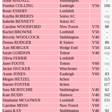
Anna SINDALL
Stubbington
-
Frankie COLLING
Eastleigh
V50
100
Rosie ESSERY
Lordshill
-
Kaytlin ROBERTS
Soton AC
org
Isabelle BENNETT
Soton AC
org
Caroline WOODFORD
New Forest
V70
88
Rachel BROWNE
Lordshill
V50
-
Beverly WOOLCOCK
Stubbington
V40
-
Donna RODGER
R Sisters
V50
80
Ann MORGAN
Hedge End
V50
114
Sarah GORDON
Totton
V40
org
Olivia FERRIE
Lordshill
-
Janet FOOTE
Totton
V60
org
Jackie DUCKER
Winchester
V50
-
Annie JONES
Eastleigh
V60
83
Megan HETZEL
Itchen
115
Harriet FOSTER
Itchen
117
Sara MCRITCHIE
Stubbington
V40
62
Kate BUDD
Hamwic
V40
102
Stephanie MCGOWAN
Lordshill
V40
151
Caroline MOSS
New Forest
V60
-
Laura KAY
Stubbington
V40
92