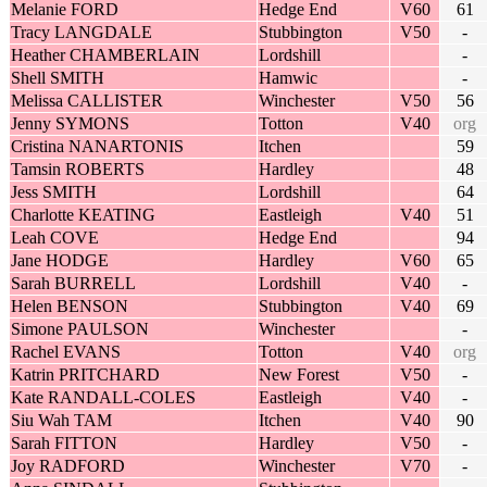
Melanie FORD
Hedge End
V60
61
Tracy LANGDALE
Stubbington
V50
-
Heather CHAMBERLAIN
Lordshill
-
Shell SMITH
Hamwic
-
Melissa CALLISTER
Winchester
V50
56
Jenny SYMONS
Totton
V40
org
Cristina NANARTONIS
Itchen
59
Tamsin ROBERTS
Hardley
48
Jess SMITH
Lordshill
64
Charlotte KEATING
Eastleigh
V40
51
Leah COVE
Hedge End
94
Jane HODGE
Hardley
V60
65
Sarah BURRELL
Lordshill
V40
-
Helen BENSON
Stubbington
V40
69
Simone PAULSON
Winchester
-
Rachel EVANS
Totton
V40
org
Katrin PRITCHARD
New Forest
V50
-
Kate RANDALL-COLES
Eastleigh
V40
-
Siu Wah TAM
Itchen
V40
90
Sarah FITTON
Hardley
V50
-
Joy RADFORD
Winchester
V70
-