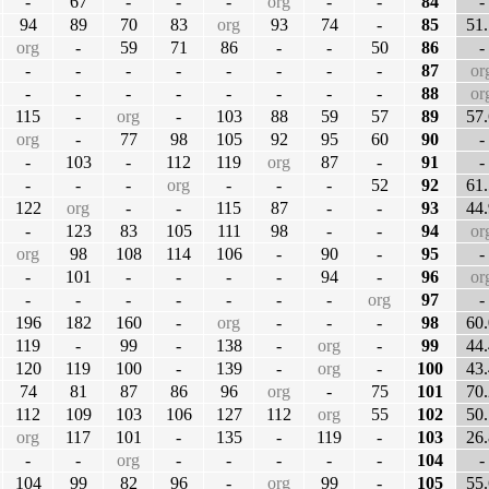
-
67
-
-
-
org
-
-
84
-
94
89
70
83
org
93
74
-
85
51.
org
-
59
71
86
-
-
50
86
-
-
-
-
-
-
-
-
-
87
or
-
-
-
-
-
-
-
-
88
or
115
-
org
-
103
88
59
57
89
57.
org
-
77
98
105
92
95
60
90
-
-
103
-
112
119
org
87
-
91
-
-
-
-
org
-
-
-
52
92
61.
122
org
-
-
115
87
-
-
93
44.
-
123
83
105
111
98
-
-
94
or
org
98
108
114
106
-
90
-
95
-
-
101
-
-
-
-
94
-
96
or
-
-
-
-
-
-
-
org
97
-
196
182
160
-
org
-
-
-
98
60.
119
-
99
-
138
-
org
-
99
44.
120
119
100
-
139
-
org
-
100
43.
74
81
87
86
96
org
-
75
101
70.
112
109
103
106
127
112
org
55
102
50.
org
117
101
-
135
-
119
-
103
26.
-
-
org
-
-
-
-
-
104
-
104
99
82
96
-
org
99
-
105
55.