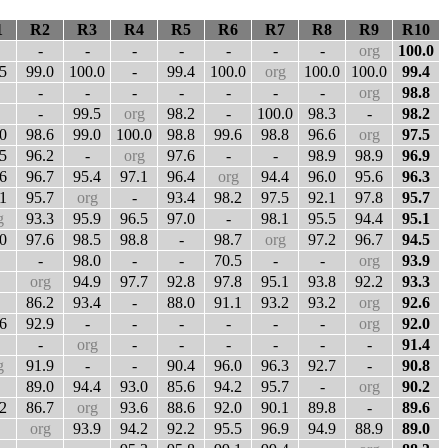
1
R2
R3
R4
R5
R6
R7
R8
R9
R10
-
-
-
-
-
-
-
org
100.0
5
99.0
100.0
-
99.4
100.0
org
100.0
100.0
99.4
-
-
-
-
-
-
-
org
98.8
-
99.5
org
98.2
-
100.0
98.3
-
98.2
0
98.6
99.0
100.0
98.8
99.6
98.8
96.6
org
97.5
5
96.2
-
org
97.6
-
-
98.9
98.9
96.9
6
96.7
95.4
97.1
96.4
org
94.4
96.0
95.6
96.3
1
95.7
org
-
93.4
98.2
97.5
92.1
97.8
95.7
g
93.3
95.9
96.5
97.0
-
98.1
95.5
94.4
95.1
0
97.6
98.5
98.8
-
98.7
org
97.2
96.7
94.5
-
98.0
-
-
70.5
-
-
org
93.9
org
94.9
97.7
92.8
97.8
95.1
93.8
92.2
93.3
86.2
93.4
-
88.0
91.1
93.2
93.2
org
92.6
6
92.9
-
-
-
-
-
-
org
92.0
-
org
-
-
-
-
-
-
91.4
g
91.9
-
-
90.4
96.0
96.3
92.7
-
90.8
89.0
94.4
93.0
85.6
94.2
95.7
-
org
90.2
2
86.7
org
93.6
88.6
92.0
90.1
89.8
-
89.6
org
93.9
94.2
92.2
95.5
96.9
94.9
88.9
89.0