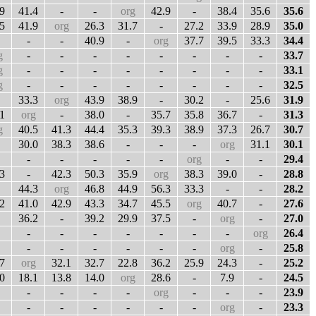
9
41.4
-
-
org
42.9
-
38.4
35.6
35.6
5
41.9
org
26.3
31.7
-
27.2
33.9
28.9
35.0
-
-
40.9
-
org
37.7
39.5
33.3
34.4
g
-
-
-
-
-
-
-
-
33.7
g
-
-
-
-
-
-
-
-
33.1
g
-
-
-
-
-
-
-
-
32.5
33.3
org
43.9
38.9
-
30.2
-
25.6
31.9
1
org
-
38.0
-
35.7
35.8
36.7
-
31.3
g
40.5
41.3
44.4
35.3
39.3
38.9
37.3
26.7
30.7
30.0
38.3
38.6
-
-
-
org
31.1
30.1
-
-
-
-
-
org
-
-
29.4
3
-
42.3
50.3
35.9
org
38.3
39.0
-
28.8
44.3
org
46.8
44.9
56.3
33.3
-
-
28.2
2
41.0
42.9
43.3
34.7
45.5
org
40.7
-
27.6
36.2
-
39.2
29.9
37.5
-
org
-
27.0
-
-
-
-
-
-
-
org
26.4
-
-
-
-
-
-
org
-
25.8
7
org
32.1
32.7
22.8
36.2
25.9
24.3
-
25.2
0
18.1
13.8
14.0
org
28.6
-
7.9
-
24.5
-
-
-
-
org
-
-
-
23.9
-
-
-
-
-
-
org
-
23.3