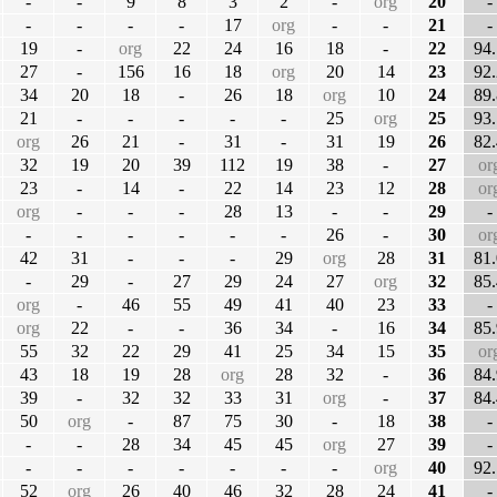
-
-
9
8
3
2
-
org
20
-
-
-
-
-
17
org
-
-
21
-
19
-
org
22
24
16
18
-
22
94.
27
-
156
16
18
org
20
14
23
92.
34
20
18
-
26
18
org
10
24
89.
21
-
-
-
-
-
25
org
25
93.
org
26
21
-
31
-
31
19
26
82.
32
19
20
39
112
19
38
-
27
or
23
-
14
-
22
14
23
12
28
or
org
-
-
-
28
13
-
-
29
-
-
-
-
-
-
-
26
-
30
or
42
31
-
-
-
29
org
28
31
81.
-
29
-
27
29
24
27
org
32
85.
org
-
46
55
49
41
40
23
33
-
org
22
-
-
36
34
-
16
34
85.
55
32
22
29
41
25
34
15
35
or
43
18
19
28
org
28
32
-
36
84.
39
-
32
32
33
31
org
-
37
84.
50
org
-
87
75
30
-
18
38
-
-
-
28
34
45
45
org
27
39
-
-
-
-
-
-
-
-
org
40
92.
52
org
26
40
46
32
28
24
41
-