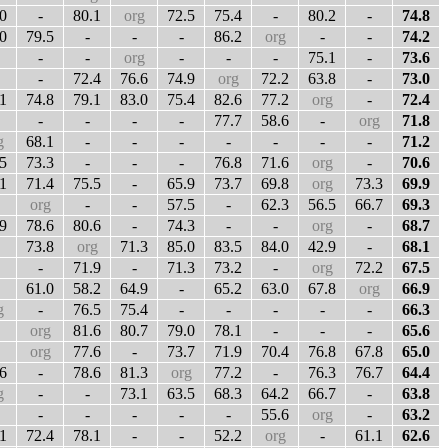
0
-
80.1
org
72.5
75.4
-
80.2
-
74.8
0
79.5
-
-
-
86.2
org
-
-
74.2
-
-
org
-
-
-
75.1
-
73.6
-
72.4
76.6
74.9
org
72.2
63.8
-
73.0
1
74.8
79.1
83.0
75.4
82.6
77.2
org
-
72.4
-
-
-
-
77.7
58.6
-
org
71.8
g
68.1
-
-
-
-
-
-
-
71.2
5
73.3
-
-
-
76.8
71.6
org
-
70.6
1
71.4
75.5
-
65.9
73.7
69.8
org
73.3
69.9
org
-
-
57.5
-
62.3
56.5
66.7
69.3
9
78.6
80.6
-
74.3
-
-
org
-
68.7
73.8
org
71.3
85.0
83.5
84.0
42.9
-
68.1
-
71.9
-
71.3
73.2
-
org
72.2
67.5
61.0
58.2
64.9
-
65.2
63.0
67.8
org
66.9
g
-
76.5
75.4
-
-
-
-
-
66.3
org
81.6
80.7
79.0
78.1
-
-
-
65.6
org
77.6
-
73.7
71.9
70.4
76.8
67.8
65.0
6
-
78.6
81.3
org
77.2
-
76.3
76.7
64.4
g
-
-
73.1
63.5
68.3
64.2
66.7
-
63.8
-
-
-
-
-
55.6
org
-
63.2
1
72.4
78.1
-
-
52.2
org
-
61.1
62.6