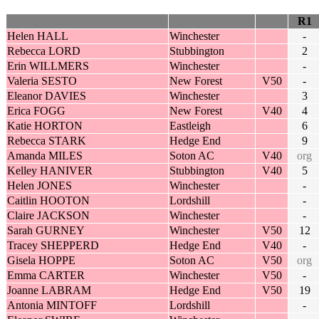
R1
Helen HALL
Winchester
-
Rebecca LORD
Stubbington
2
Erin WILLMERS
Winchester
-
Valeria SESTO
New Forest
V50
-
Eleanor DAVIES
Winchester
3
Erica FOGG
New Forest
V40
4
Katie HORTON
Eastleigh
6
Rebecca STARK
Hedge End
9
Amanda MILES
Soton AC
V40
org
Kelley HANIVER
Stubbington
V40
5
Helen JONES
Winchester
-
Caitlin HOOTON
Lordshill
-
Claire JACKSON
Winchester
-
Sarah GURNEY
Winchester
V50
12
Tracey SHEPPERD
Hedge End
V40
-
Gisela HOPPE
Soton AC
V50
org
Emma CARTER
Winchester
V50
-
Joanne LABRAM
Hedge End
V50
19
Antonia MINTOFF
Lordshill
-