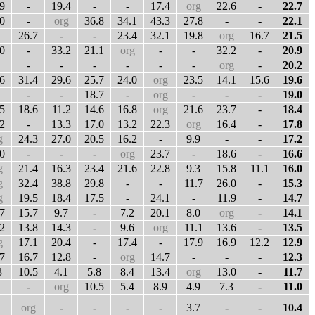
9
-
19.4
-
-
17.4
org
22.6
-
22.7
0
-
org
36.8
34.1
43.3
27.8
-
-
22.1
26.7
-
-
23.4
32.1
19.8
org
16.7
21.5
0
-
33.2
21.1
org
-
-
32.2
-
20.9
-
-
-
-
-
-
org
-
20.2
6
31.4
29.6
25.7
24.0
org
23.5
14.1
15.6
19.6
-
-
18.7
-
org
-
-
-
19.0
5
18.6
11.2
14.6
16.8
org
21.6
23.7
-
18.4
2
-
13.3
17.0
13.2
22.3
org
16.4
-
17.8
g
24.3
27.0
20.5
16.2
-
9.9
-
-
17.2
0
-
-
-
org
23.7
-
18.6
-
16.6
g
21.4
16.3
23.4
21.6
22.8
9.3
15.8
11.1
16.0
g
32.4
38.8
29.8
-
-
11.7
26.0
-
15.3
g
19.5
18.4
17.5
-
24.1
-
11.9
-
14.7
7
15.7
9.7
-
7.2
20.1
8.0
org
-
14.1
2
13.8
14.3
-
9.6
org
11.1
13.6
-
13.5
g
17.1
20.4
-
17.4
-
17.9
16.9
12.2
12.9
7
16.7
12.8
-
org
14.7
-
-
-
12.3
3
10.5
4.1
5.8
8.4
13.4
org
13.0
-
11.7
-
org
10.5
5.4
8.9
4.9
7.3
-
11.0
org
-
-
-
-
3.7
-
-
10.4