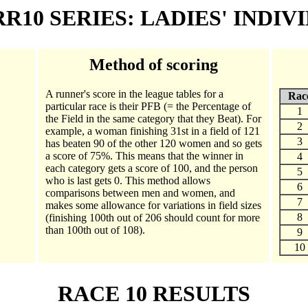
 RR10 SERIES: LADIES' INDIV
Method of scoring
A runner's score in the league tables for a
Rac
particular race is their PFB (= the Percentage of
1
the Field in the same category that they Beat). For
2
example, a woman finishing 31st in a field of 121
3
has beaten 90 of the other 120 women and so gets
a score of 75%. This means that the winner in
4
each category gets a score of 100, and the person
5
who is last gets 0. This method allows
6
comparisons between men and women, and
7
makes some allowance for variations in field sizes
8
(finishing 100th out of 206 should count for more
than 100th out of 108).
9
10
RACE 10 RESULTS