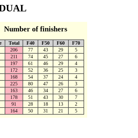
IDUAL
Number of finishers
e
Total
F40
F50
F60
F70
206
77
43
29
5
211
74
45
27
6
197
61
46
29
4
172
52
36
25
3
168
54
37
24
4
225
80
47
26
3
163
46
34
27
6
178
51
43
30
7
91
28
18
13
2
164
50
31
21
5