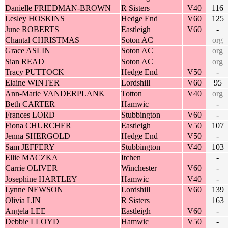
Danielle FRIEDMAN-BROWN
R Sisters
V40
116
Lesley HOSKINS
Hedge End
V60
125
June ROBERTS
Eastleigh
V60
-
Chantal CHRISTMAS
Soton AC
org
Grace ASLIN
Soton AC
org
Sian READ
Soton AC
org
Tracy PUTTOCK
Hedge End
V50
-
Elaine WINTER
Lordshill
V60
95
Ann-Marie VANDERPLANK
Totton
V40
org
Beth CARTER
Hamwic
-
Frances LORD
Stubbington
V60
-
Fiona CHURCHER
Eastleigh
V50
107
Jenna SHERGOLD
Hedge End
V50
-
Sam JEFFERY
Stubbington
V40
103
Ellie MACZKA
Itchen
-
Carrie OLIVER
Winchester
V60
-
Josephine HARTLEY
Hamwic
V40
-
Lynne NEWSON
Lordshill
V60
139
Olivia LIN
R Sisters
163
Angela LEE
Eastleigh
V60
-
Debbie LLOYD
Hamwic
V50
-