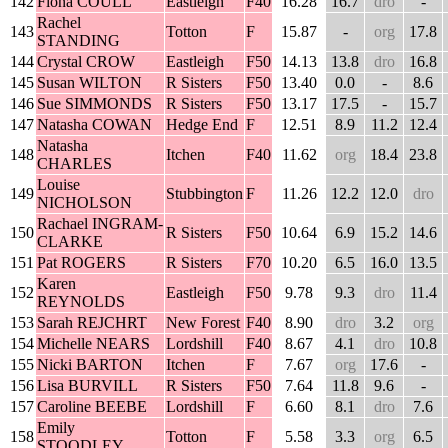
142
Fiona COULL
Eastleigh
F40
16.28
16.7
dro
-
Rachel
143
Totton
F
15.87
-
org
17.8
STANDING
144
Crystal CROW
Eastleigh
F50
14.13
13.8
dro
16.8
145
Susan WILTON
R Sisters
F50
13.40
0.0
-
8.6
146
Sue SIMMONDS
R Sisters
F50
13.17
17.5
-
15.7
147
Natasha COWAN
Hedge End
F
12.51
8.9
11.2
12.4
Natasha
148
Itchen
F40
11.62
org
18.4
23.8
CHARLES
Louise
149
Stubbington
F
11.26
12.2
12.0
dro
NICHOLSON
Rachael INGRAM-
150
R Sisters
F50
10.64
6.9
15.2
14.6
CLARKE
151
Pat ROGERS
R Sisters
F70
10.20
6.5
16.0
13.5
Karen
152
Eastleigh
F50
9.78
9.3
dro
11.4
REYNOLDS
153
Sarah REJCHRT
New Forest
F40
8.90
dro
3.2
org
154
Michelle NEARS
Lordshill
F40
8.67
4.1
dro
10.8
155
Nicki BARTON
Itchen
F
7.67
org
17.6
-
156
Lisa BURVILL
R Sisters
F50
7.64
11.8
9.6
-
157
Caroline BEEBE
Lordshill
F
6.60
8.1
dro
7.6
Emily
158
Totton
F
5.58
3.3
org
6.5
STOODLEY