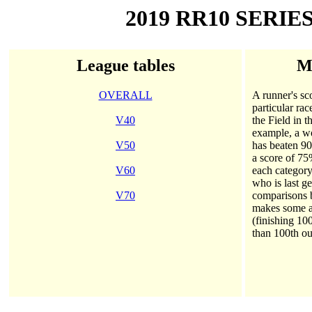
2019 RR10 SERIE
League tables
Me
OVERALL
A runner's sco
particular rac
V40
the Field in 
example, a wo
V50
has beaten 90
a score of 75
V60
each category
who is last g
V70
comparisons
makes some al
(finishing 10
than 100th ou