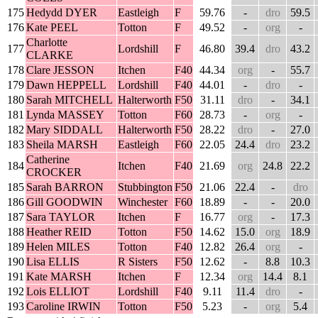
175
Hedydd DYER
Eastleigh
F
59.76
-
dro
59.5
176
Kate PEEL
Totton
F
49.52
-
org
-
Charlotte
177
Lordshill
F
46.80
39.4
dro
43.2
CLARKE
178
Clare JESSON
Itchen
F40
44.34
org
-
55.7
179
Dawn HEPPELL
Lordshill
F40
44.01
-
dro
-
180
Sarah MITCHELL
Halterworth
F50
31.11
dro
-
34.1
181
Lynda MASSEY
Totton
F60
28.73
-
org
-
182
Mary SIDDALL
Halterworth
F50
28.22
dro
-
27.0
183
Sheila MARSH
Eastleigh
F60
22.05
24.4
dro
23.2
Catherine
184
Itchen
F40
21.69
org
24.8
22.2
CROCKER
185
Sarah BARRON
Stubbington
F50
21.06
22.4
-
dro
186
Gill GOODWIN
Winchester
F60
18.89
-
-
20.0
187
Sara TAYLOR
Itchen
F
16.77
org
-
17.3
188
Heather REID
Totton
F50
14.62
15.0
org
18.9
189
Helen MILES
Totton
F40
12.82
26.4
org
-
190
Lisa ELLIS
R Sisters
F50
12.62
-
8.8
10.3
191
Kate MARSH
Itchen
F
12.34
org
14.4
8.1
192
Lois ELLIOT
Lordshill
F40
9.11
11.4
dro
-
193
Caroline IRWIN
Totton
F50
5.23
-
org
5.4