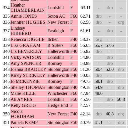
Heather
334
Lordshill
F
63.11
-
dro
-
CHAMBERLAIN
335
Annie JONES
Soton AC
F60
62.71
dro
-
-
336
Jennifer HUGHES
New Forest
F
62.58
dro
-
org
Lindsey
337
Eastleigh
F
61.61
-
dro
-
HIBBERD
338
Rebecca DIGGLE
Itchen
F40
58.37
org
-
-
339
Lisa GRAHAM
R Sisters
F50
56.65
55.7
57.6
-
340
Liz BEVERLEY
Halterworth
F40
55.82
dro
-
-
341
Vicky WATSON
Lordshill
F
54.80
-
dro
-
342
Amy SPENCER
Romsey
F
53.88
-
dro
-
343
Joanna BRADLEY
Stubbington
F50
51.20
50.4
52.0
dro
344
Kirsty STICKLEY
Halterworth
F40
50.03
dro
-
-
345
Jo MCKENZIE
Romsey
F
49.73
58.1
dro
-
346
Shelley THOMAS
Stubbington
F40
49.18
54.9
-
dro
347
Marie KILLE
Winchester
F60
47.94
48.0
-
-
348
Ali AYRES
Lordshill
F50
45.56
-
dro
50.8
349
Kelly GREIG
Hedge End
F
42.57
-
-
-
Nicola
350
New Forest
F40
42.14
dro
40.8
org
FORDHAM
351
Pamela KEMP
Stubbington
F50
40.79
41.1
-
dro