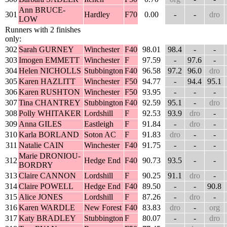
Ann BRUCE-
301
Hardley
F70
0.00
-
-
dro
LOW
Runners with 2 finishes
only:
302
Sarah GURNEY
Winchester
F40
98.01
98.4
-
-
303
Imogen EMMETT
Winchester
F
97.59
-
97.6
-
304
Helen NICHOLLS
Stubbington
F40
96.58
97.2
96.0
dro
305
Karen HAZLITT
Winchester
F50
94.77
-
94.4
95.1
306
Karen RUSHTON
Winchester
F50
93.95
-
-
-
307
Tina CHANTREY
Stubbington
F40
92.59
95.1
-
dro
308
Polly WHITAKER
Lordshill
F
92.53
93.9
dro
-
309
Anna GILES
Eastleigh
F
91.84
-
dro
-
310
Karla BORLAND
Soton AC
F
91.83
dro
-
-
311
Natalie CAIN
Winchester
F40
91.75
-
-
-
Marie DRONIOU-
312
Hedge End
F40
90.73
93.5
-
-
BORDRY
313
Claire CANNON
Lordshill
F
90.25
91.1
dro
-
314
Claire POWELL
Hedge End
F40
89.50
-
-
90.8
315
Alice JONES
Lordshill
F
87.26
-
dro
-
316
Karen WARDLE
New Forest
F40
83.83
dro
-
org
317
Katy BRADLEY
Stubbington
F
80.07
-
-
dro