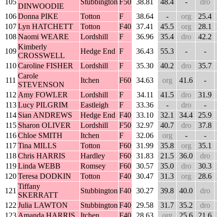
105
Stubbington
F50
38.81
48.4
-
dro
DINWOODIE
106
Donna PIKE
Totton
F
38.64
-
org
25.4
107
Lyn HATCHETT
Totton
F40
37.41
45.5
org
28.1
108
Naomi WEARE
Lordshill
F
36.96
35.4
dro
42.2
Kimberly
109
Hedge End
F
36.43
55.3
-
-
CROSSWELL
110
Caroline FISHER
Lordshill
F
35.30
40.2
dro
35.7
Carole
111
Itchen
F60
34.63
org
41.6
-
STEVENSON
112
Amy FOWLER
Lordshill
F
34.11
41.5
dro
31.9
113
Lucy PILGRIM
Eastleigh
F
33.36
-
dro
-
114
Sian ANDREWS
Hedge End
F40
33.10
32.1
34.4
25.9
115
Sharon OLIVER
Lordshill
F50
32.97
40.7
dro
37.8
116
Chloe SMITH
Itchen
F
32.06
org
-
-
117
Tina MILLS
Totton
F60
31.99
35.8
org
35.1
118
Chris HARRIS
Hardley
F60
31.83
21.5
36.0
dro
119
Linda WEBB
Romsey
F60
30.57
35.0
dro
30.3
120
Teresa DODKIN
Totton
F40
30.47
31.3
org
28.6
Tiffany
121
Stubbington
F40
30.27
39.8
40.0
dro
SKERRATT
122
Julia LAWTON
Stubbington
F40
29.58
31.7
35.2
dro
123
Amanda HARRIS
Itchen
F40
28.63
org
25.6
21.6