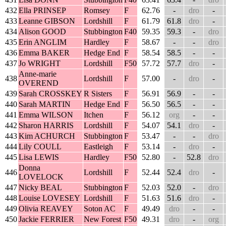
432
Ella PRINSEP
Romsey
F
62.76
-
dro
-
433
Leanne GIBSON
Lordshill
F
61.79
61.8
dro
-
434
Alison GOOD
Stubbington
F40
59.35
59.3
-
dro
435
Erin ANGLIM
Hardley
F
58.67
-
-
dro
436
Emma BAKER
Hedge End
F
58.54
58.5
-
-
437
Jo WRIGHT
Lordshill
F50
57.72
57.7
dro
-
Anne-marie
438
Lordshill
F
57.00
-
dro
-
OVEREND
439
Sarah CROSSKEY
R Sisters
F
56.91
56.9
-
-
440
Sarah MARTIN
Hedge End
F
56.50
56.5
-
-
441
Emma WILSON
Itchen
F
56.12
org
-
-
442
Sharon HARRIS
Lordshill
F
54.07
54.1
dro
-
443
Kim ACHURCH
Stubbington
F
53.47
-
-
dro
444
Lily COULL
Eastleigh
F
53.14
-
dro
-
445
Lisa LEWIS
Hardley
F50
52.80
-
52.8
dro
Donna
446
Lordshill
F
52.44
52.4
dro
-
LOVELOCK
447
Nicky BEAL
Stubbington
F
52.03
52.0
-
dro
448
Louise LOVESEY
Lordshill
F
51.63
51.6
dro
-
449
Olivia REAVEY
Soton AC
F
49.49
dro
-
-
450
Jackie FERRIER
New Forest
F50
49.31
dro
-
org