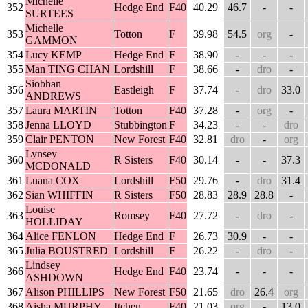
Michelle
352
Hedge End
F40
40.29
46.7
-
-
SURTEES
Michelle
353
Totton
F
39.98
54.5
org
-
GAMMON
354
Lucy KEMP
Hedge End
F
38.90
-
-
-
355
Man TING CHAN
Lordshill
F
38.66
-
dro
-
Siobhan
356
Eastleigh
F
37.74
-
dro
33.0
ANDREWS
357
Laura MARTIN
Totton
F40
37.28
-
org
-
358
Jenna LLOYD
Stubbington
F
34.23
-
-
dro
359
Clair PENTON
New Forest
F40
32.81
dro
-
org
Lynsey
360
R Sisters
F40
30.14
-
-
37.3
MCDONALD
361
Luana COX
Lordshill
F50
29.76
-
dro
31.4
362
Sian WHIFFIN
R Sisters
F50
28.83
28.9
28.8
-
Louise
363
Romsey
F40
27.72
-
dro
-
HOLLIDAY
364
Alice FENLON
Hedge End
F
26.73
30.9
-
-
365
Julia BOUSTRED
Lordshill
F
26.22
-
dro
-
Lindsey
366
Hedge End
F40
23.74
-
-
-
ASHDOWN
367
Alison PHILLIPS
New Forest
F50
21.65
dro
26.4
org
368
Aisha MURPHY
Itchen
F40
21.03
org
-
13.0