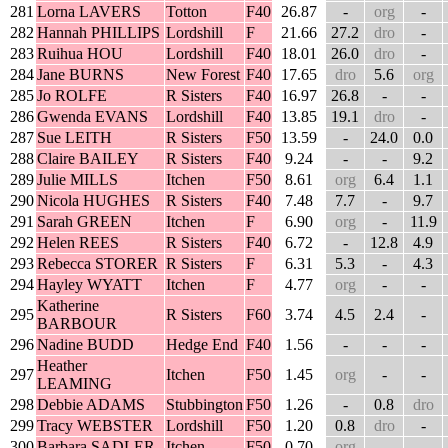
281
Lorna LAVERS
Totton
F40
26.87
-
org
-
282
Hannah PHILLIPS
Lordshill
F
21.66
27.2
dro
-
283
Ruihua HOU
Lordshill
F40
18.01
26.0
dro
-
284
Jane BURNS
New Forest
F40
17.65
dro
5.6
org
285
Jo ROLFE
R Sisters
F40
16.97
26.8
-
-
286
Gwenda EVANS
Lordshill
F40
13.85
19.1
dro
-
287
Sue LEITH
R Sisters
F50
13.59
-
24.0
0.0
288
Claire BAILEY
R Sisters
F40
9.24
-
-
9.2
289
Julie MILLS
Itchen
F50
8.61
org
6.4
1.1
290
Nicola HUGHES
R Sisters
F40
7.48
7.7
-
9.7
291
Sarah GREEN
Itchen
F
6.90
org
-
11.9
292
Helen REES
R Sisters
F40
6.72
-
12.8
4.9
293
Rebecca STORER
R Sisters
F
6.31
5.3
-
4.3
294
Hayley WYATT
Itchen
F
4.77
org
-
-
Katherine
295
R Sisters
F60
3.74
4.5
2.4
-
BARBOUR
296
Nadine BUDD
Hedge End
F40
1.56
-
-
-
Heather
297
Itchen
F50
1.45
org
-
-
LEAMING
298
Debbie ADAMS
Stubbington
F50
1.26
-
0.8
dro
299
Tracy WEBSTER
Lordshill
F50
1.20
0.8
dro
-
300
Barbara SADLER
Itchen
F50
0.70
org
-
-