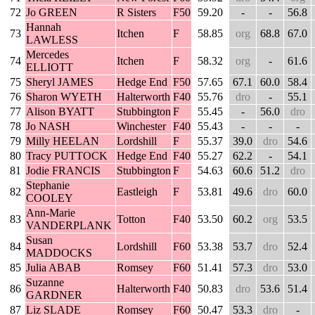
72
Jo GREEN
R Sisters
F50
59.20
-
-
56.8
Hannah
73
Itchen
F
58.85
org
68.8
67.0
LAWLESS
Mercedes
74
Itchen
F
58.32
org
-
61.6
ELLIOTT
75
Sheryl JAMES
Hedge End
F50
57.65
67.1
60.0
58.4
76
Sharon WYETH
Halterworth
F40
55.76
dro
-
55.1
77
Alison BYATT
Stubbington
F
55.45
-
56.0
dro
78
Jo NASH
Winchester
F40
55.43
-
-
-
79
Milly HEELAN
Lordshill
F
55.37
39.0
dro
54.6
80
Tracy PUTTOCK
Hedge End
F40
55.27
62.2
-
54.1
81
Jodie FRANCIS
Stubbington
F
54.63
60.6
51.2
dro
Stephanie
82
Eastleigh
F
53.81
49.6
dro
60.0
COOLEY
Ann-Marie
83
Totton
F40
53.50
60.2
org
53.5
VANDERPLANK
Susan
84
Lordshill
F60
53.38
53.7
dro
52.4
MADDOCKS
85
Julia ABAB
Romsey
F60
51.41
57.3
dro
53.0
Suzanne
86
Halterworth
F40
50.83
dro
53.6
51.4
GARDNER
87
Liz SLADE
Romsey
F60
50.47
53.3
dro
-