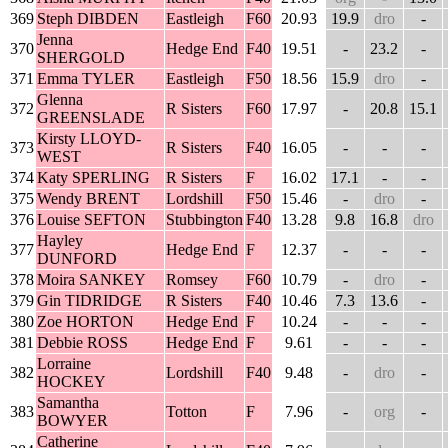
369
Steph DIBDEN
Eastleigh
F60
20.93
19.9
dro
-
Jenna
370
Hedge End
F40
19.51
-
23.2
-
SHERGOLD
371
Emma TYLER
Eastleigh
F50
18.56
15.9
dro
-
Glenna
372
R Sisters
F60
17.97
-
20.8
15.1
GREENSLADE
Kirsty LLOYD-
373
R Sisters
F40
16.05
-
-
-
WEST
374
Katy SPERLING
R Sisters
F
16.02
17.1
-
-
375
Wendy BRENT
Lordshill
F50
15.46
-
dro
-
376
Louise SEFTON
Stubbington
F40
13.28
9.8
16.8
dro
Hayley
377
Hedge End
F
12.37
-
-
-
DUNFORD
378
Moira SANKEY
Romsey
F60
10.79
-
dro
-
379
Gin TIDRIDGE
R Sisters
F40
10.46
7.3
13.6
-
380
Zoe HORTON
Hedge End
F
10.24
-
-
-
381
Debbie ROSS
Hedge End
F
9.61
-
-
-
Lorraine
382
Lordshill
F40
9.48
-
dro
-
HOCKEY
Samantha
383
Totton
F
7.96
-
org
-
BOWYER
Catherine