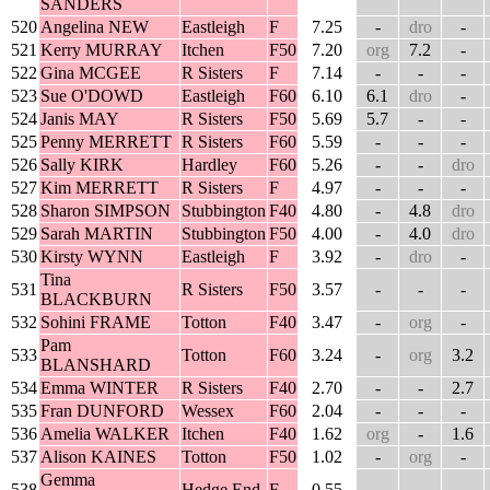
SANDERS
520
Angelina NEW
Eastleigh
F
7.25
-
dro
-
521
Kerry MURRAY
Itchen
F50
7.20
org
7.2
-
522
Gina MCGEE
R Sisters
F
7.14
-
-
-
523
Sue O'DOWD
Eastleigh
F60
6.10
6.1
dro
-
524
Janis MAY
R Sisters
F50
5.69
5.7
-
-
525
Penny MERRETT
R Sisters
F60
5.59
-
-
-
526
Sally KIRK
Hardley
F60
5.26
-
-
dro
527
Kim MERRETT
R Sisters
F
4.97
-
-
-
528
Sharon SIMPSON
Stubbington
F40
4.80
-
4.8
dro
529
Sarah MARTIN
Stubbington
F50
4.00
-
4.0
dro
530
Kirsty WYNN
Eastleigh
F
3.92
-
dro
-
Tina
531
R Sisters
F50
3.57
-
-
-
BLACKBURN
532
Sohini FRAME
Totton
F40
3.47
-
org
-
Pam
533
Totton
F60
3.24
-
org
3.2
BLANSHARD
534
Emma WINTER
R Sisters
F40
2.70
-
-
2.7
535
Fran DUNFORD
Wessex
F60
2.04
-
-
-
536
Amelia WALKER
Itchen
F40
1.62
org
-
1.6
537
Alison KAINES
Totton
F50
1.02
-
org
-
Gemma
538
Hedge End
F
0.55
-
-
-