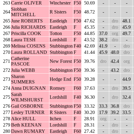
263
Carrie OLIVER
Winchester
F50
50.69
-
-
-
Siobhan
264
R Sisters
F50
48.72
-
-
-
MITCHELL
265
June ROBERTS
Eastleigh
F50
47.62
-
dro
48.1
266
Julia RICHARDS
Eastleigh
F
45.35
-
dro
45.9
267
Priscilla COOK
Totton
F50
44.85
37.0
org
49.7
268
Laura TESH
Lordshill
F
43.52
38.2
dro
-
269
Melissa COSENS
Stubbington
F40
42.69
41.9
-
dro
270
Laura ROLLAND
Stubbington
F
41.44
45.9
48.0
dro
Catherine
271
New Forest
F50
39.76
dro
42.4
org
PASCOE
272
Julia WEBB
Stubbington
F50
39.36
-
43.2
dro
Sharon
273
Hedge End
F50
39.28
-
-
44.9
SUMMERS
274
Anna DUIGNAN
Romsey
F60
37.63
-
dro
39.5
Sarah
275
Lordshill
F40
36.30
-
dro
32.4
WILMSHURST
276
Gail OSBORNE
Stubbington
F50
33.32
33.3
36.8
dro
277
Lesley TURNER
R Sisters
F40
30.20
17.9
39.2
33.5
278
Alice HULL
Itchen
F
28.91
org
-
-
279
Beth KEENAN
Lordshill
F
28.31
-
dro
-
280
Dawn RUMARY
Eastleigh
F60
27.42
-
dro
-