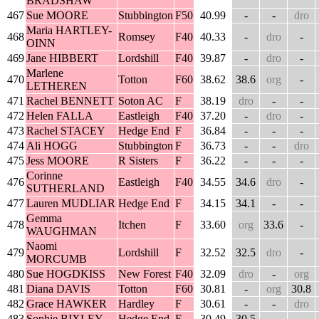
BRADSHAW
467
Sue MOORE
Stubbington
F50
40.99
-
-
dro
Maria HARTLEY-
468
Romsey
F40
40.33
-
dro
-
OINN
469
Jane HIBBERT
Lordshill
F40
39.87
-
dro
-
Marlene
470
Totton
F60
38.62
38.6
org
-
LETHEREN
471
Rachel BENNETT
Soton AC
F
38.19
dro
-
-
472
Helen FALLA
Eastleigh
F40
37.20
-
dro
-
473
Rachel STACEY
Hedge End
F
36.84
-
-
-
474
Ali HOGG
Stubbington
F
36.73
-
-
dro
475
Jess MOORE
R Sisters
F
36.22
-
-
-
Corinne
476
Eastleigh
F40
34.55
34.6
dro
-
SUTHERLAND
477
Lauren MUDLIAR
Hedge End
F
34.15
34.1
-
-
Gemma
478
Itchen
F
33.60
org
33.6
-
WAUGHMAN
Naomi
479
Lordshill
F
32.52
32.5
dro
-
MORCUMB
480
Sue HOGDKISS
New Forest
F40
32.09
dro
-
org
481
Diana DAVIS
Totton
F60
30.81
-
org
30.8
482
Grace HAWKER
Hardley
F
30.61
-
-
dro
483
Sophie BIXLEY
Hedge End
F
30.49
30.5
-
-