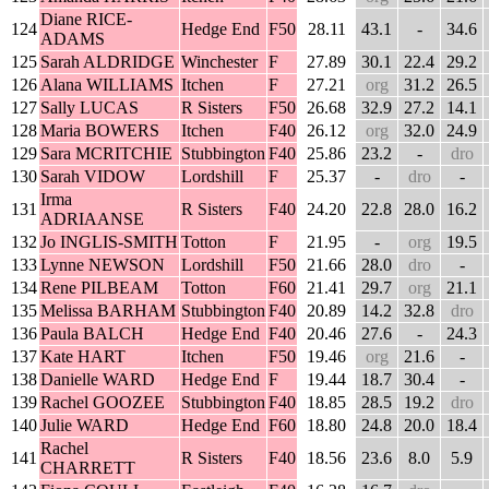
Diane RICE-
124
Hedge End
F50
28.11
43.1
-
34.6
ADAMS
125
Sarah ALDRIDGE
Winchester
F
27.89
30.1
22.4
29.2
126
Alana WILLIAMS
Itchen
F
27.21
org
31.2
26.5
127
Sally LUCAS
R Sisters
F50
26.68
32.9
27.2
14.1
128
Maria BOWERS
Itchen
F40
26.12
org
32.0
24.9
129
Sara MCRITCHIE
Stubbington
F40
25.86
23.2
-
dro
130
Sarah VIDOW
Lordshill
F
25.37
-
dro
-
Irma
131
R Sisters
F40
24.20
22.8
28.0
16.2
ADRIAANSE
132
Jo INGLIS-SMITH
Totton
F
21.95
-
org
19.5
133
Lynne NEWSON
Lordshill
F50
21.66
28.0
dro
-
134
Rene PILBEAM
Totton
F60
21.41
29.7
org
21.1
135
Melissa BARHAM
Stubbington
F40
20.89
14.2
32.8
dro
136
Paula BALCH
Hedge End
F40
20.46
27.6
-
24.3
137
Kate HART
Itchen
F50
19.46
org
21.6
-
138
Danielle WARD
Hedge End
F
19.44
18.7
30.4
-
139
Rachel GOOZEE
Stubbington
F40
18.85
28.5
19.2
dro
140
Julie WARD
Hedge End
F60
18.80
24.8
20.0
18.4
Rachel
141
R Sisters
F40
18.56
23.6
8.0
5.9
CHARRETT