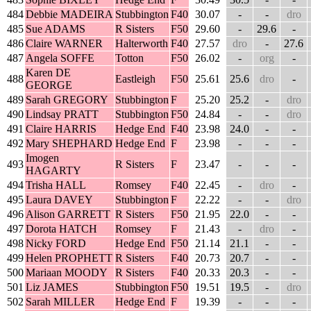
484
Debbie MADEIRA
Stubbington
F40
30.07
-
-
dro
485
Sue ADAMS
R Sisters
F50
29.60
-
29.6
-
486
Claire WARNER
Halterworth
F40
27.57
dro
-
27.6
487
Angela SOFFE
Totton
F50
26.02
-
org
-
Karen DE
488
Eastleigh
F50
25.61
25.6
dro
-
GEORGE
489
Sarah GREGORY
Stubbington
F
25.20
25.2
-
dro
490
Lindsay PRATT
Stubbington
F50
24.84
-
-
dro
491
Claire HARRIS
Hedge End
F40
23.98
24.0
-
-
492
Mary SHEPHARD
Hedge End
F
23.98
-
-
-
Imogen
493
R Sisters
F
23.47
-
-
-
HAGARTY
494
Trisha HALL
Romsey
F40
22.45
-
dro
-
495
Laura DAVEY
Stubbington
F
22.22
-
-
dro
496
Alison GARRETT
R Sisters
F50
21.95
22.0
-
-
497
Dorota HATCH
Romsey
F
21.43
-
dro
-
498
Nicky FORD
Hedge End
F50
21.14
21.1
-
-
499
Helen PROPHETT
R Sisters
F40
20.73
20.7
-
-
500
Mariaan MOODY
R Sisters
F40
20.33
20.3
-
-
501
Liz JAMES
Stubbington
F50
19.51
19.5
-
dro
502
Sarah MILLER
Hedge End
F
19.39
-
-
-