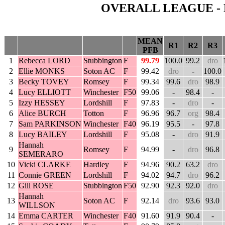
OVERALL LEAGUE - 
MEAN
R1
R2
R3
PFB
1
Rebecca LORD
Stubbington
F
99.79
100.0
99.2
dro
2
Ellie MONKS
Soton AC
F
99.42
dro
-
100.0
3
Becky TOVEY
Romsey
F
99.34
99.6
dro
98.9
4
Lucy ELLIOTT
Winchester
F50
99.06
-
98.4
-
5
Izzy HESSEY
Lordshill
F
97.83
-
dro
-
6
Alice BURCH
Totton
F
96.96
96.7
org
98.4
7
Sam PARKINSON
Winchester
F40
96.19
95.5
-
97.8
8
Lucy BAILEY
Lordshill
F
95.08
-
dro
91.9
Hannah
9
Romsey
F
94.99
-
dro
96.8
SEMERARO
10
Vicki CLARKE
Hardley
F
94.96
90.2
63.2
dro
11
Connie GREEN
Lordshill
F
94.02
94.7
dro
96.2
12
Gill ROSE
Stubbington
F50
92.90
92.3
92.0
dro
Hannah
13
Soton AC
F
92.14
dro
93.6
93.0
WILLSON
14
Emma CARTER
Winchester
F40
91.60
91.9
90.4
-