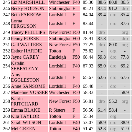
245
Liz MARSHALL
Winchester
F40
85.30
88.6
80.8
86.5
246
Becky HODSON
Stubbington
F
85.21
87.4
91.2
dro
247
Beth FARROW
Lordshill
F
84.04
89.4
dro
85.4
Lorna
248
Lordshill
F
83.44
-
dro
87.6
FERGUSON
249
Tracey PHILLIPS
New Forest
F50
81.44
dro
-
org
250
Penny FORSE
Stubbington
F60
78.91
87.8
-
dro
251
Gail WALTERS
New Forest
F50
77.25
dro
80.0
org
252
Esther HARDIE
Totton
F
75.62
-
org
-
253
Jayne CAREY
Eastleigh
F50
68.44
59.8
dro
77.8
Katalin
254
Lordshill
F40
67.93
65.0
dro
69.2
SEBESTENY
Amy
255
Lordshill
F
65.67
62.6
dro
67.6
EGGLESTON
256
Anne SANSOME
Lordshill
F40
65.48
-
dro
-
257
Madeline VOSSER
Winchester
F50
58.33
-
-
58.9
Katrin
258
New Forest
F50
56.81
dro
55.2
org
PRITCHARD
259
Emma BLAKE
R Sisters
F
56.50
61.4
58.4
-
260
Kira TAYLOR
Totton
F
55.34
-
org
-
261
Sarah WILSON
Lordshill
F40
53.07
58.9
dro
38.9
262
Mel GREEN
Totton
F40
51.47
52.8
org
51.9