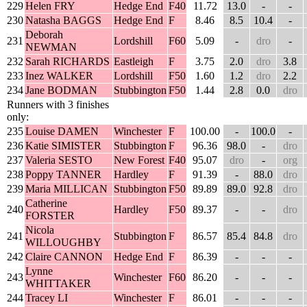
229
Helen FRY
Hedge End
F40
11.72
13.0
-
-
230
Natasha BAGGS
Hedge End
F
8.46
8.5
10.4
-
Deborah
231
Lordshill
F60
5.09
-
dro
-
NEWMAN
232
Sarah RICHARDS
Eastleigh
F
3.75
2.0
dro
3.8
233
Inez WALKER
Lordshill
F50
1.60
1.2
dro
2.2
234
Jane BODMAN
Stubbington
F50
1.44
2.8
0.0
dro
Runners with 3 finishes
only:
235
Louise DAMEN
Winchester
F
100.00
-
100.0
-
236
Katie SIMISTER
Stubbington
F
96.36
98.0
-
dro
237
Valeria SESTO
New Forest
F40
95.07
dro
-
org
238
Poppy TANNER
Hardley
F
91.39
-
88.0
dro
239
Maria MILLICAN
Stubbington
F50
89.89
89.0
92.8
dro
Catherine
240
Hardley
F50
89.37
-
-
dro
FORSTER
Nicola
241
Stubbington
F
86.57
85.4
84.8
dro
WILLOUGHBY
242
Claire CANNON
Hedge End
F
86.39
-
-
-
Lynne
243
Winchester
F60
86.20
-
-
-
WHITTAKER
244
Tracey LI
Winchester
F
86.01
-
-
-