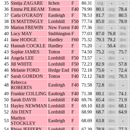
35
Sintija ZAGARE
Itchen
F
80.31
org
-
-
36
Emma PILBEAM
Totton
F40
79.90
80.1
org
78.4
37
Carla O'GRADY
Eastleigh
F
78.53
81.7
dro
80.5
38
Di MATTINGLY
Lordshill
F50
77.74
85.0
dro
78.9
39
Marion FREWIN
New Forest
F40
77.36
dro
-
org
40
Lucy MAY
Stubbington
F
77.03
87.0
76.8
dro
41
Jane HODGE
Hardley
F60
75.32
79.3
79.2
dro
42
Hannah COCKLE
Hardley
F
75.20
-
50.4
dro
43
Sophie JAMES
Totton
F
74.50
75.2
org
75.7
44
Angela LEE
Lordshill
F50
73.57
-
dro
-
45
Jill WHITE
Lordshill
F50
72.23
82.9
dro
57.8
46
Melanie FORD
Hedge End
F60
72.18
75.6
-
72.4
47
Sarah GORDON
Totton
F40
72.12
74.0
org
70.3
Rebecca
48
Eastleigh
F40
71.58
72.8
dro
-
ROBERTS
49
Frankie COLLING
Eastleigh
F40
71.38
69.1
dro
74.1
50
Sarah DAVIS
Lordshill
F40
69.76
65.4
dro
71.9
51
Hayley NEWMAN
Lordshill
F
69.10
61.0
dro
68.1
52
Abi DENT
Lordshill
F
68.90
68.7
dro
64.9
Marilyn
53
Eastleigh
F
68.69
63.8
dro
-
STOCKLEY
54
Rhian JEFFERY
Lordshill
F
67.39
78.9
dro
77.3