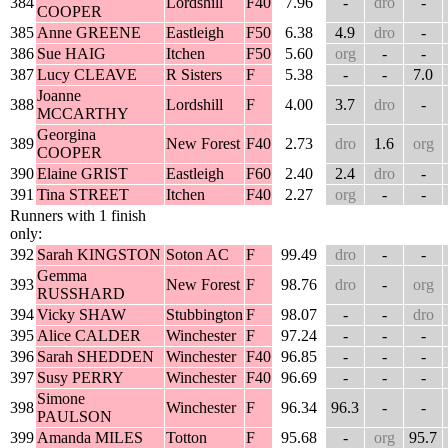
384
Lordshill
F40
7.96
-
dro
-
COOPER
385
Anne GREENE
Eastleigh
F50
6.38
4.9
dro
-
386
Sue HAIG
Itchen
F50
5.60
org
-
-
387
Lucy CLEAVE
R Sisters
F
5.38
-
-
7.0
Joanne
388
Lordshill
F
4.00
3.7
dro
-
MCCARTHY
Georgina
389
New Forest
F40
2.73
dro
1.6
org
COOPER
390
Elaine GRIST
Eastleigh
F60
2.40
2.4
dro
-
391
Tina STREET
Itchen
F40
2.27
org
-
-
Runners with 1 finish
only:
392
Sarah KINGSTON
Soton AC
F
99.49
dro
-
-
Gemma
393
New Forest
F
98.76
dro
-
org
RUSSHARD
394
Vicky SHAW
Stubbington
F
98.07
-
-
dro
395
Alice CALDER
Winchester
F
97.24
-
-
-
396
Sarah SHEDDEN
Winchester
F40
96.85
-
-
-
397
Susy PERRY
Winchester
F40
96.69
-
-
-
Simone
398
Winchester
F
96.34
96.3
-
-
PAULSON
399
Amanda MILES
Totton
F
95.68
-
org
95.7