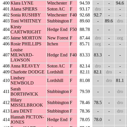
400
Klara LYNE
Winchester
F
94.59
-
-
94.6
401
Alana SPIERS
Soton AC
F
93.17
dro
-
-
402
Sonia RUSHBY
Winchester
F40
92.68
92.7
-
-
403
Toni WHITNEY
Stubbington
F
89.60
-
89.6
dro
Kirsty
404
Hedge End
F50
88.78
-
-
-
CARTWRIGHT
405
Jaime MORTON
New Forest
F
87.44
dro
-
org
406
Rosie PHILLIPS
Itchen
F
85.71
org
-
-
Louise
407
MILWARD-
Hedge End
F40
83.33
83.3
-
-
LAWSON
408
Anna REAVEY
Soton AC
F
82.14
dro
-
-
409
Charlotte DODGE
Lordshill
F
82.11
82.1
dro
-
Lindsey
410
Lordshill
F
81.08
-
dro
81.1
NEWBOLD
Sarah
411
Stubbington
F
79.59
-
-
dro
BORTHWICK
Hilary
412
Stubbington
F
78.46
78.5
-
dro
MISSELBROOK
413
Lara DENT
Stubbington
F
78.36
-
-
dro
Hannah PICTON-
414
Hedge End
F
78.05
78.0
-
-
JONES