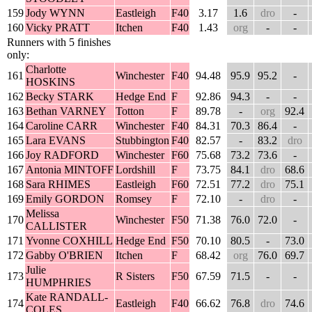
159
Jody WYNN
Eastleigh
F40
3.17
1.6
dro
-
160
Vicky PRATT
Itchen
F40
1.43
org
-
-
Runners with 5 finishes
only:
Charlotte
161
Winchester
F40
94.48
95.9
95.2
-
HOSKINS
162
Becky STARK
Hedge End
F
92.86
94.3
-
-
163
Bethan VARNEY
Totton
F
89.78
-
org
92.4
164
Caroline CARR
Winchester
F40
84.31
70.3
86.4
-
165
Lara EVANS
Stubbington
F40
82.57
-
83.2
dro
166
Joy RADFORD
Winchester
F60
75.68
73.2
73.6
-
167
Antonia MINTOFF
Lordshill
F
73.75
84.1
dro
68.6
168
Sara RHIMES
Eastleigh
F60
72.51
77.2
dro
75.1
169
Emily GORDON
Romsey
F
72.10
-
dro
-
Melissa
170
Winchester
F50
71.38
76.0
72.0
-
CALLISTER
171
Yvonne COXHILL
Hedge End
F50
70.10
80.5
-
73.0
172
Gabby O'BRIEN
Itchen
F
68.42
org
76.0
69.7
Julie
173
R Sisters
F50
67.59
71.5
-
-
HUMPHRIES
Kate RANDALL-
174
Eastleigh
F40
66.62
76.8
dro
74.6
COLES