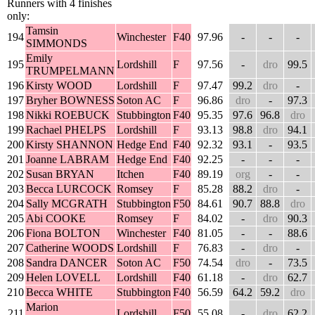
Runners with 4 finishes
only:
Tamsin
194
Winchester
F40
97.96
-
-
-
SIMMONDS
Emily
195
Lordshill
F
97.56
-
dro
99.5
TRUMPELMANN
196
Kirsty WOOD
Lordshill
F
97.47
99.2
dro
-
197
Bryher BOWNESS
Soton AC
F
96.86
dro
-
97.3
198
Nikki ROEBUCK
Stubbington
F40
95.35
97.6
96.8
dro
199
Rachael PHELPS
Lordshill
F
93.13
98.8
dro
94.1
200
Kirsty SHANNON
Hedge End
F40
92.32
93.1
-
93.5
201
Joanne LABRAM
Hedge End
F40
92.25
-
-
-
202
Susan BRYAN
Itchen
F40
89.19
org
-
-
203
Becca LURCOCK
Romsey
F
85.28
88.2
dro
-
204
Sally MCGRATH
Stubbington
F50
84.61
90.7
88.8
dro
205
Abi COOKE
Romsey
F
84.02
-
dro
90.3
206
Fiona BOLTON
Winchester
F40
81.05
-
-
88.6
207
Catherine WOODS
Lordshill
F
76.83
-
dro
-
208
Sandra DANCER
Soton AC
F50
74.54
dro
-
73.5
209
Helen LOVELL
Lordshill
F40
61.18
-
dro
62.7
210
Becca WHITE
Stubbington
F40
56.59
64.2
59.2
dro
Marion
211
Lordshill
F50
55.08
-
dro
62.2