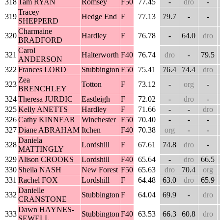
318
Tam RYAN
Romsey
F50
77.45
-
dro
-
Tracey
319
Hedge End
F
77.13
79.7
-
-
SHEPPERD
Charmaine
320
Hardley
F
76.78
-
64.0
dro
BRADFORD
Carol
321
Halterworth
F40
76.74
dro
-
79.5
ANDERSON
322
Frances LORD
Stubbington
F50
75.41
76.4
74.4
dro
Zea
323
Totton
F
73.12
-
org
-
BRENCHLEY
324
Theresa JURDIC
Eastleigh
F
72.02
-
dro
-
325
Kelly ANETTS
Hardley
F
71.66
-
-
dro
326
Cathy KINNEAR
Winchester
F50
70.40
-
-
-
327
Diane ABRAHAM
Itchen
F40
70.38
org
-
-
Daniela
328
Lordshill
F
67.61
74.8
dro
-
MATTINGLY
329
Alison CROOKS
Lordshill
F40
65.64
-
dro
66.5
330
Sheila NASH
New Forest
F50
65.63
dro
70.4
org
331
Rachel FOX
Lordshill
F
64.48
63.0
dro
65.9
Danielle
332
Stubbington
F
64.04
69.9
-
dro
CRANSTONE
Dawn HAYNES-
333
Stubbington
F40
63.53
66.3
60.8
dro
SEWELL