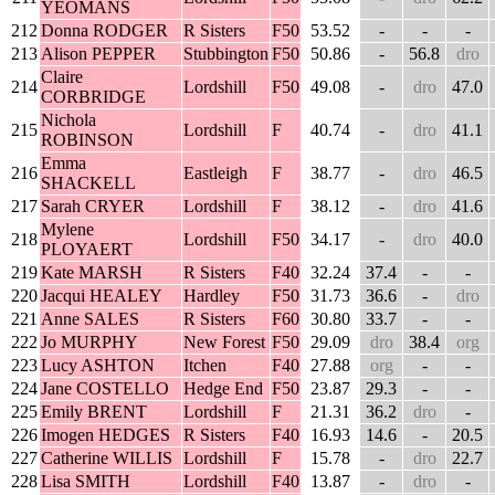
YEOMANS
212
Donna RODGER
R Sisters
F50
53.52
-
-
-
213
Alison PEPPER
Stubbington
F50
50.86
-
56.8
dro
Claire
214
Lordshill
F50
49.08
-
dro
47.0
CORBRIDGE
Nichola
215
Lordshill
F
40.74
-
dro
41.1
ROBINSON
Emma
216
Eastleigh
F
38.77
-
dro
46.5
SHACKELL
217
Sarah CRYER
Lordshill
F
38.12
-
dro
41.6
Mylene
218
Lordshill
F50
34.17
-
dro
40.0
PLOYAERT
219
Kate MARSH
R Sisters
F40
32.24
37.4
-
-
220
Jacqui HEALEY
Hardley
F50
31.73
36.6
-
dro
221
Anne SALES
R Sisters
F60
30.80
33.7
-
-
222
Jo MURPHY
New Forest
F50
29.09
dro
38.4
org
223
Lucy ASHTON
Itchen
F40
27.88
org
-
-
224
Jane COSTELLO
Hedge End
F50
23.87
29.3
-
-
225
Emily BRENT
Lordshill
F
21.31
36.2
dro
-
226
Imogen HEDGES
R Sisters
F40
16.93
14.6
-
20.5
227
Catherine WILLIS
Lordshill
F
15.78
-
dro
22.7
228
Lisa SMITH
Lordshill
F40
13.87
-
dro
-