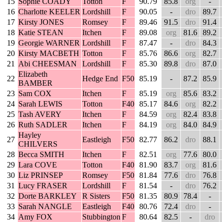
15
Sophie COADY
Totton
F
90.79
85.8
org
-
16
Charlotte KEELER
Lordshill
F
90.05
-
dro
89.7
17
Kirsty JONES
Romsey
F
89.46
91.5
dro
91.4
18
Katie STEAN
Itchen
F
89.08
org
81.6
89.2
19
Georgie WARNER
Lordshill
F
87.47
-
dro
84.3
20
Kirsty MACBETH
Totton
F
85.76
86.6
org
82.7
21
Abi CHEESMAN
Lordshill
F
85.30
89.8
dro
87.0
Elizabeth
22
Hedge End
F50
85.19
-
87.2
85.9
BAMBER
23
Sam COX
Itchen
F
85.19
org
85.6
83.2
24
Sarah LEWIS
Totton
F40
85.17
84.6
org
82.2
25
Tash AVERY
Itchen
F
84.59
org
82.4
83.8
26
Ruth SADLER
Itchen
F
84.19
org
84.0
84.9
Hayley
27
Eastleigh
F50
82.77
86.2
dro
88.1
CHILVERS
28
Becca SMITH
Itchen
F
82.51
org
77.6
80.0
29
Lara COVE
Totton
F40
81.90
83.7
org
81.6
30
Liz PRINSEP
Romsey
F50
81.84
77.6
dro
76.8
31
Lucy FRASER
Lordshill
F
81.54
-
dro
76.2
32
Dorte BARKLEY
R Sisters
F50
81.35
80.9
78.4
-
33
Sarah NANGLE
Eastleigh
F40
80.76
72.4
dro
-
34
Amy FOX
Stubbington
F
80.64
82.5
-
dro