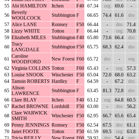
55
Abi HAMILTON
Itchen
F40
67.34
org
69.6
-
Beverly
56
Stubbington
F
66.65
74.4
61.6
dro
WOOLCOCK
57
Alice LANE
Romsey
F50
66.44
-
dro
71.4
58
Lizzy WHITE
Totton
F
66.44
-
org
70.8
59
Elizabeth MILES
Stubbington
F40
65.80
73.6
66.4
dro
Tracy
60
Stubbington
F50
65.75
68.3
62.4
dro
LANGDALE
Caroline
61
New Forest
F60
65.72
dro
-
org
WOODFORD
62
Virginia COLLINS
Totton
F60
65.43
-
org
57.3
63
Louise SNOOK
Winchester
F50
65.04
72.0
68.0
63.2
64
Tamsin ROBERTS
Hardley
F
64.59
-
67.2
dro
Alison
65
Stubbington
F
63.45
81.3
72.8
dro
LAWRENCE
66
Clare BLAY
Itchen
F40
63.12
org
64.8
60.5
67
Rachel BROWNE
Lordshill
F50
63.00
-
dro
56.2
Clare WARWICK
68
Winchester
F50
62.95
66.7
65.6
65.4
SMITH
69
Penny JENNINGS
Romsey
F50
62.54
67.5
dro
61.1
70
Janet FOOTE
Totton
F50
61.59
69.5
org
63.8
71
Tricia REILLY
New Forest
F60
59.92
dro
54.4
org