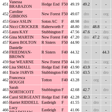
Vanessa
451
Hedge End
F50
49.19
49.2
-
-
BRABAZON
Caroline
452
New Forest
F50
49.07
dro
-
org
GIBBONS
453
Grace ASLIN
Soton AC
F
48.98
dro
-
-
454
Nicci CROCKER
Halterworth
F
48.80
dro
48.8
-
455
Laura KAY
Stubbington
F
47.56
47.6
-
dro
456
Gina MARTIN
New Forest
F40
47.20
dro
47.2
org
457
Karen BOLTON
R Sisters
F50
44.90
-
-
-
Danielle
458
FRIEDMAN-
R Sisters
F40
44.32
-
-
44.3
BROWN
459
Sue WEARNE
New Forest
F50
44.10
dro
-
org
460
Lisa SMALL
Hedge End
F40
43.90
43.9
-
-
461
Tracie JARVIS
Stubbington
F40
43.50
43.5
-
dro
Francesca
462
Totton
F40
43.28
-
org
-
HOUGH
Sarah
463
Stubbington
F
42.68
42.7
-
dro
NORTHCOTT
464
Carol SERGEANT
Hedge End
F40
42.28
42.3
-
-
465
Harriet RIDDELL
Eastleigh
F
41.55
-
dro
-
Lucy
466
Eastleigh
F
41.06
-
dro
-