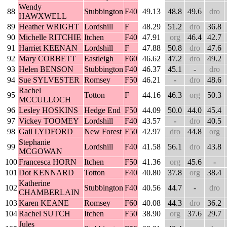
Wendy
88
Stubbington
F40
49.13
48.8
49.6
dro
HAWXWELL
89
Heather WRIGHT
Lordshill
F
48.29
51.2
dro
36.8
90
Michelle RITCHIE
Itchen
F40
47.91
org
46.4
42.7
91
Harriet KEENAN
Lordshill
F
47.88
50.8
dro
47.6
92
Mary CORBETT
Eastleigh
F60
46.62
47.2
dro
49.2
93
Helen BENSON
Stubbington
F40
46.37
45.1
-
dro
94
Sue SYLVESTER
Romsey
F50
46.21
-
dro
48.6
Rachel
95
Totton
F
44.16
46.3
org
50.3
MCCULLOCH
96
Lesley HOSKINS
Hedge End
F50
44.09
50.0
44.0
45.4
97
Vickey TOOMEY
Lordshill
F40
43.57
-
dro
40.5
98
Gail LYDFORD
New Forest
F50
42.97
dro
44.8
org
Stephanie
99
Lordshill
F40
41.58
56.1
dro
43.8
MCGOWAN
100
Francesca HORN
Itchen
F50
41.36
org
45.6
-
101
Dot KENNARD
Totton
F40
40.80
37.8
org
38.4
Katherine
102
Stubbington
F40
40.56
44.7
-
dro
CHAMBERLAIN
103
Karen KEANE
Romsey
F60
40.08
44.3
dro
36.2
104
Rachel SUTCH
Itchen
F50
38.90
org
37.6
29.7
Jules