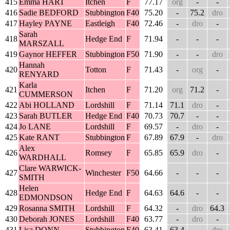
415
Emma HART
Itchen
F
77.17
org
-
-
416
Sadie BEDFORD
Stubbington
F40
75.20
-
75.2
dro
417
Hayley PAYNE
Eastleigh
F40
72.46
-
dro
-
Sarah
418
Hedge End
F
71.94
-
-
-
MARSZALL
419
Gaynor HEFFER
Stubbington
F50
71.90
-
-
dro
Hannah
420
Totton
F
71.43
-
org
-
RENYARD
Karla
421
Itchen
F
71.20
org
71.2
-
CUMMERSON
422
Abi HOLLAND
Lordshill
F
71.14
71.1
dro
-
423
Sarah BUTLER
Hedge End
F40
70.73
70.7
-
-
424
Jo LANE
Lordshill
F
69.57
-
dro
-
425
Kate RANT
Stubbington
F
67.89
67.9
-
dro
Alex
426
Romsey
F
65.85
65.9
dro
-
WARDHALL
Clare WARWICK-
427
Winchester
F50
64.66
-
-
-
SMITH
Helen
428
Hedge End
F
64.63
64.6
-
-
EDMONDSON
429
Rosanna SMITH
Lordshill
F
64.32
-
dro
64.3
430
Deborah JONES
Lordshill
F40
63.77
-
dro
-
431
Lisa DONN
Stubbington
F40
63.41
63.4
-
dro