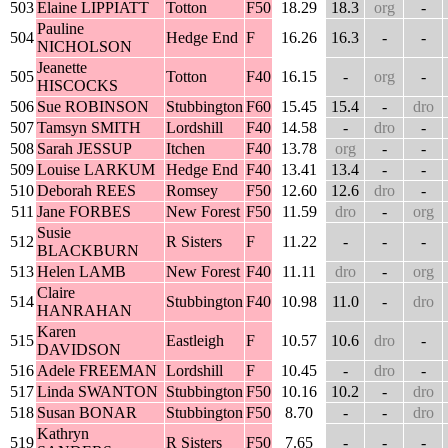
503
Elaine LIPPIATT
Totton
F50
18.29
18.3
org
-
Pauline
504
Hedge End
F
16.26
16.3
-
-
NICHOLSON
Jeanette
505
Totton
F40
16.15
-
org
-
HISCOCKS
506
Sue ROBINSON
Stubbington
F60
15.45
15.4
-
dro
507
Tamsyn SMITH
Lordshill
F40
14.58
-
dro
-
508
Sarah JESSUP
Itchen
F40
13.78
org
-
-
509
Louise LARKUM
Hedge End
F40
13.41
13.4
-
-
510
Deborah REES
Romsey
F50
12.60
12.6
dro
-
511
Jane FORBES
New Forest
F50
11.59
dro
-
org
Susie
512
R Sisters
F
11.22
-
-
-
BLACKBURN
513
Helen LAMB
New Forest
F40
11.11
dro
-
org
Claire
514
Stubbington
F40
10.98
11.0
-
dro
HANRAHAN
Karen
515
Eastleigh
F
10.57
10.6
dro
-
DAVIDSON
516
Adele FREEMAN
Lordshill
F
10.45
-
dro
-
517
Linda SWANTON
Stubbington
F50
10.16
10.2
-
dro
518
Susan BONAR
Stubbington
F50
8.70
-
-
dro
Kathryn
519
R Sisters
F50
7.65
-
-
-