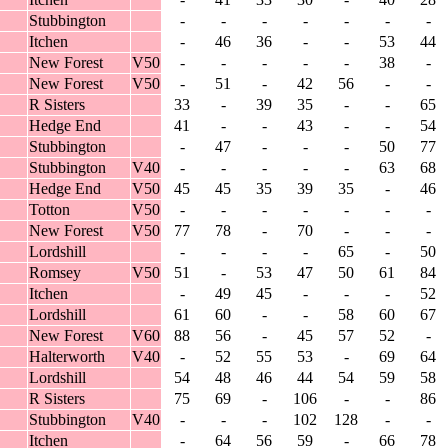
Stubbington
-
-
-
-
-
-
-
Itchen
-
46
36
-
-
53
44
New Forest
V50
-
-
-
-
-
38
-
New Forest
V50
-
51
-
42
56
-
-
R Sisters
33
-
39
35
-
-
65
Hedge End
41
-
-
43
-
-
54
Stubbington
-
47
-
-
-
50
77
Stubbington
V40
-
-
-
-
-
63
68
Hedge End
V50
45
45
35
39
35
-
46
Totton
V50
-
-
-
-
-
-
-
New Forest
V50
77
78
-
70
-
-
-
Lordshill
-
-
-
-
65
-
50
Romsey
V50
51
-
53
47
50
61
84
Itchen
-
49
45
-
-
-
52
Lordshill
61
60
-
-
58
60
67
New Forest
V60
88
56
-
45
57
52
-
Halterworth
V40
-
52
55
53
-
69
64
Lordshill
54
48
46
44
54
59
58
R Sisters
75
69
-
106
-
-
86
Stubbington
V40
-
-
-
102
128
-
-
Itchen
-
64
56
59
-
66
78