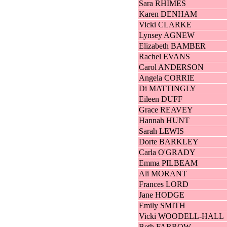
Sara RHIMES
Karen DENHAM
Vicki CLARKE
Lynsey AGNEW
Elizabeth BAMBER
Rachel EVANS
Carol ANDERSON
Angela CORRIE
Di MATTINGLY
Eileen DUFF
Grace REAVEY
Hannah HUNT
Sarah LEWIS
Dorte BARKLEY
Carla O'GRADY
Emma PILBEAM
Ali MORANT
Frances LORD
Jane HODGE
Emily SMITH
Vicki WOODELL-HALL
Beth FARROW