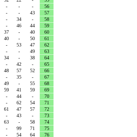
-
-
-
56
-
-
43
57
-
34
-
58
-
46
44
59
37
-
40
60
40
-
50
61
-
53
47
62
-
-
49
63
34
-
38
64
-
42
-
65
48
57
52
66
-
35
-
67
49
-
55
68
59
41
59
69
-
44
-
70
-
62
54
71
61
47
57
72
-
43
-
73
63
-
58
74
-
99
71
75
-
54
64
76