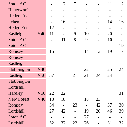
Soton AC
-
12
7
-
-
11
12
Halterworth
-
-
-
-
-
-
-
Hedge End
-
-
-
-
-
-
-
Itchen
-
16
-
-
-
14
16
Hedge End
12
-
-
-
-
-
-
Eastleigh
V40
11
-
9
10
-
20
-
Soton AC
-
11
8
9
-
16
-
Soton AC
-
-
-
-
-
-
19
Romsey
16
-
-
14
12
19
17
Romsey
-
-
-
-
-
-
-
Eastleigh
-
-
-
-
-
-
-
Stubbington
V40
-
-
-
22
-
25
24
Eastleigh
V50
37
-
21
21
24
24
-
Stubbington
-
-
-
-
-
-
-
Lordshill
-
-
-
-
-
-
-
Hardley
V50
22
22
-
-
-
-
31
New Forest
V40
18
18
-
18
23
-
-
Romsey
34
-
23
-
42
37
30
Lordshill
27
42
-
19
26
46
39
Soton AC
-
-
-
27
-
-
-
Lordshill
32
32
22
26
-
31
32