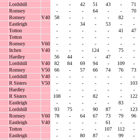
Lordshill
-
-
42
51
43
-
71
Romsey
-
-
-
64
-
-
70
Romsey
V40
58
-
-
-
-
82
-
Eastleigh
-
-
34
-
53
-
-
Totton
-
-
-
-
-
41
47
Totton
-
-
-
-
-
-
-
Romsey
V60
-
-
-
-
-
-
-
Itchen
V40
-
-
-
124
-
75
-
Hardley
56
44
-
-
47
-
-
Lordshill
V40
82
84
69
94
-
109
-
Romsey
V50
66
-
57
66
74
76
73
Lordshill
V40
-
-
-
-
-
-
-
R Sisters
V50
-
-
-
-
-
-
103
Hardley
-
-
-
-
-
-
-
R Sisters
108
-
-
82
-
-
122
Eastleigh
-
-
-
-
-
83
-
Lordshill
93
75
-
90
87
-
123
Romsey
V60
78
-
64
67
73
79
96
Eastleigh
V40
-
-
-
-
61
-
-
Totton
-
-
-
-
107
112
-
Eastleigh
-
-
80
87
-
99
-