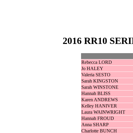
2016 RR10 SER
Rebecca LORD
Jo HALEY
Valeria SESTO
Sarah KINGSTON
Sarah WINSTONE
Hannah BLISS
Karen ANDREWS
Kelley HANIVER
Laura WAINWRIGHT
Hannah FROUD
Anna SHARP
Charlotte BUNCH