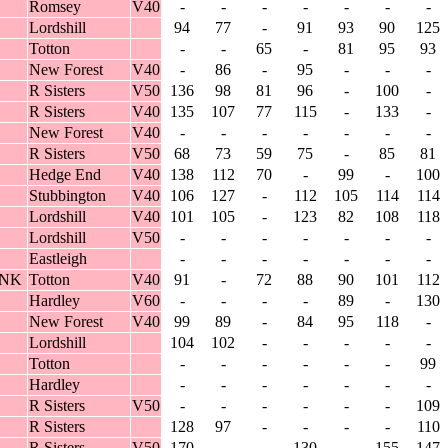
Romsey
V40
-
-
-
-
-
-
-
Lordshill
94
77
-
91
93
90
125
Totton
-
-
65
-
81
95
93
New Forest
V40
-
86
-
95
-
-
-
R Sisters
V50
136
98
81
96
-
100
-
R Sisters
V40
135
107
77
115
-
133
-
New Forest
V40
-
-
-
-
-
-
-
R Sisters
V50
68
73
59
75
-
85
81
Hedge End
V40
138
112
70
-
99
-
100
Stubbington
V40
106
127
-
112
105
114
114
Lordshill
V40
101
105
-
123
82
108
118
Lordshill
V50
-
-
-
-
-
-
-
Eastleigh
-
-
-
-
-
-
-
ANK
Totton
V40
91
-
72
88
90
101
112
Hardley
V60
-
-
-
-
89
-
130
New Forest
V40
99
89
-
84
95
118
-
Lordshill
104
102
-
-
-
-
-
Totton
-
-
-
-
-
-
99
Hardley
-
-
-
-
-
-
-
R Sisters
V50
-
-
-
-
-
-
109
R Sisters
128
97
-
-
-
-
110
R Sisters
V50
170
-
-
130
-
155
147