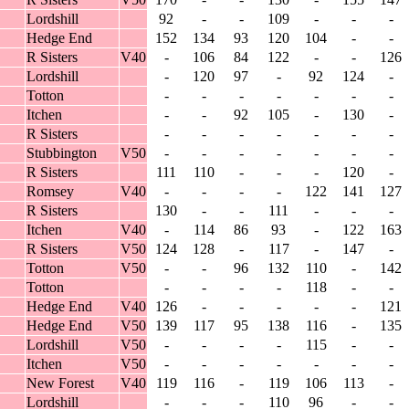
Lordshill
92
-
-
109
-
-
-
Hedge End
152
134
93
120
104
-
-
R Sisters
V40
-
106
84
122
-
-
126
Lordshill
-
120
97
-
92
124
-
Totton
-
-
-
-
-
-
-
Itchen
-
-
92
105
-
130
-
R Sisters
-
-
-
-
-
-
-
Stubbington
V50
-
-
-
-
-
-
-
R Sisters
111
110
-
-
-
120
-
Romsey
V40
-
-
-
-
122
141
127
R Sisters
130
-
-
111
-
-
-
Itchen
V40
-
114
86
93
-
122
163
R Sisters
V50
124
128
-
117
-
147
-
Totton
V50
-
-
96
132
110
-
142
Totton
-
-
-
-
118
-
-
Hedge End
V40
126
-
-
-
-
-
121
Hedge End
V50
139
117
95
138
116
-
135
Lordshill
V50
-
-
-
-
115
-
-
Itchen
V50
-
-
-
-
-
-
-
New Forest
V40
119
116
-
119
106
113
-
Lordshill
-
-
-
110
96
-
-