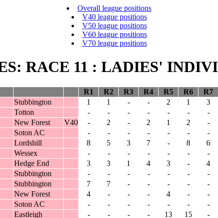
Overall league positions
V40 league positions
V50 league positions
V60 league positions
V70 league positions
IES: RACE 11 : LADIES' INDI
R1
R2
R3
R4
R5
R6
R7
Stubbington
1
1
-
-
2
1
3
Totton
-
-
-
-
-
-
-
New Forest
V40
-
2
-
2
1
2
-
Soton AC
-
-
-
-
-
-
-
Lordshill
8
5
3
7
-
8
6
Wessex
-
-
-
-
-
-
-
Hedge End
3
3
1
4
3
-
4
Stubbington
-
-
-
-
-
-
-
Stubbington
7
7
-
-
-
-
-
New Forest
4
-
-
-
4
-
-
Soton AC
-
-
-
-
-
-
-
Eastleigh
-
-
-
-
13
15
-