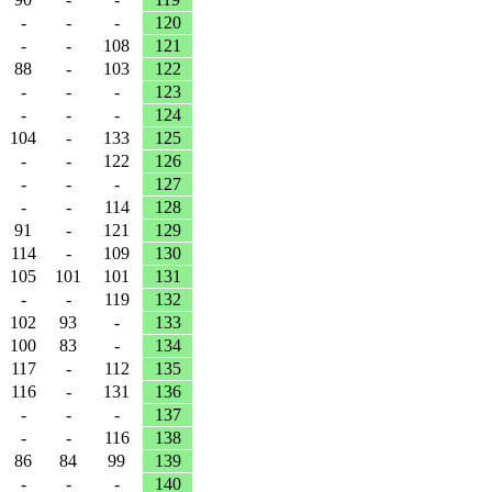
-
-
-
120
-
-
108
121
88
-
103
122
-
-
-
123
-
-
-
124
104
-
133
125
-
-
122
126
-
-
-
127
-
-
114
128
91
-
121
129
114
-
109
130
105
101
101
131
-
-
119
132
102
93
-
133
100
83
-
134
117
-
112
135
116
-
131
136
-
-
-
137
-
-
116
138
86
84
99
139
-
-
-
140