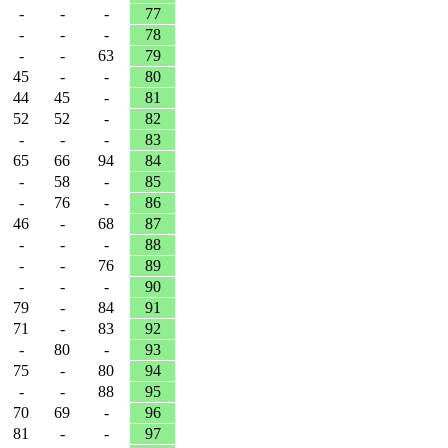
-
-
-
77
-
-
-
78
-
-
63
79
45
-
-
80
44
45
-
81
52
52
-
82
-
-
-
83
65
66
94
84
-
58
-
85
-
76
-
86
46
-
68
87
-
-
-
88
-
-
76
89
-
-
-
90
79
-
84
91
71
-
83
92
-
80
-
93
75
-
80
94
-
-
88
95
70
69
-
96
81
-
-
97