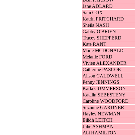
Jane ADLARD
Sam COX
Katrin PRITCHARD
Sheila NASH
Gabby O'BRIEN
Tracey SHEPPERD
Kate RANT
Marie MCDONALD
Melanie FORD
Vivien ALEXANDER
Catherine PASCOE
Alison CALDWELL
Penny JENNINGS
Karla CUMMERSON
Katalin SEBESTENY
Caroline WOODFORD
Suzanne GARDNER
Hayley NEWMAN
Eilidh LEITCH
Julie ASHMAN
Abi HAMILTON