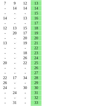
7
9
12
13
-
14
14
14
-
-
-
15
14
-
13
16
-
-
-
17
12
13
15
18
-
20
17
19
-
-
20
20
13
-
19
21
-
-
-
22
-
-
18
23
-
-
26
24
20
-
22
25
-
-
-
26
-
-
-
27
22
17
34
28
26
-
-
29
24
-
30
30
-
24
-
31
-
-
-
32
-
31
-
33