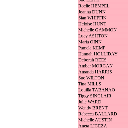
Roelie HEMPEL
Joanna DUNN
Sian WHIFFIN
Heloise HUNT
Michelle GAMMON
Lucy ASHTON
Maria OINN
Pamela KEMP
Hannah HOLLIDAY
Deborah REES
Amber MORGAN
Amanda HARRIS
Sue WILTON
Tina MILLS
Louilla TABANAO
Tiggy SINCLAIR
Julie WARD
Wendy BRENT
Rebecca BALLARD
Michelle AUSTIN
Aneta LIGEZA