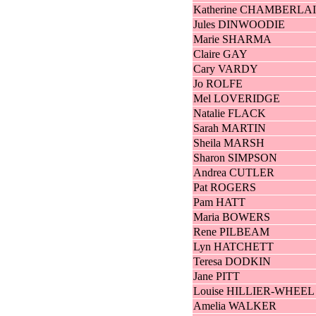
Katherine CHAMBERLA
Jules DINWOODIE
Marie SHARMA
Claire GAY
Cary VARDY
Jo ROLFE
Mel LOVERIDGE
Natalie FLACK
Sarah MARTIN
Sheila MARSH
Sharon SIMPSON
Andrea CUTLER
Pat ROGERS
Pam HATT
Maria BOWERS
Rene PILBEAM
Lyn HATCHETT
Teresa DODKIN
Jane PITT
Louise HILLIER-WHEEL
Amelia WALKER