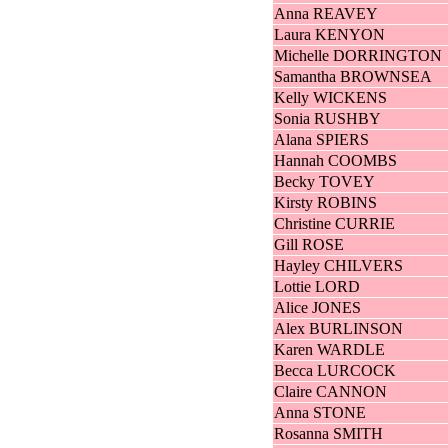
Anna REAVEY
Laura KENYON
Michelle DORRINGTON
Samantha BROWNSEA
Kelly WICKENS
Sonia RUSHBY
Alana SPIERS
Hannah COOMBS
Becky TOVEY
Kirsty ROBINS
Christine CURRIE
Gill ROSE
Hayley CHILVERS
Lottie LORD
Alice JONES
Alex BURLINSON
Karen WARDLE
Becca LURCOCK
Claire CANNON
Anna STONE
Rosanna SMITH