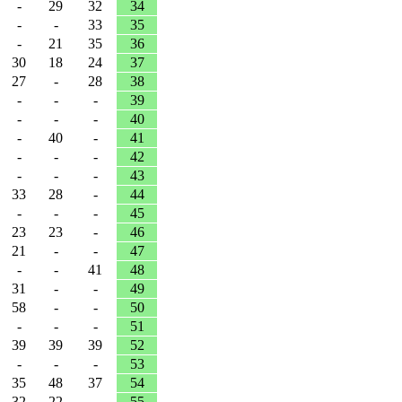
-
29
32
34
-
-
33
35
-
21
35
36
30
18
24
37
27
-
28
38
-
-
-
39
-
-
-
40
-
40
-
41
-
-
-
42
-
-
-
43
33
28
-
44
-
-
-
45
23
23
-
46
21
-
-
47
-
-
41
48
31
-
-
49
58
-
-
50
-
-
-
51
39
39
39
52
-
-
-
53
35
48
37
54
32
22
-
55