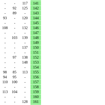
-
-
117
141
-
92
125
142
-
89
-
143
93
-
120
144
-
-
-
145
108
-
132
146
-
-
-
147
-
103
139
148
-
-
-
149
-
-
137
150
-
-
-
151
-
97
138
152
-
-
148
153
-
-
-
154
98
85
113
155
94
95
-
156
110
100
-
157
-
-
-
158
113
104
-
159
-
-
-
160
-
-
128
161