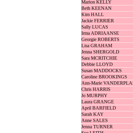
Marion KELLY
Beth KEENAN
Kim HALL
Jackie FERRIER
Sally LUCAS
Irma ADRIAANSE
Georgie ROBERTS
Lisa GRAHAM
Jenna SHERGOLD
Sara MCRITCHIE
Debbie LLOYD
Susan MADDOCKS
Caroline BROOKINGS
Ann-Marie VANDERPL
Chris HARRIS
Jo MURPHY
Laura GRANGE
April BARFIELD
Sarah KAY
Anne SALES
Jenna TURNER
Sue LEITH