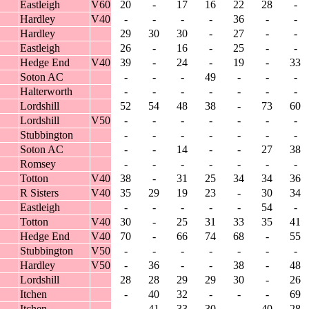
Eastleigh
V60
20
-
17
16
22
28
-
Hardley
V40
-
-
-
-
36
-
-
Hardley
29
30
30
-
27
-
-
Eastleigh
26
-
16
-
25
-
-
Hedge End
V40
39
-
24
-
19
-
33
Soton AC
-
-
-
49
-
-
-
Halterworth
-
-
-
-
-
-
-
Lordshill
52
54
48
38
-
73
60
Lordshill
V50
-
-
-
-
-
-
-
Stubbington
-
-
-
-
-
-
-
Soton AC
-
-
14
-
-
27
38
Romsey
-
-
-
-
-
-
-
Totton
V40
38
-
31
25
34
34
36
R Sisters
V40
35
29
19
23
-
30
34
Eastleigh
-
-
-
-
-
54
-
Totton
V40
30
-
25
31
33
35
41
Hedge End
V40
70
-
66
74
68
-
55
Stubbington
V50
-
-
-
-
-
-
-
Hardley
V50
-
36
-
-
38
-
48
Lordshill
28
28
29
29
30
-
26
Itchen
-
40
32
-
-
-
69
Itchen
-
41
33
30
-
40
28