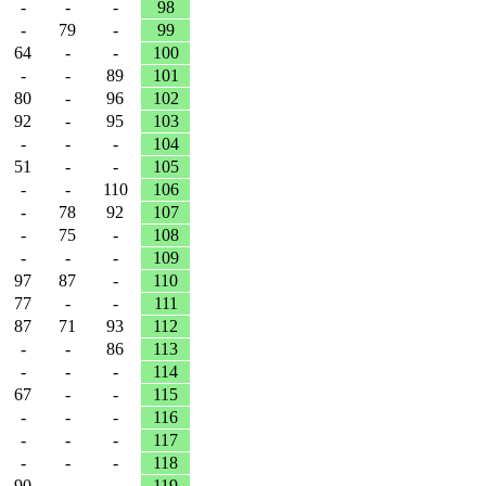
-
-
-
98
-
79
-
99
64
-
-
100
-
-
89
101
80
-
96
102
92
-
95
103
-
-
-
104
51
-
-
105
-
-
110
106
-
78
92
107
-
75
-
108
-
-
-
109
97
87
-
110
77
-
-
111
87
71
93
112
-
-
86
113
-
-
-
114
67
-
-
115
-
-
-
116
-
-
-
117
-
-
-
118
90
-
-
119