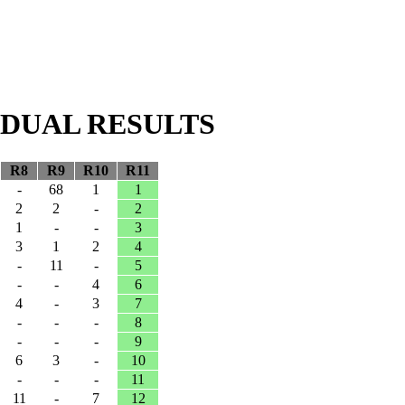
VIDUAL RESULTS
R8
R9
R10
R11
-
68
1
1
2
2
-
2
1
-
-
3
3
1
2
4
-
11
-
5
-
-
4
6
4
-
3
7
-
-
-
8
-
-
-
9
6
3
-
10
-
-
-
11
11
-
7
12