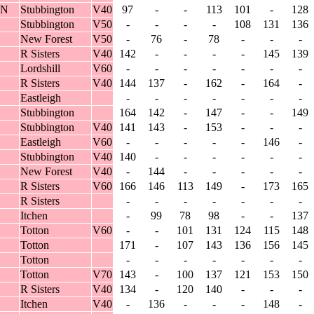
IN
Stubbington
V40
97
-
-
113
101
-
128
Stubbington
V50
-
-
-
-
108
131
136
New Forest
V50
-
76
-
78
-
-
-
R Sisters
V40
142
-
-
-
-
145
139
Lordshill
V60
-
-
-
-
-
-
-
R Sisters
V40
144
137
-
162
-
164
-
Eastleigh
-
-
-
-
-
-
-
Stubbington
164
142
-
147
-
-
149
Stubbington
V40
141
143
-
153
-
-
-
Eastleigh
V60
-
-
-
-
-
146
-
Stubbington
V40
140
-
-
-
-
-
-
New Forest
V40
-
144
-
-
-
-
-
R Sisters
V60
166
146
113
149
-
173
165
R Sisters
-
-
-
-
-
-
-
Itchen
-
99
78
98
-
-
137
Totton
V60
-
-
101
131
124
115
148
Totton
171
-
107
143
136
156
145
Totton
-
-
-
-
-
-
-
Totton
V70
143
-
100
137
121
153
150
R Sisters
V40
134
-
120
140
-
-
-
Itchen
V40
-
136
-
-
-
148
-