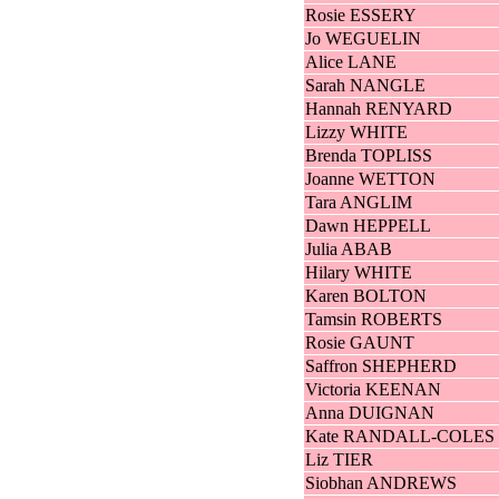
Rosie ESSERY
Jo WEGUELIN
Alice LANE
Sarah NANGLE
Hannah RENYARD
Lizzy WHITE
Brenda TOPLISS
Joanne WETTON
Tara ANGLIM
Dawn HEPPELL
Julia ABAB
Hilary WHITE
Karen BOLTON
Tamsin ROBERTS
Rosie GAUNT
Saffron SHEPHERD
Victoria KEENAN
Anna DUIGNAN
Kate RANDALL-COLES
Liz TIER
Siobhan ANDREWS